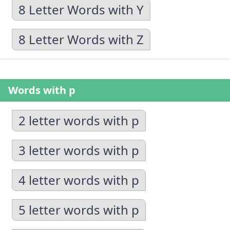
8 Letter Words with Y
8 Letter Words with Z
Words with p
2 letter words with p
3 letter words with p
4 letter words with p
5 letter words with p