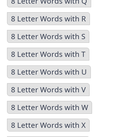
8 Letter Words with Q
8 Letter Words with R
8 Letter Words with S
8 Letter Words with T
8 Letter Words with U
8 Letter Words with V
8 Letter Words with W
8 Letter Words with X