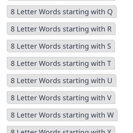
8 Letter Words starting with Q
8 Letter Words starting with R
8 Letter Words starting with S
8 Letter Words starting with T
8 Letter Words starting with U
8 Letter Words starting with V
8 Letter Words starting with W
8 Letter Words starting with X