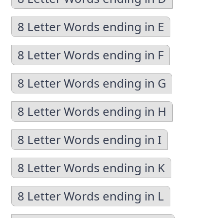
8 Letter Words ending in E
8 Letter Words ending in F
8 Letter Words ending in G
8 Letter Words ending in H
8 Letter Words ending in I
8 Letter Words ending in K
8 Letter Words ending in L