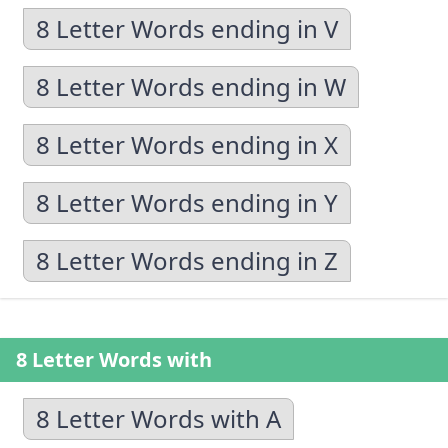
8 Letter Words ending in V
8 Letter Words ending in W
8 Letter Words ending in X
8 Letter Words ending in Y
8 Letter Words ending in Z
8 Letter Words with
8 Letter Words with A