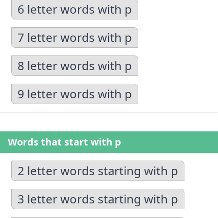
6 letter words with p
7 letter words with p
8 letter words with p
9 letter words with p
Words that start with p
2 letter words starting with p
3 letter words starting with p