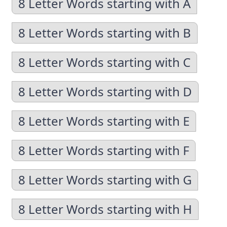
8 Letter Words starting with A
8 Letter Words starting with B
8 Letter Words starting with C
8 Letter Words starting with D
8 Letter Words starting with E
8 Letter Words starting with F
8 Letter Words starting with G
8 Letter Words starting with H