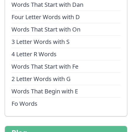
Words That Start with Dan
Four Letter Words with D
Words That Start with On
3 Letter Words with S
4 Letter R Words
Words That Start with Fe
2 Letter Words with G
Words That Begin with E
Fo Words