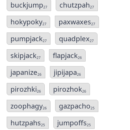
buckjump
chutzpah
27
27
hokypoky
paxwaxes
27
27
pumpjack
quadplex
27
27
skipjack
flapjack
27
26
japanize
jipijapa
26
26
pirozhki
pirozhok
26
26
zoophagy
gazpacho
26
25
hutzpahs
jumpoffs
25
25