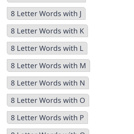
8 Letter Words with J
8 Letter Words with K
8 Letter Words with L
8 Letter Words with M
8 Letter Words with N
8 Letter Words with O
8 Letter Words with P