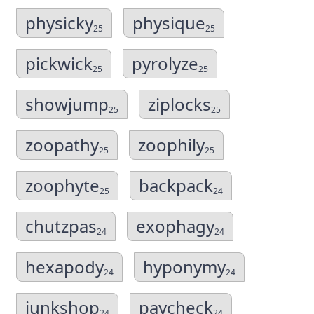
physicky
physique
25
25
pickwick
pyrolyze
25
25
showjump
ziplocks
25
25
zoopathy
zoophily
25
25
zoophyte
backpack
25
24
chutzpas
exophagy
24
24
hexapody
hyponymy
24
24
junkshop
paycheck
24
24