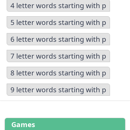
4 letter words starting with p
5 letter words starting with p
6 letter words starting with p
7 letter words starting with p
8 letter words starting with p
9 letter words starting with p
Games