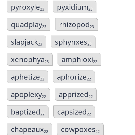
pyroxyle
pyxidium
23
23
quadplay
rhizopod
23
23
slapjack
sphynxes
23
23
xenophya
amphioxi
23
22
aphetize
aphorize
22
22
apoplexy
apprized
22
22
baptized
capsized
22
22
chapeaux
cowpoxes
22
22