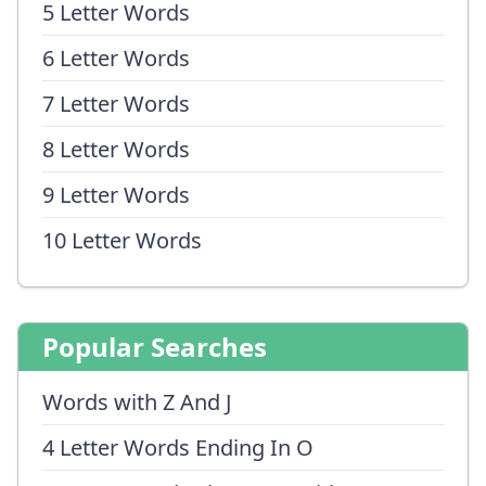
5 Letter Words
6 Letter Words
7 Letter Words
8 Letter Words
9 Letter Words
10 Letter Words
Popular Searches
Words with Z And J
4 Letter Words Ending In O