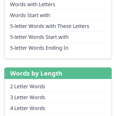
Words with Letters
Words Start with
5-letter Words with These Letters
5-letter Words Start with
5-letter Words Ending In
Words by Length
2 Letter Words
3 Letter Words
4 Letter Words