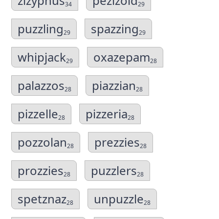
zizyphus
pezizoid
34
29
puzzling
spazzing
29
29
whipjack
oxazepam
29
28
palazzos
piazzian
28
28
pizzelle
pizzeria
28
28
pozzolan
prezzies
28
28
prozzies
puzzlers
28
28
spetznaz
unpuzzle
28
28