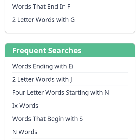
Words That End In F
2 Letter Words with G
Frequent Searches
Words Ending with Ei
2 Letter Words with J
Four Letter Words Starting with N
Ix Words
Words That Begin with S
N Words