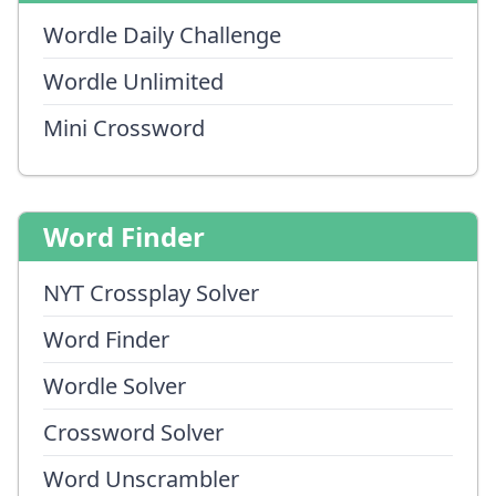
Wordle Daily Challenge
Wordle Unlimited
Mini Crossword
Word Finder
NYT Crossplay Solver
Word Finder
Wordle Solver
Crossword Solver
Word Unscrambler