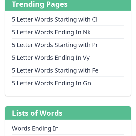
Trending Pages
5 Letter Words Starting with Cl
5 Letter Words Ending In Nk
5 Letter Words Starting with Pr
5 Letter Words Ending In Vy
5 Letter Words Starting with Fe
5 Letter Words Ending In Gn
Lists of Words
Words Ending In