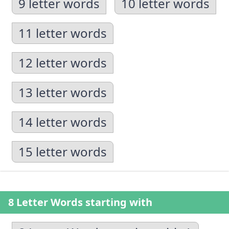
9 letter words
10 letter words
11 letter words
12 letter words
13 letter words
14 letter words
15 letter words
8 Letter Words starting with