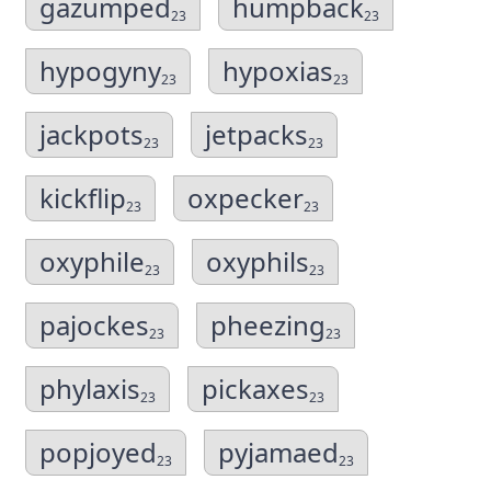
gazumped
humpback
23
23
hypogyny
hypoxias
23
23
jackpots
jetpacks
23
23
kickflip
oxpecker
23
23
oxyphile
oxyphils
23
23
pajockes
pheezing
23
23
phylaxis
pickaxes
23
23
popjoyed
pyjamaed
23
23