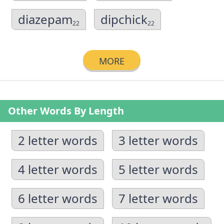
diazepam
dipchick
22
22
MORE
Other Words By Length
2 letter words
3 letter words
4 letter words
5 letter words
6 letter words
7 letter words