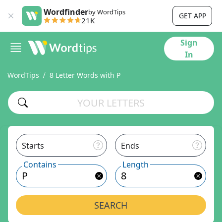
Wordfinder
by WordTips
GET APP
21K
Sign
In
WordTips
8 Letter Words with P
Starts
Ends
Contains
Length
SEARCH