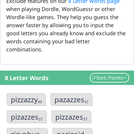
Exclude features on our
8 Letter Words page
when playing Dordle, WordGuessr or other
Wordle-like games. They help you guess the
answer faster by allowing you to input the
good letters you already know and exclude the
words containing your bad letter
combinations.
8 Letter Words
Sort: Points
pizzazzy
pazazzes
49
37
pizazzes
pizzazes
37
37