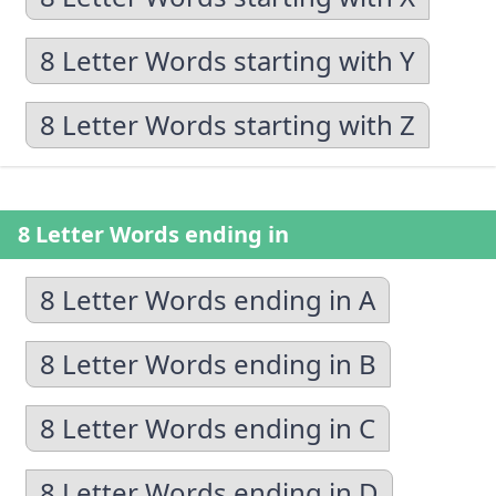
8 Letter Words starting with Y
8 Letter Words starting with Z
8 Letter Words ending in
8 Letter Words ending in A
8 Letter Words ending in B
8 Letter Words ending in C
8 Letter Words ending in D