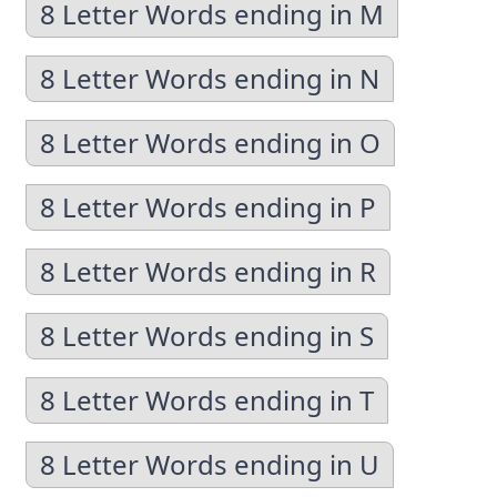
8 Letter Words ending in M
8 Letter Words ending in N
8 Letter Words ending in O
8 Letter Words ending in P
8 Letter Words ending in R
8 Letter Words ending in S
8 Letter Words ending in T
8 Letter Words ending in U