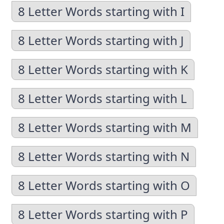
8 Letter Words starting with I
8 Letter Words starting with J
8 Letter Words starting with K
8 Letter Words starting with L
8 Letter Words starting with M
8 Letter Words starting with N
8 Letter Words starting with O
8 Letter Words starting with P