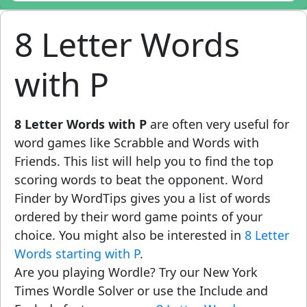
8 Letter Words
with P
8 Letter Words with P
are often very useful for
word games like Scrabble and Words with
Friends. This list will help you to find the top
scoring words to beat the opponent. Word
Finder by WordTips gives you a list of words
ordered by their word game points of your
choice. You might also be interested in
8 Letter
Words starting with P
.
Are you playing Wordle? Try our New York
Times Wordle Solver or use the Include and