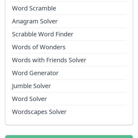
Word Scramble
Anagram Solver
Scrabble Word Finder
Words of Wonders
Words with Friends Solver
Word Generator
Jumble Solver
Word Solver
Wordscapes Solver