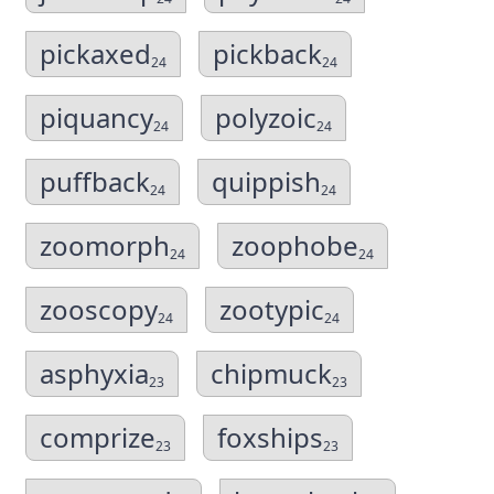
pickaxed
pickback
24
24
piquancy
polyzoic
24
24
puffback
quippish
24
24
zoomorph
zoophobe
24
24
zooscopy
zootypic
24
24
asphyxia
chipmuck
23
23
comprize
foxships
23
23