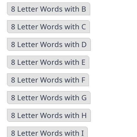
8 Letter Words with B
8 Letter Words with C
8 Letter Words with D
8 Letter Words with E
8 Letter Words with F
8 Letter Words with G
8 Letter Words with H
8 Letter Words with I