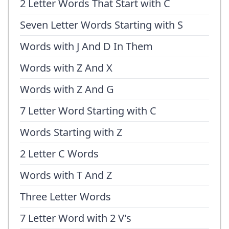
2 Letter Words That Start with C
Seven Letter Words Starting with S
Words with J And D In Them
Words with Z And X
Words with Z And G
7 Letter Word Starting with C
Words Starting with Z
2 Letter C Words
Words with T And Z
Three Letter Words
7 Letter Word with 2 V's