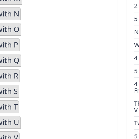
2
with N
5
with O
N
with P
W
4
with Q
5
with R
4
with S
F
T
with T
V
with U
T
5
with V