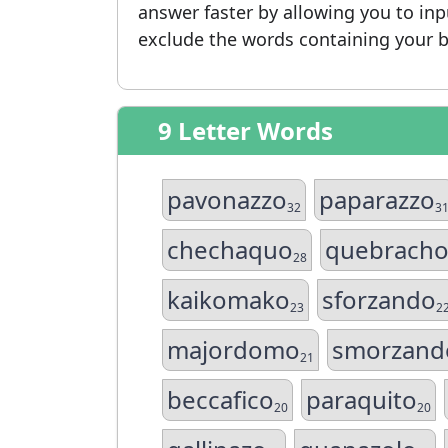
answer faster by allowing you to in
exclude the words containing your b
9 Letter Words
pavonazzo
paparazzo
32
3
chechaquo
quebrach
28
kaikomako
sforzando
23
2
majordomo
smorzand
21
beccafico
paraquito
20
20