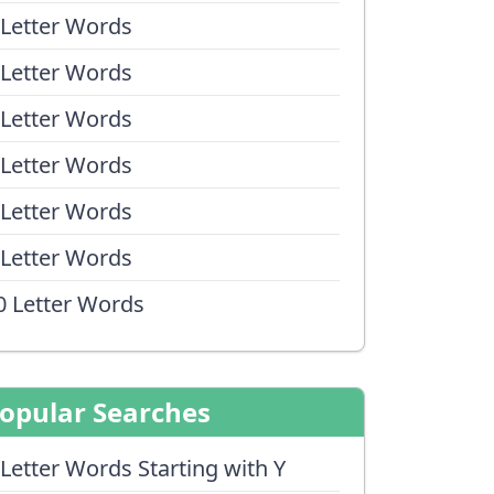
 Letter Words
 Letter Words
 Letter Words
 Letter Words
 Letter Words
 Letter Words
0 Letter Words
opular Searches
 Letter Words Starting with Y