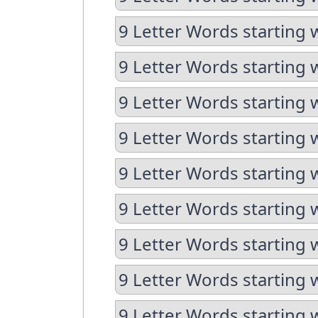
9 Letter Words starting 
9 Letter Words starting 
9 Letter Words starting 
9 Letter Words starting 
9 Letter Words starting 
9 Letter Words starting 
9 Letter Words starting 
9 Letter Words starting 
9 Letter Words starting 