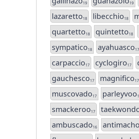
gallinazo
guanazolo
19
19
lazaretto
libecchio
m
18
18
quartetto
quintetto
18
18
sympatico
ayahuasco
18
1
carpaccio
cyclogiro
17
17
gauchesco
magnifico
17
17
muscovado
parleyvoo
17
smackeroo
taekwond
17
ambuscado
antimach
16