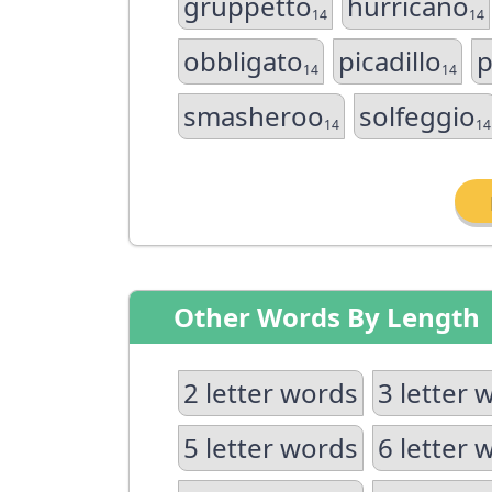
gruppetto
hurricano
14
14
obbligato
picadillo
p
14
14
smasheroo
solfeggio
14
14
Other Words By Length
2 letter words
3 letter 
5 letter words
6 letter 