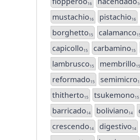
flopperoo
hacendado
16
1
mustachio
pistachio
16
16
borghetto
calamanco
15
1
capicollo
carbamino
15
15
lambrusco
membrillo
15
1
reformado
semimicro
15
1
thitherto
tsukemono
15
15
barricado
boliviano
14
14
crescendo
digestivo
14
14