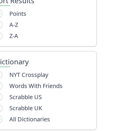
ort Results
Points
A-Z
Z-A
ictionary
NYT Crossplay
Words With Friends
Scrabble US
Scrabble UK
All Dictionaries