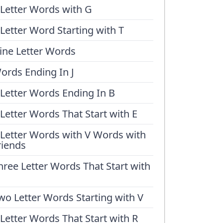
 Letter Words with G
 Letter Word Starting with T
ine Letter Words
ords Ending In J
 Letter Words Ending In B
 Letter Words That Start with E
 Letter Words with V Words with
riends
hree Letter Words That Start with
wo Letter Words Starting with V
 Letter Words That Start with R