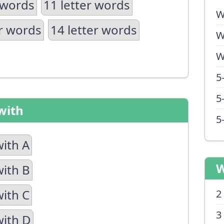
 words
11 letter words
W
er words
14 letter words
W
W
5
5
with
5
with A
W
with B
with C
2
3
with D