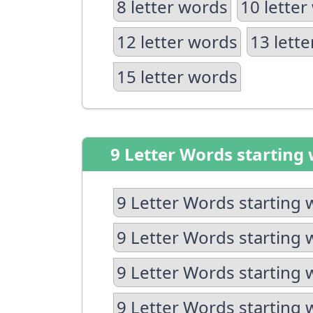
8 letter words
10 letter
12 letter words
13 lett
15 letter words
9 Letter Words starting 
9 Letter Words starting 
9 Letter Words starting 
9 Letter Words starting 
9 Letter Words starting 