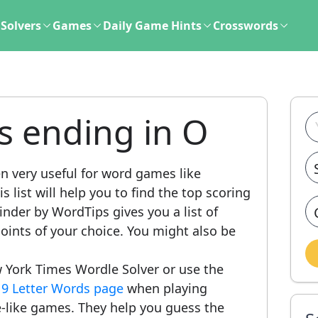
Solvers
Games
Daily Game Hints
Crosswords
s ending in O
n very useful for word games like
 list will help you to find the top scoring
nder by WordTips gives you a list of
ints of your choice. You might also be
 York Times Wordle Solver or use the
r
9 Letter Words page
when playing
-like games. They help you guess the