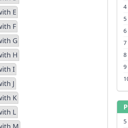
4
with E
5
ith F
6
with G
7
with H
8
9
ith I
1
ith J
with K
P
with L
5
with M