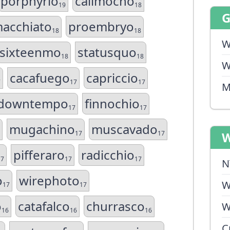
porphyrio
calimocho
19
18
acchiato
proembryo
18
18
W
sixteenmo
statusquo
18
18
W
cacafuego
capriccio
7
17
17
M
downtempo
finnochio
17
17
mugachino
muscavado
17
17
W
pifferaro
radicchio
17
17
17
N
o
wirephoto
W
17
17
o
catafalco
churrasco
W
16
16
16
C