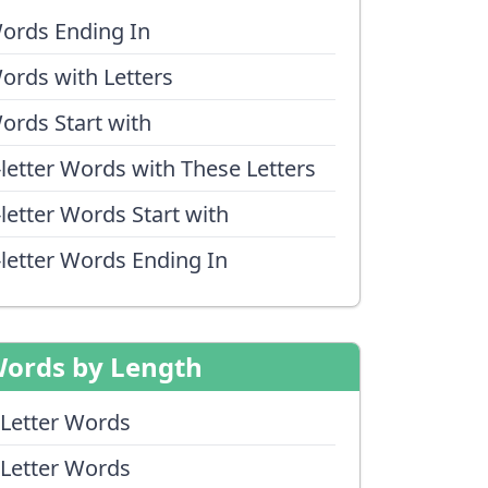
ords Ending In
ords with Letters
ords Start with
-letter Words with These Letters
-letter Words Start with
-letter Words Ending In
ords by Length
 Letter Words
 Letter Words