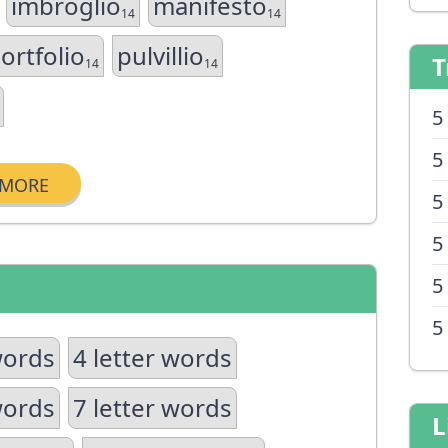
imbroglio
manifesto
14
14
ortfolio
pulvillio
T
14
14
5
5
MORE
5
5
5
5
words
4 letter words
words
7 letter words
L