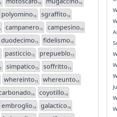
motoscafo
mugaccino
6
16
16
W
polyomino
sgraffito
16
16
W
campanero
campesino
5
15
15
A
duodecimo
fidelismo
S
15
15
pasticcio
prepueblo
W
5
15
15
W
simpatico
soffritto
5
15
15
W
whereinto
whereunto
15
15
J
carbonado
coyotillo
14
14
W
embroglio
galactico
14
14
W