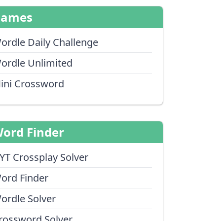
Games
ordle Daily Challenge
ordle Unlimited
ini Crossword
ord Finder
YT Crossplay Solver
ord Finder
ordle Solver
rossword Solver