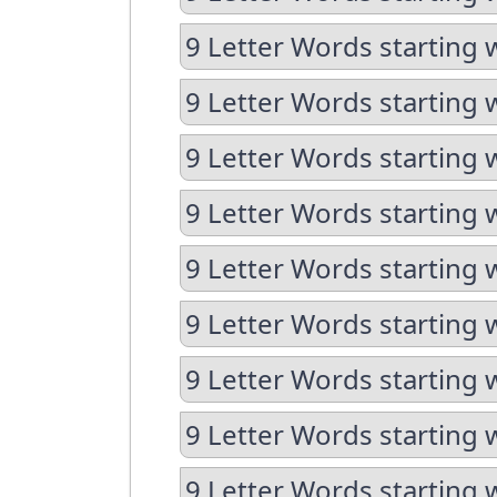
9 Letter Words starting 
9 Letter Words starting w
9 Letter Words starting 
9 Letter Words starting 
9 Letter Words starting w
9 Letter Words starting w
9 Letter Words starting 
9 Letter Words starting 
9 Letter Words starting 