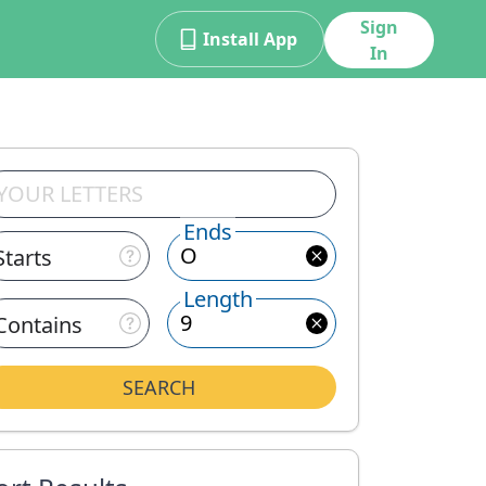
Sign
Install App
In
Ends
Starts
Length
Contains
SEARCH