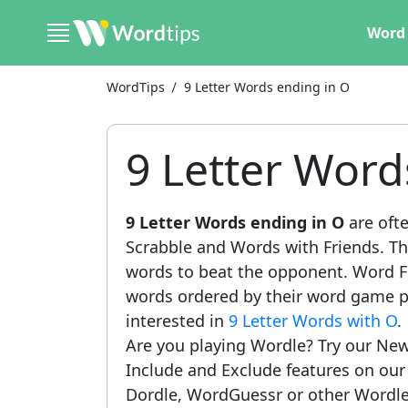
Word 
WordTips
9 Letter Words ending in O
9 Letter Word
9 Letter Words ending in O
are ofte
Scrabble and Words with Friends. This
words to beat the opponent. Word Fi
words ordered by their word game po
interested in
9 Letter Words with O
.
Are you playing Wordle? Try our New
Include and Exclude features on ou
Dordle, WordGuessr or other Wordle