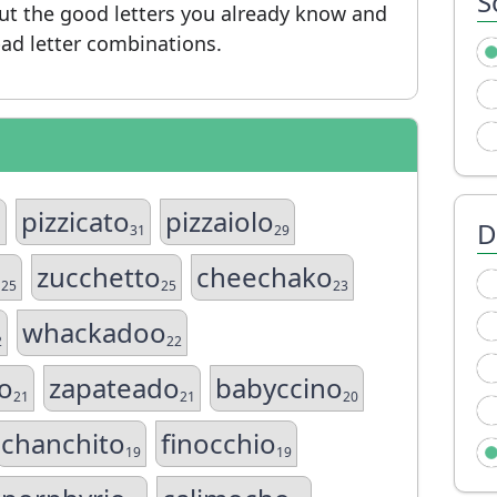
S
put the good letters you already know and
ad letter combinations.
pizzicato
pizzaiolo
D
1
31
29
o
zucchetto
cheechako
25
25
23
whackadoo
2
22
o
zapateado
babyccino
21
21
20
chanchito
finocchio
19
19