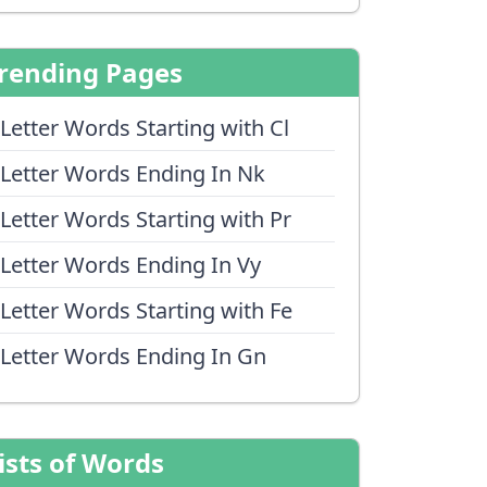
rending Pages
 Letter Words Starting with Cl
 Letter Words Ending In Nk
 Letter Words Starting with Pr
 Letter Words Ending In Vy
 Letter Words Starting with Fe
 Letter Words Ending In Gn
ists of Words