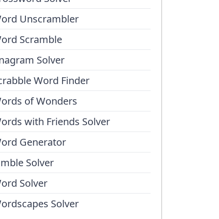
ord Unscrambler
ord Scramble
nagram Solver
crabble Word Finder
ords of Wonders
ords with Friends Solver
ord Generator
umble Solver
ord Solver
ordscapes Solver