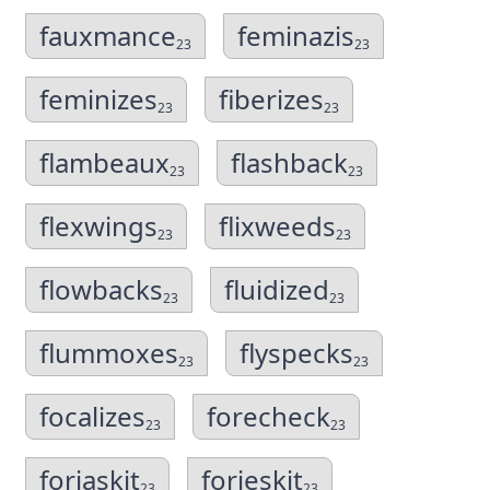
fauxmance
feminazis
23
23
feminizes
fiberizes
23
23
flambeaux
flashback
23
23
flexwings
flixweeds
23
23
flowbacks
fluidized
23
23
flummoxes
flyspecks
23
23
focalizes
forecheck
23
23
forjaskit
forjeskit
23
23