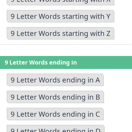
9 Letter Words starting with Y
9 Letter Words starting with Z
9 Letter Words ending in
9 Letter Words ending in A
9 Letter Words ending in B
9 Letter Words ending in C
9 Letter Words ending in D