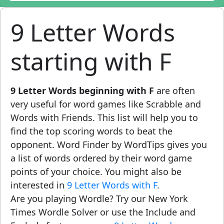
9 Letter Words
starting with F
9 Letter Words beginning with F
are often
very useful for word games like Scrabble and
Words with Friends. This list will help you to
find the top scoring words to beat the
opponent. Word Finder by WordTips gives you
a list of words ordered by their word game
points of your choice. You might also be
interested in
9 Letter Words with F
.
Are you playing Wordle? Try our New York
Times Wordle Solver or use the Include and