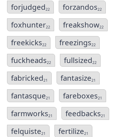
forjudged
forzandos
22
22
foxhunter
freakshow
22
22
freekicks
freezings
22
22
fuckheads
fullsized
22
22
fabricked
fantasize
21
21
fantasque
fareboxes
21
21
farmworks
feedbacks
21
21
felquiste
fertilize
21
21