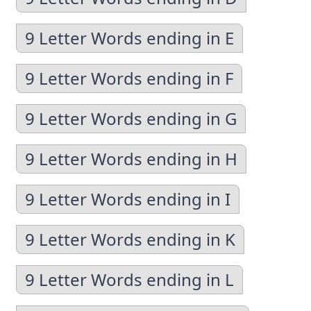
9 Letter Words ending in E
9 Letter Words ending in F
9 Letter Words ending in G
9 Letter Words ending in H
9 Letter Words ending in I
9 Letter Words ending in K
9 Letter Words ending in L