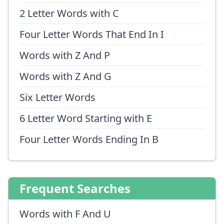
2 Letter Words with C
Four Letter Words That End In I
Words with Z And P
Words with Z And G
Six Letter Words
6 Letter Word Starting with E
Four Letter Words Ending In B
Frequent Searches
Words with F And U