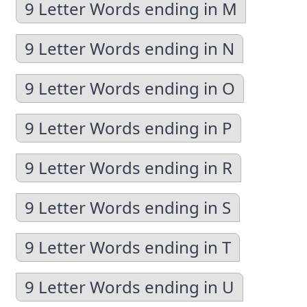
9 Letter Words ending in M
9 Letter Words ending in N
9 Letter Words ending in O
9 Letter Words ending in P
9 Letter Words ending in R
9 Letter Words ending in S
9 Letter Words ending in T
9 Letter Words ending in U