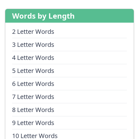
Words by Length
2 Letter Words
3 Letter Words
4 Letter Words
5 Letter Words
6 Letter Words
7 Letter Words
8 Letter Words
9 Letter Words
10 Letter Words