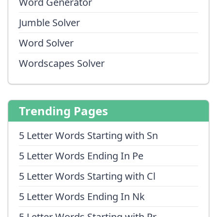
Word Generator
Jumble Solver
Word Solver
Wordscapes Solver
Trending Pages
5 Letter Words Starting with Sn
5 Letter Words Ending In Pe
5 Letter Words Starting with Cl
5 Letter Words Ending In Nk
5 Letter Words Starting with Pr