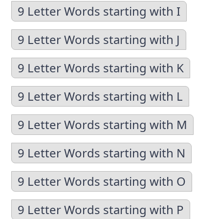
9 Letter Words starting with I
9 Letter Words starting with J
9 Letter Words starting with K
9 Letter Words starting with L
9 Letter Words starting with M
9 Letter Words starting with N
9 Letter Words starting with O
9 Letter Words starting with P