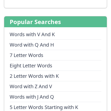
Popular Searches
Words with V And K
Word with Q And H
7 Letter Words
Eight Letter Words
2 Letter Words with K
Word with Z And V
Words with J And Q
5 Letter Words Starting with K