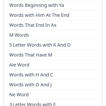
Words Beginning with Ya
Words with Him At The End
Words That End In Ax
M Words
5 Letter Words with K And D
Words That Have M
Aie Word
Words with H And C
Words with O And J
Ne Word
3 Letter Words with E