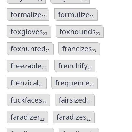
formalize
formulize
23
23
foxgloves
foxhounds
23
23
foxhunted
francizes
23
23
freezable
frenchify
23
23
frenzical
frequence
23
23
fuckfaces
fairsized
23
22
faradizer
faradizes
22
22