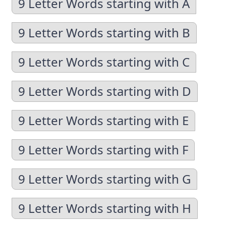
9 Letter Words starting with A
9 Letter Words starting with B
9 Letter Words starting with C
9 Letter Words starting with D
9 Letter Words starting with E
9 Letter Words starting with F
9 Letter Words starting with G
9 Letter Words starting with H