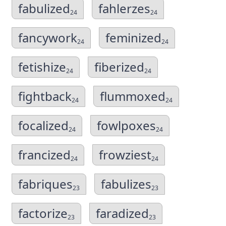
fabulized
fahlerzes
24
24
fancywork
feminized
24
24
fetishize
fiberized
24
24
fightback
flummoxed
24
24
focalized
fowlpoxes
24
24
francized
frowziest
24
24
fabriques
fabulizes
23
23
factorize
faradized
23
23