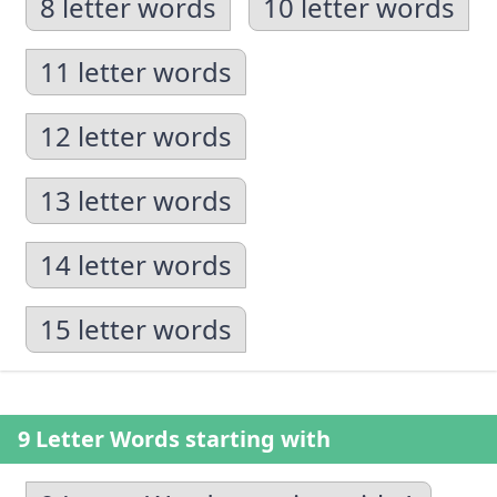
8 letter words
10 letter words
11 letter words
12 letter words
13 letter words
14 letter words
15 letter words
9 Letter Words starting with