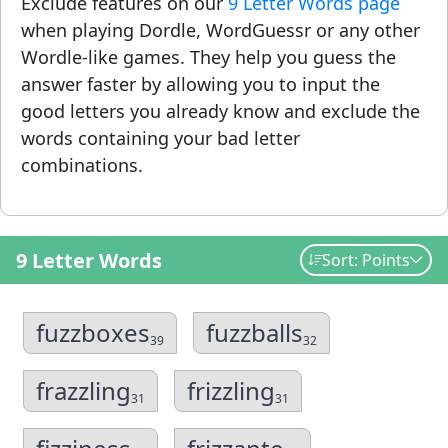
Exclude features on our
9 Letter Words page
when playing Dordle, WordGuessr or any other
Wordle-like games. They help you guess the
answer faster by allowing you to input the
good letters you already know and exclude the
words containing your bad letter
combinations.
9 Letter Words
Sort: Points
fuzzboxes
fuzzballs
39
32
frazzling
frizzling
31
31