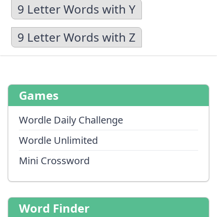
9 Letter Words with Y
9 Letter Words with Z
Games
Wordle Daily Challenge
Wordle Unlimited
Mini Crossword
Word Finder