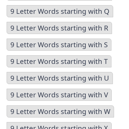
9 Letter Words starting with Q
9 Letter Words starting with R
9 Letter Words starting with S
9 Letter Words starting with T
9 Letter Words starting with U
9 Letter Words starting with V
9 Letter Words starting with W
9 Letter Words starting with X