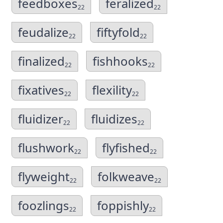
feedboxes
feralized
22
22
feudalize
fiftyfold
22
22
finalized
fishhooks
22
22
fixatives
flexility
22
22
fluidizer
fluidizes
22
22
flushwork
flyfished
22
22
flyweight
folkweave
22
22
foozlings
foppishly
22
22