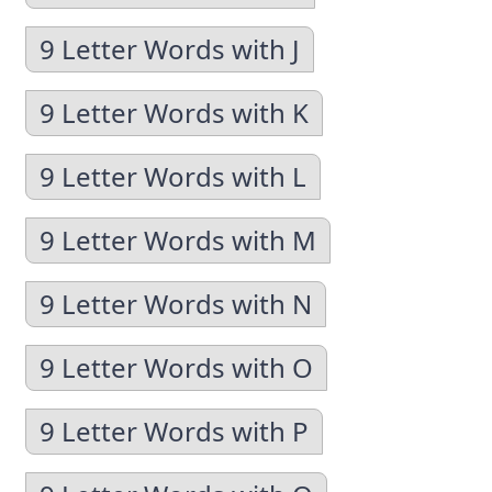
9 Letter Words with J
9 Letter Words with K
9 Letter Words with L
9 Letter Words with M
9 Letter Words with N
9 Letter Words with O
9 Letter Words with P