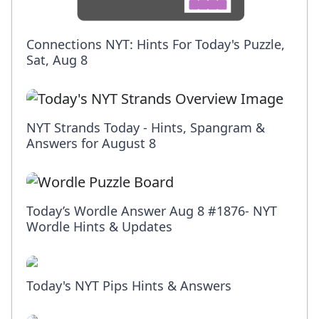
Connections NYT: Hints For Today's Puzzle,
Sat, Aug 8
NYT Strands Today - Hints, Spangram &
Answers for August 8
Today’s Wordle Answer Aug 8 #1876- NYT
Wordle Hints & Updates
Today's NYT Pips Hints & Answers