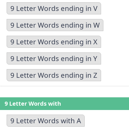
9 Letter Words ending in V
9 Letter Words ending in W
9 Letter Words ending in X
9 Letter Words ending in Y
9 Letter Words ending in Z
9 Letter Words with
9 Letter Words with A