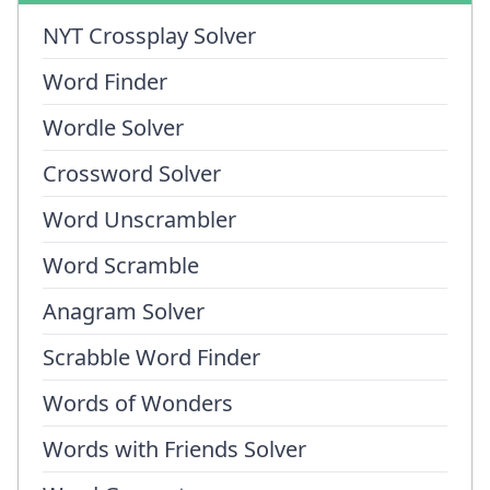
NYT Crossplay Solver
Word Finder
Wordle Solver
Crossword Solver
Word Unscrambler
Word Scramble
Anagram Solver
Scrabble Word Finder
Words of Wonders
Words with Friends Solver