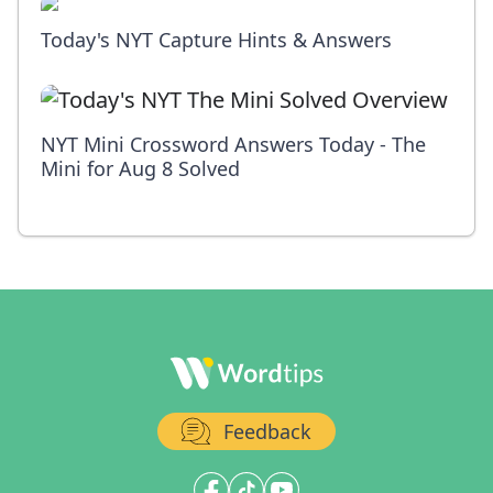
Today's NYT Capture Hints & Answers
NYT Mini Crossword Answers Today - The
Mini for Aug 8 Solved
Feedback