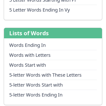
5 Letter Words Ending In Vy
Lists of Words
Words Ending In
Words with Letters
Words Start with
5-letter Words with These Letters
5-letter Words Start with
5-letter Words Ending In