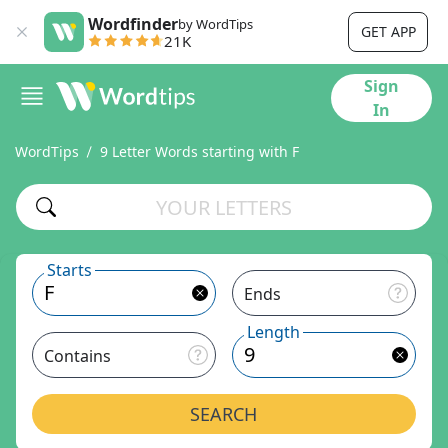
Wordfinder
by WordTips
GET APP
21K
Sign
In
WordTips
9 Letter Words starting with F
Starts
Ends
Length
Contains
SEARCH