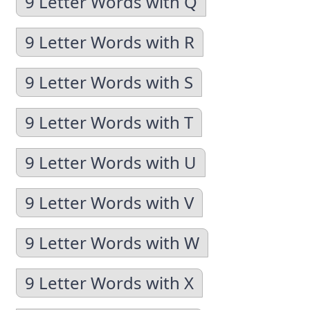
9 Letter Words with Q
9 Letter Words with R
9 Letter Words with S
9 Letter Words with T
9 Letter Words with U
9 Letter Words with V
9 Letter Words with W
9 Letter Words with X