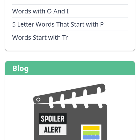
Words with O And I
5 Letter Words That Start with P
Words Start with Tr
Blog