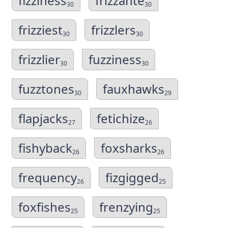
fizziness
frizzante
30
30
frizziest
frizzlers
30
30
frizzlier
fuzziness
30
30
fuzztones
fauxhawks
30
29
flapjacks
fetichize
27
26
fishyback
foxsharks
26
26
frequency
fizgigged
26
25
foxfishes
frenzying
25
25