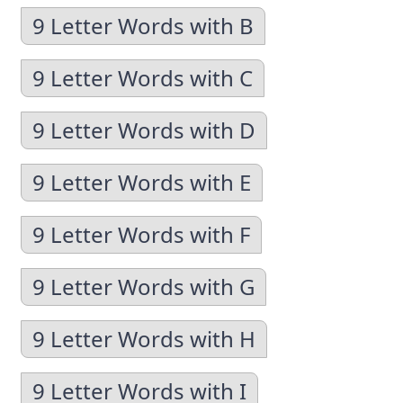
9 Letter Words with B
9 Letter Words with C
9 Letter Words with D
9 Letter Words with E
9 Letter Words with F
9 Letter Words with G
9 Letter Words with H
9 Letter Words with I