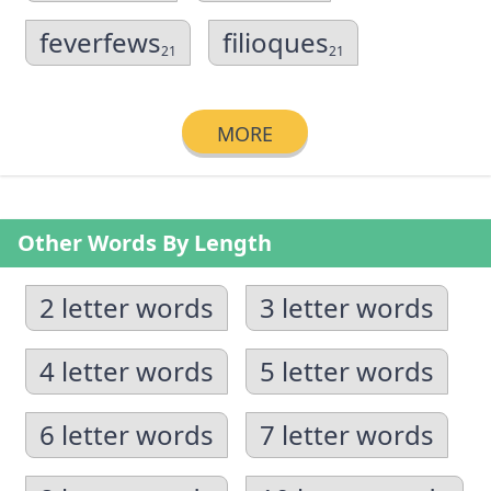
feverfews
filioques
21
21
MORE
Other Words By Length
2 letter words
3 letter words
4 letter words
5 letter words
6 letter words
7 letter words