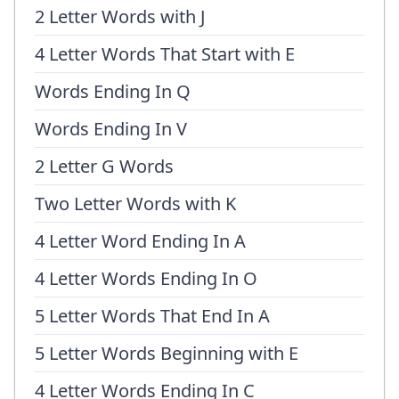
2 Letter Words with J
4 Letter Words That Start with E
Words Ending In Q
Words Ending In V
2 Letter G Words
Two Letter Words with K
4 Letter Word Ending In A
4 Letter Words Ending In O
5 Letter Words That End In A
5 Letter Words Beginning with E
4 Letter Words Ending In C