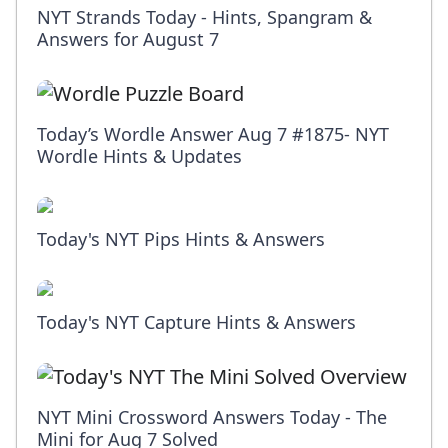
NYT Strands Today - Hints, Spangram &
Answers for August 7
Today’s Wordle Answer Aug 7 #1875- NYT
Wordle Hints & Updates
Today's NYT Pips Hints & Answers
Today's NYT Capture Hints & Answers
NYT Mini Crossword Answers Today - The
Mini for Aug 7 Solved