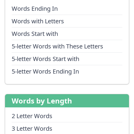
Words Ending In
Words with Letters
Words Start with
5-letter Words with These Letters
5-letter Words Start with
5-letter Words Ending In
Words by Length
2 Letter Words
3 Letter Words