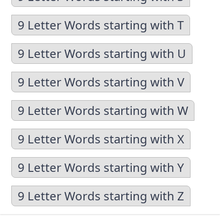
9 Letter Words starting with T
9 Letter Words starting with U
9 Letter Words starting with V
9 Letter Words starting with W
9 Letter Words starting with X
9 Letter Words starting with Y
9 Letter Words starting with Z