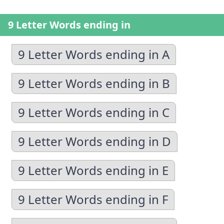
9 Letter Words ending in
9 Letter Words ending in A
9 Letter Words ending in B
9 Letter Words ending in C
9 Letter Words ending in D
9 Letter Words ending in E
9 Letter Words ending in F