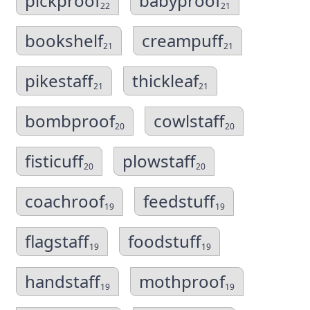
pickproof
babyproof
22
21
bookshelf
creampuff
21
21
pikestaff
thickleaf
21
21
bombproof
cowlstaff
20
20
fisticuff
plowstaff
20
20
coachroof
feedstuff
19
19
flagstaff
foodstuff
19
19
handstaff
mothproof
19
19