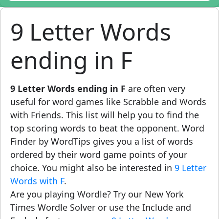
9 Letter Words
ending in F
9 Letter Words ending in F
are often very
useful for word games like Scrabble and Words
with Friends. This list will help you to find the
top scoring words to beat the opponent. Word
Finder by WordTips gives you a list of words
ordered by their word game points of your
choice. You might also be interested in
9 Letter
Words with F
.
Are you playing Wordle? Try our New York
Times Wordle Solver or use the Include and