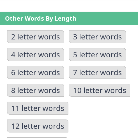
Other Words By Length
2 letter words
3 letter words
4 letter words
5 letter words
6 letter words
7 letter words
8 letter words
10 letter words
11 letter words
12 letter words