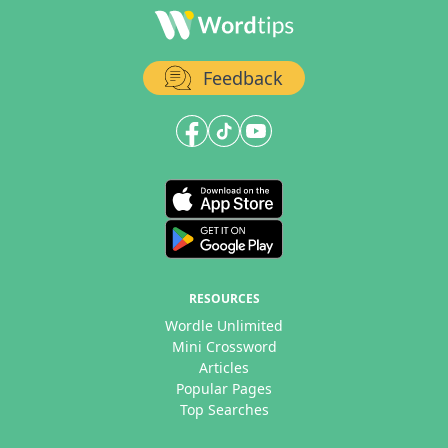
Feedback
RESOURCES
Wordle Unlimited
Mini Crossword
Articles
Popular Pages
Top Searches