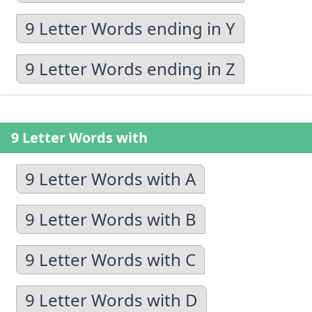
9 Letter Words ending in Y
9 Letter Words ending in Z
9 Letter Words with
9 Letter Words with A
9 Letter Words with B
9 Letter Words with C
9 Letter Words with D