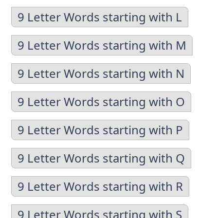
9 Letter Words starting with L
9 Letter Words starting with M
9 Letter Words starting with N
9 Letter Words starting with O
9 Letter Words starting with P
9 Letter Words starting with Q
9 Letter Words starting with R
9 Letter Words starting with S