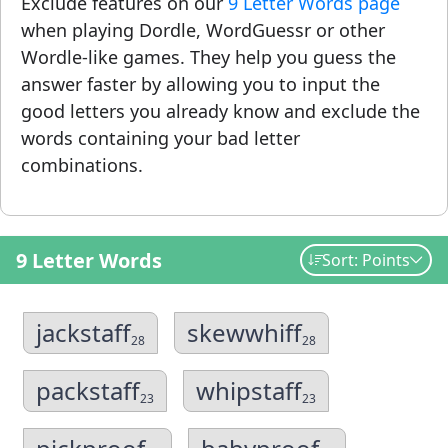
Exclude features on our
9 Letter Words page
when playing Dordle, WordGuessr or other
Wordle-like games. They help you guess the
answer faster by allowing you to input the
good letters you already know and exclude the
words containing your bad letter
combinations.
9 Letter Words
Sort: Points
jackstaff
skewwhiff
28
28
packstaff
whipstaff
23
23