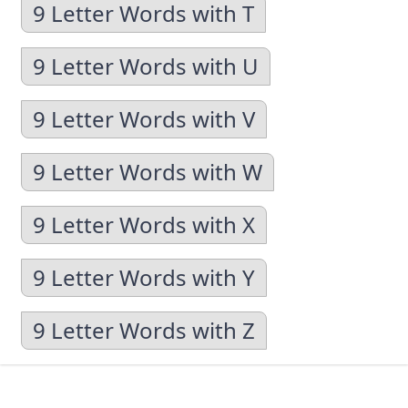
9 Letter Words with T
9 Letter Words with U
9 Letter Words with V
9 Letter Words with W
9 Letter Words with X
9 Letter Words with Y
9 Letter Words with Z