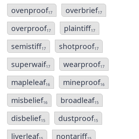
ovenproof
overbrief
17
17
overproof
plaintiff
17
17
semistiff
shotproof
17
17
superwaif
wearproof
17
17
mapleleaf
mineproof
16
16
misbelief
broadleaf
16
15
disbelief
dustproof
15
15
liverleaf
nontariff
15
15