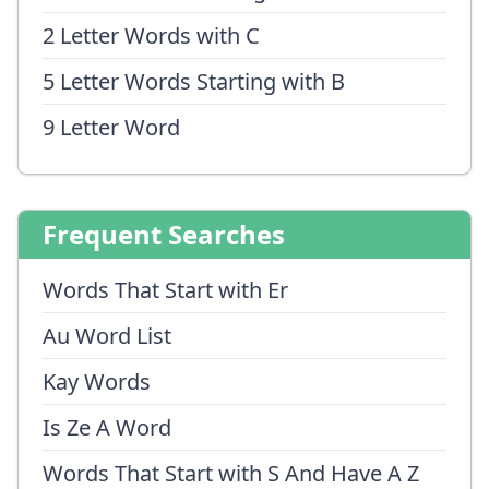
2 Letter Words with C
5 Letter Words Starting with B
9 Letter Word
Frequent Searches
Words That Start with Er
Au Word List
Kay Words
Is Ze A Word
Words That Start with S And Have A Z