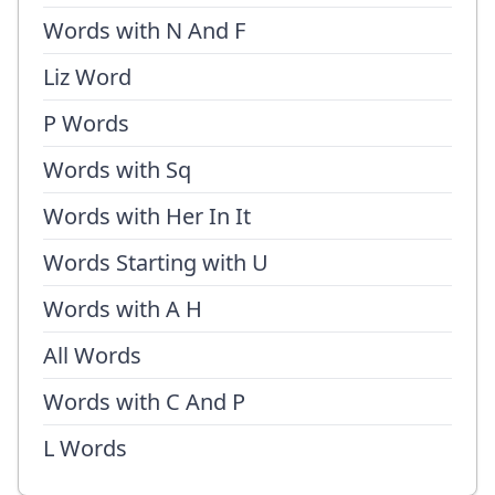
Words with N And F
Liz Word
P Words
Words with Sq
Words with Her In It
Words Starting with U
Words with A H
All Words
Words with C And P
L Words