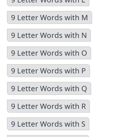
9 Letter Words with M
9 Letter Words with N
9 Letter Words with O
9 Letter Words with P
9 Letter Words with Q
9 Letter Words with R
9 Letter Words with S