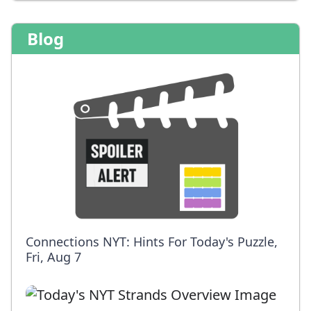
Blog
Connections NYT: Hints For Today's Puzzle,
Fri, Aug 7