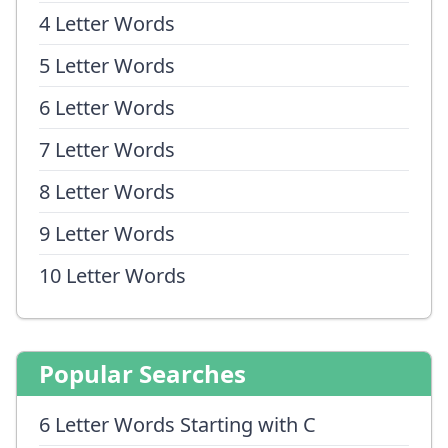
4 Letter Words
5 Letter Words
6 Letter Words
7 Letter Words
8 Letter Words
9 Letter Words
10 Letter Words
Popular Searches
6 Letter Words Starting with C