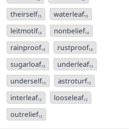
theirself
waterleaf
15
15
leitmotif
nonbelief
14
14
rainproof
rustproof
14
14
sugarloaf
underleaf
13
13
underself
astroturf
13
12
interleaf
looseleaf
12
12
outrelief
12