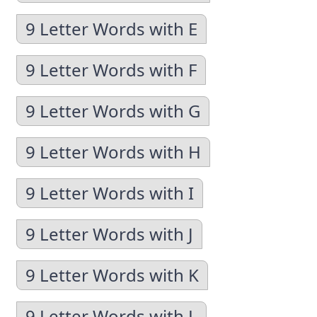
9 Letter Words with E
9 Letter Words with F
9 Letter Words with G
9 Letter Words with H
9 Letter Words with I
9 Letter Words with J
9 Letter Words with K
9 Letter Words with L