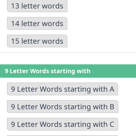
13 letter words
14 letter words
15 letter words
9 Letter Words starting with
9 Letter Words starting with A
9 Letter Words starting with B
9 Letter Words starting with C