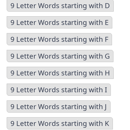
9 Letter Words starting with D
9 Letter Words starting with E
9 Letter Words starting with F
9 Letter Words starting with G
9 Letter Words starting with H
9 Letter Words starting with I
9 Letter Words starting with J
9 Letter Words starting with K