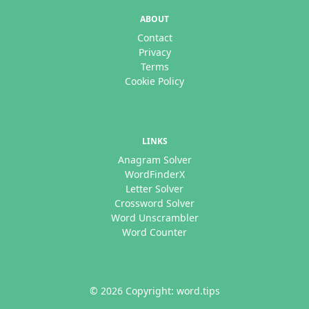
ABOUT
Contact
Privacy
Terms
Cookie Policy
LINKS
Anagram Solver
WordFinderX
Letter Solver
Crossword Solver
Word Unscrambler
Word Counter
© 2026 Copyright: word.tips