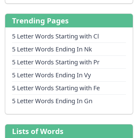
Trending Pages
5 Letter Words Starting with Cl
5 Letter Words Ending In Nk
5 Letter Words Starting with Pr
5 Letter Words Ending In Vy
5 Letter Words Starting with Fe
5 Letter Words Ending In Gn
Lists of Words