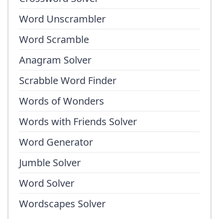
Word Unscrambler
Word Scramble
Anagram Solver
Scrabble Word Finder
Words of Wonders
Words with Friends Solver
Word Generator
Jumble Solver
Word Solver
Wordscapes Solver