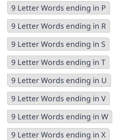
9 Letter Words ending in P
9 Letter Words ending in R
9 Letter Words ending in S
9 Letter Words ending in T
9 Letter Words ending in U
9 Letter Words ending in V
9 Letter Words ending in W
9 Letter Words ending in X