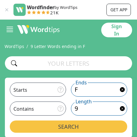
Wordfinder
by WordTips
GET APP
21K
Sign
In
WordTips
9 Letter Words ending in F
Ends
Starts
Length
Contains
SEARCH