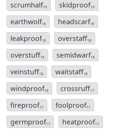
scrumhalf
skidproof
19
19
earthwolf
headscarf
18
18
leakproof
overstaff
18
18
overstuff
semidwarf
18
18
veinstuff
waitstaff
18
18
windproof
crossruff
18
17
fireproof
foolproof
17
17
germproof
heatproof
17
17