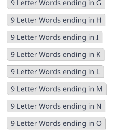
9 Letter Words ending in G
9 Letter Words ending in H
9 Letter Words ending in I
9 Letter Words ending in K
9 Letter Words ending in L
9 Letter Words ending in M
9 Letter Words ending in N
9 Letter Words ending in O