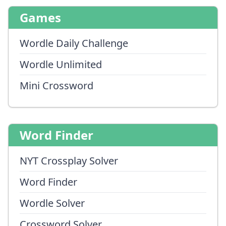
Games
Wordle Daily Challenge
Wordle Unlimited
Mini Crossword
Word Finder
NYT Crossplay Solver
Word Finder
Wordle Solver
Crossword Solver