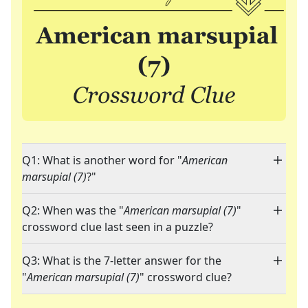
Q1: What is another word for "
American
marsupial (7)
?"
Q2: When was the "
American marsupial (7)
"
crossword clue last seen in a puzzle?
Q3: What is the 7-letter answer for the
"
American marsupial (7)
" crossword clue?