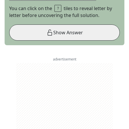
You can click on the
tiles to reveal letter by
letter before uncovering the full solution.
Show Answer
advertisement