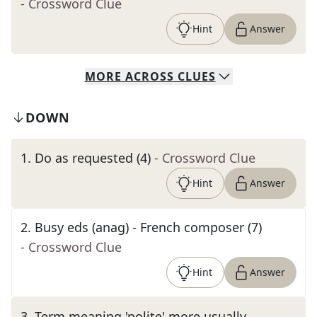
- Crossword Clue
Hint
Answer
MORE
ACROSS
CLUES
DOWN
1
.
Do as requested (4)
- Crossword Clue
Hint
Answer
2
.
Busy eds (anag) - French composer (7)
- Crossword Clue
Hint
Answer
3
.
Term meaning 'polite' more usually