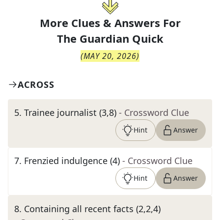
More Clues & Answers For
The
Guardian Quick
(
MAY 20, 2026
)
ACROSS
5
.
Trainee journalist (3,8)
- Crossword Clue
Hint
Answer
7
.
Frenzied indulgence (4)
- Crossword Clue
Hint
Answer
8
.
Containing all recent facts (2,2,4)