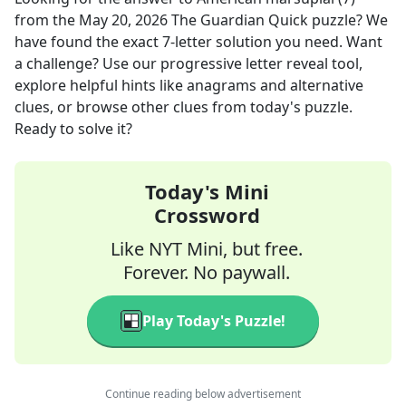
from the
May 20, 2026
The Guardian Quick
puzzle? We
have found the exact
7
-letter solution you need. Want
a challenge? Use our progressive letter reveal tool,
explore helpful hints like anagrams and alternative
clues, or browse other clues from today's puzzle.
Ready to solve it?
Today's Mini
Crossword
Like NYT Mini, but free.
Forever. No paywall.
Play Today's Puzzle!
Continue reading below advertisement