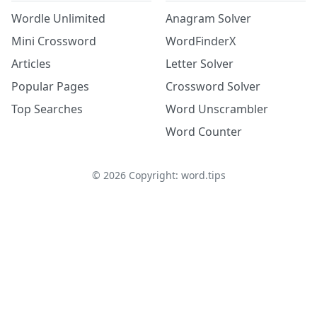
Wordle Unlimited
Anagram Solver
Mini Crossword
WordFinderX
Articles
Letter Solver
Popular Pages
Crossword Solver
Top Searches
Word Unscrambler
Word Counter
©
2026
Copyright: word.tips