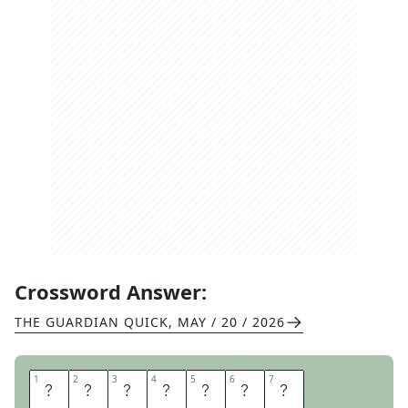
Crossword Answer:
THE GUARDIAN QUICK
,
MAY / 20 / 2026
1
1
2
2
3
3
4
4
5
5
6
6
7
7
O
P
O
S
S
U
M