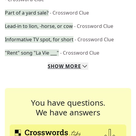
Part of a yard sale?
- Crossword Clue
Lead-in to lion, -horse, or cow
- Crossword Clue
Informative TV spot, for short
- Crossword Clue
"Rent" song "La Vie ___"
- Crossword Clue
SHOW
MORE
You have questions.
We have answers