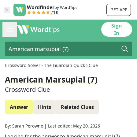
Wordfinder
by WordTips
GET APP
21K
Sign
In
Crossword Solver
The Guardian Quick
Clue
American Marsupial (7)
Crossword Clue
Answer
Hints
Related Clues
By:
Sarah Perowne
|
Last edited:
May 20, 2026
Looking for the answer to
American marsupial (7)