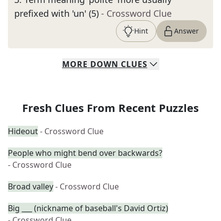
prefixed with 'un' (5)
- Crossword Clue
Hint
Answer
MORE
DOWN
CLUES
Fresh Clues From Recent Puzzles
Hideout
- Crossword Clue
People who might bend over backwards?
- Crossword Clue
Broad valley
- Crossword Clue
Big ___ (nickname of baseball's David Ortiz)
- Crossword Clue