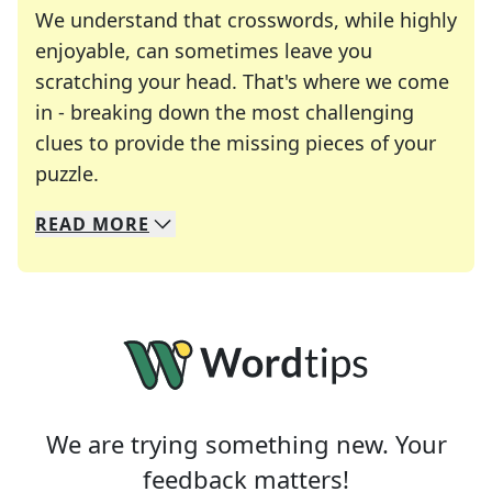
We understand that crosswords, while highly
enjoyable, can sometimes leave you
scratching your head. That's where we come
in - breaking down the most challenging
clues to provide the missing pieces of your
Crosswords are linguistic mazes that chal
puzzle.
READ
MORE
We specialize in solving many of your favorite 
Whether you're a daily crossword enthusiast or a
We are trying something new. Your
feedback matters!