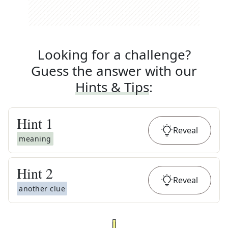
Looking for a challenge?
Guess the answer with our
Hints & Tips
:
Hint
1
Reveal
meaning
Hint
2
Reveal
another clue