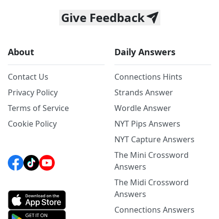
Give Feedback
About
Daily Answers
Contact Us
Connections Hints
Privacy Policy
Strands Answer
Terms of Service
Wordle Answer
Cookie Policy
NYT Pips Answers
NYT Capture Answers
The Mini Crossword
Answers
The Midi Crossword
Answers
Connections Answers