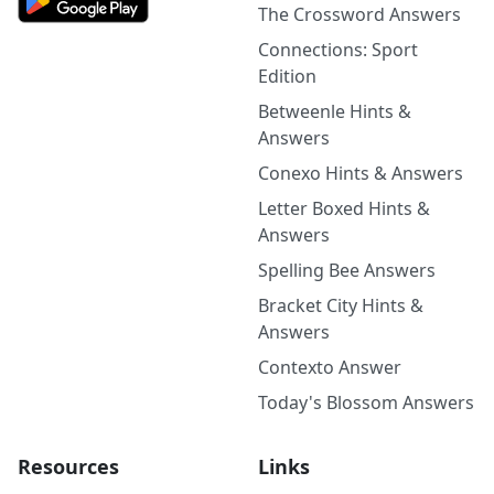
The Crossword Answers
Connections: Sport
Edition
Betweenle Hints &
Answers
Conexo Hints & Answers
Letter Boxed Hints &
Answers
Spelling Bee Answers
Bracket City Hints &
Answers
Contexto Answer
Today's Blossom Answers
Resources
Links