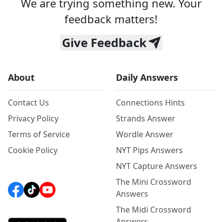
We are trying something new. Your
feedback matters!
Give Feedback
About
Daily Answers
Contact Us
Connections Hints
Privacy Policy
Strands Answer
Terms of Service
Wordle Answer
Cookie Policy
NYT Pips Answers
NYT Capture Answers
The Mini Crossword
Answers
The Midi Crossword
Answers