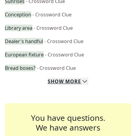
Sunrises
- Crossword Clue
Conception
- Crossword Clue
Library area
- Crossword Clue
Dealer's handful
- Crossword Clue
European fixture
- Crossword Clue
Bread boxes?
- Crossword Clue
SHOW
MORE
You have questions.
We have answers