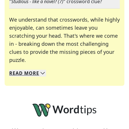
"
Studious - like a novel? (7)
" crossword clue?
We understand that crosswords, while highly
enjoyable, can sometimes leave you
scratching your head. That's where we come
in - breaking down the most challenging
clues to provide the missing pieces of your
Crosswords are linguistic mazes that chal
puzzle.
READ
MORE
We specialize in solving many of your favorite 
Whether you're a daily crossword enthusiast or a