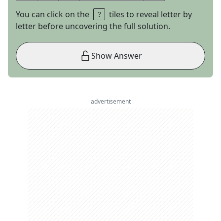
You can click on the
tiles to reveal letter by
letter before uncovering the full solution.
Show Answer
advertisement