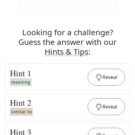
Looking for a challenge?
Guess the answer with our
Hints & Tips
:
Hint
1
Reveal
meaning
Hint
2
Reveal
similar to
Hint
3