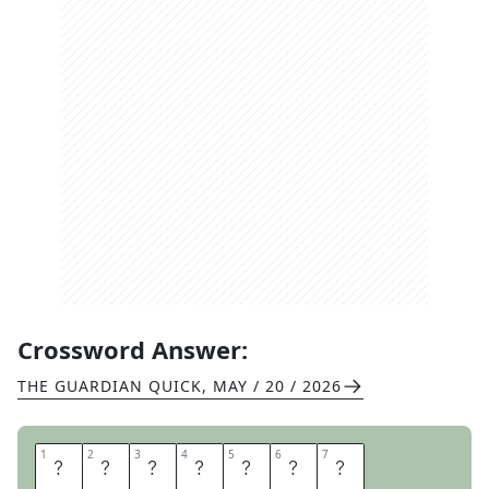
Crossword Answer:
THE GUARDIAN QUICK
,
MAY / 20 / 2026
1
1
2
2
3
3
4
4
5
5
6
6
7
7
B
O
O
K
I
S
H