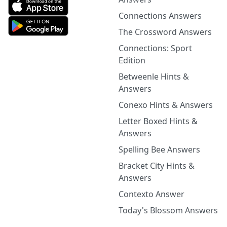
Connections Answers
The Crossword Answers
Connections: Sport
Edition
Betweenle Hints &
Answers
Conexo Hints & Answers
Letter Boxed Hints &
Answers
Spelling Bee Answers
Bracket City Hints &
Answers
Contexto Answer
Today's Blossom Answers