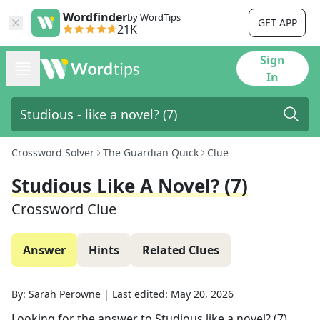
Wordfinder
by WordTips
GET APP
21K
Sign
In
Crossword Solver
The Guardian Quick
Clue
Studious Like A Novel? (7)
Crossword Clue
Answer
Hints
Related Clues
By:
Sarah Perowne
|
Last edited:
May 20, 2026
Looking for the answer to
Studious like a novel? (7)