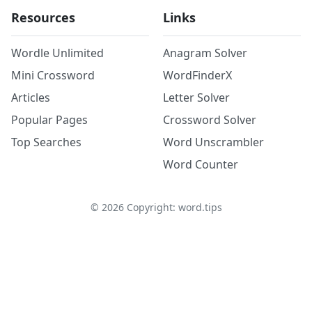
Resources
Links
Wordle Unlimited
Anagram Solver
Mini Crossword
WordFinderX
Articles
Letter Solver
Popular Pages
Crossword Solver
Top Searches
Word Unscrambler
Word Counter
©
2026
Copyright: word.tips