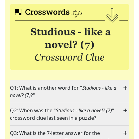
Q1: What is another word for "
Studious - like a
novel? (7)
?"
Q2: When was the "
Studious - like a novel? (7)
"
crossword clue last seen in a puzzle?
Q3: What is the 7-letter answer for the