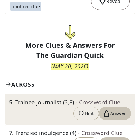
Reveal
another clue
More Clues & Answers For
The
Guardian Quick
(
MAY 20, 2026
)
ACROSS
5
.
Trainee journalist (3,8)
- Crossword Clue
Hint
Answer
7
.
Frenzied indulgence (4)
- Crossword Clue