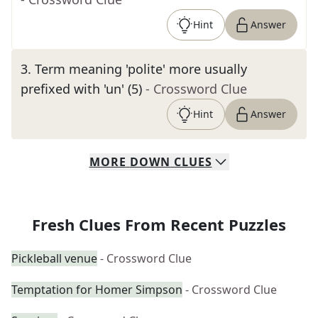
Hint
Answer
3
.
Term meaning 'polite' more usually
prefixed with 'un' (5)
- Crossword Clue
Hint
Answer
MORE
DOWN
CLUES
Fresh Clues From Recent Puzzles
Pickleball venue
- Crossword Clue
Temptation for Homer Simpson
- Crossword Clue