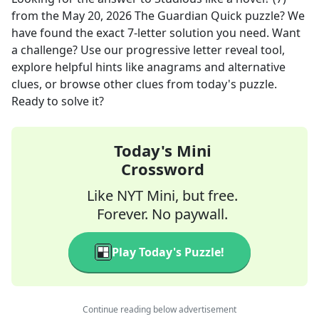
from the
May 20, 2026
The Guardian Quick
puzzle? We
have found the exact
7
-letter solution you need. Want
a challenge? Use our progressive letter reveal tool,
explore helpful hints like anagrams and alternative
clues, or browse other clues from today's puzzle.
Ready to solve it?
Today's Mini
Crossword
Like NYT Mini, but free.
Forever. No paywall.
Play Today's Puzzle!
Continue reading below advertisement