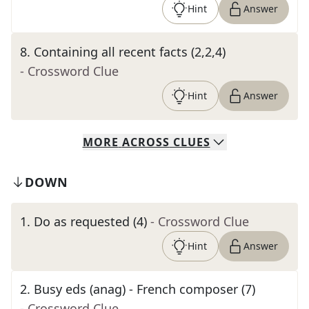
Hint
Answer
8
.
Containing all recent facts (2,2,4)
- Crossword Clue
Hint
Answer
MORE
ACROSS
CLUES
DOWN
1
.
Do as requested (4)
- Crossword Clue
Hint
Answer
2
.
Busy eds (anag) - French composer (7)
- Crossword Clue