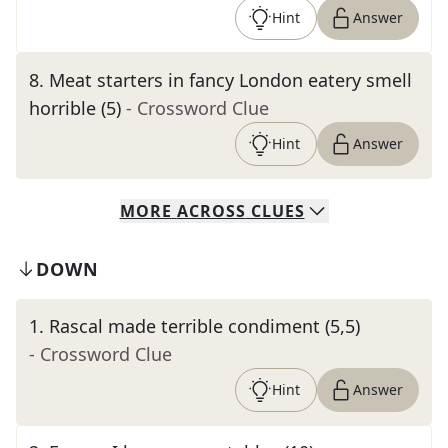
Hint
Answer
8
.
Meat starters in fancy London eatery smell
horrible (5)
- Crossword Clue
Hint
Answer
MORE
ACROSS
CLUES
DOWN
1
.
Rascal made terrible condiment (5,5)
- Crossword Clue
Hint
Answer