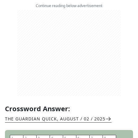
Continue reading below advertisement
Crossword Answer:
THE GUARDIAN QUICK
,
AUGUST / 02 / 2025