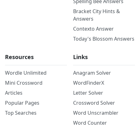
Spelling Bee Answers
Bracket City Hints &
Answers
Contexto Answer
Today's Blossom Answers
Resources
Links
Wordle Unlimited
Anagram Solver
Mini Crossword
WordFinderX
Articles
Letter Solver
Popular Pages
Crossword Solver
Top Searches
Word Unscrambler
Word Counter