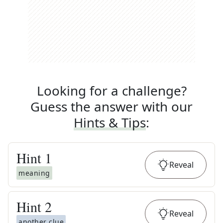
Looking for a challenge?
Guess the answer with our
Hints & Tips
:
Hint
1
Reveal
meaning
Hint
2
Reveal
another clue