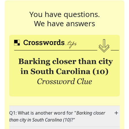
You have questions.
We have answers
Q1: What is another word for "
Barking closer
than city in South Carolina (10)
?"