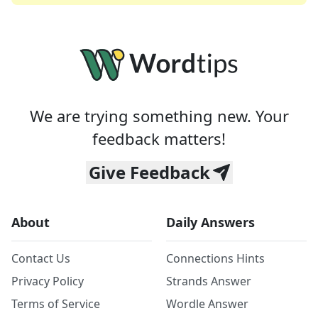
We are trying something new. Your
feedback matters!
Give Feedback
About
Daily Answers
Contact Us
Connections Hints
Privacy Policy
Strands Answer
Terms of Service
Wordle Answer