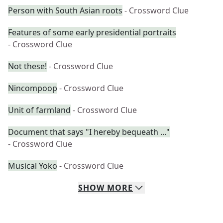
Person with South Asian roots
- Crossword Clue
Features of some early presidential portraits
- Crossword Clue
Not these!
- Crossword Clue
Nincompoop
- Crossword Clue
Unit of farmland
- Crossword Clue
Document that says "I hereby bequeath ..."
- Crossword Clue
Musical Yoko
- Crossword Clue
SHOW
MORE