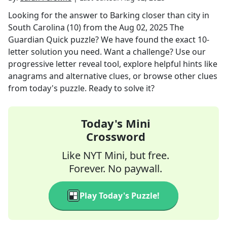
Looking for the answer to
Barking closer than city in
South Carolina (10)
from the
Aug 02, 2025
The
Guardian Quick
puzzle? We have found the exact
10
-
letter solution you need. Want a challenge? Use our
progressive letter reveal tool, explore helpful hints like
anagrams and alternative clues, or browse other clues
from today's puzzle. Ready to solve it?
Today's Mini
Crossword
Like NYT Mini, but free.
Forever. No paywall.
Play Today's Puzzle!