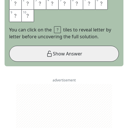
1
1
2
2
3
3
4
4
5
5
6
6
7
7
8
8
C
H
A
R
L
E
S
T
9
9
10
10
O
N
You can click on the
tiles to reveal letter by
letter before uncovering the full solution.
Show Answer
advertisement