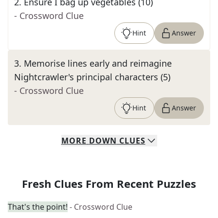
2
.
Ensure I bag up vegetables (10)
- Crossword Clue
Hint
Answer
3
.
Memorise lines early and reimagine
Nightcrawler's principal characters (5)
- Crossword Clue
Hint
Answer
MORE
DOWN
CLUES
Fresh Clues From Recent Puzzles
That's the point!
- Crossword Clue