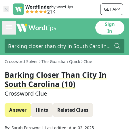
Wordfinder
by WordTips
GET APP
21K
Sign
In
Crossword Solver
The Guardian Quick
Clue
Barking Closer Than City In
South Carolina (10)
Crossword Clue
Answer
Hints
Related Clues
By:
Sarah Perowne
|
Last edited:
Aug 02, 2025