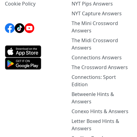
Cookie Policy
NYT Pips Answers
NYT Capture Answers
The Mini Crossword
Answers
The Midi Crossword
Answers
Connections Answers
The Crossword Answers
Connections: Sport
Edition
Betweenle Hints &
Answers
Conexo Hints & Answers
Letter Boxed Hints &
Answers