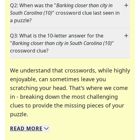
Q2: When was the "
Barking closer than city in
South Carolina (10)
" crossword clue last seen in
a puzzle?
Q3: What is the 10-letter answer for the
"
Barking closer than city in South Carolina (10)
"
crossword clue?
We understand that crosswords, while highly
enjoyable, can sometimes leave you
scratching your head. That's where we come
in - breaking down the most challenging
clues to provide the missing pieces of your
Crosswords are linguistic mazes that chal
puzzle.
READ
MORE
We specialize in solving many of your favorite 
Whether you're a daily crossword enthusiast or a