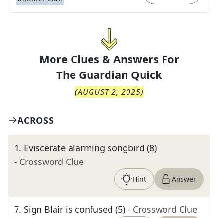
More Clues & Answers For
The
Guardian Quick
(
AUGUST 2, 2025
)
ACROSS
1
.
Eviscerate alarming songbird (8)
- Crossword Clue
Hint
Answer
7
.
Sign Blair is confused (5)
- Crossword Clue