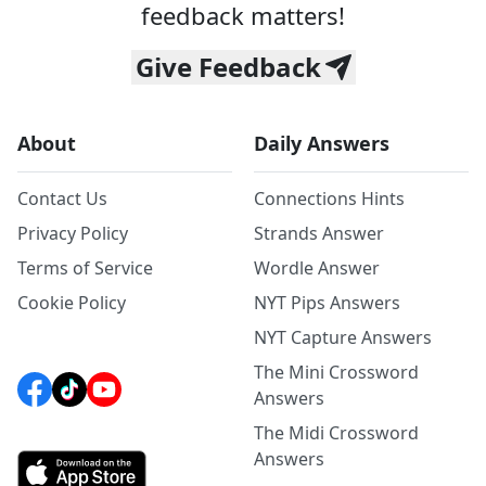
feedback matters!
Give Feedback
About
Daily Answers
Contact Us
Connections Hints
Privacy Policy
Strands Answer
Terms of Service
Wordle Answer
Cookie Policy
NYT Pips Answers
NYT Capture Answers
The Mini Crossword
Answers
The Midi Crossword
Answers