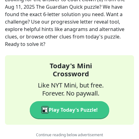
Aug 11, 2025
The Guardian Quick
puzzle? We have
found the exact
6
-letter solution you need. Want a
challenge? Use our progressive letter reveal tool,
explore helpful hints like anagrams and alternative
clues, or browse other clues from today's puzzle.
Ready to solve it?
Today's Mini
Crossword
Like NYT Mini, but free.
Forever. No paywall.
Play Today's Puzzle!
Continue reading below advertisement