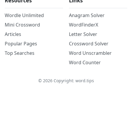
Resources
Links
Wordle Unlimited
Anagram Solver
Mini Crossword
WordFinderX
Articles
Letter Solver
Popular Pages
Crossword Solver
Top Searches
Word Unscrambler
Word Counter
©
2026
Copyright: word.tips