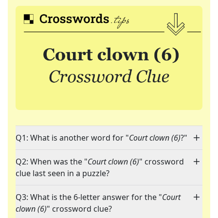
Q1: What is another word for "
Court clown (6)
?"
Q2: When was the "
Court clown (6)
" crossword
clue last seen in a puzzle?
Q3: What is the 6-letter answer for the "
Court
clown (6)
" crossword clue?