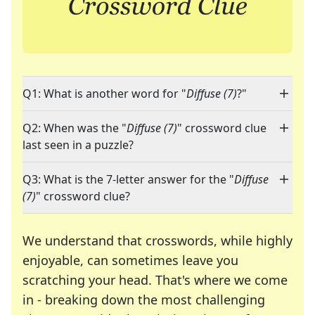
Q1: What is another word for "
Diffuse (7)
?"
Q2: When was the "
Diffuse (7)
" crossword clue
last seen in a puzzle?
Q3: What is the 7-letter answer for the "
Diffuse
(7)
" crossword clue?
We understand that crosswords, while highly
enjoyable, can sometimes leave you
scratching your head. That's where we come
in - breaking down the most challenging