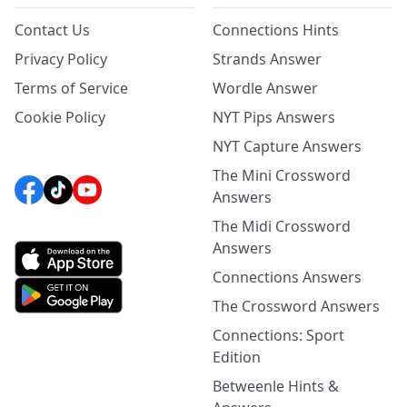
Contact Us
Connections Hints
Privacy Policy
Strands Answer
Terms of Service
Wordle Answer
Cookie Policy
NYT Pips Answers
NYT Capture Answers
The Mini Crossword
Answers
The Midi Crossword
Answers
Connections Answers
The Crossword Answers
Connections: Sport
Edition
Betweenle Hints &