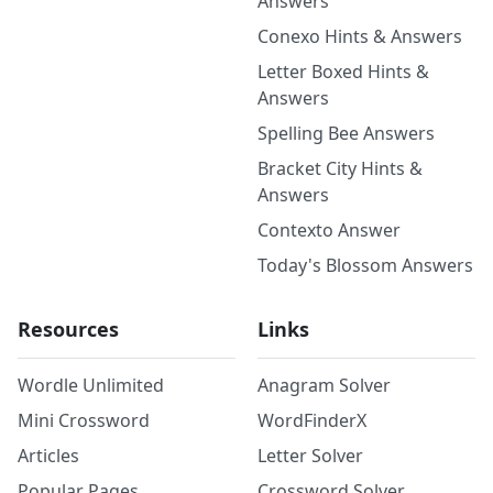
Answers
Conexo Hints & Answers
Letter Boxed Hints &
Answers
Spelling Bee Answers
Bracket City Hints &
Answers
Contexto Answer
Today's Blossom Answers
Resources
Links
Wordle Unlimited
Anagram Solver
Mini Crossword
WordFinderX
Articles
Letter Solver
Popular Pages
Crossword Solver