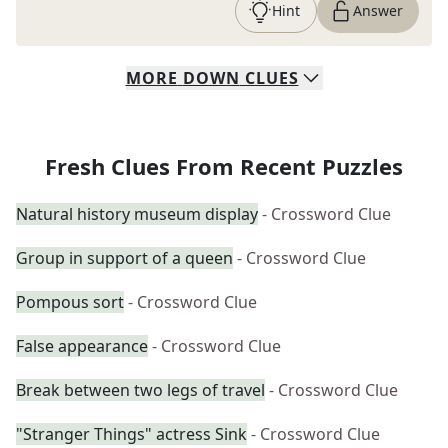
Hint
Answer
MORE
DOWN
CLUES
Fresh Clues From Recent Puzzles
Natural history museum display
- Crossword Clue
Group in support of a queen
- Crossword Clue
Pompous sort
- Crossword Clue
False appearance
- Crossword Clue
Break between two legs of travel
- Crossword Clue
"Stranger Things" actress Sink
- Crossword Clue