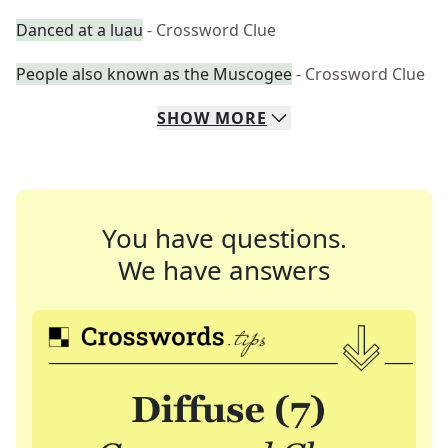
Danced at a luau
- Crossword Clue
People also known as the Muscogee
- Crossword Clue
SHOW
MORE
You have questions.
We have answers