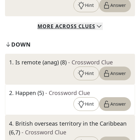
Hint
Answer
MORE
ACROSS
CLUES
DOWN
1
.
Is remote (anag) (8)
- Crossword Clue
Hint
Answer
2
.
Happen (5)
- Crossword Clue
Hint
Answer
4
.
British overseas territory in the Caribbean
(6,7)
- Crossword Clue