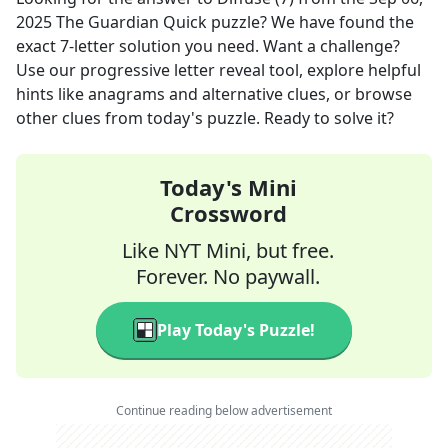
2025
The Guardian Quick
puzzle? We have found the
exact
7
-letter solution you need. Want a challenge?
Use our progressive letter reveal tool, explore helpful
hints like anagrams and alternative clues, or browse
other clues from today's puzzle. Ready to solve it?
Today's Mini
Crossword
Like NYT Mini, but free.
Forever. No paywall.
Play Today's Puzzle!
Continue reading below advertisement