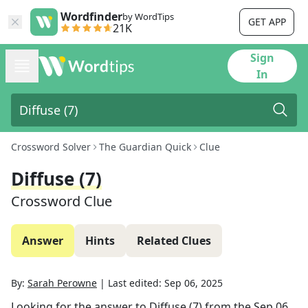
Wordfinder
by WordTips
GET APP
21K
Sign
In
Crossword Solver
The Guardian Quick
Clue
Diffuse (7)
Crossword Clue
Answer
Hints
Related Clues
By:
Sarah Perowne
|
Last edited:
Sep 06, 2025
Looking for the answer to
Diffuse (7)
from the
Sep 06,