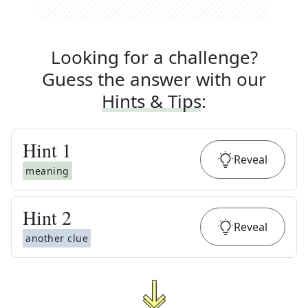
Looking for a challenge?
Guess the answer with our
Hints & Tips
:
Hint
1
Reveal
meaning
Hint
2
Reveal
another clue