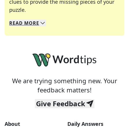
clues to provide the missing pieces of your
Crosswords are linguistic mazes that chal
puzzle.
READ
MORE
We specialize in solving many of your favorite 
Whether you're a daily crossword enthusiast or a
We are trying something new. Your
feedback matters!
Give Feedback
About
Daily Answers