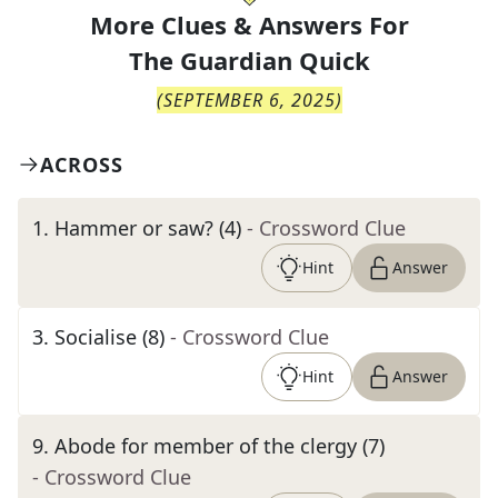
More Clues & Answers For
The
Guardian Quick
(
SEPTEMBER 6, 2025
)
ACROSS
1
.
Hammer or saw? (4)
- Crossword Clue
Hint
Answer
3
.
Socialise (8)
- Crossword Clue
Hint
Answer
9
.
Abode for member of the clergy (7)
- Crossword Clue