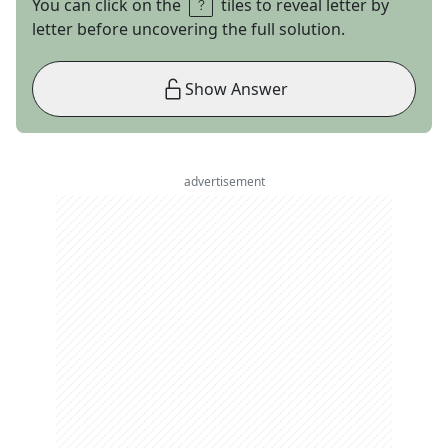
You can click on the
tiles to reveal letter by
letter before uncovering the full solution.
Show Answer
advertisement