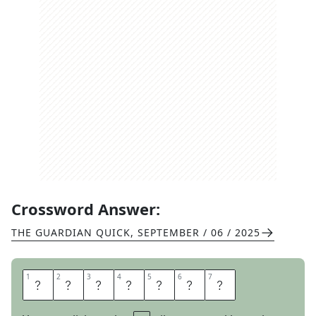
Crossword Answer:
THE GUARDIAN QUICK
,
SEPTEMBER / 06 / 2025
1
1
2
2
3
3
4
4
5
5
6
6
7
7
N
E
B
U
L
A
R