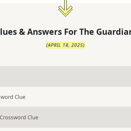
lues & Answers For
The
Guardia
(
APRIL 18, 2025
)
sword Clue
 Crossword Clue