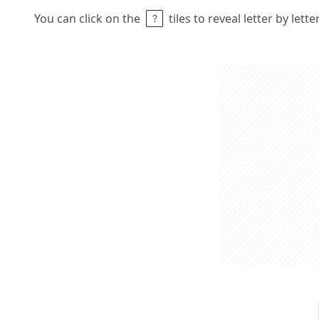
You can click on the
tiles to reveal letter by lett