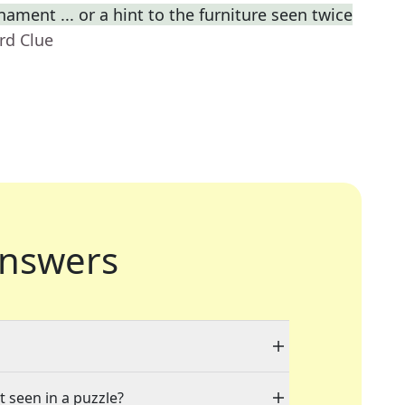
ament ... or a hint to the furniture seen twice
rd Clue
nswers
t seen in a puzzle?