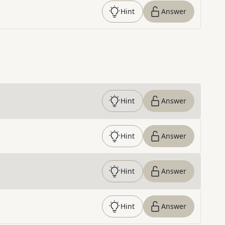
Hint
Answer
Hint
Answer
Hint
Answer
Hint
Answer
Hint
Answer