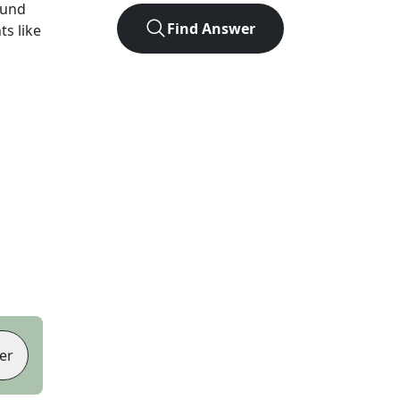
ound
Find Answer
ts like
er