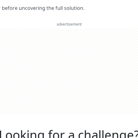
er before uncovering the full solution.
advertisement
Looking for a challenge