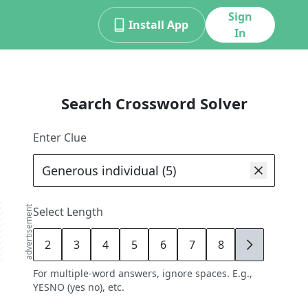
Sign
Install App
In
Search Crossword Solver
Enter Clue
advertisement
Select Length
2
3
4
5
6
7
8
9
For multiple-word answers, ignore spaces. E.g.,
YESNO (yes no), etc.