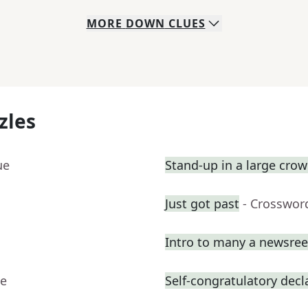
MORE
DOWN
CLUES
zles
ue
Stand-up in a large cro
Just got past
- Crosswor
Intro to many a newsree
ue
Self-congratulatory decl