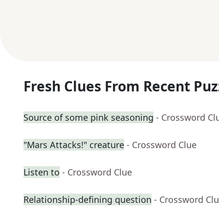
Fresh Clues From Recent Puz
Source of some pink seasoning
- Crossword Cl
"Mars Attacks!" creature
- Crossword Clue
Listen to
- Crossword Clue
Relationship-defining question
- Crossword Cl