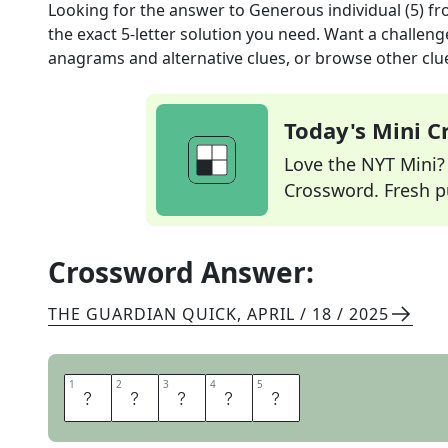
Looking for the answer to
Generous individual (5)
fr
the exact
5
-letter solution you need. Want a challenge
anagrams and alternative clues, or browse other clue
Today's Mini 
Love the NYT Mini? Y
Crossword. Fresh pu
Crossword Answer:
THE GUARDIAN QUICK
,
APRIL / 18 / 2025
1
1
2
2
3
3
4
4
5
5
G
I
V
E
R