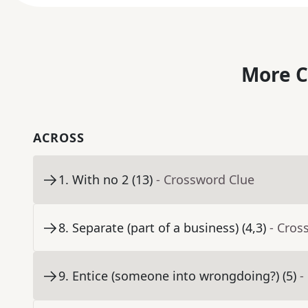
More C
ACROSS
1
.
With no 2 (13)
- Crossword Clue
8
.
Separate (part of a business) (4,3)
- Cros
9
.
Entice (someone into wrongdoing?) (5)
-