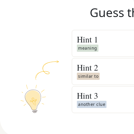
Guess t
Hint
1
meaning
Hint
2
similar to
Hint
3
another clue