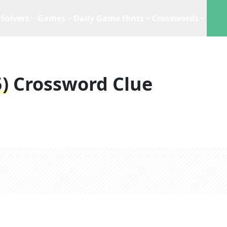
Solvers
Games
Daily Game Hints
Crosswords
)
Crossword Clue