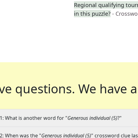
Regional qualifying tourn
in this puzzle?
- Crosswo
ve questions.
We have a
1: What is another word for "
Generous individual (5)
?"
2: When was the "
Generous individual (5)
" crossword clue las