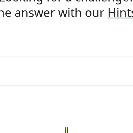
he answer with our
Hint