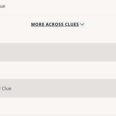
lue
MORE
ACROSS
CLUES
 Clue