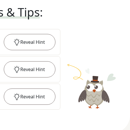
s & Tips
:
Reveal
Hint
Reveal
Hint
Reveal
Hint