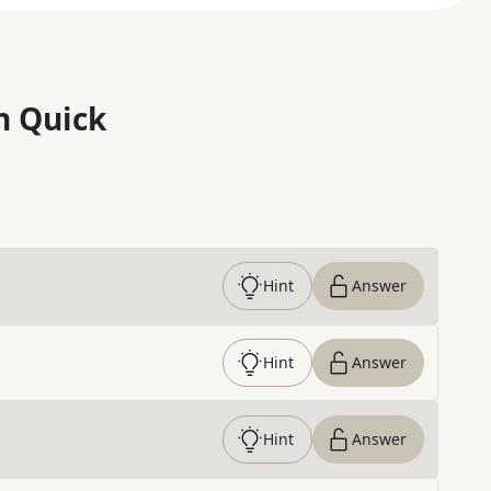
n Quick
Hint
Answer
Hint
Answer
Hint
Answer