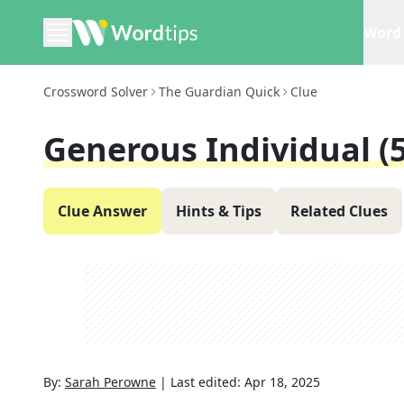
Word 
Crossword Solver
The Guardian Quick
Clue
Generous Individual (5
Clue Answer
Hints & Tips
Related Clues
By:
Sarah Perowne
|
Last edited:
Apr 18, 2025