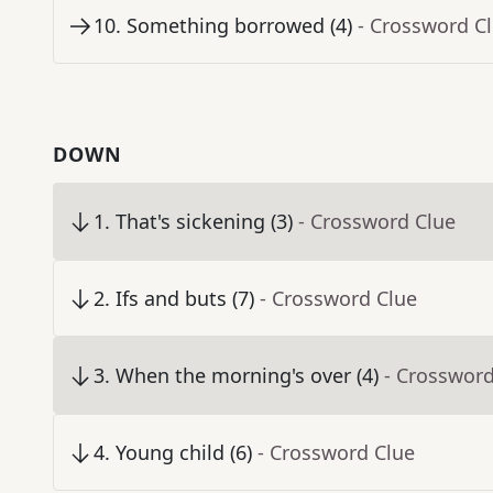
10
.
Something borrowed (4)
- Crossword C
DOWN
1
.
That's sickening (3)
- Crossword Clue
2
.
Ifs and buts (7)
- Crossword Clue
3
.
When the morning's over (4)
- Crossword
4
.
Young child (6)
- Crossword Clue