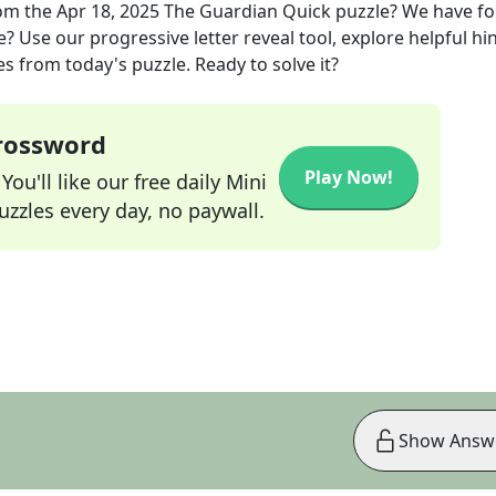
om the
Apr 18, 2025
The Guardian Quick
puzzle? We have f
? Use our progressive letter reveal tool, explore helpful hin
s from today's puzzle. Ready to solve it?
Crossword
Play Now!
ou'll like our free daily Mini
zzles every day, no paywall.
Show Answ