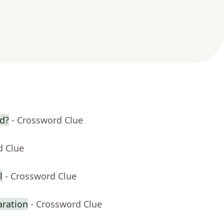
wd?
- Crossword Clue
d Clue
l
- Crossword Clue
aration
- Crossword Clue