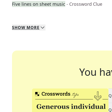
Five lines on sheet music
- Crossword Clue
SHOW
MORE
You ha
Q
Q