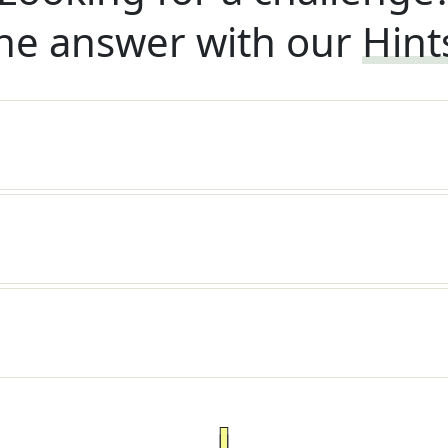
he answer with our
Hint