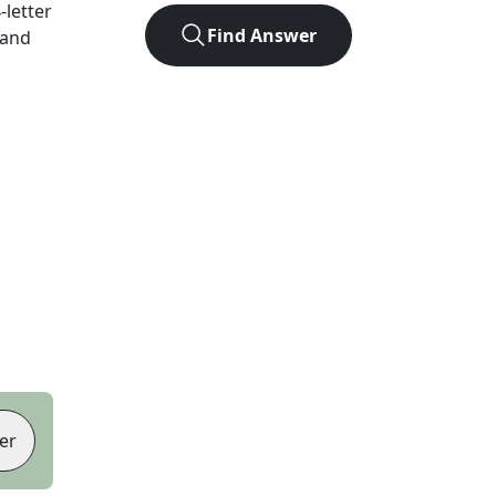
4
-letter
Find Answer
 and
er