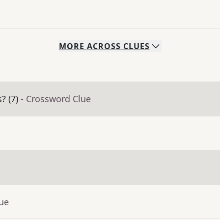
MORE
ACROSS
CLUES
? (7)
- Crossword Clue
lue