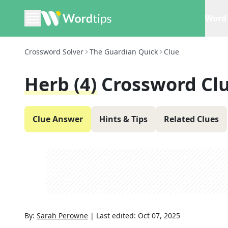
Word 
Crossword Solver
The Guardian Quick
Clue
Herb (4)
Crossword Cl
Clue Answer
Hints & Tips
Related Clues
By:
Sarah Perowne
|
Last edited:
Oct 07, 2025