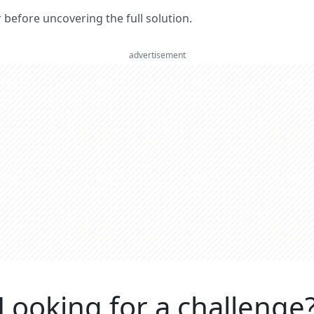
er before uncovering the full solution.
advertisement
Looking for a challenge