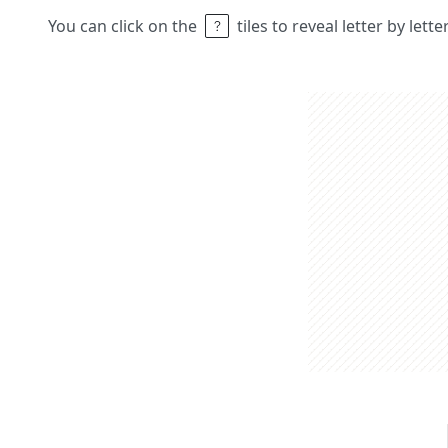
You can click on the
tiles to reveal letter by lett