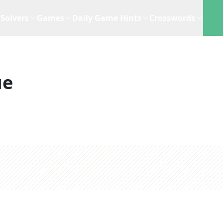
Solvers
Games
Daily Game Hints
Crosswords
ue