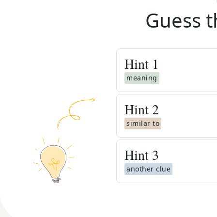
Guess t
Hint
1
meaning
Hint
2
similar to
Hint
3
another clue