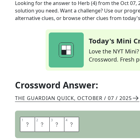
Looking for the answer to
Herb (4)
from the
Oct 07, 
solution you need. Want a challenge? Use our progres
alternative clues, or browse other clues from today's 
Today's Mini 
Love the NYT Mini? Y
Crossword. Fresh pu
Crossword Answer:
THE GUARDIAN QUICK
,
OCTOBER / 07 / 2025
1
1
2
2
3
3
4
4
D
I
L
L