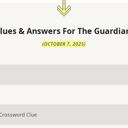
lues & Answers For
The
Guardia
(
OCTOBER 7, 2025
)
 Crossword Clue