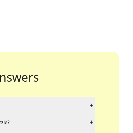
nswers
zzle?