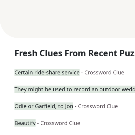
Fresh Clues From Recent Puz
Certain ride-share service
- Crossword Clue
They might be used to record an outdoor wed
Odie or Garfield, to Jon
- Crossword Clue
Beautify
- Crossword Clue