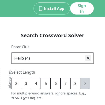
Sign
Install App
In
Search Crossword Solver
Enter Clue
advertisement
Select Length
2
3
4
5
6
7
8
9
For multiple-word answers, ignore spaces. E.g.,
YESNO (yes no), etc.