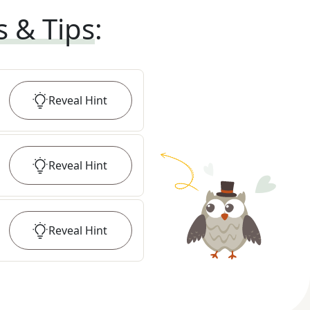
s & Tips
:
Reveal
Hint
Reveal
Hint
Reveal
Hint