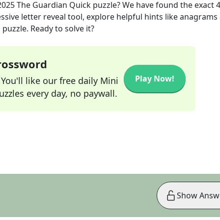
2025
The Guardian Quick
puzzle? We have found the exact
sive letter reveal tool, explore helpful hints like anagrams
puzzle. Ready to solve it?
Crossword
Play Now!
ou'll like our free daily Mini
zzles every day, no paywall.
Show Answ