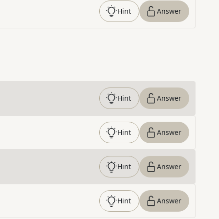
Hint
Answer
Hint
Answer
Hint
Answer
Hint
Answer
Hint
Answer