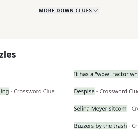
MORE
DOWN
CLUES
zles
It has a "wow" factor wh
ding
- Crossword Clue
Despise
- Crossword Clu
Selina Meyer sitcom
- C
Buzzers by the trash
- C