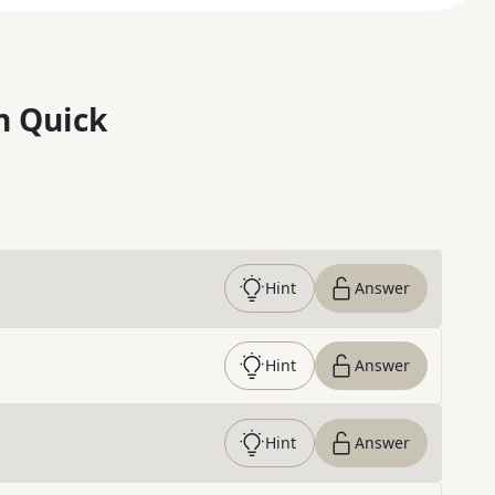
n Quick
Hint
Answer
Hint
Answer
Hint
Answer