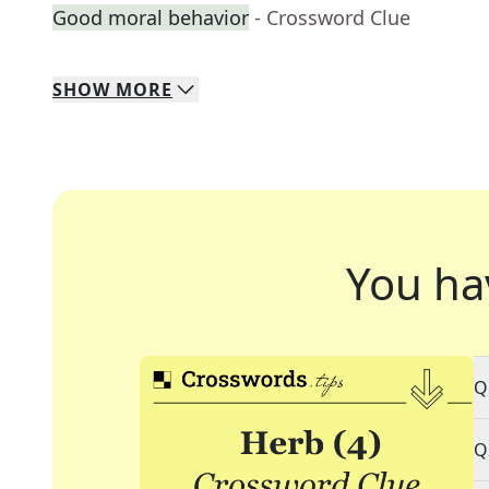
Good moral behavior
- Crossword Clue
SHOW
MORE
You ha
Q
Q