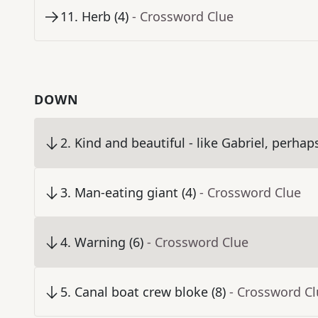
11
.
Herb (4)
- Crossword Clue
DOWN
2
.
Kind and beautiful - like Gabriel, perhaps
3
.
Man-eating giant (4)
- Crossword Clue
4
.
Warning (6)
- Crossword Clue
5
.
Canal boat crew bloke (8)
- Crossword C