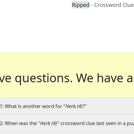
Ripped
- Crossword Clue
ve questions.
We have a
1: What is another word for "
Herb (4)
?"
2: When was the "
Herb (4)
" crossword clue last seen in a pu