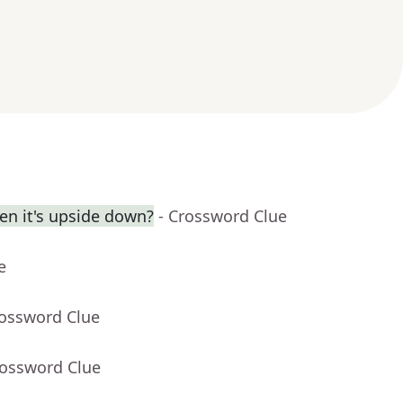
en it's upside down?
- Crossword Clue
e
rossword Clue
rossword Clue