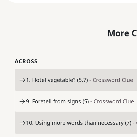
More C
ACROSS
1
.
Hotel vegetable? (5,7)
- Crossword Clue
9
.
Foretell from signs (5)
- Crossword Clue
10
.
Using more words than necessary (7)
-