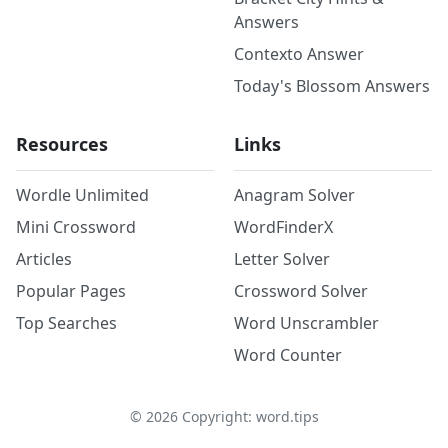
Answers
Contexto Answer
Today's Blossom Answers
Resources
Links
Wordle Unlimited
Anagram Solver
Mini Crossword
WordFinderX
Articles
Letter Solver
Popular Pages
Crossword Solver
Top Searches
Word Unscrambler
Word Counter
©
2026
Copyright: word.tips