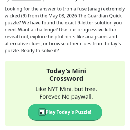
Looking for the answer to
Iron a fuse (anag) extremely
wicked (9)
from the
May 08, 2026
The Guardian Quick
puzzle? We have found the exact
9
-letter solution you
need. Want a challenge? Use our progressive letter
reveal tool, explore helpful hints like anagrams and
alternative clues, or browse other clues from today's
puzzle. Ready to solve it?
Today's Mini
Crossword
Like NYT Mini, but free.
Forever. No paywall.
Play Today's Puzzle!