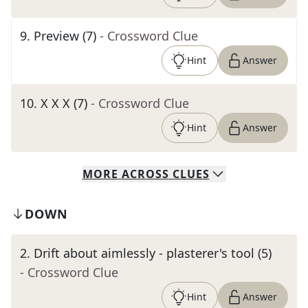
9
.
Preview (7)
- Crossword Clue
Hint
Answer
10
.
X X X (7)
- Crossword Clue
Hint
Answer
MORE
ACROSS
CLUES
DOWN
2
.
Drift about aimlessly - plasterer's tool (5)
- Crossword Clue
Hint
Answer