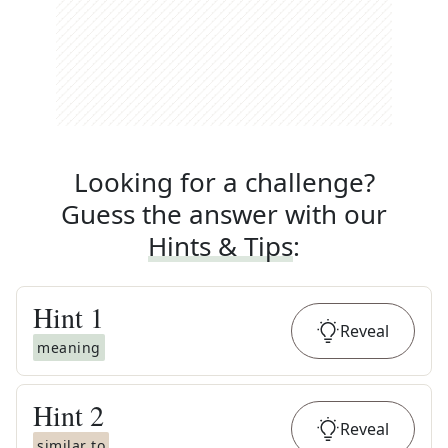
Looking for a challenge?
Guess the answer with our
Hints & Tips
:
Hint
1
Reveal
meaning
Hint
2
Reveal
similar to