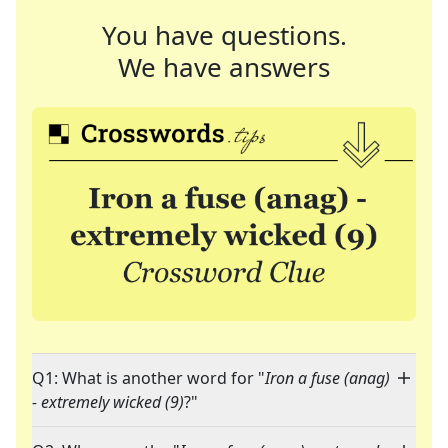
You have questions.
We have answers
Q1: What is another word for "
Iron a fuse (anag)
- extremely wicked (9)
?"