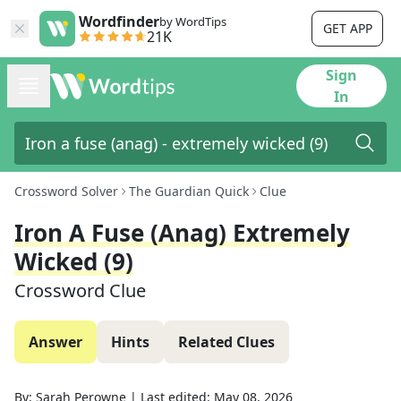
Wordfinder
by WordTips
GET APP
21K
Sign
In
Crossword Solver
The Guardian Quick
Clue
Iron A Fuse (anag) Extremely
Wicked (9)
Crossword Clue
Answer
Hints
Related Clues
By:
Sarah Perowne
|
Last edited:
May 08, 2026