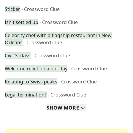
Sticker
- Crossword Clue
Isn't settled up
- Crossword Clue
Celebrity chef with a flagship restaurant in New
Orleans
- Crossword Clue
Civic's class
- Crossword Clue
Welcome relief on a hot day
- Crossword Clue
Relating to Swiss peaks
- Crossword Clue
Legal termination?
- Crossword Clue
SHOW
MORE