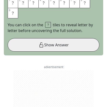
1
1
2
2
3
3
4
4
5
5
6
6
7
7
8
8
N
E
F
A
R
I
O
U
9
9
S
You can click on the
tiles to reveal letter by
letter before uncovering the full solution.
Show Answer
advertisement