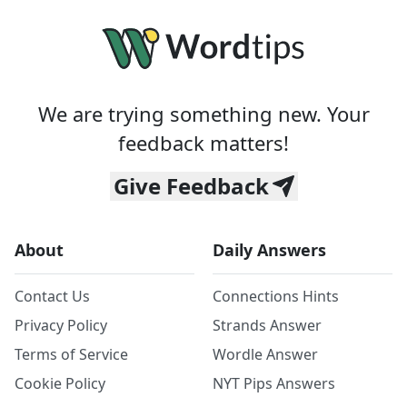
We are trying something new. Your
feedback matters!
Give Feedback
About
Daily Answers
Contact Us
Connections Hints
Privacy Policy
Strands Answer
Terms of Service
Wordle Answer
Cookie Policy
NYT Pips Answers