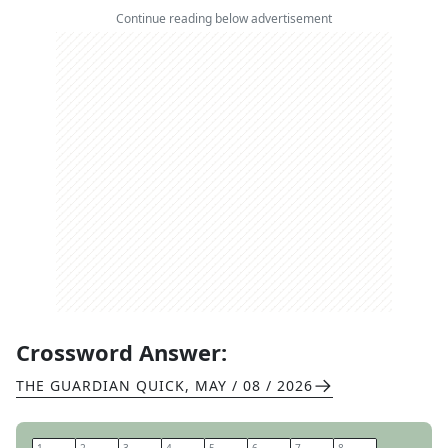
Continue reading below advertisement
Crossword Answer:
THE GUARDIAN QUICK
,
MAY / 08 / 2026