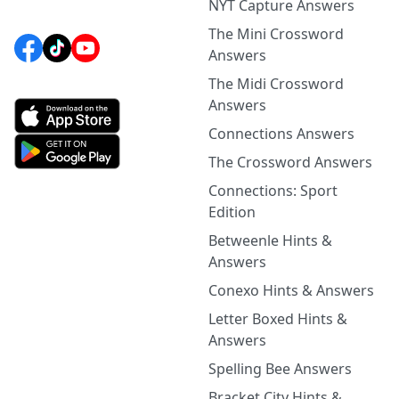
NYT Capture Answers
The Mini Crossword
Answers
The Midi Crossword
Answers
Connections Answers
The Crossword Answers
Connections: Sport
Edition
Betweenle Hints &
Answers
Conexo Hints & Answers
Letter Boxed Hints &
Answers
Spelling Bee Answers
Bracket City Hints &