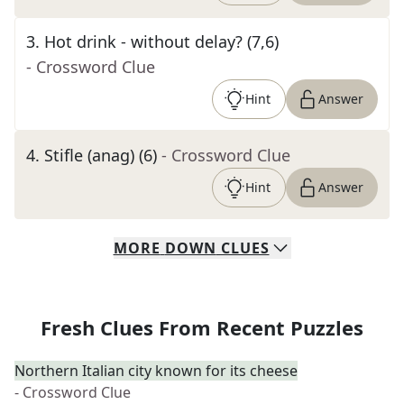
3
.
Hot drink - without delay? (7,6)
- Crossword Clue
Hint
Answer
4
.
Stifle (anag) (6)
- Crossword Clue
Hint
Answer
MORE
DOWN
CLUES
Fresh Clues From Recent Puzzles
Northern Italian city known for its cheese
- Crossword Clue