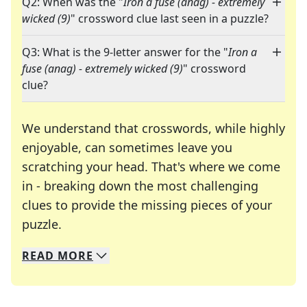
Q2: When was the "
Iron a fuse (anag) - extremely
wicked (9)
" crossword clue last seen in a puzzle?
Q3: What is the 9-letter answer for the "
Iron a
fuse (anag) - extremely wicked (9)
" crossword
clue?
We understand that crosswords, while highly
enjoyable, can sometimes leave you
scratching your head. That's where we come
in - breaking down the most challenging
clues to provide the missing pieces of your
Crosswords are linguistic mazes that chal
puzzle.
READ
MORE
We specialize in solving many of your favorite 
Whether you're a daily crossword enthusiast or a