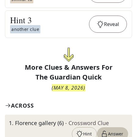
Hint
3
Reveal
another clue
More Clues & Answers For
The
Guardian Quick
(
MAY 8, 2026
)
ACROSS
1
.
Florence gallery (6)
- Crossword Clue
Hint
Answer