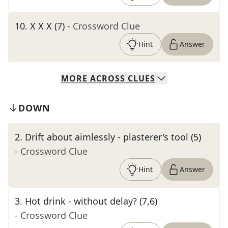
10
.
X X X (7)
- Crossword Clue
Hint
Answer
MORE
ACROSS
CLUES
DOWN
2
.
Drift about aimlessly - plasterer's tool (5)
- Crossword Clue
Hint
Answer
3
.
Hot drink - without delay? (7,6)
- Crossword Clue