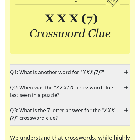
Q1: What is another word for "
X X X (7)
?"
Q2: When was the "
X X X (7)
" crossword clue
last seen in a puzzle?
Q3: What is the 7-letter answer for the "
X X X
(7)
" crossword clue?
We understand that crosswords, while highly