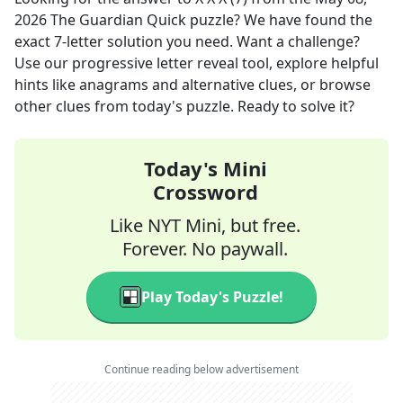
2026
The Guardian Quick
puzzle? We have found the
exact
7
-letter solution you need. Want a challenge?
Use our progressive letter reveal tool, explore helpful
hints like anagrams and alternative clues, or browse
other clues from today's puzzle. Ready to solve it?
Today's Mini
Crossword
Like NYT Mini, but free.
Forever. No paywall.
Play Today's Puzzle!
Continue reading below advertisement