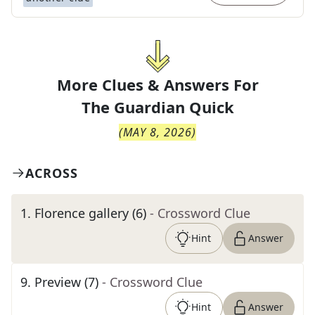
More Clues & Answers For
The
Guardian Quick
(
MAY 8, 2026
)
ACROSS
1
.
Florence gallery (6)
- Crossword Clue
Hint
Answer
9
.
Preview (7)
- Crossword Clue
Hint
Answer