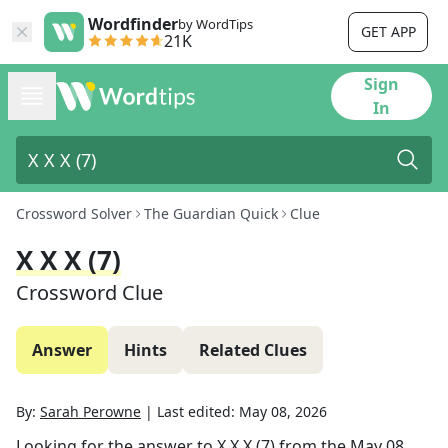
Wordfinder
by WordTips
GET APP
21K
Sign
In
Crossword Solver
The Guardian Quick
Clue
X X X (7)
Crossword Clue
Answer
Hints
Related Clues
By:
Sarah Perowne
|
Last edited:
May 08, 2026
Looking for the answer to
X X X (7)
from the
May 08,