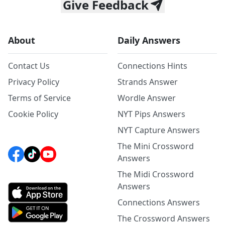
Give Feedback
About
Daily Answers
Contact Us
Connections Hints
Privacy Policy
Strands Answer
Terms of Service
Wordle Answer
Cookie Policy
NYT Pips Answers
NYT Capture Answers
The Mini Crossword
Answers
The Midi Crossword
Answers
Connections Answers
The Crossword Answers