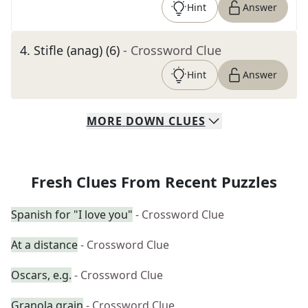
Hint
Answer
4
.
Stifle (anag) (6)
- Crossword Clue
Hint
Answer
MORE
DOWN
CLUES
Fresh Clues From Recent Puzzles
Spanish for "I love you"
- Crossword Clue
At a distance
- Crossword Clue
Oscars, e.g.
- Crossword Clue
Granola grain
- Crossword Clue