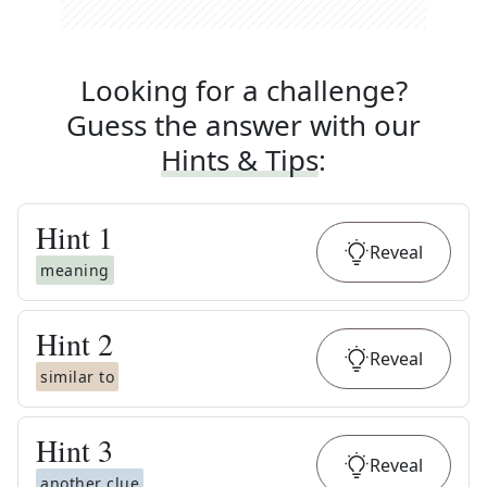
Looking for a challenge?
Guess the answer with our
Hints & Tips
:
Hint
1
Reveal
meaning
Hint
2
Reveal
similar to
Hint
3
Reveal
another clue