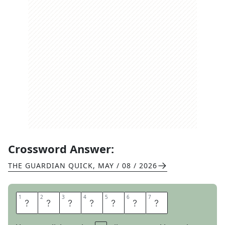
Crossword Answer:
THE GUARDIAN QUICK
,
MAY / 08 / 2026
1
1
2
2
3
3
4
4
5
5
6
6
7
7
C
R
O
S
S
E
S