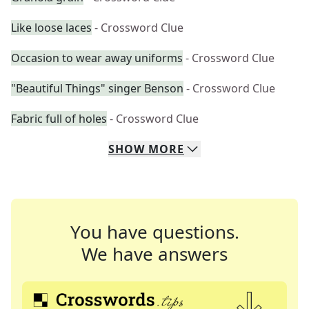
Like loose laces
- Crossword Clue
Occasion to wear away uniforms
- Crossword Clue
"Beautiful Things" singer Benson
- Crossword Clue
Fabric full of holes
- Crossword Clue
SHOW
MORE
You have questions.
We have answers