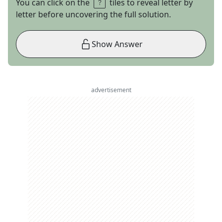
You can click on the
tiles to reveal letter by
letter before uncovering the full solution.
Show Answer
advertisement