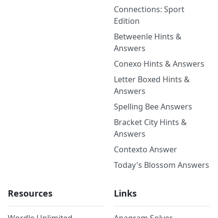
Connections: Sport
Edition
Betweenle Hints &
Answers
Conexo Hints & Answers
Letter Boxed Hints &
Answers
Spelling Bee Answers
Bracket City Hints &
Answers
Contexto Answer
Today's Blossom Answers
Resources
Links