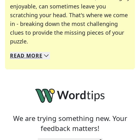
enjoyable, can sometimes leave you
scratching your head. That's where we come
in - breaking down the most challenging
clues to provide the missing pieces of your
Crosswords are linguistic mazes that chal
puzzle.
READ
MORE
We specialize in solving many of your favorite 
Whether you're a daily crossword enthusiast or a
We are trying something new. Your
feedback matters!