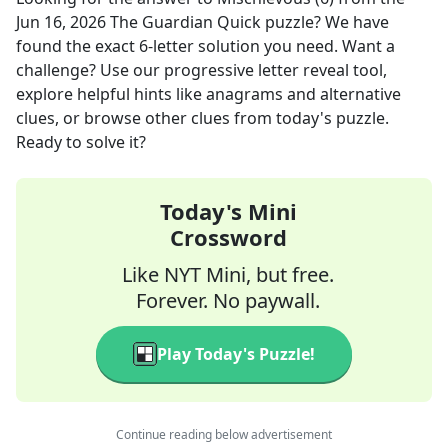
Jun 16, 2026
The Guardian Quick
puzzle? We have
found the exact
6
-letter solution you need. Want a
challenge? Use our progressive letter reveal tool,
explore helpful hints like anagrams and alternative
clues, or browse other clues from today's puzzle.
Ready to solve it?
Today's Mini
Crossword
Like NYT Mini, but free.
Forever. No paywall.
Play Today's Puzzle!
Continue reading below advertisement