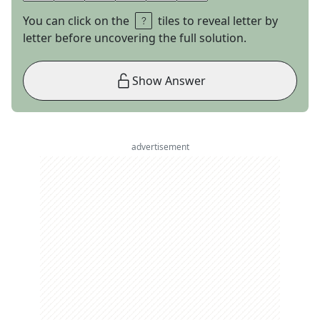
You can click on the
tiles to reveal letter by
letter before uncovering the full solution.
Show Answer
advertisement