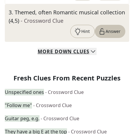
3
.
Themed, often Romantic musical collection
(4,5)
- Crossword Clue
Hint
Answer
MORE
DOWN
CLUES
Fresh Clues From Recent Puzzles
Unspecified ones
- Crossword Clue
"Follow me"
- Crossword Clue
Guitar peg, e.g.
- Crossword Clue
They have a big E at the top
- Crossword Clue