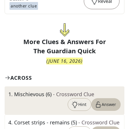
Reveal
another clue
More Clues & Answers For
The
Guardian Quick
(
JUNE 16, 2026
)
ACROSS
1
.
Mischievous (6)
- Crossword Clue
Hint
Answer
4
.
Corset strips - remains (5)
- Crossword Clue