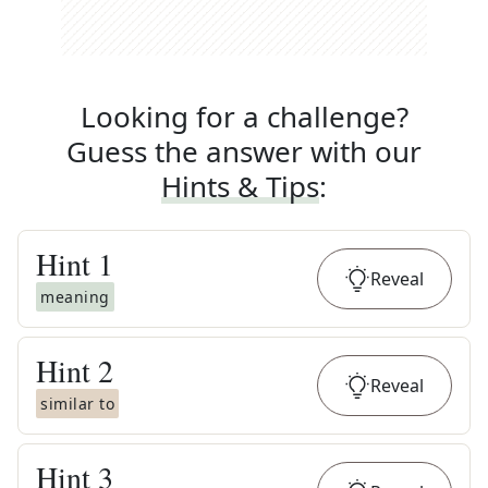
Looking for a challenge?
Guess the answer with our
Hints & Tips
:
Hint
1
Reveal
meaning
Hint
2
Reveal
similar to
Hint
3