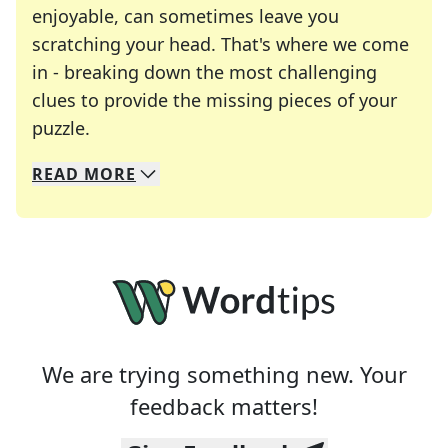
enjoyable, can sometimes leave you
scratching your head. That's where we come
in - breaking down the most challenging
clues to provide the missing pieces of your
Crosswords are linguistic mazes that chal
puzzle.
READ
MORE
We specialize in solving many of your favorite 
Whether you're a daily crossword enthusiast or a
We are trying something new. Your
feedback matters!