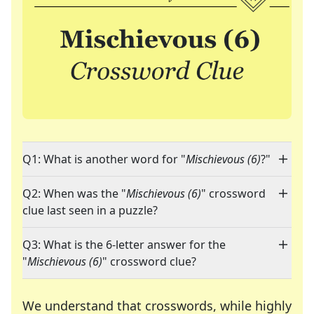
Q1: What is another word for "
Mischievous (6)
?"
Q2: When was the "
Mischievous (6)
" crossword
clue last seen in a puzzle?
Q3: What is the 6-letter answer for the
"
Mischievous (6)
" crossword clue?
We understand that crosswords, while highly