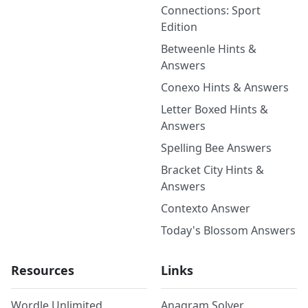
Connections: Sport
Edition
Betweenle Hints &
Answers
Conexo Hints & Answers
Letter Boxed Hints &
Answers
Spelling Bee Answers
Bracket City Hints &
Answers
Contexto Answer
Today's Blossom Answers
Resources
Links
Wordle Unlimited
Anagram Solver