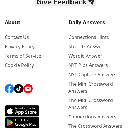
Give Feedback
About
Daily Answers
Contact Us
Connections Hints
Privacy Policy
Strands Answer
Terms of Service
Wordle Answer
Cookie Policy
NYT Pips Answers
NYT Capture Answers
The Mini Crossword
Answers
The Midi Crossword
Answers
Connections Answers
The Crossword Answers