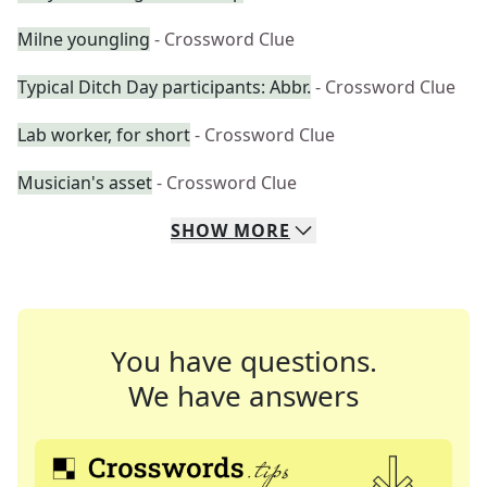
Milne youngling
- Crossword Clue
Typical Ditch Day participants: Abbr.
- Crossword Clue
Lab worker, for short
- Crossword Clue
Musician's asset
- Crossword Clue
SHOW
MORE
You have questions.
We have answers