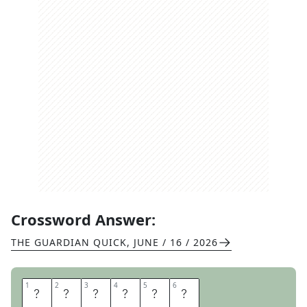
Crossword Answer:
THE GUARDIAN QUICK
,
JUNE / 16 / 2026
1
1
2
2
3
3
4
4
5
5
6
6
I
M
P
I
S
H