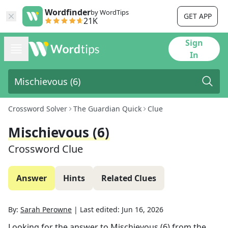
Wordfinder
by WordTips
GET APP
21K
Sign
In
Crossword Solver
The Guardian Quick
Clue
Mischievous (6)
Crossword Clue
Answer
Hints
Related Clues
By:
Sarah Perowne
|
Last edited:
Jun 16, 2026
Looking for the answer to
Mischievous (6)
from the