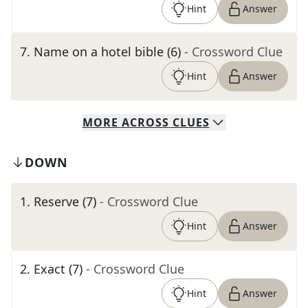
Hint
Answer
7
.
Name on a hotel bible (6)
- Crossword Clue
Hint
Answer
MORE
ACROSS
CLUES
DOWN
1
.
Reserve (7)
- Crossword Clue
Hint
Answer
2
.
Exact (7)
- Crossword Clue
Hint
Answer