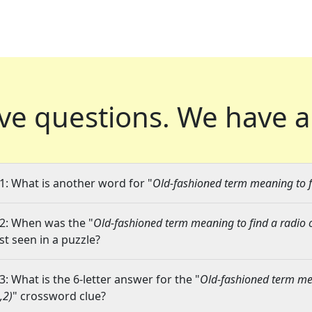
ve questions.
We have a
1: What is another word for "
Old-fashioned term meaning to fi
2: When was the "
Old-fashioned term meaning to find a radio o
ast seen in a puzzle?
3: What is the 6-letter answer for the "
Old-fashioned term mea
,2)
" crossword clue?