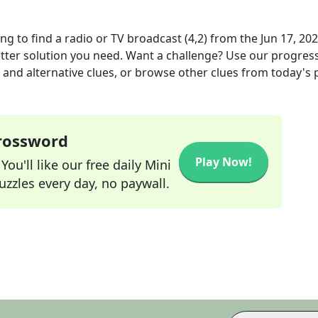
g to find a radio or TV broadcast (4,2)
from the
Jun 17, 20
etter solution you need. Want a challenge? Use our progres
s and alternative clues, or browse other clues from today's 
Crossword
Play Now!
ou'll like our free daily Mini
zzles every day, no paywall.