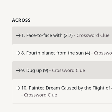
ACROSS
1
.
Face-to-face with (2,7)
- Crossword Clue
8
.
Fourth planet from the sun (4)
- Crosswo
9
.
Dug up (9)
- Crossword Clue
10
.
Painter, Dream Caused by the Flight o
- Crossword Clue