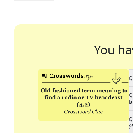
You ha
Q
Q
l
Q
(4