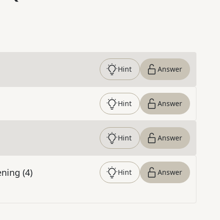
Hint
Answer
Hint
Answer
Hint
Answer
ning (4)
Hint
Answer