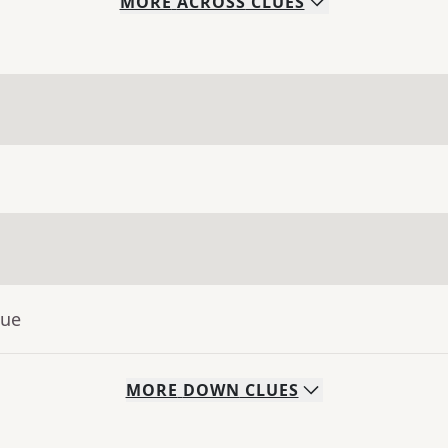
MORE
ACROSS
CLUES
lue
MORE
DOWN
CLUES