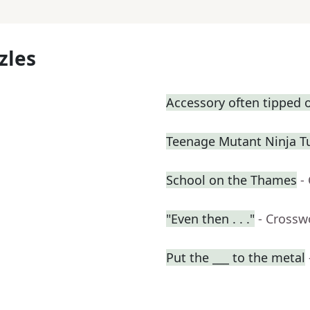
zles
Accessory often tipped o
Teenage Mutant Ninja T
School on the Thames
-
"Even then . . ."
- Crossw
Put the ___ to the metal