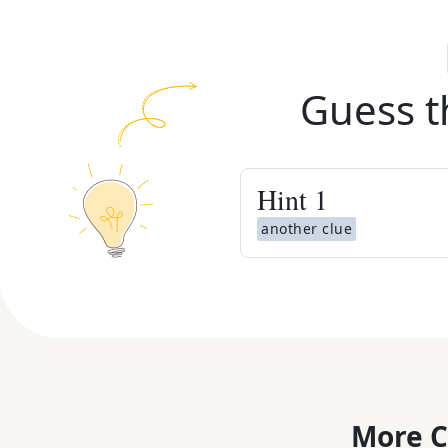
Guess t
Hint
1
another clue
More C