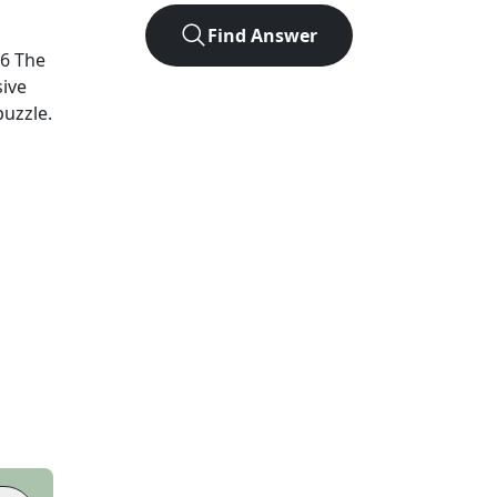
Find Answer
26
The
sive
puzzle.