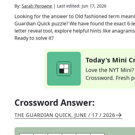
By:
Sarah Perowne
|
Last edited:
Jun 17, 2026
Looking for the answer to
Old fashioned term meanin
Guardian Quick
puzzle? We have found the exact
6
-l
letter reveal tool, explore helpful hints like anagram
Ready to solve it?
Today's Mini 
Love the NYT Mini? Y
Crossword. Fresh pu
Crossword Answer:
THE GUARDIAN QUICK
,
JUNE / 17 / 2026