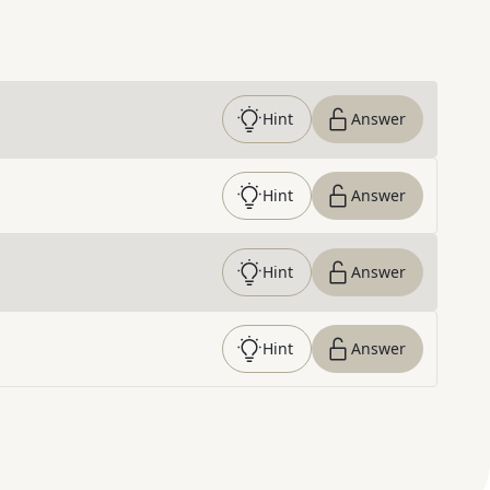
Hint
Answer
Hint
Answer
Hint
Answer
Hint
Answer