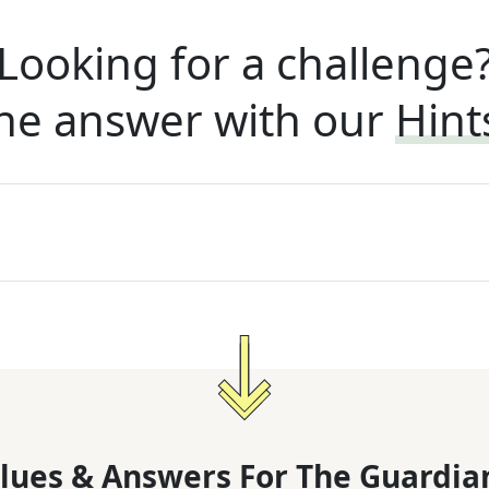
Looking for a challenge
he answer with our
Hint
lues & Answers For
The
Guardia