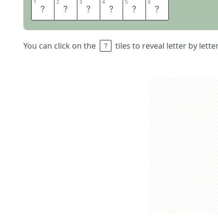
1
1
2
2
3
3
4
4
5
5
6
6
T
U
N
E
I
N
You can click on the
tiles to reveal letter by lett