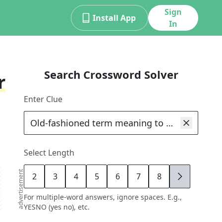
Sign
Install App
In
Search Crossword Solver
r
Enter Clue
Select Length
advertisement
2
3
4
5
6
7
8
9
For multiple-word answers, ignore spaces. E.g.,
YESNO (yes no), etc.