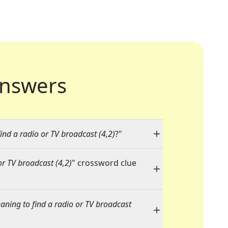
nswers
nd a radio or TV broadcast (4,2)
?"
r TV broadcast (4,2)
" crossword clue
ning to find a radio or TV broadcast