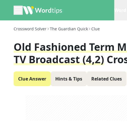
Word 
Crossword Solver
The Guardian Quick
Clue
Old Fashioned Term M
TV Broadcast (4,2)
Cro
Clue Answer
Hints & Tips
Related Clues