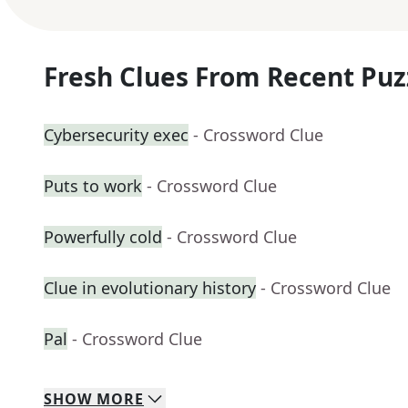
Fresh Clues From Recent Puz
Cybersecurity exec
- Crossword Clue
Puts to work
- Crossword Clue
Powerfully cold
- Crossword Clue
Clue in evolutionary history
- Crossword Clue
Pal
- Crossword Clue
SHOW
MORE