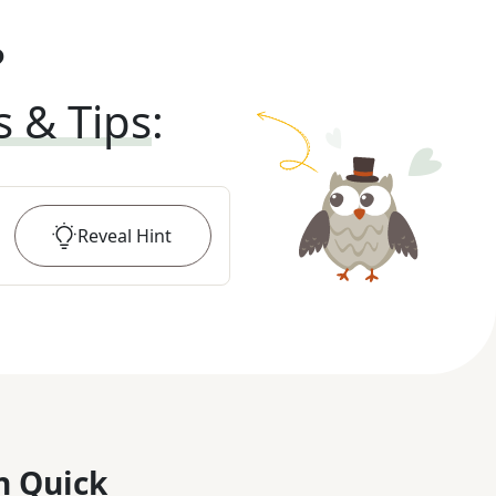
?
s & Tips
:
Reveal
Hint
n Quick