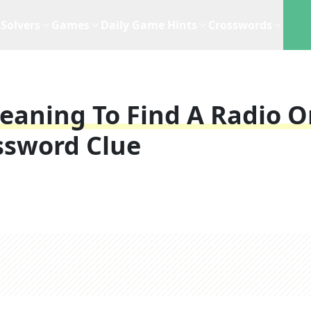
Solvers
Games
Daily Game Hints
Crosswords
eaning To Find A Radio O
ssword Clue