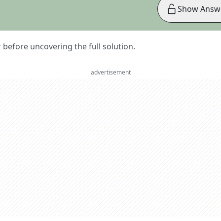
Show Answ
er before uncovering the full solution.
advertisement