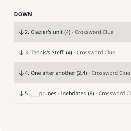
DOWN
2
.
Glazier's unit (4)
- Crossword Clue
3
.
Tennis's Steffi (4)
- Crossword Clue
4
.
One after another (2,4)
- Crossword Clue
5
.
___ prunes - inebriated (6)
- Crossword C