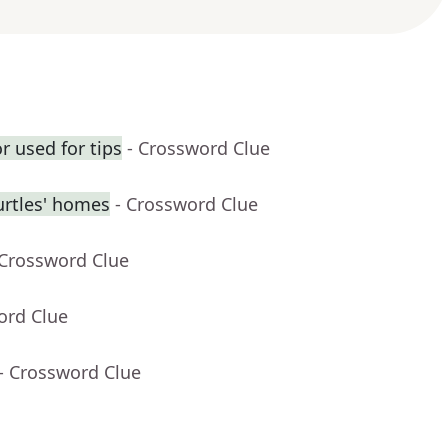
r used for tips
- Crossword Clue
urtles' homes
- Crossword Clue
 Crossword Clue
ord Clue
- Crossword Clue