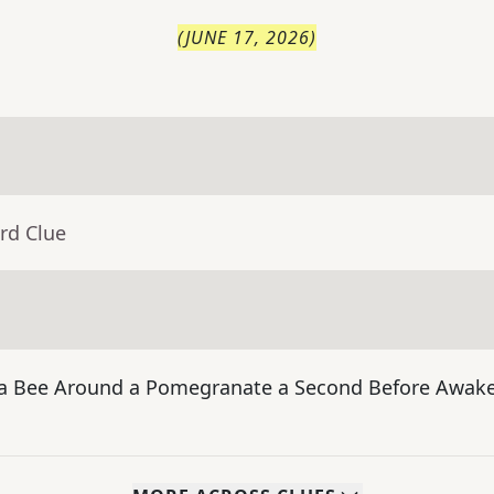
(
JUNE 17, 2026
)
rd Clue
f a Bee Around a Pomegranate a Second Before Awake