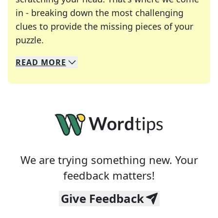
in - breaking down the most challenging
clues to provide the missing pieces of your
Crosswords are linguistic mazes that chal
puzzle.
READ
MORE
We specialize in solving many of your favorite 
Whether you're a daily crossword enthusiast or a
We are trying something new. Your
feedback matters!
Give Feedback