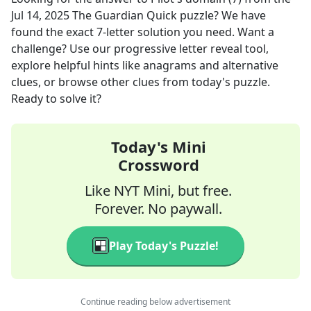
Jul 14, 2025
The Guardian Quick
puzzle? We have
found the exact
7
-letter solution you need. Want a
challenge? Use our progressive letter reveal tool,
explore helpful hints like anagrams and alternative
clues, or browse other clues from today's puzzle.
Ready to solve it?
Today's Mini
Crossword
Like NYT Mini, but free.
Forever. No paywall.
Play Today's Puzzle!
Continue reading below advertisement