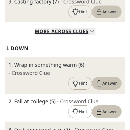
9
.
Casting factory (7)
- Crossword Clue
Hint
Answer
MORE
ACROSS
CLUES
DOWN
1
.
Wrap in something warm (6)
- Crossword Clue
Hint
Answer
2
.
Fail at college (5)
- Crossword Clue
Hint
Answer
3
.
First or second, e.g. (7)
- Crossword Clue