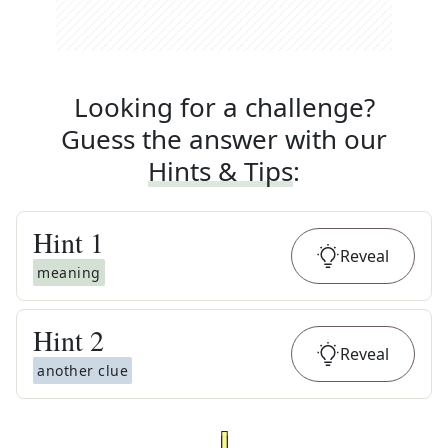
Looking for a challenge?
Guess the answer with our
Hints & Tips
:
Hint
1
Reveal
meaning
Hint
2
Reveal
another clue