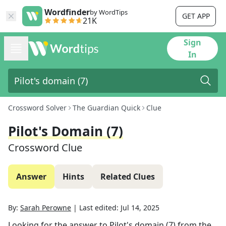
Wordfinder
by WordTips
GET APP
21K
Sign
In
Crossword Solver
The Guardian Quick
Clue
Pilot's Domain (7)
Crossword Clue
Answer
Hints
Related Clues
By:
Sarah Perowne
|
Last edited:
Jul 14, 2025
Looking for the answer to
Pilot's domain (7)
from the