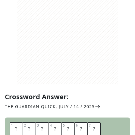
Crossword Answer:
THE GUARDIAN QUICK
,
JULY / 14 / 2025
1
1
2
2
3
3
4
4
5
5
6
6
7
7
C
O
C
K
P
I
T