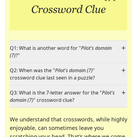
Q1: What is another word for "
Pilot's domain
(7)
?"
Q2: When was the "
Pilot's domain (7)
"
crossword clue last seen in a puzzle?
Q3: What is the 7-letter answer for the "
Pilot's
domain (7)
" crossword clue?
We understand that crosswords, while highly
enjoyable, can sometimes leave you
scratching your head. That's where we come