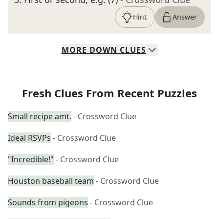
Hint
Answer
MORE
DOWN
CLUES
Fresh Clues From Recent Puzzles
Small recipe amt.
- Crossword Clue
Ideal RSVPs
- Crossword Clue
"Incredible!"
- Crossword Clue
Houston baseball team
- Crossword Clue
Sounds from pigeons
- Crossword Clue