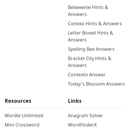
Betweenle Hints &
Answers
Conexo Hints & Answers
Letter Boxed Hints &
Answers
Spelling Bee Answers
Bracket City Hints &
Answers
Contexto Answer
Today's Blossom Answers
Resources
Links
Wordle Unlimited
Anagram Solver
Mini Crossword
WordFinderX