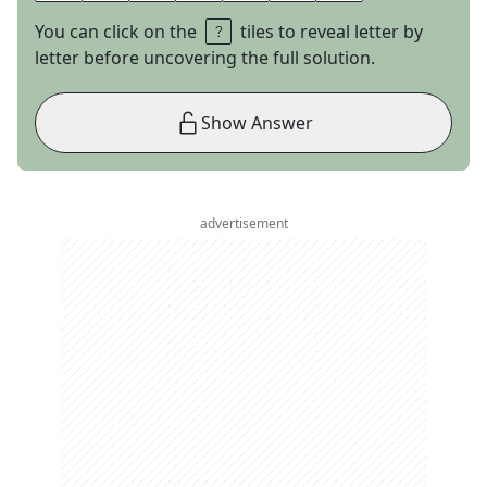
You can click on the
tiles to reveal letter by
letter before uncovering the full solution.
Show Answer
advertisement