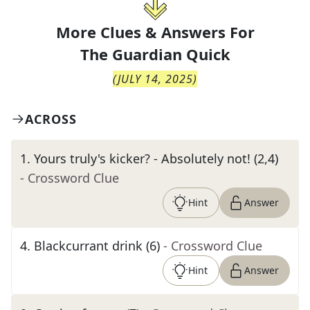
More Clues & Answers For
The
Guardian Quick
(
JULY 14, 2025
)
ACROSS
1
.
Yours truly's kicker? - Absolutely not! (2,4)
- Crossword Clue
Hint
Answer
4
.
Blackcurrant drink (6)
- Crossword Clue
Hint
Answer