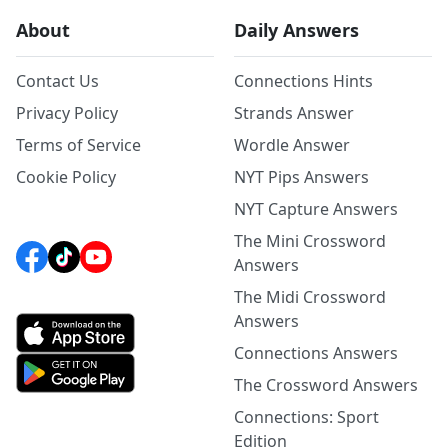
About
Daily Answers
Contact Us
Connections Hints
Privacy Policy
Strands Answer
Terms of Service
Wordle Answer
Cookie Policy
NYT Pips Answers
NYT Capture Answers
The Mini Crossword
Answers
The Midi Crossword
Answers
Connections Answers
The Crossword Answers
Connections: Sport
Edition