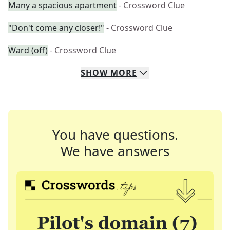
Many a spacious apartment
- Crossword Clue
"Don't come any closer!"
- Crossword Clue
Ward (off)
- Crossword Clue
SHOW
MORE
You have questions.
We have answers