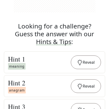
Looking for a challenge?
Guess the answer with our
Hints & Tips
:
Hint
1
Reveal
meaning
Hint
2
Reveal
anagram
Hint
3