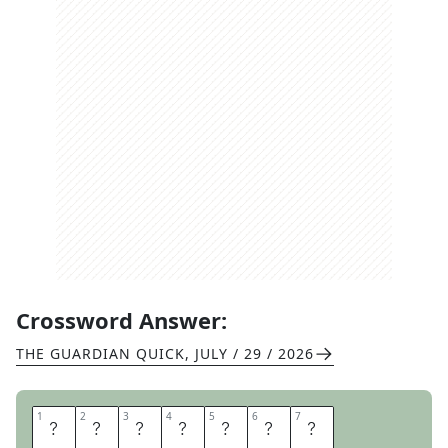
Crossword Answer:
THE GUARDIAN QUICK
,
JULY / 29 / 2026
1
1
2
2
3
3
4
4
5
5
6
6
7
7
G
R
A
N
D
E
E