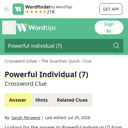
Wordfinder
by WordTips
GET APP
21K
Sign
In
Crossword Solver
The Guardian Quick
Clue
Powerful Individual (7)
Crossword Clue
Answer
Hints
Related Clues
By:
Sarah Perowne
|
Last edited:
Jul 29, 2026
Looking for the answer to
Powerful individual (7)
from