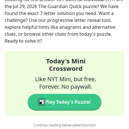
the
Jul 29, 2026
The Guardian Quick
puzzle? We have
found the exact
7
-letter solution you need. Want a
challenge? Use our progressive letter reveal tool,
explore helpful hints like anagrams and alternative
clues, or browse other clues from today's puzzle.
Ready to solve it?
Today's Mini
Crossword
Like NYT Mini, but free.
Forever. No paywall.
Play Today's Puzzle!
Continue reading below advertisement