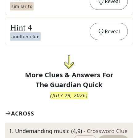
Reveal
similar to
Hint
4
Reveal
another clue
More Clues & Answers For
The
Guardian Quick
(
JULY 29, 2026
)
ACROSS
1
.
Undemanding music (4,9)
- Crossword Clue