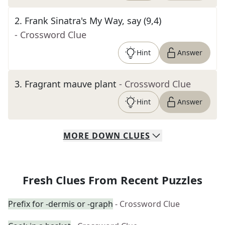
2
.
Frank Sinatra's My Way, say (9,4)
- Crossword Clue
Hint
Answer
3
.
Fragrant mauve plant
- Crossword Clue
Hint
Answer
MORE
DOWN
CLUES
Fresh Clues From Recent Puzzles
Prefix for -dermis or -graph
- Crossword Clue