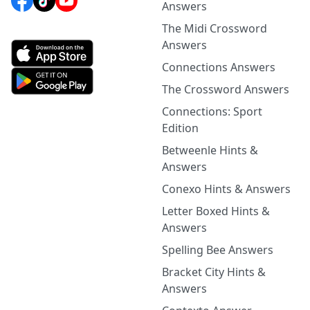
Answers
The Midi Crossword
Answers
Connections Answers
The Crossword Answers
Connections: Sport
Edition
Betweenle Hints &
Answers
Conexo Hints & Answers
Letter Boxed Hints &
Answers
Spelling Bee Answers
Bracket City Hints &
Answers