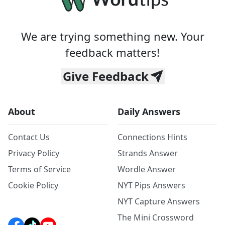
We are trying something new. Your
feedback matters!
Give Feedback
About
Daily Answers
Contact Us
Connections Hints
Privacy Policy
Strands Answer
Terms of Service
Wordle Answer
Cookie Policy
NYT Pips Answers
NYT Capture Answers
The Mini Crossword