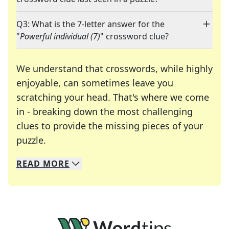
Q3: What is the 7-letter answer for the
"
Powerful individual (7)
" crossword clue?
We understand that crosswords, while highly
enjoyable, can sometimes leave you
scratching your head. That's where we come
in - breaking down the most challenging
clues to provide the missing pieces of your
Crosswords are linguistic mazes that chal
puzzle.
READ
MORE
We specialize in solving many of your favorite 
Whether you're a daily crossword enthusiast or a