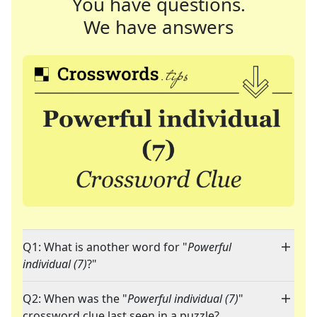
You have questions.
We have answers
Q1: What is another word for "
Powerful
individual (7)
?"
Q2: When was the "
Powerful individual (7)
"
crossword clue last seen in a puzzle?