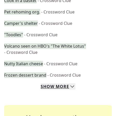
Cook in a basket
- Crossword Clue
Pet rehoming org.
- Crossword Clue
Camper's shelter
- Crossword Clue
"Toodles"
- Crossword Clue
Volcano seen on HBO's "The White Lotus"
- Crossword Clue
Nutty Italian cheese
- Crossword Clue
Frozen dessert brand
- Crossword Clue
SHOW
MORE