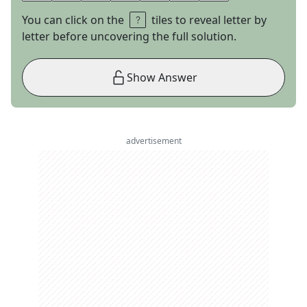
You can click on the
tiles to reveal letter by
letter before uncovering the full solution.
Show Answer
advertisement