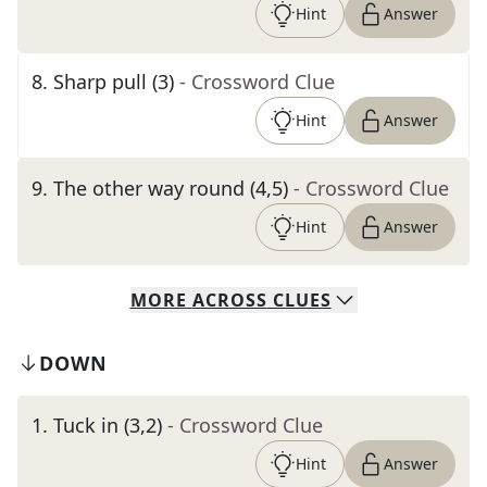
Hint
Answer
8
.
Sharp pull (3)
- Crossword Clue
Hint
Answer
9
.
The other way round (4,5)
- Crossword Clue
Hint
Answer
MORE
ACROSS
CLUES
DOWN
1
.
Tuck in (3,2)
- Crossword Clue
Hint
Answer