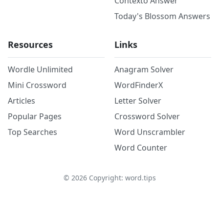
Contexto Answer
Today's Blossom Answers
Resources
Links
Wordle Unlimited
Anagram Solver
Mini Crossword
WordFinderX
Articles
Letter Solver
Popular Pages
Crossword Solver
Top Searches
Word Unscrambler
Word Counter
©
2026
Copyright: word.tips