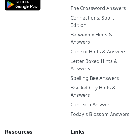
The Crossword Answers
Connections: Sport
Edition
Betweenle Hints &
Answers
Conexo Hints & Answers
Letter Boxed Hints &
Answers
Spelling Bee Answers
Bracket City Hints &
Answers
Contexto Answer
Today's Blossom Answers
Resources
Links