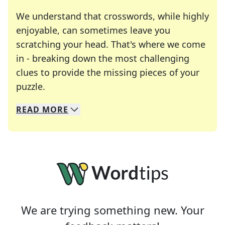
We understand that crosswords, while highly
enjoyable, can sometimes leave you
scratching your head. That's where we come
in - breaking down the most challenging
clues to provide the missing pieces of your
Crosswords are linguistic mazes that chal
puzzle.
READ
MORE
We specialize in solving many of your favorite 
Whether you're a daily crossword enthusiast or a
We are trying something new. Your