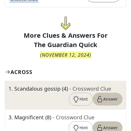
More Clues & Answers For
The
Guardian Quick
(
NOVEMBER 12, 2024
)
ACROSS
1
.
Scandalous gossip (4)
- Crossword Clue
Hint
Answer
3
.
Magnificent (8)
- Crossword Clue
Hint
Answer