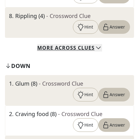
8
.
Rippling (4)
- Crossword Clue
Hint
Answer
MORE
ACROSS
CLUES
DOWN
1
.
Glum (8)
- Crossword Clue
Hint
Answer
2
.
Craving food (8)
- Crossword Clue
Hint
Answer