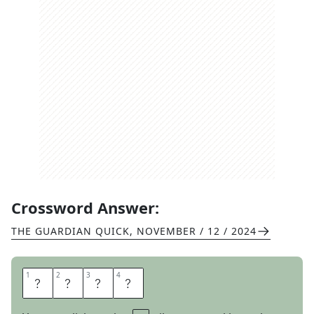
Crossword Answer:
THE GUARDIAN QUICK
,
NOVEMBER / 12 / 2024
1
1
2
2
3
3
4
4
W
A
V
Y