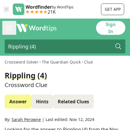
Wordfinder
by WordTips
GET APP
21K
Sign
In
Crossword Solver
The Guardian Quick
Clue
Rippling (4)
Crossword Clue
Answer
Hints
Related Clues
By:
Sarah Perowne
|
Last edited:
Nov 12, 2024
Looking for the answer to
Rippling (4)
from the
Nov