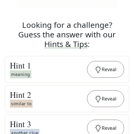
Looking for a challenge?
Guess the answer with our
Hints & Tips
:
Hint
1
Reveal
meaning
Hint
2
Reveal
similar to
Hint
3
Reveal
another clue