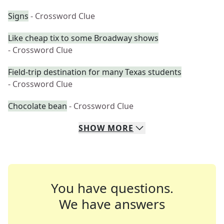
Signs
- Crossword Clue
Like cheap tix to some Broadway shows
- Crossword Clue
Field-trip destination for many Texas students
- Crossword Clue
Chocolate bean
- Crossword Clue
SHOW
MORE
You have questions.
We have answers