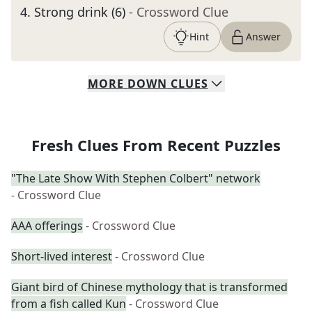
4
.
Strong drink (6)
- Crossword Clue
Hint
Answer
MORE
DOWN
CLUES
Fresh Clues From Recent Puzzles
"The Late Show With Stephen Colbert" network
- Crossword Clue
AAA offerings
- Crossword Clue
Short-lived interest
- Crossword Clue
Giant bird of Chinese mythology that is transformed
from a fish called Kun
- Crossword Clue