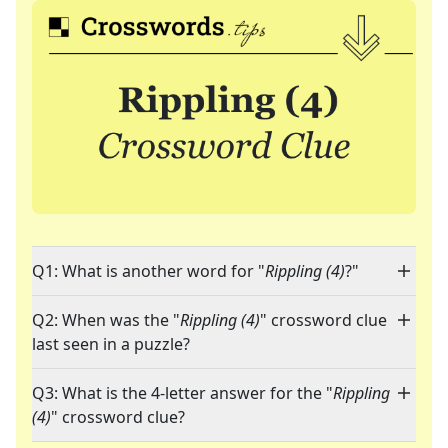
Q1: What is another word for "
Rippling (4)
?"
Q2: When was the "
Rippling (4)
" crossword clue
last seen in a puzzle?
Q3: What is the 4-letter answer for the "
Rippling
(4)
" crossword clue?