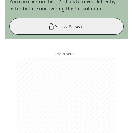
You can click on the
tiles to reveal letter by
letter before uncovering the full solution.
Show Answer
advertisement