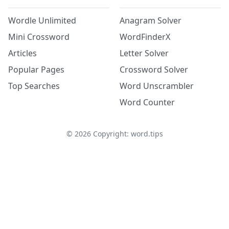
Wordle Unlimited
Anagram Solver
Mini Crossword
WordFinderX
Articles
Letter Solver
Popular Pages
Crossword Solver
Top Searches
Word Unscrambler
Word Counter
©
2026
Copyright: word.tips