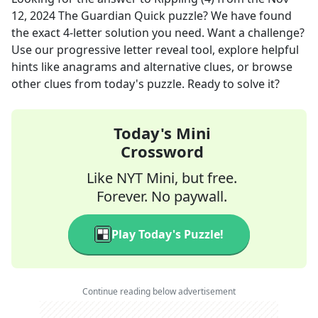
12, 2024
The Guardian Quick
puzzle? We have found
the exact
4
-letter solution you need. Want a challenge?
Use our progressive letter reveal tool, explore helpful
hints like anagrams and alternative clues, or browse
other clues from today's puzzle. Ready to solve it?
Today's Mini
Crossword
Like NYT Mini, but free.
Forever. No paywall.
Play Today's Puzzle!
Continue reading below advertisement