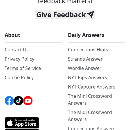
feedback matters!
Give Feedback
About
Daily Answers
Contact Us
Connections Hints
Privacy Policy
Strands Answer
Terms of Service
Wordle Answer
Cookie Policy
NYT Pips Answers
NYT Capture Answers
The Mini Crossword
Answers
The Midi Crossword
Answers
Connections Answers