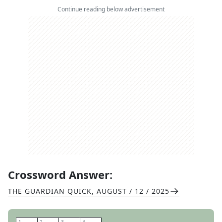
Continue reading below advertisement
Crossword Answer:
THE GUARDIAN QUICK
,
AUGUST / 12 / 2025