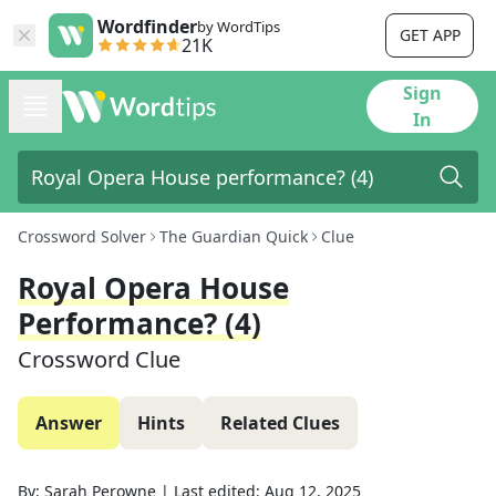
Wordfinder
by WordTips
GET APP
21K
Sign
In
Crossword Solver
The Guardian Quick
Clue
Royal Opera House
Performance? (4)
Crossword Clue
Answer
Hints
Related Clues
By:
Sarah Perowne
|
Last edited:
Aug 12, 2025