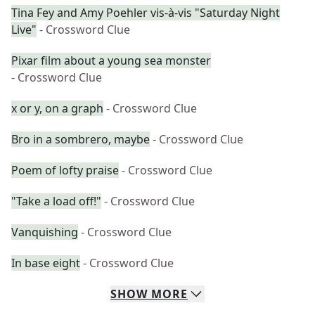
Tina Fey and Amy Poehler vis-à-vis "Saturday Night
Live"
- Crossword Clue
Pixar film about a young sea monster
- Crossword Clue
x or y, on a graph
- Crossword Clue
Bro in a sombrero, maybe
- Crossword Clue
Poem of lofty praise
- Crossword Clue
"Take a load off!"
- Crossword Clue
Vanquishing
- Crossword Clue
In base eight
- Crossword Clue
SHOW
MORE