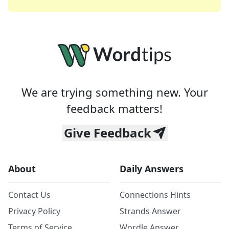
We are trying something new. Your
feedback matters!
Give Feedback
About
Daily Answers
Contact Us
Connections Hints
Privacy Policy
Strands Answer
Terms of Service
Wordle Answer