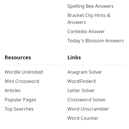
Spelling Bee Answers
Bracket City Hints &
Answers
Contexto Answer
Today's Blossom Answers
Resources
Links
Wordle Unlimited
Anagram Solver
Mini Crossword
WordFinderX
Articles
Letter Solver
Popular Pages
Crossword Solver
Top Searches
Word Unscrambler
Word Counter