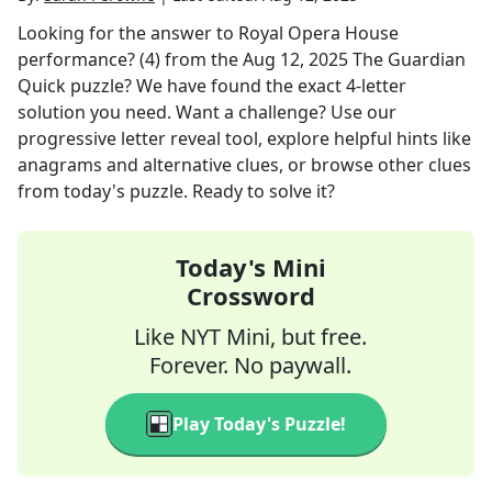
Looking for the answer to
Royal Opera House
performance? (4)
from the
Aug 12, 2025
The Guardian
Quick
puzzle? We have found the exact
4
-letter
solution you need. Want a challenge? Use our
progressive letter reveal tool, explore helpful hints like
anagrams and alternative clues, or browse other clues
from today's puzzle. Ready to solve it?
Today's Mini
Crossword
Like NYT Mini, but free.
Forever. No paywall.
Play Today's Puzzle!