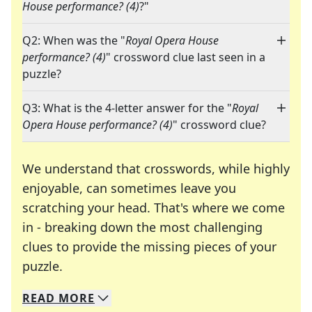
House performance? (4)
?"
Q2: When was the "
Royal Opera House
performance? (4)
" crossword clue last seen in a
puzzle?
Q3: What is the 4-letter answer for the "
Royal
Opera House performance? (4)
" crossword clue?
We understand that crosswords, while highly
enjoyable, can sometimes leave you
scratching your head. That's where we come
in - breaking down the most challenging
clues to provide the missing pieces of your
Crosswords are linguistic mazes that chal
puzzle.
READ
MORE
We specialize in solving many of your favorite 
Whether you're a daily crossword enthusiast or a