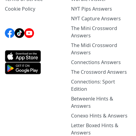
Cookie Policy
NYT Pips Answers
NYT Capture Answers
The Mini Crossword
Answers
The Midi Crossword
Answers
Connections Answers
The Crossword Answers
Connections: Sport
Edition
Betweenle Hints &
Answers
Conexo Hints & Answers
Letter Boxed Hints &
Answers