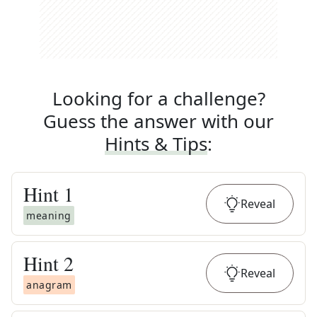
Looking for a challenge?
Guess the answer with our
Hints & Tips
:
Hint
1
Reveal
meaning
Hint
2
Reveal
anagram