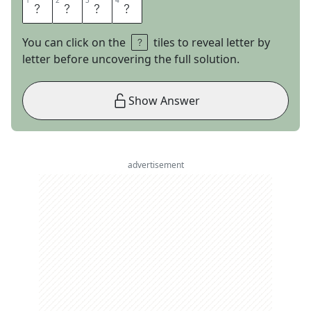
1
1
2
2
3
3
4
4
A
R
I
A
You can click on the
tiles to reveal letter by
letter before uncovering the full solution.
Show Answer
advertisement