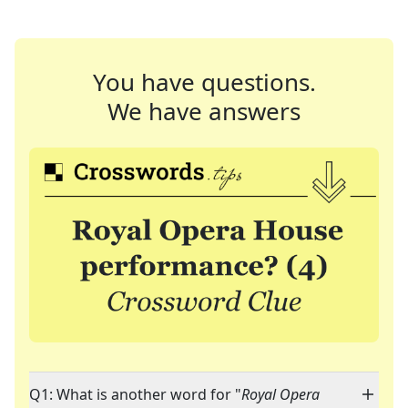
You have questions.
We have answers
Q1: What is another word for "
Royal Opera