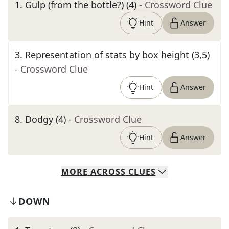
1
.
Gulp (from the bottle?) (4)
- Crossword Clue
Hint
Answer
3
.
Representation of stats by box height (3,5)
- Crossword Clue
Hint
Answer
8
.
Dodgy (4)
- Crossword Clue
Hint
Answer
MORE
ACROSS
CLUES
DOWN