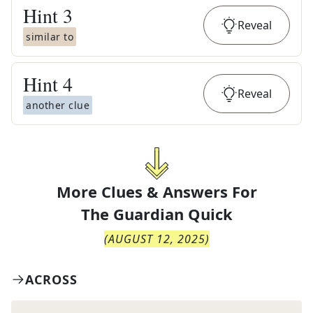
Hint
3
Reveal
similar to
Hint
4
Reveal
another clue
More Clues & Answers For
The
Guardian Quick
(
AUGUST 12, 2025
)
ACROSS