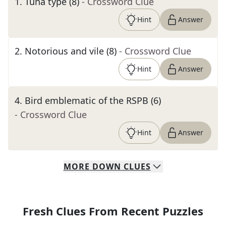
1
.
Tuna type (8)
- Crossword Clue
Hint
Answer
2
.
Notorious and vile (8)
- Crossword Clue
Hint
Answer
4
.
Bird emblematic of the RSPB (6)
- Crossword Clue
Hint
Answer
MORE
DOWN
CLUES
Fresh Clues From Recent Puzzles