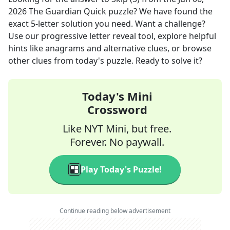
2026
The Guardian Quick
puzzle? We have found the
exact
5
-letter solution you need. Want a challenge?
Use our progressive letter reveal tool, explore helpful
hints like anagrams and alternative clues, or browse
other clues from today's puzzle. Ready to solve it?
Today's Mini
Crossword
Like NYT Mini, but free.
Forever. No paywall.
Play Today's Puzzle!
Continue reading below advertisement