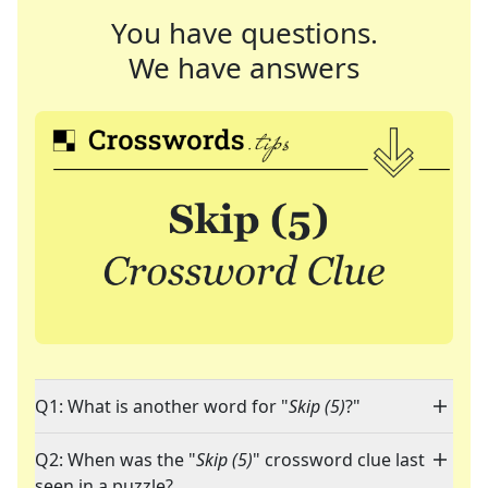
You have questions.
We have answers
Q1: What is another word for "
Skip (5)
?"
Q2: When was the "
Skip (5)
" crossword clue last
seen in a puzzle?