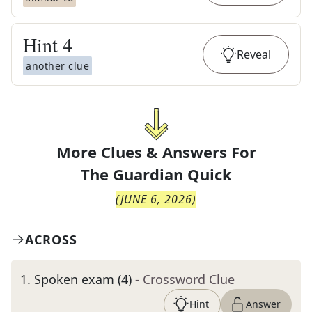
Hint
4
Reveal
another clue
More Clues & Answers For
The
Guardian Quick
(
JUNE 6, 2026
)
ACROSS
1
.
Spoken exam (4)
- Crossword Clue
Hint
Answer