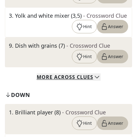
3
.
Yolk and white mixer (3,5)
- Crossword Clue
Hint
Answer
9
.
Dish with grains (7)
- Crossword Clue
Hint
Answer
MORE
ACROSS
CLUES
DOWN
1
.
Brilliant player (8)
- Crossword Clue
Hint
Answer