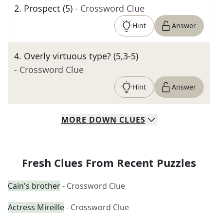
2
.
Prospect (5)
- Crossword Clue
Hint
Answer
4
.
Overly virtuous type? (5,3-5)
- Crossword Clue
Hint
Answer
MORE
DOWN
CLUES
Fresh Clues From Recent Puzzles
Cain's brother
- Crossword Clue
Actress Mireille
- Crossword Clue