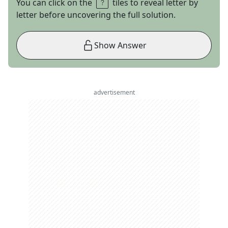
You can click on the
tiles to reveal letter by
letter before uncovering the full solution.
Show Answer
advertisement