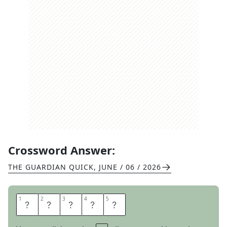
Crossword Answer:
THE GUARDIAN QUICK
,
JUNE / 06 / 2026
1
1
2
2
3
3
4
4
5
5
C
A
P
E
R