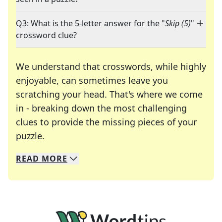
Q3: What is the 5-letter answer for the "
Skip (5)
"
crossword clue?
We understand that crosswords, while highly
enjoyable, can sometimes leave you
scratching your head. That's where we come
in - breaking down the most challenging
clues to provide the missing pieces of your
Crosswords are linguistic mazes that chal
puzzle.
READ
MORE
We specialize in solving many of your favorite 
Whether you're a daily crossword enthusiast or a