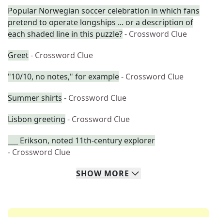
Popular Norwegian soccer celebration in which fans
pretend to operate longships ... or a description of
each shaded line in this puzzle?
- Crossword Clue
Greet
- Crossword Clue
"10/10, no notes," for example
- Crossword Clue
Summer shirts
- Crossword Clue
Lisbon greeting
- Crossword Clue
___ Erikson, noted 11th-century explorer
- Crossword Clue
SHOW
MORE