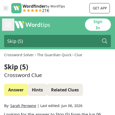
Wordfinder
by WordTips
GET APP
21K
Sign
In
Crossword Solver
The Guardian Quick
Clue
Skip (5)
Crossword Clue
Answer
Hints
Related Clues
By:
Sarah Perowne
|
Last edited:
Jun 06, 2026
Looking for the answer to
Skip (5)
from the
Jun 06,