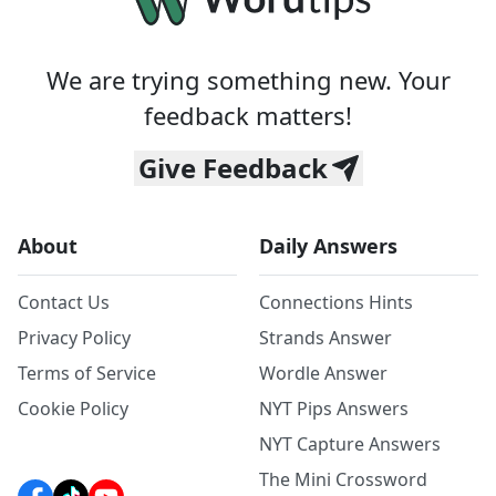
We are trying something new. Your
feedback matters!
Give Feedback
About
Daily Answers
Contact Us
Connections Hints
Privacy Policy
Strands Answer
Terms of Service
Wordle Answer
Cookie Policy
NYT Pips Answers
NYT Capture Answers
The Mini Crossword