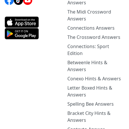
Answers
The Midi Crossword
Answers
Connections Answers
The Crossword Answers
Connections: Sport
Edition
Betweenle Hints &
Answers
Conexo Hints & Answers
Letter Boxed Hints &
Answers
Spelling Bee Answers
Bracket City Hints &
Answers