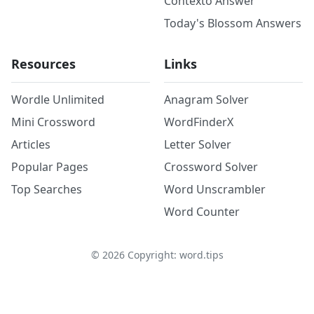
Contexto Answer
Today's Blossom Answers
Resources
Links
Wordle Unlimited
Anagram Solver
Mini Crossword
WordFinderX
Articles
Letter Solver
Popular Pages
Crossword Solver
Top Searches
Word Unscrambler
Word Counter
©
2026
Copyright: word.tips