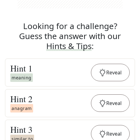
Looking for a challenge?
Guess the answer with our
Hints & Tips
:
Hint
1
Reveal
meaning
Hint
2
Reveal
anagram
Hint
3
Reveal
similar to