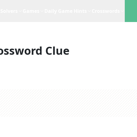
Solvers
Games
Daily Game Hints
Crosswords
ossword Clue