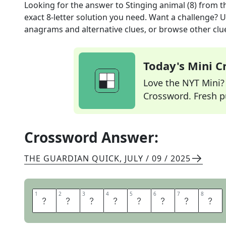
Looking for the answer to
Stinging animal (8)
from t
exact
8
-letter solution you need. Want a challenge? Us
anagrams and alternative clues, or browse other clue
Today's Mini 
Love the NYT Mini? Y
Crossword. Fresh pu
Crossword Answer:
THE GUARDIAN QUICK
,
JULY / 09 / 2025
1
1
2
2
3
3
4
4
5
5
6
6
7
7
8
8
S
C
O
R
P
I
O
N