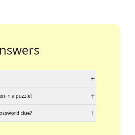
nswers
en in a puzzle?
rossword clue?