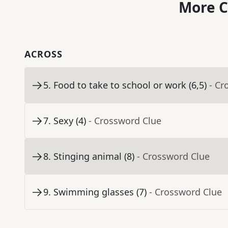
More C
ACROSS
5
.
Food to take to school or work (6,5)
- Cr
7
.
Sexy (4)
- Crossword Clue
8
.
Stinging animal (8)
- Crossword Clue
9
.
Swimming glasses (7)
- Crossword Clue