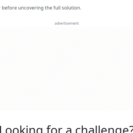
er before uncovering the full solution.
advertisement
Looking for a challenge