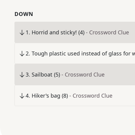
DOWN
1
.
Horrid and sticky! (4)
- Crossword Clue
2
.
Tough plastic used instead of glass for 
3
.
Sailboat (5)
- Crossword Clue
4
.
Hiker's bag (8)
- Crossword Clue