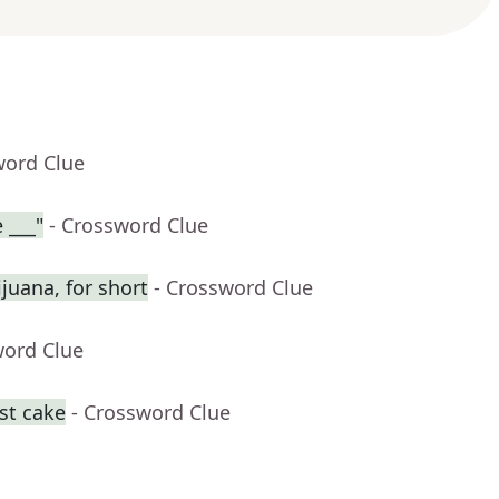
word Clue
 ___"
- Crossword Clue
juana, for short
- Crossword Clue
word Clue
st cake
- Crossword Clue