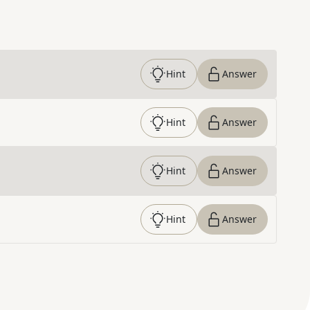
Hint
Answer
Hint
Answer
Hint
Answer
Hint
Answer