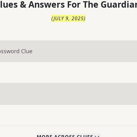
lues & Answers For
The
Guardia
(
JULY 9, 2025
)
ossword Clue