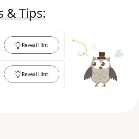
s & Tips
:
Reveal
Hint
Reveal
Hint