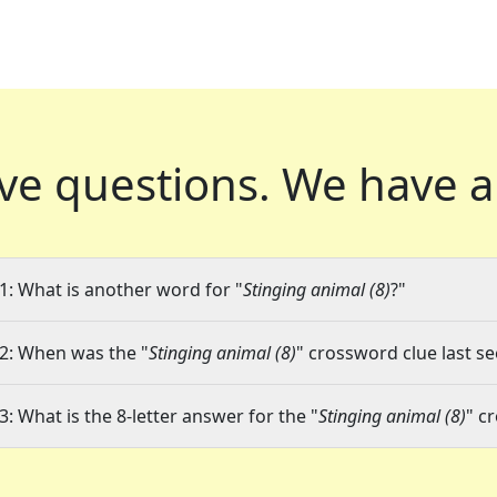
ve questions.
We have a
1: What is another word for "
Stinging animal (8)
?"
2: When was the "
Stinging animal (8)
" crossword clue last se
3: What is the 8-letter answer for the "
Stinging animal (8)
" c