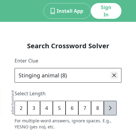
Sign
Install App
In
Search Crossword Solver
Enter Clue
advertisement
Select Length
2
3
4
5
6
7
8
9
For multiple-word answers, ignore spaces. E.g.,
YESNO (yes no), etc.