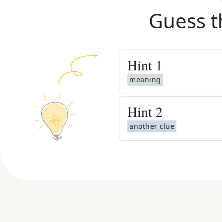
Guess t
Hint
1
meaning
Hint
2
another clue