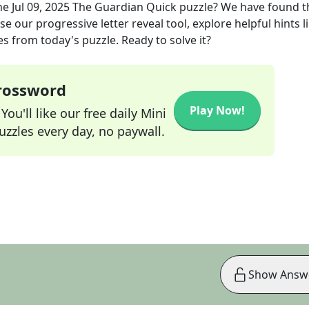
he
Jul 09, 2025
The Guardian Quick
puzzle? We have found t
e our progressive letter reveal tool, explore helpful hints l
s from today's puzzle. Ready to solve it?
Crossword
Play Now!
ou'll like our free daily Mini
zzles every day, no paywall.
Show Answ