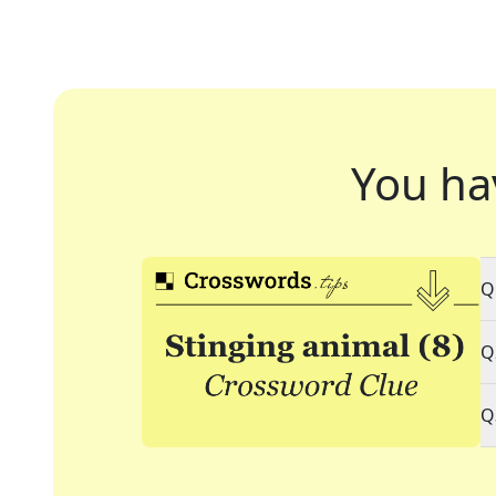
You ha
Q
Q
Q