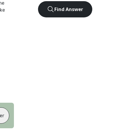
he
Find Answer
ike
er