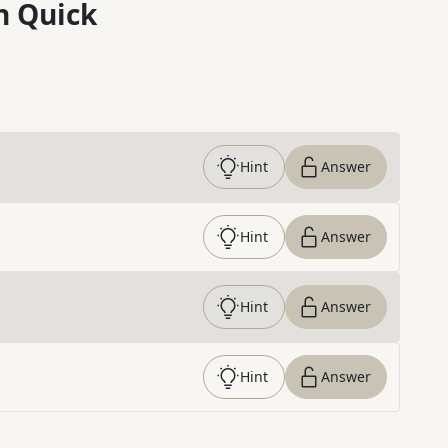
n Quick
Hint
Answer
Hint
Answer
Hint
Answer
Hint
Answer