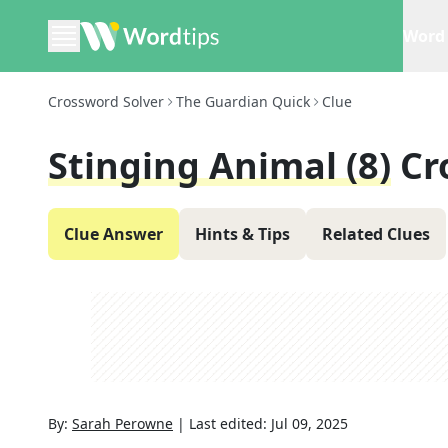
Word 
Crossword Solver
The Guardian Quick
Clue
Stinging Animal (8)
Cr
Clue Answer
Hints & Tips
Related Clues
By:
Sarah Perowne
|
Last edited:
Jul 09, 2025