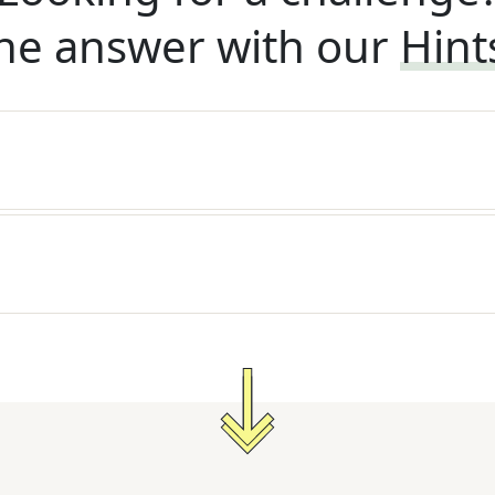
he answer with our
Hint