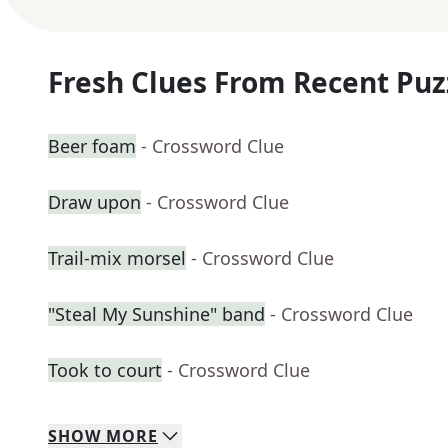
Fresh Clues From Recent Puz
Beer foam
- Crossword Clue
Draw upon
- Crossword Clue
Trail-mix morsel
- Crossword Clue
"Steal My Sunshine" band
- Crossword Clue
Took to court
- Crossword Clue
SHOW
MORE