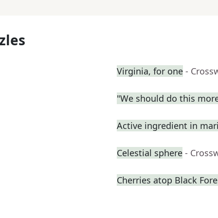
zles
Virginia, for one
- Cross
"We should do this more
Active ingredient in mari
Celestial sphere
- Cross
Cherries atop Black Fore