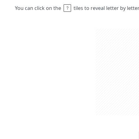
You can click on the
tiles to reveal letter by lett