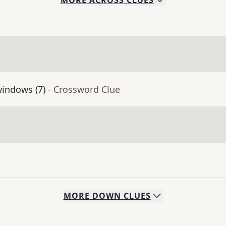
MORE
ACROSS
CLUES
windows (7)
- Crossword Clue
MORE
DOWN
CLUES