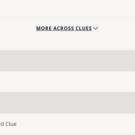
MORE
ACROSS
CLUES
rd Clue