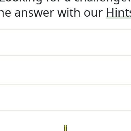
he answer with our
Hint