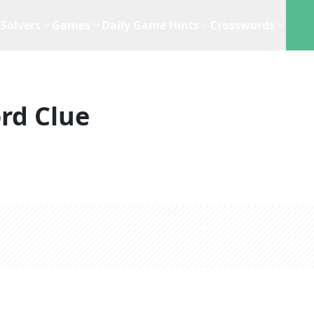
Solvers
Games
Daily Game Hints
Crosswords
rd Clue