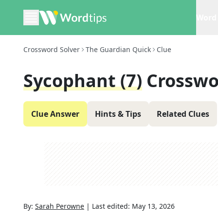
Word 
Crossword Solver
The Guardian Quick
Clue
Sycophant (7)
Crosswo
Clue Answer
Hints & Tips
Related Clues
By:
Sarah Perowne
|
Last edited:
May 13, 2026