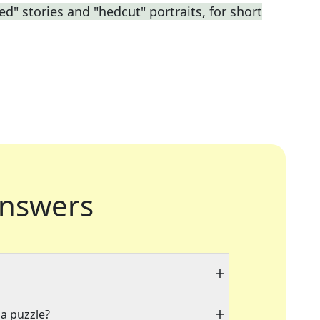
ed" stories and "hedcut" portraits, for short
nswers
 a puzzle?