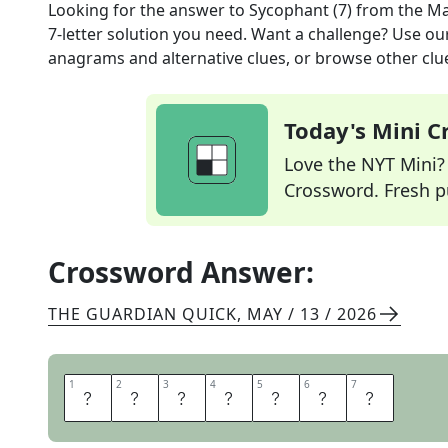
Looking for the answer to
Sycophant (7)
from the
Ma
7
-letter solution you need. Want a challenge? Use our 
anagrams and alternative clues, or browse other clue
Today's Mini 
Love the NYT Mini? Y
Crossword. Fresh pu
Crossword Answer:
THE GUARDIAN QUICK
,
MAY / 13 / 2026
1
1
2
2
3
3
4
4
5
5
6
6
7
7
C
R
A
W
L
E
R