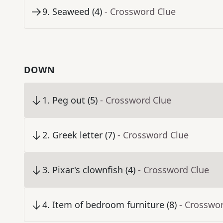
9
.
Seaweed (4)
- Crossword Clue
DOWN
1
.
Peg out (5)
- Crossword Clue
2
.
Greek letter (7)
- Crossword Clue
3
.
Pixar's clownfish (4)
- Crossword Clue
4
.
Item of bedroom furniture (8)
- Crosswo