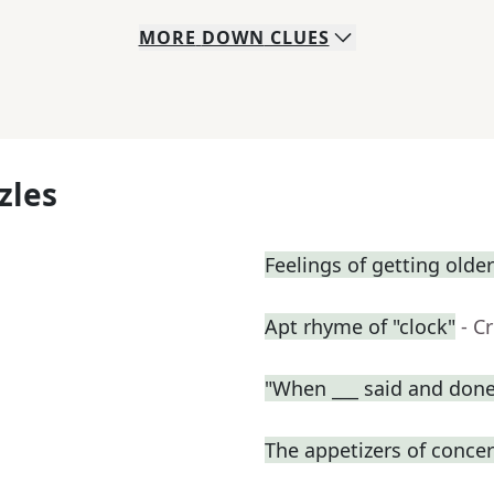
MORE
DOWN
CLUES
zles
Feelings of getting older
Apt rhyme of "clock"
- C
"When ___ said and done
The appetizers of concer