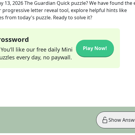
y 13, 2026
The Guardian Quick
puzzle? We have found the 
progressive letter reveal tool, explore helpful hints like
s from today's puzzle. Ready to solve it?
Crossword
Play Now!
ou'll like our free daily Mini
zzles every day, no paywall.
Show Answ