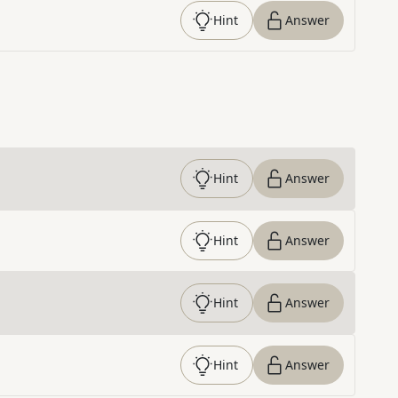
Hint
Answer
Hint
Answer
Hint
Answer
Hint
Answer
Hint
Answer