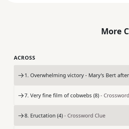
More C
ACROSS
1
.
Overwhelming victory - Mary's Bert after 
7
.
Very fine film of cobwebs (8)
- Crossword
8
.
Eructation (4)
- Crossword Clue