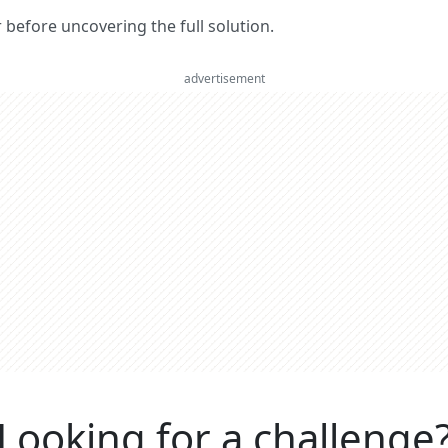
er before uncovering the full solution.
advertisement
Looking for a challenge