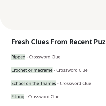
Fresh Clues From Recent Puz
Ripped
- Crossword Clue
Crochet or macrame
- Crossword Clue
School on the Thames
- Crossword Clue
Fitting
- Crossword Clue