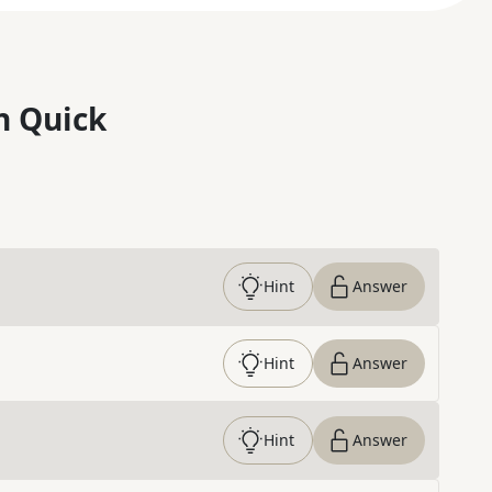
n Quick
Hint
Answer
Hint
Answer
Hint
Answer