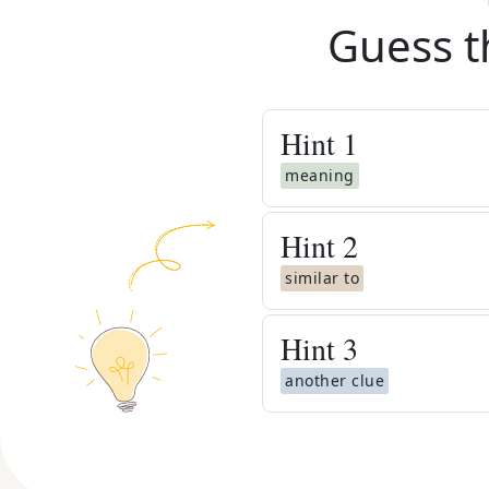
Guess t
Hint
1
meaning
Hint
2
similar to
Hint
3
another clue