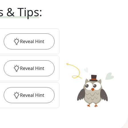
s & Tips
:
Reveal
Hint
Reveal
Hint
Reveal
Hint