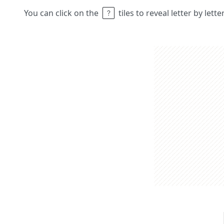
You can click on the
tiles to reveal letter by lett