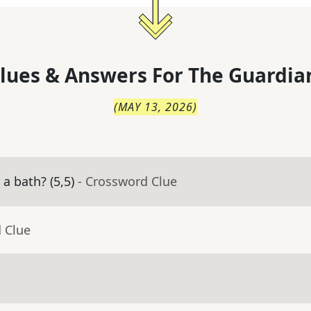
lues & Answers For
The
Guardia
(
MAY 13, 2026
)
a bath? (5,5)
- Crossword Clue
 Clue