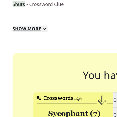
Shuts
- Crossword Clue
SHOW
MORE
You ha
Q
Q