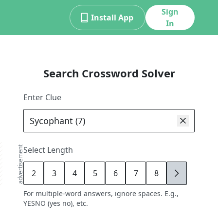
Sign
Install App
In
Search Crossword Solver
Enter Clue
advertisement
Select Length
2
3
4
5
6
7
8
9
For multiple-word answers, ignore spaces. E.g.,
YESNO (yes no), etc.