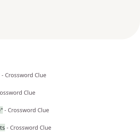
- Crossword Clue
rossword Clue
"
- Crossword Clue
ts
- Crossword Clue