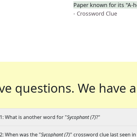
Paper known for its "A-h
- Crossword Clue
ve questions.
We have a
1: What is another word for "
Sycophant (7)
?"
2: When was the "
Sycophant (7)
" crossword clue last seen in