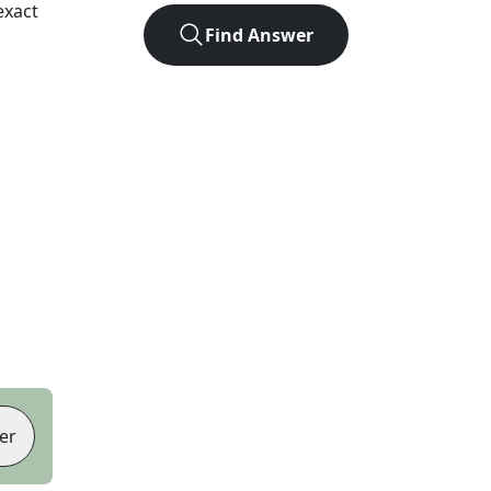
exact
Find Answer
er