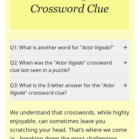
Q1: What is another word for "
Actor Vigoda
?"
Q2: When was the "
Actor Vigoda
" crossword
clue last seen in a puzzle?
Q3: What is the 3-letter answer for the "
Actor
Vigoda
" crossword clue?
We understand that crosswords, while highly
enjoyable, can sometimes leave you
scratching your head. That's where we come
in - breaking down the most challenging