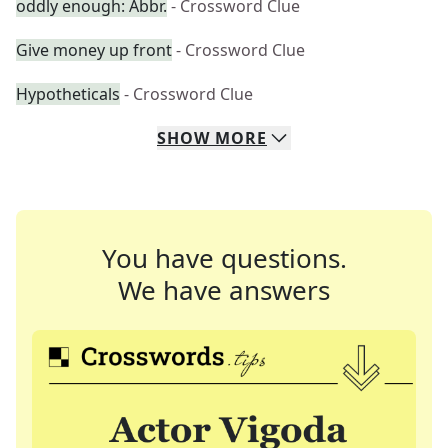
oddly enough: Abbr.
- Crossword Clue
Give money up front
- Crossword Clue
Hypotheticals
- Crossword Clue
SHOW
MORE
You have questions.
We have answers