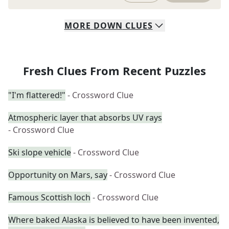
MORE
DOWN
CLUES
Fresh Clues From Recent Puzzles
"I'm flattered!"
- Crossword Clue
Atmospheric layer that absorbs UV rays
- Crossword Clue
Ski slope vehicle
- Crossword Clue
Opportunity on Mars, say
- Crossword Clue
Famous Scottish loch
- Crossword Clue
Where baked Alaska is believed to have been invented,