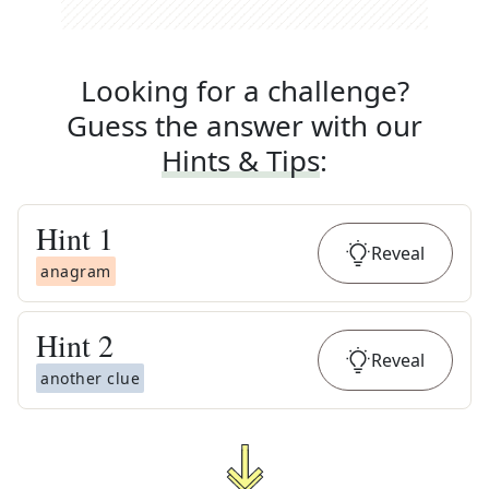
Looking for a challenge?
Guess the answer with our
Hints & Tips
:
Hint
1
Reveal
anagram
Hint
2
Reveal
another clue