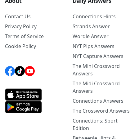
About
Daily Answers
Contact Us
Connections Hints
Privacy Policy
Strands Answer
Terms of Service
Wordle Answer
Cookie Policy
NYT Pips Answers
NYT Capture Answers
The Mini Crossword
Answers
The Midi Crossword
Answers
Connections Answers
The Crossword Answers
Connections: Sport
Edition
Betweenle Hints &