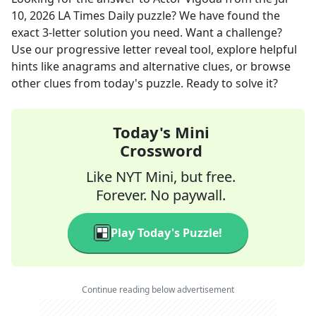
10, 2026
LA Times Daily
puzzle? We have found the
exact
3
-letter solution you need. Want a challenge?
Use our progressive letter reveal tool, explore helpful
hints like anagrams and alternative clues, or browse
other clues from today's puzzle. Ready to solve it?
Today's Mini
Crossword
Like NYT Mini, but free.
Forever. No paywall.
Play Today's Puzzle!
Continue reading below advertisement