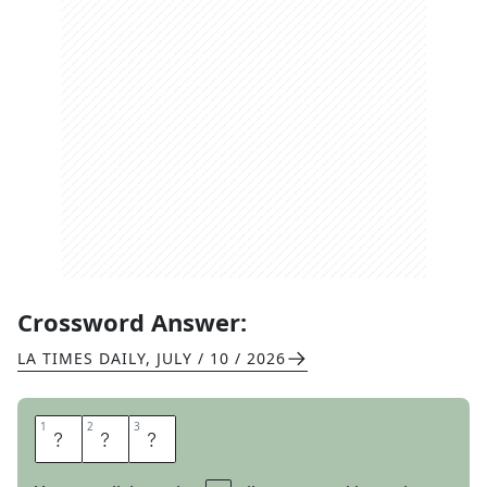
Crossword Answer:
LA TIMES DAILY
,
JULY / 10 / 2026
1
1
2
2
3
3
A
B
E