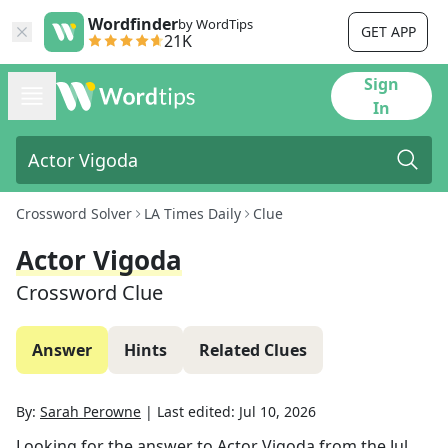
Wordfinder
by WordTips
GET APP
21K
Sign
In
Crossword Solver
LA Times Daily
Clue
Actor Vigoda
Crossword Clue
Answer
Hints
Related Clues
By:
Sarah Perowne
|
Last edited:
Jul 10, 2026
Looking for the answer to
Actor Vigoda
from the
Jul