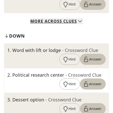
Hint
Answer
MORE
ACROSS
CLUES
DOWN
1
.
Word with lift or lodge
- Crossword Clue
Hint
Answer
2
.
Political research center
- Crossword Clue
Hint
Answer
3
.
Dessert option
- Crossword Clue
Hint
Answer