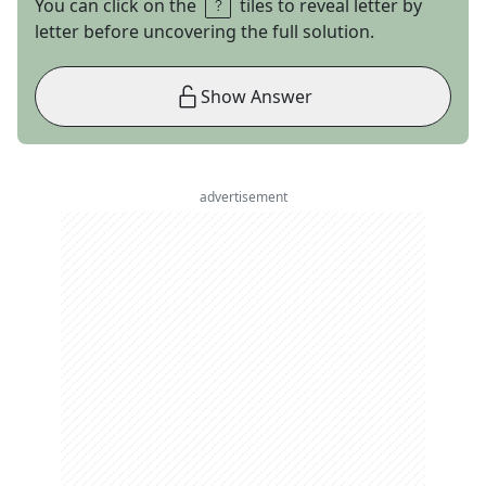
You can click on the
tiles to reveal letter by
letter before uncovering the full solution.
Show Answer
advertisement