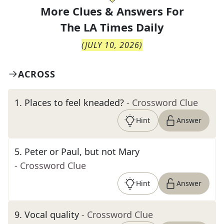
More Clues & Answers For
The
LA Times Daily
(
JULY 10, 2026
)
ACROSS
1
.
Places to feel kneaded?
- Crossword Clue
Hint
Answer
5
.
Peter or Paul, but not Mary
- Crossword Clue
Hint
Answer
9
.
Vocal quality
- Crossword Clue