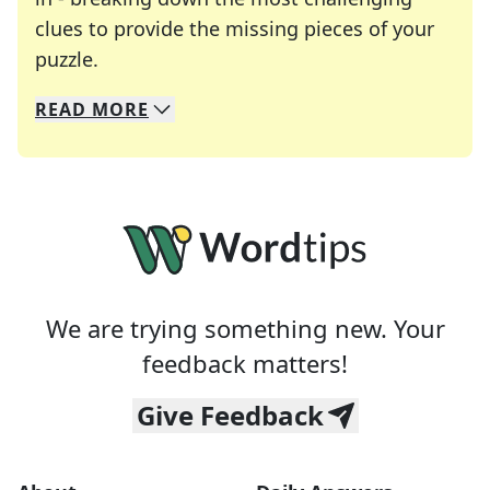
clues to provide the missing pieces of your
Crosswords are linguistic mazes that chal
puzzle.
READ
MORE
We specialize in solving many of your favorite 
Whether you're a daily crossword enthusiast or a
We are trying something new. Your
feedback matters!
Give Feedback