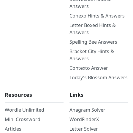
Answers
Conexo Hints & Answers
Letter Boxed Hints &
Answers
Spelling Bee Answers
Bracket City Hints &
Answers
Contexto Answer
Today's Blossom Answers
Resources
Links
Wordle Unlimited
Anagram Solver
Mini Crossword
WordFinderX
Articles
Letter Solver