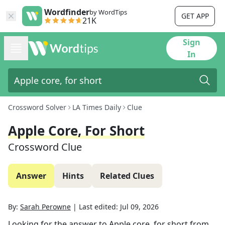
Wordfinder
by WordTips
GET APP
21K
Sign
In
Crossword Solver
LA Times Daily
Clue
Apple Core, For Short
Crossword Clue
Answer
Hints
Related Clues
By:
Sarah Perowne
|
Last edited:
Jul 09, 2026
Looking for the answer to
Apple core, for short
from