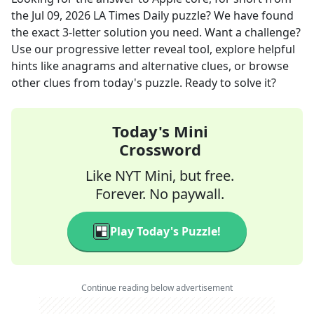
the
Jul 09, 2026
LA Times Daily
puzzle? We have found
the exact
3
-letter solution you need. Want a challenge?
Use our progressive letter reveal tool, explore helpful
hints like anagrams and alternative clues, or browse
other clues from today's puzzle. Ready to solve it?
Today's Mini
Crossword
Like NYT Mini, but free.
Forever. No paywall.
Play Today's Puzzle!
Continue reading below advertisement