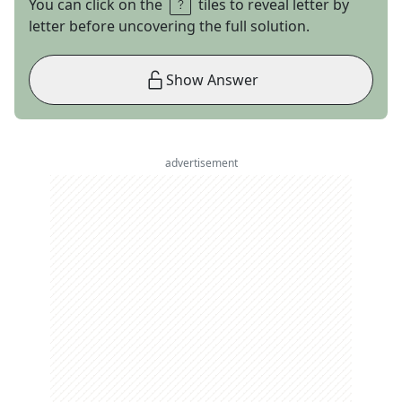
You can click on the
tiles to reveal letter by
letter before uncovering the full solution.
Show Answer
advertisement