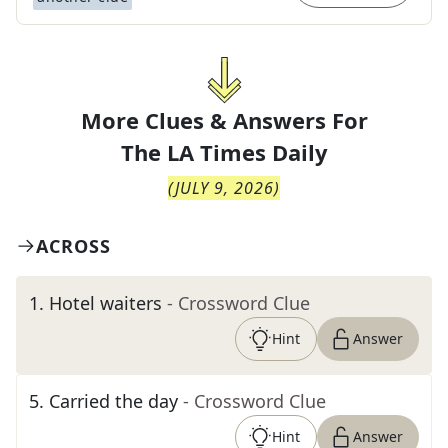
More Clues & Answers For
The
LA Times Daily
(
JULY 9, 2026
)
ACROSS
1
.
Hotel waiters
- Crossword Clue
Hint
Answer
5
.
Carried the day
- Crossword Clue
Hint
Answer