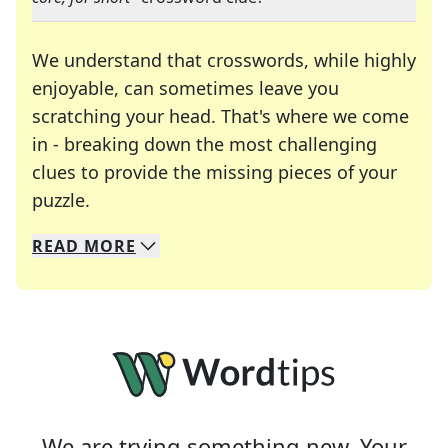
We understand that crosswords, while highly
enjoyable, can sometimes leave you
scratching your head. That's where we come
in - breaking down the most challenging
clues to provide the missing pieces of your
Crosswords are linguistic mazes that chal
puzzle.
READ
MORE
We specialize in solving many of your favorite 
Whether you're a daily crossword enthusiast or a
We are trying something new. Your