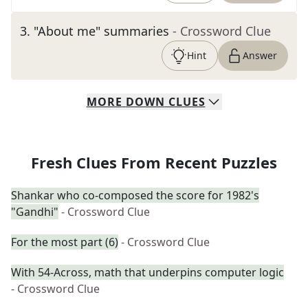
3
.
"About me" summaries
- Crossword Clue
Hint
Answer
MORE
DOWN
CLUES
Fresh Clues From Recent Puzzles
Shankar who co-composed the score for 1982's
"Gandhi"
- Crossword Clue
For the most part (6)
- Crossword Clue
With 54-Across, math that underpins computer logic
- Crossword Clue