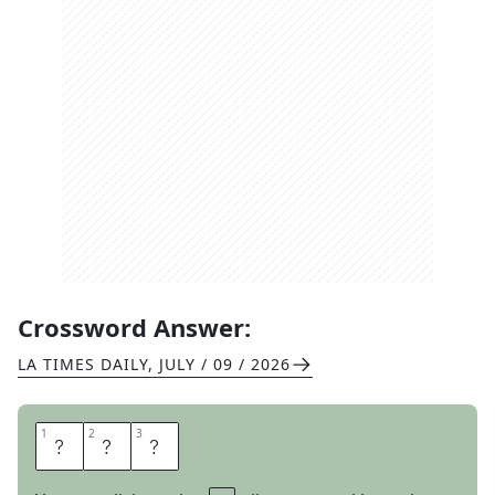
Crossword Answer:
LA TIMES DAILY
,
JULY / 09 / 2026
1
1
2
2
3
3
C
P
U