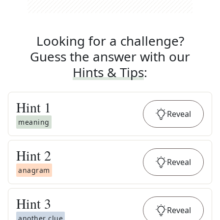
Looking for a challenge?
Guess the answer with our
Hints & Tips
:
Hint
1
Reveal
meaning
Hint
2
Reveal
anagram
Hint
3
Reveal
another clue