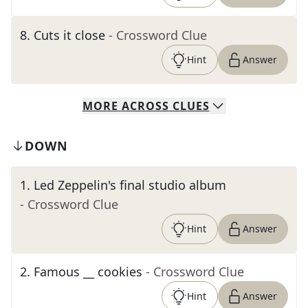
8
.
Cuts it close
- Crossword Clue
Hint
Answer
MORE
ACROSS
CLUES
DOWN
1
.
Led Zeppelin's final studio album
- Crossword Clue
Hint
Answer
2
.
Famous __ cookies
- Crossword Clue
Hint
Answer