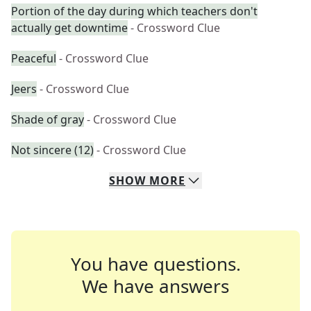
Portion of the day during which teachers don't
actually get downtime
- Crossword Clue
Peaceful
- Crossword Clue
Jeers
- Crossword Clue
Shade of gray
- Crossword Clue
Not sincere (12)
- Crossword Clue
SHOW
MORE
You have questions.
We have answers