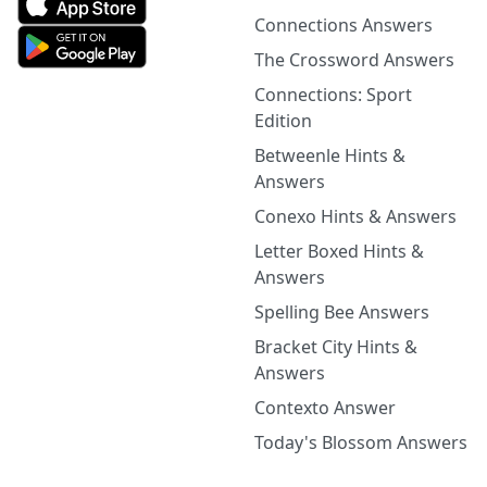
Connections Answers
The Crossword Answers
Connections: Sport
Edition
Betweenle Hints &
Answers
Conexo Hints & Answers
Letter Boxed Hints &
Answers
Spelling Bee Answers
Bracket City Hints &
Answers
Contexto Answer
Today's Blossom Answers