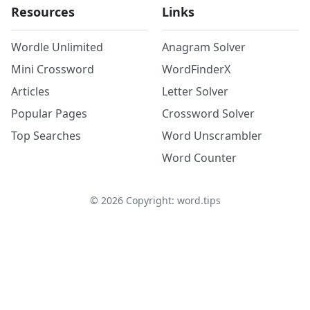
Resources
Links
Wordle Unlimited
Anagram Solver
Mini Crossword
WordFinderX
Articles
Letter Solver
Popular Pages
Crossword Solver
Top Searches
Word Unscrambler
Word Counter
©
2026
Copyright: word.tips