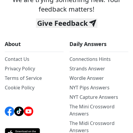
feedback matters!
Give Feedback
About
Daily Answers
Contact Us
Connections Hints
Privacy Policy
Strands Answer
Terms of Service
Wordle Answer
Cookie Policy
NYT Pips Answers
NYT Capture Answers
The Mini Crossword
Answers
The Midi Crossword
Answers