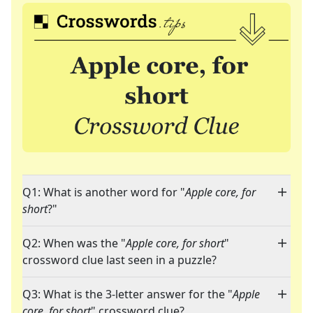
Q1: What is another word for "
Apple core, for
short
?"
Q2: When was the "
Apple core, for short
"
crossword clue last seen in a puzzle?
Q3: What is the 3-letter answer for the "
Apple
core, for short
" crossword clue?