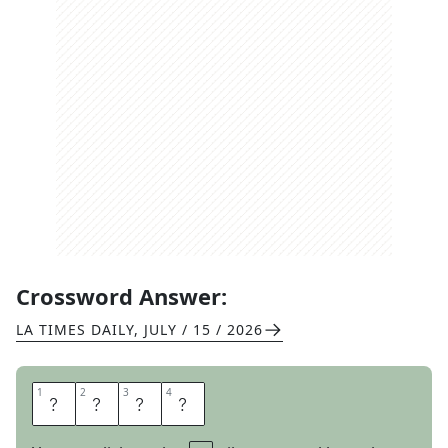
Crossword Answer:
LA TIMES DAILY
,
JULY / 15 / 2026
1
1
2
2
3
3
4
4
A
V
E
R