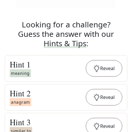
Looking for a challenge?
Guess the answer with our
Hints & Tips
:
Hint
1
Reveal
meaning
Hint
2
Reveal
anagram
Hint
3
Reveal
similar to