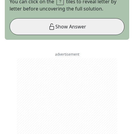
You can click on the
tiles to reveal letter by
letter before uncovering the full solution.
Show Answer
advertisement