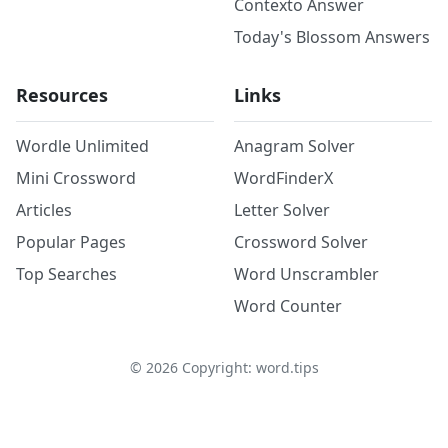
Contexto Answer
Today's Blossom Answers
Resources
Links
Wordle Unlimited
Anagram Solver
Mini Crossword
WordFinderX
Articles
Letter Solver
Popular Pages
Crossword Solver
Top Searches
Word Unscrambler
Word Counter
©
2026
Copyright: word.tips