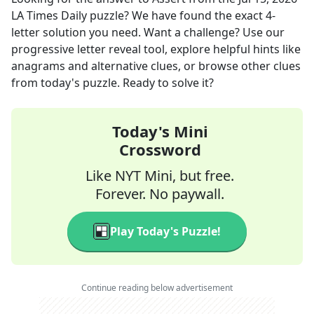
LA Times Daily
puzzle? We have found the exact
4
-
letter solution you need. Want a challenge? Use our
progressive letter reveal tool, explore helpful hints like
anagrams and alternative clues, or browse other clues
from today's puzzle. Ready to solve it?
Today's Mini
Crossword
Like NYT Mini, but free.
Forever. No paywall.
Play Today's Puzzle!
Continue reading below advertisement