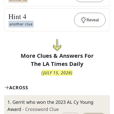
Hint
4
Reveal
another clue
More Clues & Answers For
The
LA Times Daily
(
JULY 15, 2026
)
ACROSS
1
.
Gerrit who won the 2023 AL Cy Young
Award
- Crossword Clue