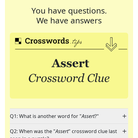
You have questions.
We have answers
Q1: What is another word for "
Assert
?"
Q2: When was the "
Assert
" crossword clue last