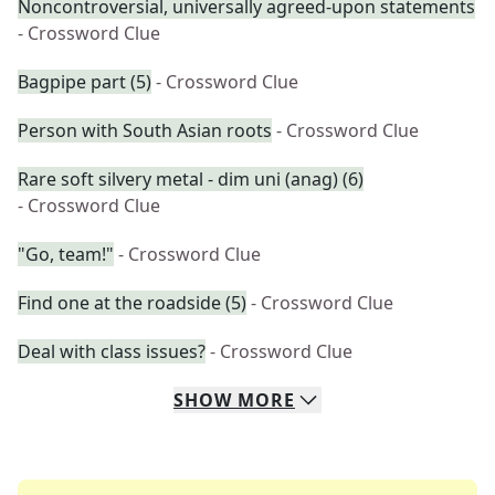
Noncontroversial, universally agreed-upon statements
- Crossword Clue
Bagpipe part (5)
- Crossword Clue
Person with South Asian roots
- Crossword Clue
Rare soft silvery metal - dim uni (anag) (6)
- Crossword Clue
"Go, team!"
- Crossword Clue
Find one at the roadside (5)
- Crossword Clue
Deal with class issues?
- Crossword Clue
SHOW
MORE