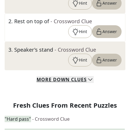
Hint
Answer
2
.
Rest on top of
- Crossword Clue
Hint
Answer
3
.
Speaker's stand
- Crossword Clue
Hint
Answer
MORE
DOWN
CLUES
Fresh Clues From Recent Puzzles
"Hard pass"
- Crossword Clue