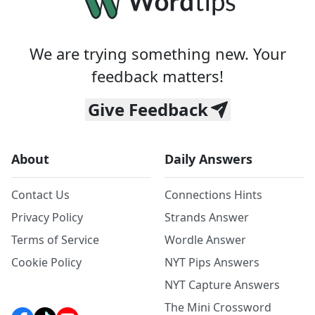
We are trying something new. Your
feedback matters!
Give Feedback
About
Daily Answers
Contact Us
Connections Hints
Privacy Policy
Strands Answer
Terms of Service
Wordle Answer
Cookie Policy
NYT Pips Answers
NYT Capture Answers
The Mini Crossword