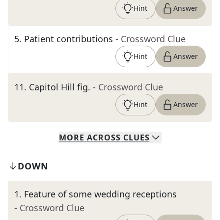
Hint
Answer
5
.
Patient contributions
- Crossword Clue
Hint
Answer
11
.
Capitol Hill fig.
- Crossword Clue
Hint
Answer
MORE
ACROSS
CLUES
DOWN
1
.
Feature of some wedding receptions
- Crossword Clue