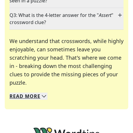
seen in a puzzle?
Q3: What is the 4-letter answer for the "
Assert
"
crossword clue?
We understand that crosswords, while highly
enjoyable, can sometimes leave you
scratching your head. That's where we come
in - breaking down the most challenging
clues to provide the missing pieces of your
Crosswords are linguistic mazes that chal
puzzle.
READ
MORE
We specialize in solving many of your favorite 
Whether you're a daily crossword enthusiast or a