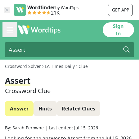
Wordfinder
by WordTips
GET APP
21K
Sign
In
Crossword Solver
LA Times Daily
Clue
Assert
Crossword Clue
Answer
Hints
Related Clues
By:
Sarah Perowne
|
Last edited:
Jul 15, 2026
Looking for the answer to
Assert
from the
Jul 15, 2026