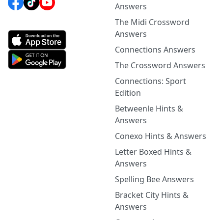
Answers
The Midi Crossword
Answers
Connections Answers
The Crossword Answers
Connections: Sport
Edition
Betweenle Hints &
Answers
Conexo Hints & Answers
Letter Boxed Hints &
Answers
Spelling Bee Answers
Bracket City Hints &
Answers