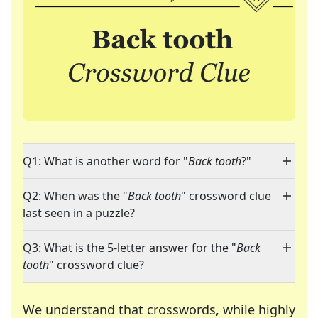
Q1: What is another word for "
Back tooth
?"
Q2: When was the "
Back tooth
" crossword clue
last seen in a puzzle?
Q3: What is the 5-letter answer for the "
Back
tooth
" crossword clue?
We understand that crosswords, while highly