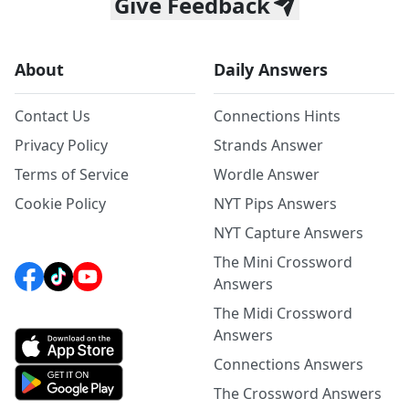
Give Feedback
About
Daily Answers
Contact Us
Connections Hints
Privacy Policy
Strands Answer
Terms of Service
Wordle Answer
Cookie Policy
NYT Pips Answers
NYT Capture Answers
The Mini Crossword
Answers
The Midi Crossword
Answers
Connections Answers
The Crossword Answers