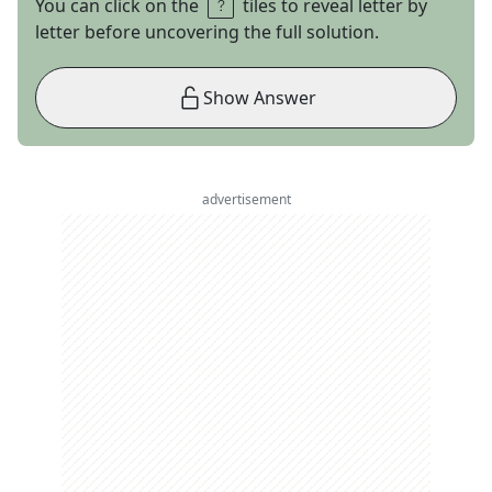
You can click on the
tiles to reveal letter by
letter before uncovering the full solution.
Show Answer
advertisement