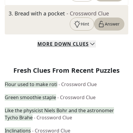
3
.
Bread with a pocket
- Crossword Clue
Hint
Answer
MORE
DOWN
CLUES
Fresh Clues From Recent Puzzles
Flour used to make roti
- Crossword Clue
Green smoothie staple
- Crossword Clue
Like the physicist Niels Bohr and the astronomer
Tycho Brahe
- Crossword Clue
Inclinations
- Crossword Clue