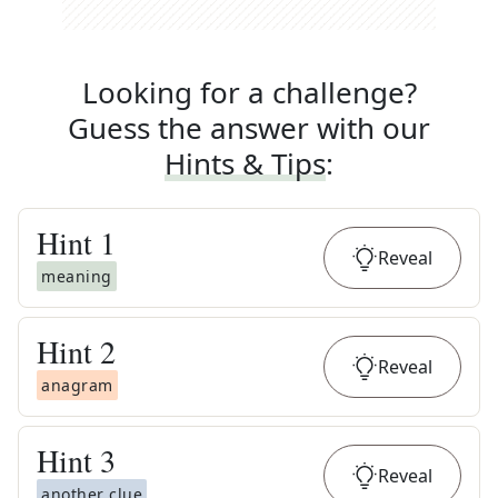
Looking for a challenge?
Guess the answer with our
Hints & Tips
:
Hint
1
Reveal
meaning
Hint
2
Reveal
anagram
Hint
3
Reveal
another clue