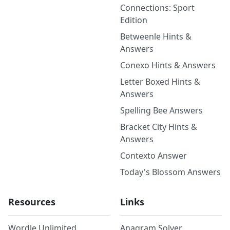
Connections: Sport
Edition
Betweenle Hints &
Answers
Conexo Hints & Answers
Letter Boxed Hints &
Answers
Spelling Bee Answers
Bracket City Hints &
Answers
Contexto Answer
Today's Blossom Answers
Resources
Links
Wordle Unlimited
Anagram Solver