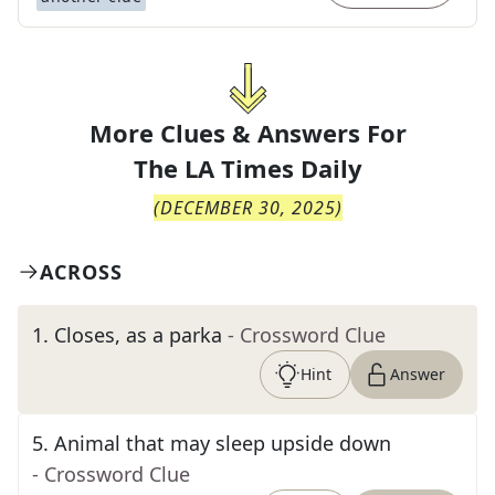
More Clues & Answers For
The
LA Times Daily
(
DECEMBER 30, 2025
)
ACROSS
1
.
Closes, as a parka
- Crossword Clue
Hint
Answer
5
.
Animal that may sleep upside down
- Crossword Clue