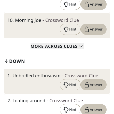
Hint
Answer
10
.
Morning joe
- Crossword Clue
Hint
Answer
MORE
ACROSS
CLUES
DOWN
1
.
Unbridled enthusiasm
- Crossword Clue
Hint
Answer
2
.
Loafing around
- Crossword Clue
Hint
Answer