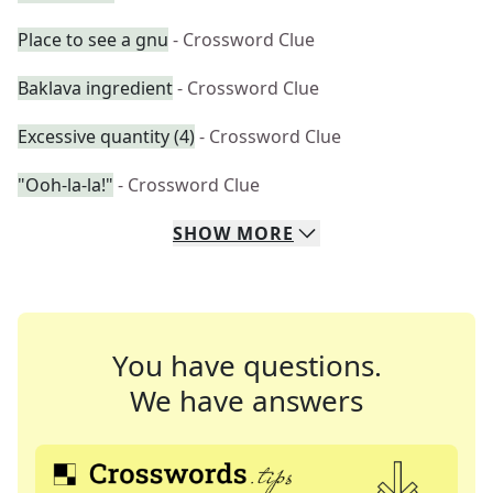
Place to see a gnu
- Crossword Clue
Baklava ingredient
- Crossword Clue
Excessive quantity (4)
- Crossword Clue
"Ooh-la-la!"
- Crossword Clue
SHOW
MORE
You have questions.
We have answers