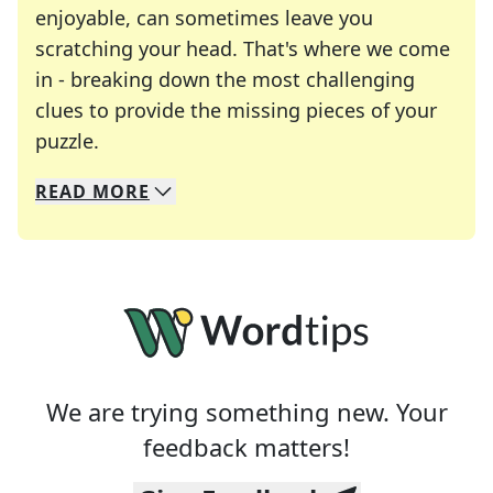
enjoyable, can sometimes leave you
scratching your head. That's where we come
in - breaking down the most challenging
clues to provide the missing pieces of your
Crosswords are linguistic mazes that chal
puzzle.
READ
MORE
We specialize in solving many of your favorite 
Whether you're a daily crossword enthusiast or a
We are trying something new. Your
feedback matters!