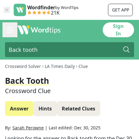
Wordfinder
by WordTips
GET APP
21K
Sign
In
Crossword Solver
LA Times Daily
Clue
Back Tooth
Crossword Clue
Answer
Hints
Related Clues
By:
Sarah Perowne
|
Last edited:
Dec 30, 2025
Looking for the answer to
Back tooth
from the
Dec 30,