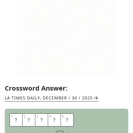
Crossword Answer:
LA TIMES DAILY
,
DECEMBER / 30 / 2025
1
1
2
2
3
3
4
4
5
5
M
O
L
A
R