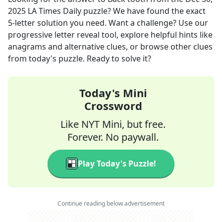
2025
LA Times Daily
puzzle? We have found the exact
5
-letter solution you need. Want a challenge? Use our
progressive letter reveal tool, explore helpful hints like
anagrams and alternative clues, or browse other clues
from today's puzzle. Ready to solve it?
Today's Mini
Crossword
Like NYT Mini, but free.
Forever. No paywall.
Play Today's Puzzle!
Continue reading below advertisement