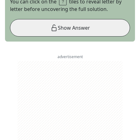
You can click on the
tiles to reveal letter by
letter before uncovering the full solution.
Show Answer
advertisement