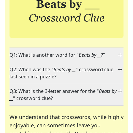
Q1: What is another word for "
Beats by __
?"
Q2: When was the "
Beats by __
" crossword clue
last seen in a puzzle?
Q3: What is the 3-letter answer for the "
Beats by
__
" crossword clue?
We understand that crosswords, while highly
enjoyable, can sometimes leave you