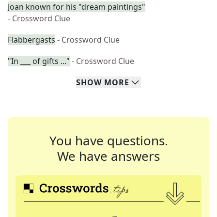
Joan known for his "dream paintings"
- Crossword Clue
Flabbergasts
- Crossword Clue
"In ___ of gifts ..."
- Crossword Clue
SHOW
MORE
You have questions.
We have answers