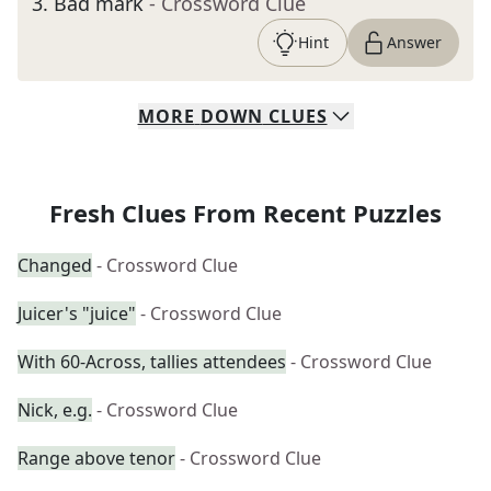
3
.
Bad mark
- Crossword Clue
Hint
Answer
MORE
DOWN
CLUES
Fresh Clues From Recent Puzzles
Changed
- Crossword Clue
Juicer's "juice"
- Crossword Clue
With 60-Across, tallies attendees
- Crossword Clue
Nick, e.g.
- Crossword Clue
Range above tenor
- Crossword Clue