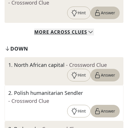
- Crossword Clue
Hint
Answer
MORE
ACROSS
CLUES
DOWN
1
.
North African capital
- Crossword Clue
Hint
Answer
2
.
Polish humanitarian Sendler
- Crossword Clue
Hint
Answer