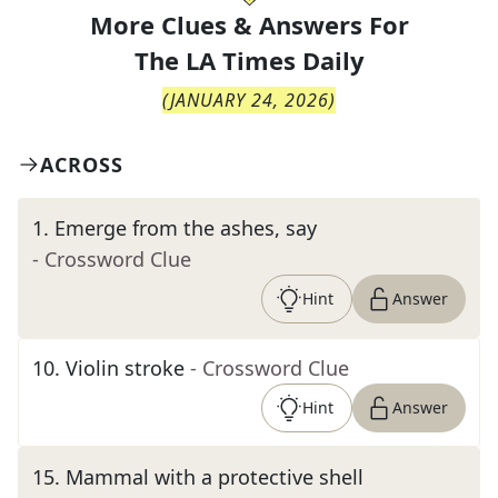
More Clues & Answers For
The
LA Times Daily
(
JANUARY 24, 2026
)
ACROSS
1
.
Emerge from the ashes, say
- Crossword Clue
Hint
Answer
10
.
Violin stroke
- Crossword Clue
Hint
Answer
15
.
Mammal with a protective shell