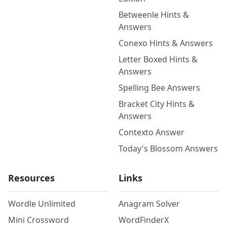
Betweenle Hints &
Answers
Conexo Hints & Answers
Letter Boxed Hints &
Answers
Spelling Bee Answers
Bracket City Hints &
Answers
Contexto Answer
Today's Blossom Answers
Resources
Links
Wordle Unlimited
Anagram Solver
Mini Crossword
WordFinderX