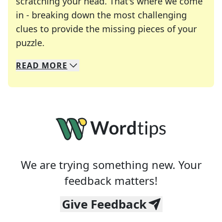
scratching your head. That's where we come
in - breaking down the most challenging
clues to provide the missing pieces of your
Crosswords are linguistic mazes that chal
puzzle.
READ
MORE
We specialize in solving many of your favorite 
Whether you're a daily crossword enthusiast or a
We are trying something new. Your
feedback matters!
Give Feedback