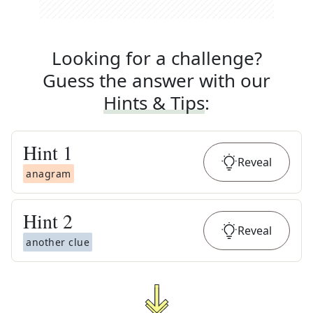
Looking for a challenge?
Guess the answer with our
Hints & Tips
:
Hint
1
Reveal
anagram
Hint
2
Reveal
another clue