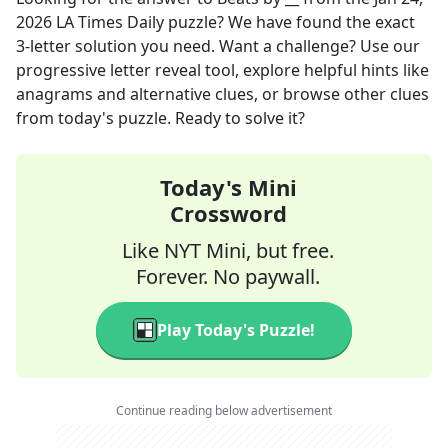
2026
LA Times Daily
puzzle? We have found the exact
3
-letter solution you need. Want a challenge? Use our
progressive letter reveal tool, explore helpful hints like
anagrams and alternative clues, or browse other clues
from today's puzzle. Ready to solve it?
Today's Mini
Crossword
Like NYT Mini, but free.
Forever. No paywall.
Play Today's Puzzle!
Continue reading below advertisement