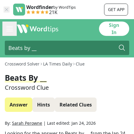
Wordfinder
by WordTips
GET APP
21K
Sign
In
Crossword Solver
LA Times Daily
Clue
Beats By __
Crossword Clue
Answer
Hints
Related Clues
By:
Sarah Perowne
|
Last edited:
Jan 24, 2026
Looking for the answer to
Beats by __
from the
Jan 24,