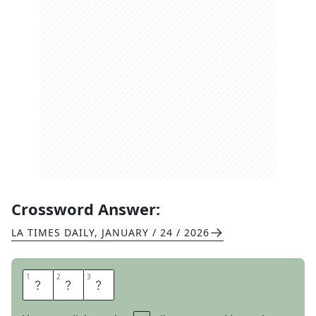
Crossword Answer:
LA TIMES DAILY
,
JANUARY / 24 / 2026
1
1
2
2
3
3
D
R
E