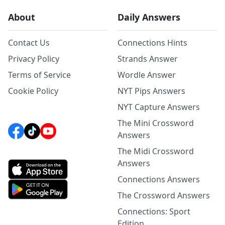
About
Daily Answers
Contact Us
Connections Hints
Privacy Policy
Strands Answer
Terms of Service
Wordle Answer
Cookie Policy
NYT Pips Answers
NYT Capture Answers
The Mini Crossword
Answers
The Midi Crossword
Answers
Connections Answers
The Crossword Answers
Connections: Sport
Edition