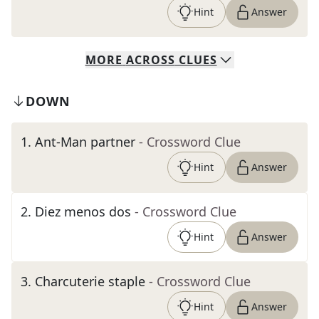
Hint
Answer
MORE
ACROSS
CLUES
DOWN
1
.
Ant-Man partner
- Crossword Clue
Hint
Answer
2
.
Diez menos dos
- Crossword Clue
Hint
Answer
3
.
Charcuterie staple
- Crossword Clue
Hint
Answer