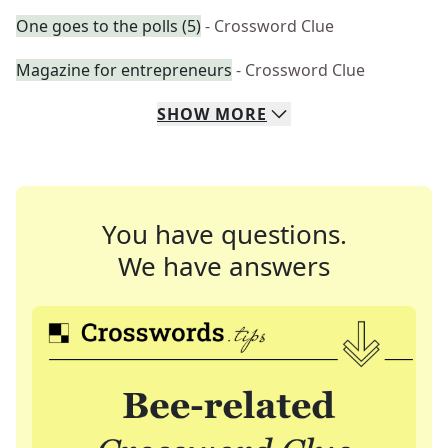
One goes to the polls (5)
- Crossword Clue
Magazine for entrepreneurs
- Crossword Clue
SHOW
MORE
You have questions.
We have answers