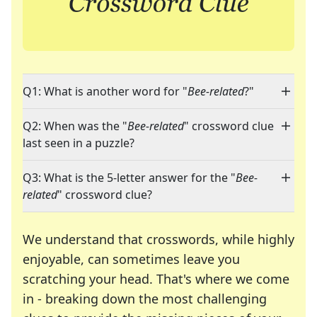
Q1: What is another word for "
Bee-related
?"
Q2: When was the "
Bee-related
" crossword clue
last seen in a puzzle?
Q3: What is the 5-letter answer for the "
Bee-
related
" crossword clue?
We understand that crosswords, while highly
enjoyable, can sometimes leave you
scratching your head. That's where we come
in - breaking down the most challenging