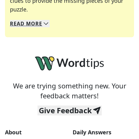
clues to provide the missing pieces of your
Crosswords are linguistic mazes that chal
puzzle.
READ
MORE
We specialize in solving many of your favorite 
Whether you're a daily crossword enthusiast or a
We are trying something new. Your
feedback matters!
Give Feedback
About
Daily Answers