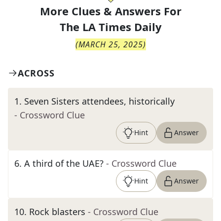
More Clues & Answers For
The
LA Times Daily
(
MARCH 25, 2025
)
ACROSS
1
.
Seven Sisters attendees, historically
- Crossword Clue
Hint
Answer
6
.
A third of the UAE?
- Crossword Clue
Hint
Answer
10
.
Rock blasters
- Crossword Clue