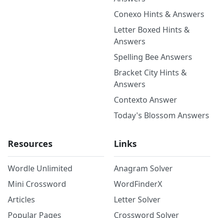
Conexo Hints & Answers
Letter Boxed Hints &
Answers
Spelling Bee Answers
Bracket City Hints &
Answers
Contexto Answer
Today's Blossom Answers
Resources
Links
Wordle Unlimited
Anagram Solver
Mini Crossword
WordFinderX
Articles
Letter Solver
Popular Pages
Crossword Solver