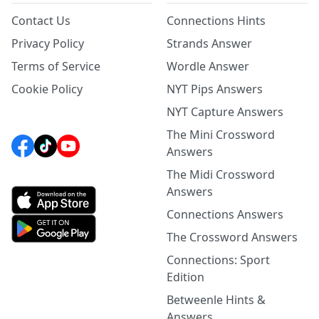
Contact Us
Connections Hints
Privacy Policy
Strands Answer
Terms of Service
Wordle Answer
Cookie Policy
NYT Pips Answers
NYT Capture Answers
The Mini Crossword
Answers
The Midi Crossword
Answers
Connections Answers
The Crossword Answers
Connections: Sport
Edition
Betweenle Hints &
Answers