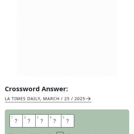
Crossword Answer:
LA TIMES DAILY
,
MARCH / 25 / 2025
1
1
2
2
3
3
4
4
5
5
A
P
I
A
N