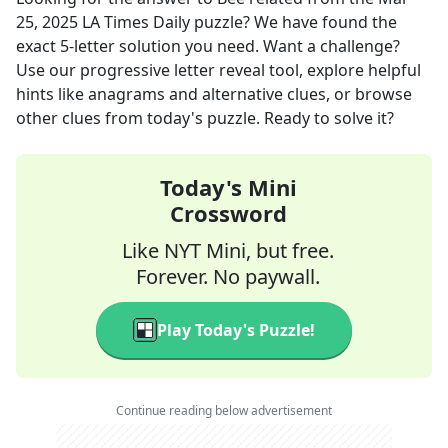
25, 2025
LA Times Daily
puzzle? We have found the
exact
5
-letter solution you need. Want a challenge?
Use our progressive letter reveal tool, explore helpful
hints like anagrams and alternative clues, or browse
other clues from today's puzzle. Ready to solve it?
Today's Mini
Crossword
Like NYT Mini, but free.
Forever. No paywall.
Play Today's Puzzle!
Continue reading below advertisement