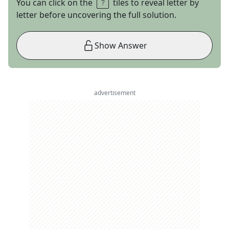
You can click on the
tiles to reveal letter by
letter before uncovering the full solution.
Show Answer
advertisement