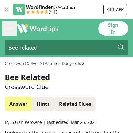
Wordfinder
by WordTips
GET APP
21K
Sign
In
Crossword Solver
LA Times Daily
Clue
Bee Related
Crossword Clue
Answer
Hints
Related Clues
By:
Sarah Perowne
|
Last edited:
Mar 25, 2025
Looking for the answer to
Bee related
from the
Mar