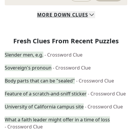
MORE
DOWN
CLUES
Fresh Clues From Recent Puzzles
Slender men, e.g.
- Crossword Clue
Sovereign's pronoun
- Crossword Clue
Body parts that can be "sealed"
- Crossword Clue
Feature of a scratch-and-sniff sticker
- Crossword Clue
University of California campus site
- Crossword Clue
What a faith leader might offer in a time of loss
- Crossword Clue