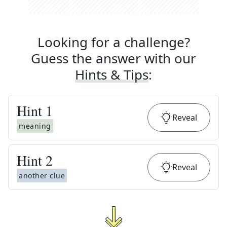
Looking for a challenge?
Guess the answer with our
Hints & Tips
:
Hint
1
Reveal
meaning
Hint
2
Reveal
another clue