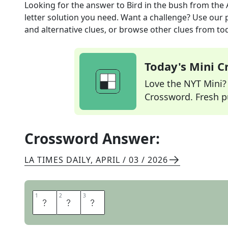
Looking for the answer to
Bird in the bush
from the
letter solution you need. Want a challenge? Use our p
and alternative clues, or browse other clues from tod
Today's Mini 
Love the NYT Mini? Y
Crossword. Fresh pu
Crossword Answer:
LA TIMES DAILY
,
APRIL / 03 / 2026
1
1
2
2
3
3
E
M
U