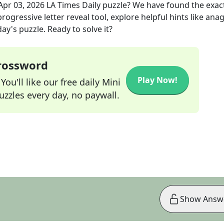
Apr 03, 2026
LA Times Daily
puzzle? We have found the exac
rogressive letter reveal tool, explore helpful hints like an
ay's puzzle. Ready to solve it?
Crossword
Play Now!
ou'll like our free daily Mini
zzles every day, no paywall.
Show Answ