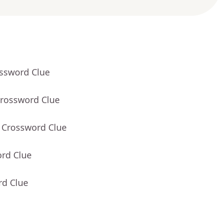
ossword Clue
Crossword Clue
- Crossword Clue
ord Clue
rd Clue