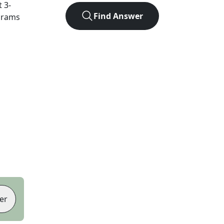
t
3
-
Find Answer
agrams
er