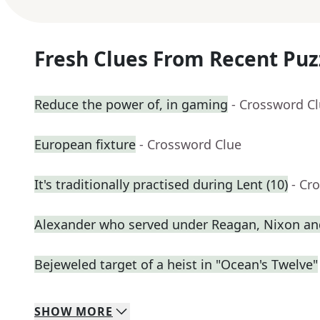
Fresh Clues From Recent Puz
Reduce the power of, in gaming
- Crossword C
European fixture
- Crossword Clue
It's traditionally practised during Lent (10)
- Cr
Alexander who served under Reagan, Nixon an
Bejeweled target of a heist in "Ocean's Twelve"
SHOW
MORE