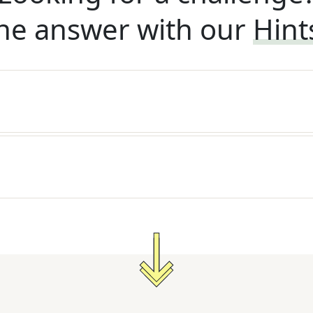
he answer with our
Hint