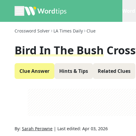
Word 
Crossword Solver
LA Times Daily
Clue
Bird In The Bush
Cros
Clue Answer
Hints & Tips
Related Clues
By:
Sarah Perowne
|
Last edited:
Apr 03, 2026