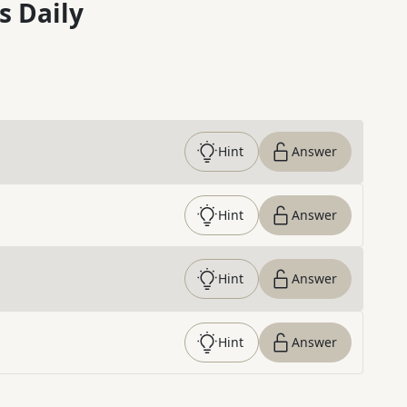
s Daily
Hint
Answer
Hint
Answer
Hint
Answer
Hint
Answer