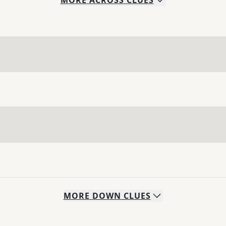
MORE
ACROSS
CLUES
MORE
DOWN
CLUES