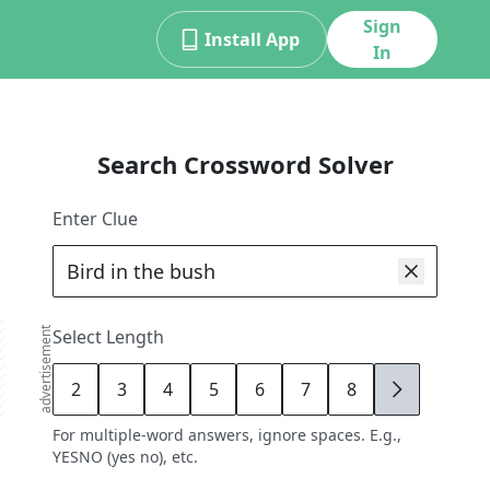
Sign
Install App
In
Search Crossword Solver
Enter Clue
advertisement
Select Length
2
3
4
5
6
7
8
9
For multiple-word answers, ignore spaces. E.g.,
YESNO (yes no), etc.