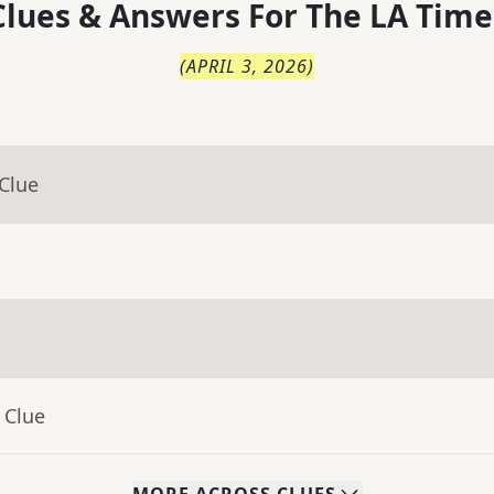
lues & Answers For
The
LA Time
(
APRIL 3, 2026
)
Clue
 Clue