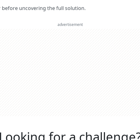
er before uncovering the full solution.
advertisement
Looking for a challenge