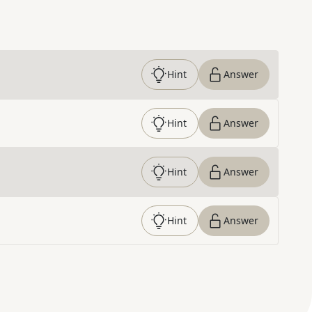
Hint
Answer
Hint
Answer
Hint
Answer
Hint
Answer