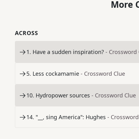
More C
ACROSS
1
.
Have a sudden inspiration?
- Crossword 
5
.
Less cockamamie
- Crossword Clue
10
.
Hydropower sources
- Crossword Clue
14
.
"__, sing America": Hughes
- Crossword