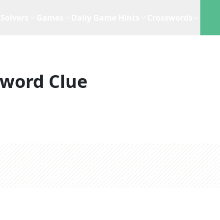
Solvers
Games
Daily Game Hints
Crosswords
sword Clue