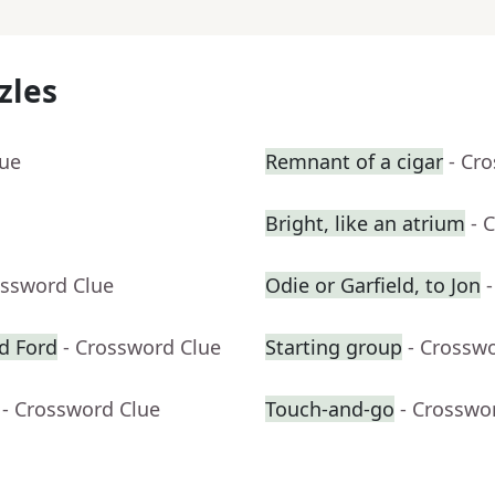
zles
lue
Remnant of a cigar
- Cr
Bright, like an atrium
- 
ossword Clue
Odie or Garfield, to Jon
d Ford
- Crossword Clue
Starting group
- Crossw
- Crossword Clue
Touch-and-go
- Crosswo