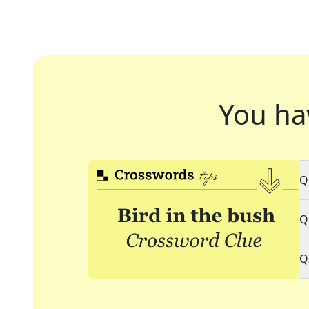
You ha
Q
Q
Q