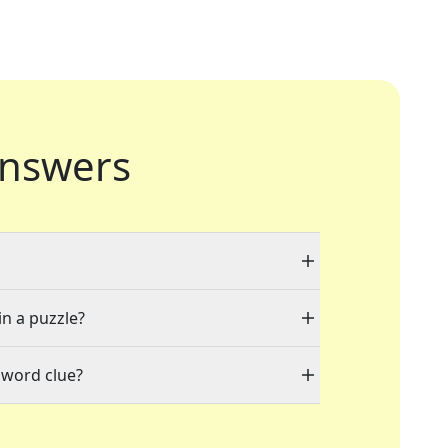
nswers
in a puzzle?
sword clue?