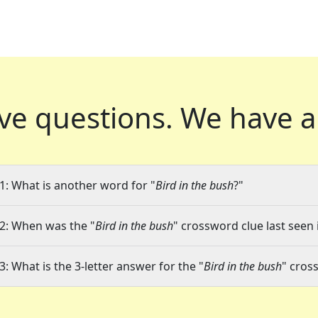
ve questions.
We have a
1: What is another word for "
Bird in the bush
?"
2: When was the "
Bird in the bush
" crossword clue last seen 
3: What is the 3-letter answer for the "
Bird in the bush
" cros