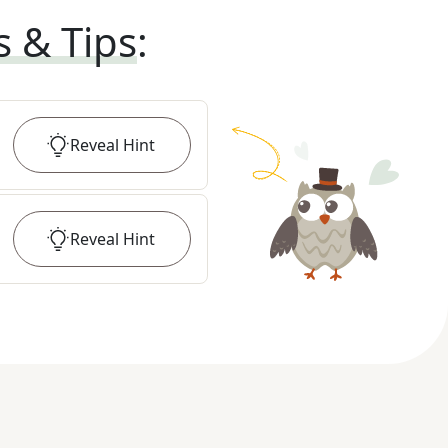
s & Tips
:
Reveal
Hint
Reveal
Hint