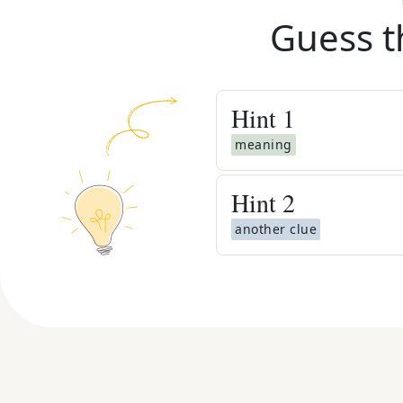
Guess t
Hint
1
meaning
Hint
2
another clue