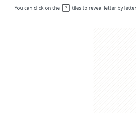
You can click on the
tiles to reveal letter by lett