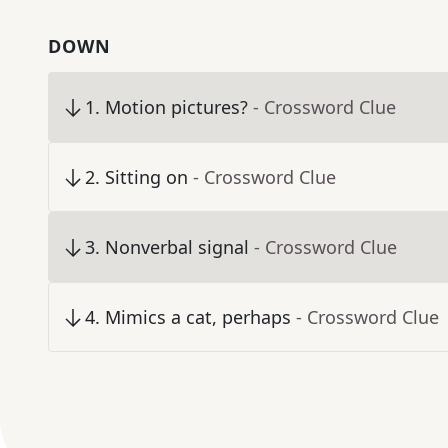
DOWN
1
.
Motion pictures?
- Crossword Clue
2
.
Sitting on
- Crossword Clue
3
.
Nonverbal signal
- Crossword Clue
4
.
Mimics a cat, perhaps
- Crossword Clue