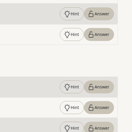
Hint
Answer
Hint
Answer
Hint
Answer
Hint
Answer
Hint
Answer