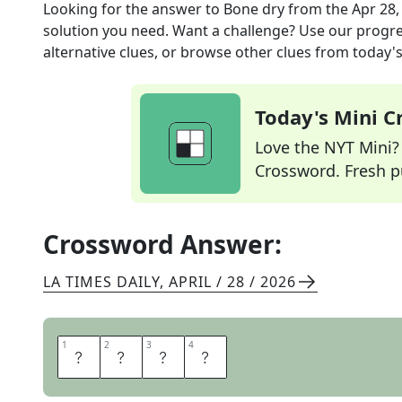
Looking for the answer to
Bone dry
from the
Apr 28,
solution you need. Want a challenge? Use our progres
alternative clues, or browse other clues from today's 
Today's Mini 
Love the NYT Mini? Y
Crossword. Fresh pu
Crossword Answer:
LA TIMES DAILY
,
APRIL / 28 / 2026
1
1
2
2
3
3
4
4
A
R
I
D