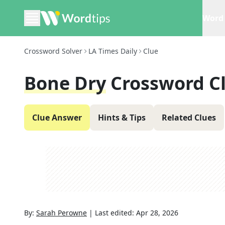
Word 
Crossword Solver
LA Times Daily
Clue
Bone Dry
Crossword C
Clue Answer
Hints & Tips
Related Clues
By:
Sarah Perowne
|
Last edited:
Apr 28, 2026