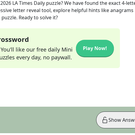
 2026
LA Times Daily
puzzle? We have found the exact
4
-lett
sive letter reveal tool, explore helpful hints like anagrams
puzzle. Ready to solve it?
Crossword
Play Now!
ou'll like our free daily Mini
zzles every day, no paywall.
Show Answ