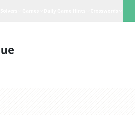
Solvers
Games
Daily Game Hints
Crosswords
lue