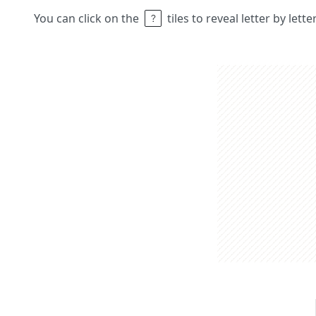
You can click on the
tiles to reveal letter by lett