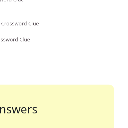
- Crossword Clue
ossword Clue
nswers