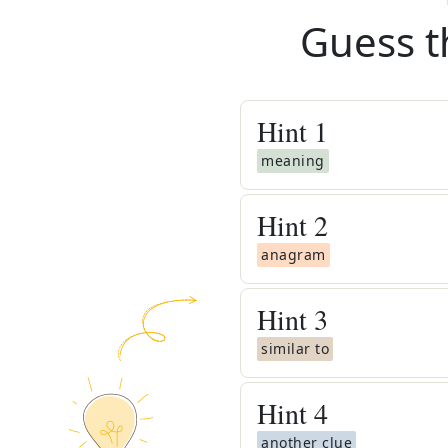
Guess t
Hint
1
meaning
Hint
2
anagram
Hint
3
similar to
Hint
4
another clue