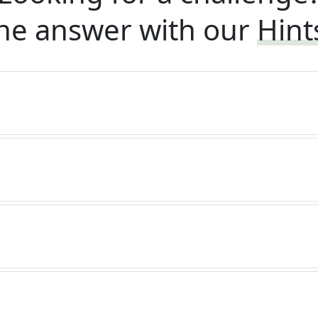
he answer with our
Hint