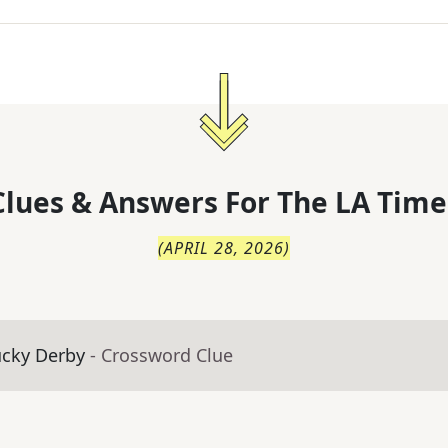
lues & Answers For
The
LA Time
(
APRIL 28, 2026
)
ucky Derby
- Crossword Clue