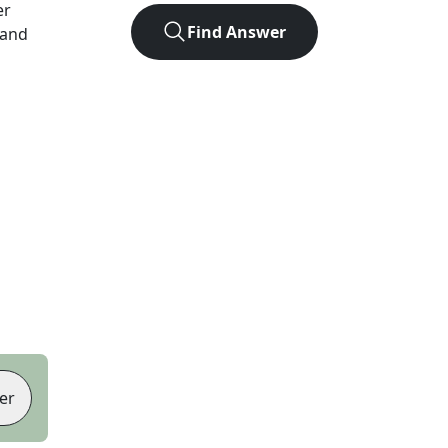
er
Find Answer
 and
er