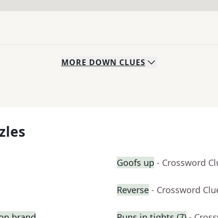
MORE
DOWN
CLUES
zles
Goofs up
- Crossword Cl
Reverse
- Crossword Clu
ion brand
Runs in tights (7)
- Cros