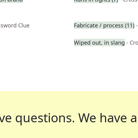
ssword Clue
Fabricate / process (11)
Wiped out, in slang
- Cr
ve questions.
We have a