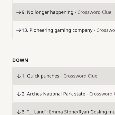
9
.
No longer happening
- Crossword Clue
13
.
Pioneering gaming company
- Crosswo
DOWN
1
.
Quick punches
- Crossword Clue
2
.
Arches National Park state
- Crossword 
3
.
"__ Land": Emma Stone/Ryan Gosling mus