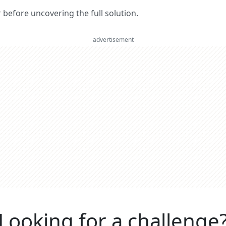
er before uncovering the full solution.
advertisement
Looking for a challenge