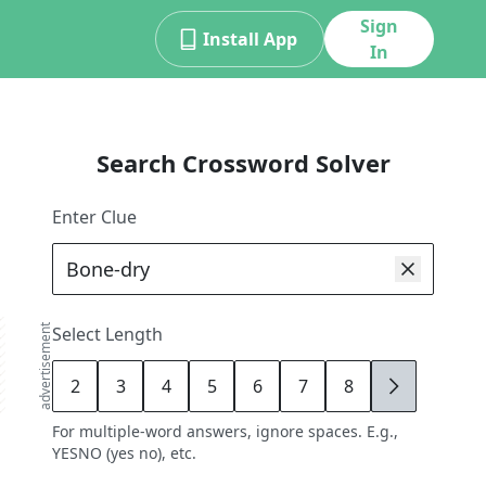
Sign
Install App
In
Search Crossword Solver
Enter Clue
advertisement
Select Length
2
3
4
5
6
7
8
9
For multiple-word answers, ignore spaces. E.g.,
YESNO (yes no), etc.