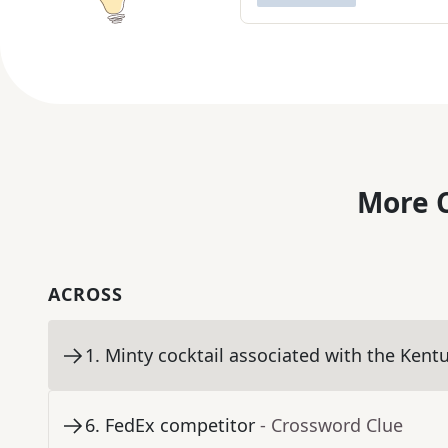
More C
ACROSS
1
.
Minty cocktail associated with the Kent
6
.
FedEx competitor
- Crossword Clue