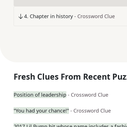
4
.
Chapter in history
- Crossword Clue
Fresh Clues From Recent Puz
Position of leadership
- Crossword Clue
"You had your chance!"
- Crossword Clue
2017 Lil Pump hit whose name includes a fash