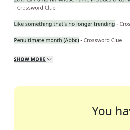
- Crossword Clue
Like something that's no longer trending
- Cro
Penultimate month (Abbr.)
- Crossword Clue
SHOW
MORE
You ha