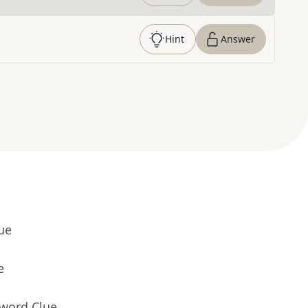
Hint
Answer
ue
e
sword Clue