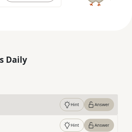
s Daily
Hint
Answer
Hint
Answer