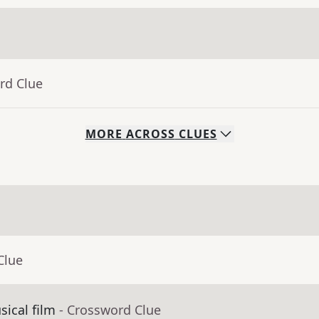
rd Clue
MORE
ACROSS
CLUES
Clue
ical film
- Crossword Clue