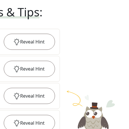
s & Tips
:
Reveal
Hint
Reveal
Hint
Reveal
Hint
Reveal
Hint