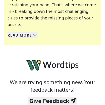
scratching your head. That's where we come
in - breaking down the most challenging
clues to provide the missing pieces of your
Crosswords are linguistic mazes that chal
puzzle.
READ
MORE
We specialize in solving many of your favorite 
Whether you're a daily crossword enthusiast or a
We are trying something new. Your
feedback matters!
Give Feedback