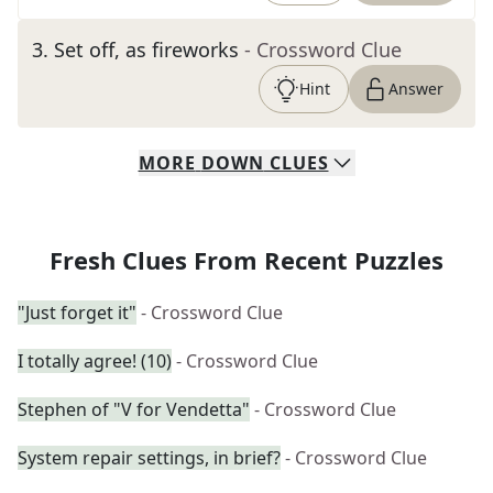
3
.
Set off, as fireworks
- Crossword Clue
Hint
Answer
MORE
DOWN
CLUES
Fresh Clues From Recent Puzzles
"Just forget it"
- Crossword Clue
I totally agree! (10)
- Crossword Clue
Stephen of "V for Vendetta"
- Crossword Clue
System repair settings, in brief?
- Crossword Clue