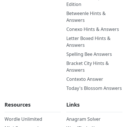
Edition
Betweenle Hints &
Answers
Conexo Hints & Answers
Letter Boxed Hints &
Answers
Spelling Bee Answers
Bracket City Hints &
Answers
Contexto Answer
Today's Blossom Answers
Resources
Links
Wordle Unlimited
Anagram Solver