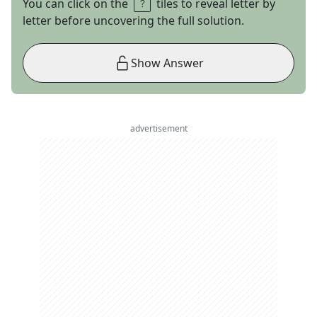
You can click on the
tiles to reveal letter by
letter before uncovering the full solution.
Show Answer
advertisement