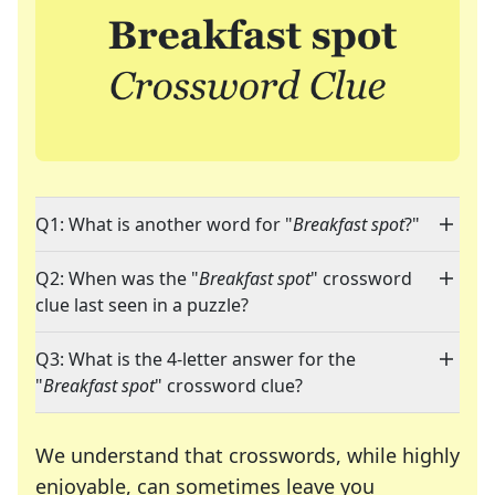
Q1: What is another word for "
Breakfast spot
?"
Q2: When was the "
Breakfast spot
" crossword
clue last seen in a puzzle?
Q3: What is the 4-letter answer for the
"
Breakfast spot
" crossword clue?
We understand that crosswords, while highly
enjoyable, can sometimes leave you