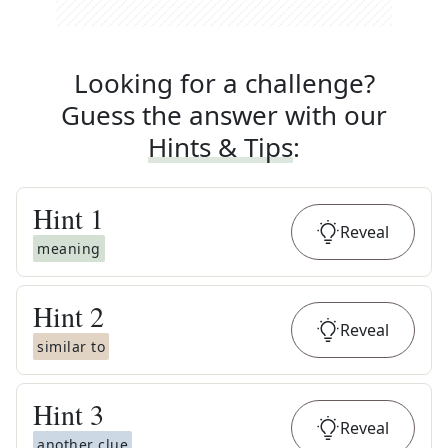
Looking for a challenge?
Guess the answer with our
Hints & Tips
:
Hint
1
Reveal
meaning
Hint
2
Reveal
similar to
Hint
3
Reveal
another clue