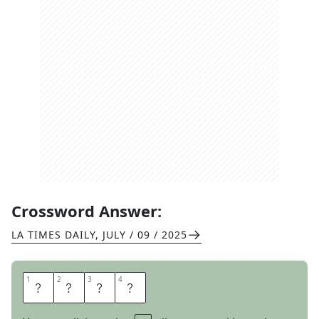
Crossword Answer:
LA TIMES DAILY
,
JULY / 09 / 2025
1
1
2
2
3
3
4
4
N
O
O
K