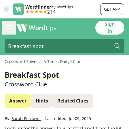
Wordfinder
by WordTips
GET APP
21K
Sign
In
Crossword Solver
LA Times Daily
Clue
Breakfast Spot
Crossword Clue
Answer
Hints
Related Clues
By:
Sarah Perowne
|
Last edited:
Jul 09, 2025
Looking for the answer to
Breakfast spot
from the
Jul