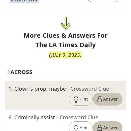
More Clues & Answers For
The
LA Times Daily
(
JULY 9, 2025
)
ACROSS
1
.
Clown's prop, maybe
- Crossword Clue
Hint
Answer
6
.
Criminally assist
- Crossword Clue
Hint
Answer