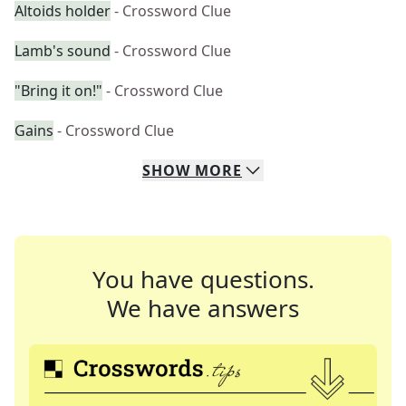
Altoids holder
- Crossword Clue
Lamb's sound
- Crossword Clue
"Bring it on!"
- Crossword Clue
Gains
- Crossword Clue
SHOW
MORE
You have questions.
We have answers