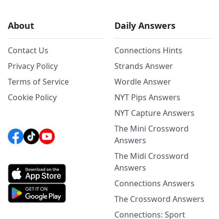
About
Daily Answers
Contact Us
Connections Hints
Privacy Policy
Strands Answer
Terms of Service
Wordle Answer
Cookie Policy
NYT Pips Answers
NYT Capture Answers
The Mini Crossword
Answers
The Midi Crossword
Answers
Connections Answers
The Crossword Answers
Connections: Sport