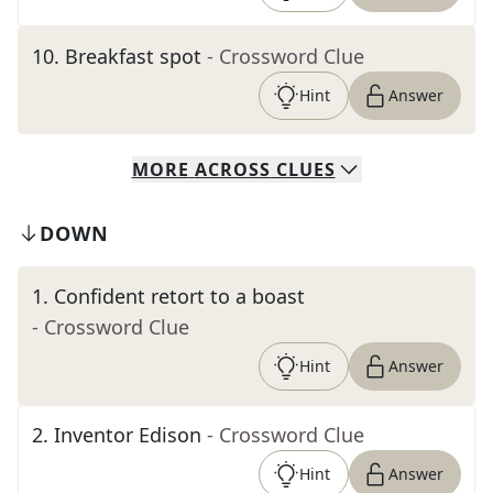
10
.
Breakfast spot
- Crossword Clue
Hint
Answer
MORE
ACROSS
CLUES
DOWN
1
.
Confident retort to a boast
- Crossword Clue
Hint
Answer
2
.
Inventor Edison
- Crossword Clue
Hint
Answer