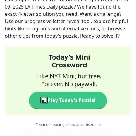
09, 2025
LA Times Daily
puzzle? We have found the
exact
4
-letter solution you need. Want a challenge?
Use our progressive letter reveal tool, explore helpful
hints like anagrams and alternative clues, or browse
other clues from today's puzzle. Ready to solve it?
Today's Mini
Crossword
Like NYT Mini, but free.
Forever. No paywall.
Play Today's Puzzle!
Continue reading below advertisement