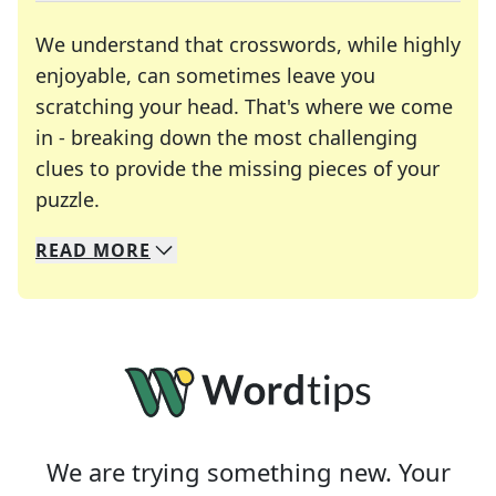
We understand that crosswords, while highly
enjoyable, can sometimes leave you
scratching your head. That's where we come
in - breaking down the most challenging
clues to provide the missing pieces of your
Crosswords are linguistic mazes that chal
puzzle.
READ
MORE
We specialize in solving many of your favorite 
Whether you're a daily crossword enthusiast or a
We are trying something new. Your