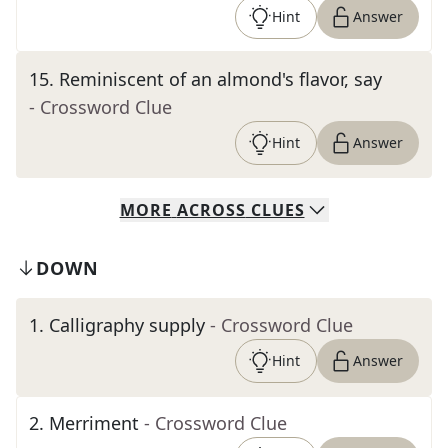
Hint
Answer
15
.
Reminiscent of an almond's flavor, say
- Crossword Clue
Hint
Answer
MORE
ACROSS
CLUES
DOWN
1
.
Calligraphy supply
- Crossword Clue
Hint
Answer
2
.
Merriment
- Crossword Clue