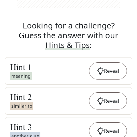
Looking for a challenge?
Guess the answer with our
Hints & Tips
:
Hint
1
Reveal
meaning
Hint
2
Reveal
similar to
Hint
3
Reveal
another clue