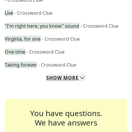
- Crossword Clue
Live
- Crossword Clue
"I'm right here, you know" sound
- Crossword Clue
Virginia, for one
- Crossword Clue
One time
- Crossword Clue
Taking forever
- Crossword Clue
SHOW
MORE
You have questions.
We have answers