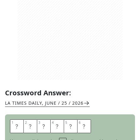
Crossword Answer:
LA TIMES DAILY
,
JUNE / 25 / 2026
1
1
2
2
3
3
4
4
5
5
6
6
I
N
D
U
C
E