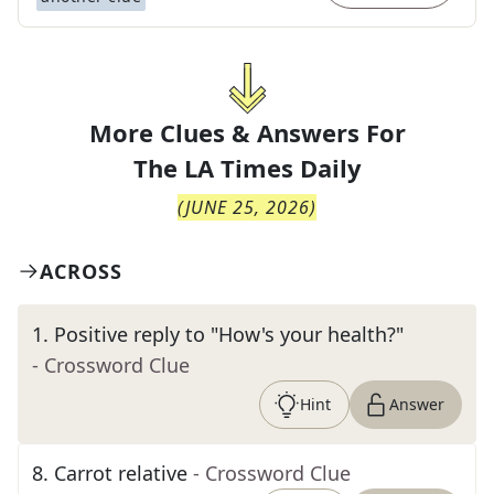
More Clues & Answers For
The
LA Times Daily
(
JUNE 25, 2026
)
ACROSS
1
.
Positive reply to "How's your health?"
- Crossword Clue
Hint
Answer
8
.
Carrot relative
- Crossword Clue