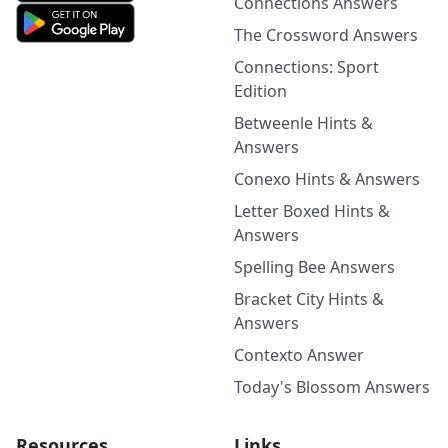
Connections Answers
The Crossword Answers
Connections: Sport
Edition
Betweenle Hints &
Answers
Conexo Hints & Answers
Letter Boxed Hints &
Answers
Spelling Bee Answers
Bracket City Hints &
Answers
Contexto Answer
Today's Blossom Answers
Resources
Links