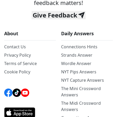
feedback matters!
Give Feedback
About
Daily Answers
Contact Us
Connections Hints
Privacy Policy
Strands Answer
Terms of Service
Wordle Answer
Cookie Policy
NYT Pips Answers
NYT Capture Answers
The Mini Crossword
Answers
The Midi Crossword
Answers