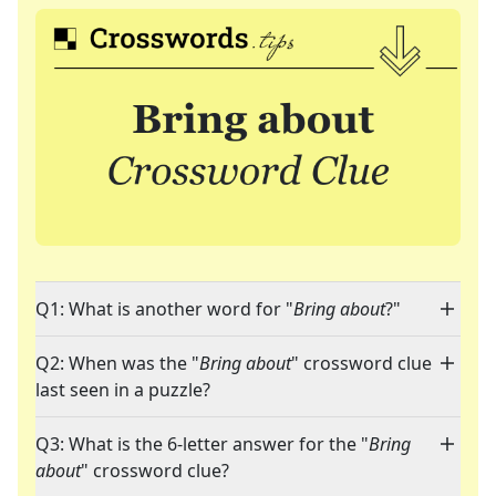
Q1: What is another word for "
Bring about
?"
Q2: When was the "
Bring about
" crossword clue
last seen in a puzzle?
Q3: What is the 6-letter answer for the "
Bring
about
" crossword clue?