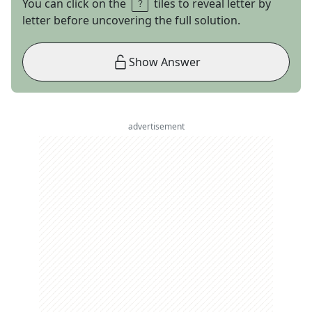
You can click on the
tiles to reveal letter by
letter before uncovering the full solution.
Show Answer
advertisement