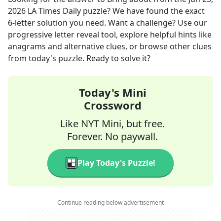
2026
LA Times Daily
puzzle? We have found the exact
6
-letter solution you need. Want a challenge? Use our
progressive letter reveal tool, explore helpful hints like
anagrams and alternative clues, or browse other clues
from today's puzzle. Ready to solve it?
Today's Mini
Crossword
Like NYT Mini, but free.
Forever. No paywall.
Play Today's Puzzle!
Continue reading below advertisement