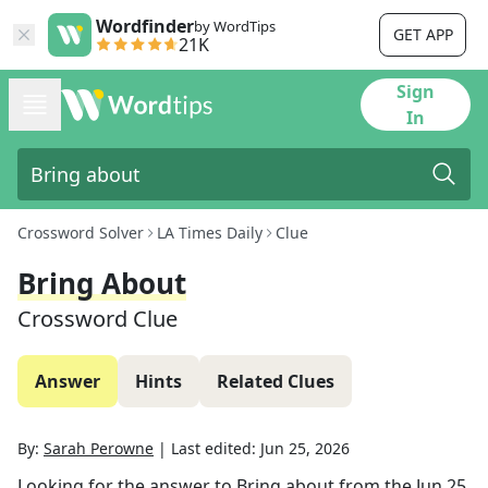
Wordfinder
by WordTips
GET APP
21K
Sign
In
Crossword Solver
LA Times Daily
Clue
Bring About
Crossword Clue
Answer
Hints
Related Clues
By:
Sarah Perowne
|
Last edited:
Jun 25, 2026
Looking for the answer to
Bring about
from the
Jun 25,