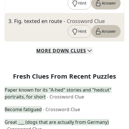
Hint
Answer
3
.
Fig. texted en route
- Crossword Clue
Hint
Answer
MORE
DOWN
CLUES
Fresh Clues From Recent Puzzles
Paper known for its "A-hed" stories and "hedcut"
portraits, for short
- Crossword Clue
Become fatigued
- Crossword Clue
Great ___ (dogs that are actually from Germany)