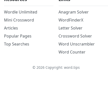
Wordle Unlimited
Anagram Solver
Mini Crossword
WordFinderX
Articles
Letter Solver
Popular Pages
Crossword Solver
Top Searches
Word Unscrambler
Word Counter
©
2026
Copyright: word.tips