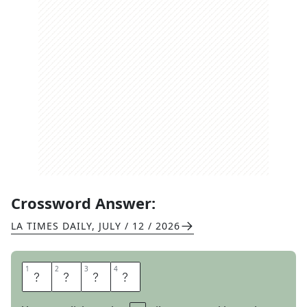
Crossword Answer:
LA TIMES DAILY
,
JULY / 12 / 2026
1
1
2
2
3
3
4
4
O
N
U
S