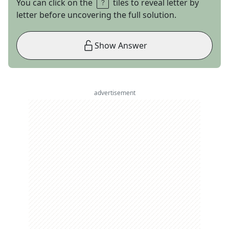
You can click on the
tiles to reveal letter by
letter before uncovering the full solution.
Show Answer
advertisement