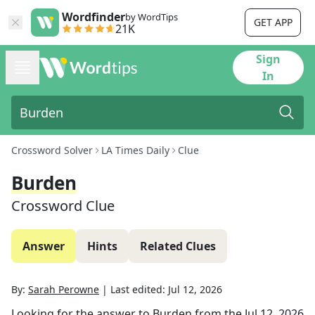
Wordfinder
by WordTips
GET APP
21K
Sign
In
Crossword Solver
LA Times Daily
Clue
Burden
Crossword Clue
Answer
Hints
Related Clues
By:
Sarah Perowne
|
Last edited:
Jul 12, 2026
Looking for the answer to
Burden
from the
Jul 12, 2026