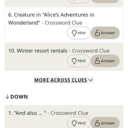
6
.
Creature in "Alice's Adventures in
Wonderland"
- Crossword Clue
Hint
Answer
10
.
Winter resort rentals
- Crossword Clue
Hint
Answer
MORE
ACROSS
CLUES
DOWN
1
.
"And also ... "
- Crossword Clue
Hint
Answer