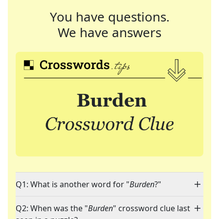
You have questions.
We have answers
Q1: What is another word for "
Burden
?"
Q2: When was the "
Burden
" crossword clue last