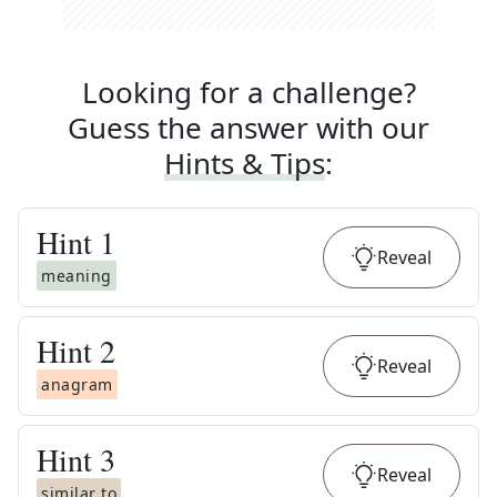
Looking for a challenge?
Guess the answer with our
Hints & Tips
:
Hint
1
Reveal
meaning
Hint
2
Reveal
anagram
Hint
3
Reveal
similar to