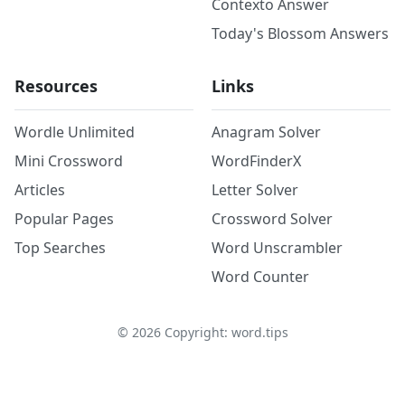
Contexto Answer
Today's Blossom Answers
Resources
Links
Wordle Unlimited
Anagram Solver
Mini Crossword
WordFinderX
Articles
Letter Solver
Popular Pages
Crossword Solver
Top Searches
Word Unscrambler
Word Counter
©
2026
Copyright: word.tips