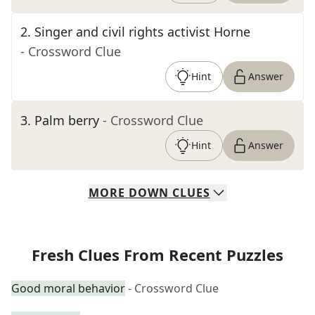
2
.
Singer and civil rights activist Horne
- Crossword Clue
Hint
Answer
3
.
Palm berry
- Crossword Clue
Hint
Answer
MORE
DOWN
CLUES
Fresh Clues From Recent Puzzles
Good moral behavior
- Crossword Clue