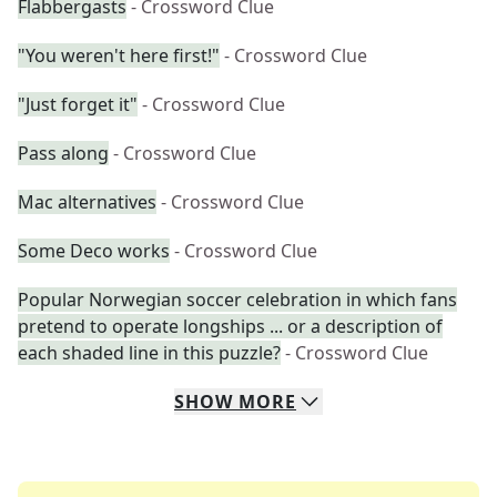
Flabbergasts
- Crossword Clue
"You weren't here first!"
- Crossword Clue
"Just forget it"
- Crossword Clue
Pass along
- Crossword Clue
Mac alternatives
- Crossword Clue
Some Deco works
- Crossword Clue
Popular Norwegian soccer celebration in which fans
pretend to operate longships ... or a description of
each shaded line in this puzzle?
- Crossword Clue
SHOW
MORE