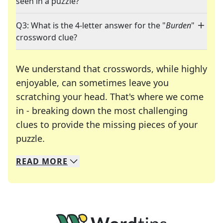
seen in a puzzle?
Q3: What is the 4-letter answer for the "
Burden
"
crossword clue?
We understand that crosswords, while highly
enjoyable, can sometimes leave you
scratching your head. That's where we come
in - breaking down the most challenging
clues to provide the missing pieces of your
Crosswords are linguistic mazes that chal
puzzle.
READ
MORE
We specialize in solving many of your favorite 
Whether you're a daily crossword enthusiast or a