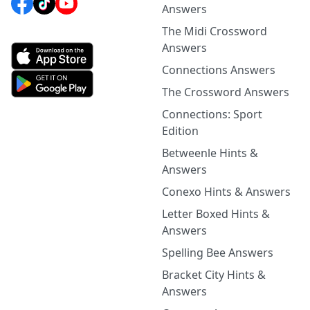
Answers
The Midi Crossword
Answers
Connections Answers
The Crossword Answers
Connections: Sport
Edition
Betweenle Hints &
Answers
Conexo Hints & Answers
Letter Boxed Hints &
Answers
Spelling Bee Answers
Bracket City Hints &
Answers