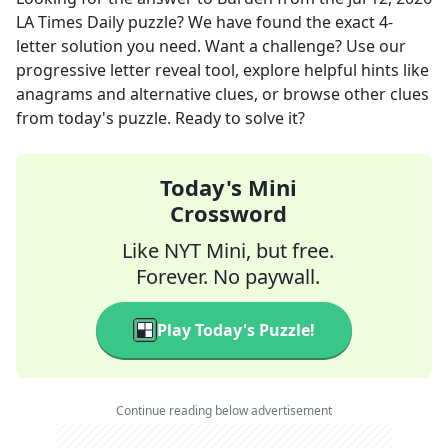
LA Times Daily
puzzle? We have found the exact
4
-
letter solution you need. Want a challenge? Use our
progressive letter reveal tool, explore helpful hints like
anagrams and alternative clues, or browse other clues
from today's puzzle. Ready to solve it?
Today's Mini
Crossword
Like NYT Mini, but free.
Forever. No paywall.
Play Today's Puzzle!
Continue reading below advertisement