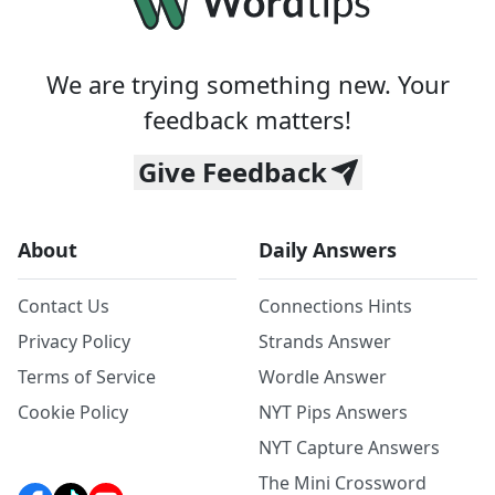
We are trying something new. Your
feedback matters!
Give Feedback
About
Daily Answers
Contact Us
Connections Hints
Privacy Policy
Strands Answer
Terms of Service
Wordle Answer
Cookie Policy
NYT Pips Answers
NYT Capture Answers
The Mini Crossword