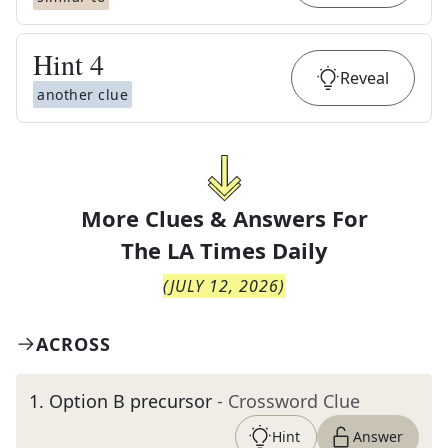
Hint
4
Reveal
another clue
More Clues & Answers For
The
LA Times Daily
(
JULY 12, 2026
)
ACROSS
1
.
Option B precursor
- Crossword Clue
Hint
Answer