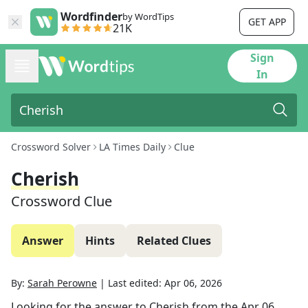
Wordfinder
by WordTips
GET APP
21K
Sign
In
Crossword Solver
LA Times Daily
Clue
Cherish
Crossword Clue
Answer
Hints
Related Clues
By:
Sarah Perowne
|
Last edited:
Apr 06, 2026
Looking for the answer to
Cherish
from the
Apr 06,