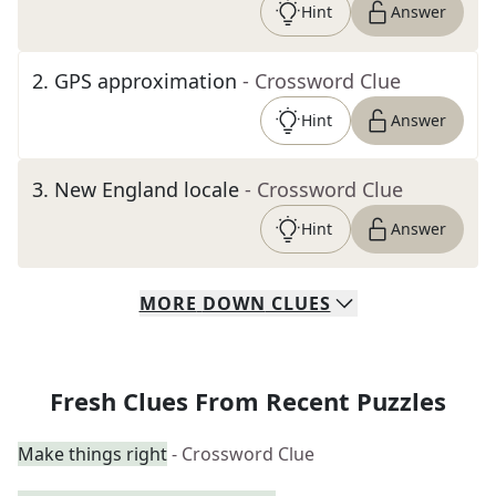
Hint
Answer
2
.
GPS approximation
- Crossword Clue
Hint
Answer
3
.
New England locale
- Crossword Clue
Hint
Answer
MORE
DOWN
CLUES
Fresh Clues From Recent Puzzles
Make things right
- Crossword Clue