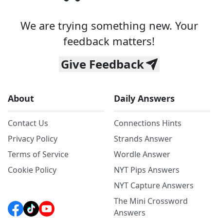
We are trying something new. Your
feedback matters!
Give Feedback
About
Daily Answers
Contact Us
Connections Hints
Privacy Policy
Strands Answer
Terms of Service
Wordle Answer
Cookie Policy
NYT Pips Answers
NYT Capture Answers
The Mini Crossword
Answers