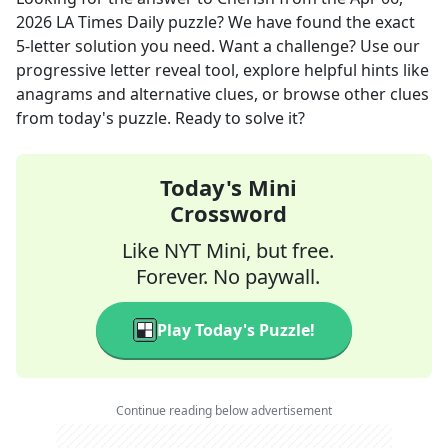
2026
LA Times Daily
puzzle? We have found the exact
5
-letter solution you need. Want a challenge? Use our
progressive letter reveal tool, explore helpful hints like
anagrams and alternative clues, or browse other clues
from today's puzzle. Ready to solve it?
Today's Mini
Crossword
Like NYT Mini, but free.
Forever. No paywall.
Play Today's Puzzle!
Continue reading below advertisement