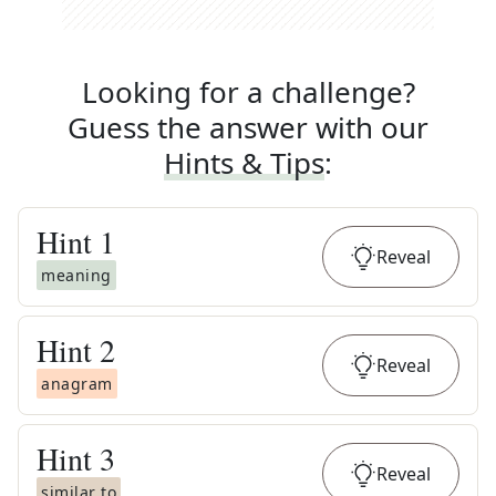
Looking for a challenge?
Guess the answer with our
Hints & Tips
:
Hint
1
Reveal
meaning
Hint
2
Reveal
anagram
Hint
3
Reveal
similar to