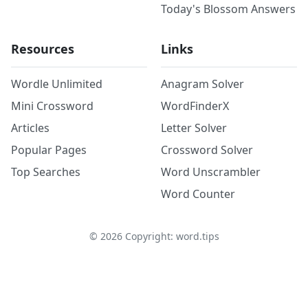
Today's Blossom Answers
Resources
Links
Wordle Unlimited
Anagram Solver
Mini Crossword
WordFinderX
Articles
Letter Solver
Popular Pages
Crossword Solver
Top Searches
Word Unscrambler
Word Counter
©
2026
Copyright: word.tips