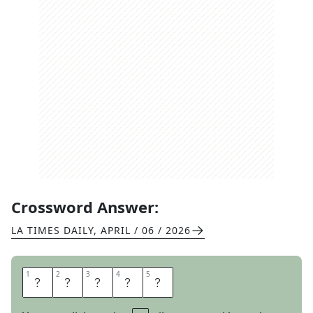
Crossword Answer:
LA TIMES DAILY
,
APRIL / 06 / 2026
1
1
2
2
3
3
4
4
5
5
A
D
O
R
E