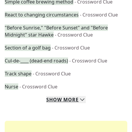
Simple coffee brewing method
- Crossword Clue
React to changing circumstances
- Crossword Clue
"Before Sunrise," "Before Sunset" and "Before
Midnight" star Hawke
- Crossword Clue
Section of a golf bag
- Crossword Clue
Cul-de-____ (dead-end roads)
- Crossword Clue
Track shape
- Crossword Clue
Nurse
- Crossword Clue
SHOW
MORE