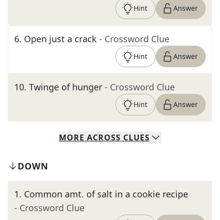
Hint
Answer
6
.
Open just a crack
- Crossword Clue
Hint
Answer
10
.
Twinge of hunger
- Crossword Clue
Hint
Answer
MORE
ACROSS
CLUES
DOWN
1
.
Common amt. of salt in a cookie recipe
- Crossword Clue