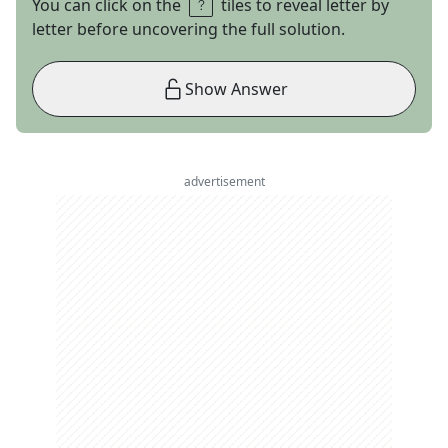
You can click on the
tiles to reveal letter by
letter before uncovering the full solution.
Show Answer
advertisement