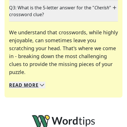
Q3: What is the 5-letter answer for the "
Cherish
"
crossword clue?
We understand that crosswords, while highly
enjoyable, can sometimes leave you
scratching your head. That's where we come
in - breaking down the most challenging
clues to provide the missing pieces of your
Crosswords are linguistic mazes that chal
puzzle.
READ
MORE
We specialize in solving many of your favorite 
Whether you're a daily crossword enthusiast or a