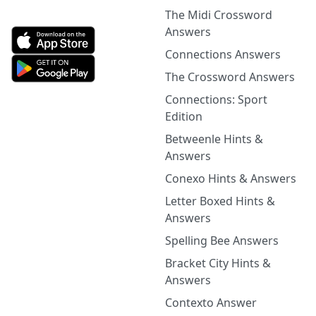
The Midi Crossword
Answers
Connections Answers
The Crossword Answers
Connections: Sport
Edition
Betweenle Hints &
Answers
Conexo Hints & Answers
Letter Boxed Hints &
Answers
Spelling Bee Answers
Bracket City Hints &
Answers
Contexto Answer