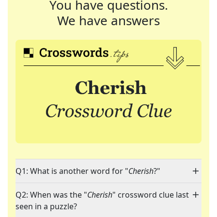
You have questions.
We have answers
Q1: What is another word for "
Cherish
?"
Q2: When was the "
Cherish
" crossword clue last
seen in a puzzle?