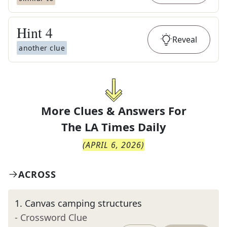
Hint
4
Reveal
another clue
More Clues & Answers For
The
LA Times Daily
(
APRIL 6, 2026
)
ACROSS
1
.
Canvas camping structures
- Crossword Clue