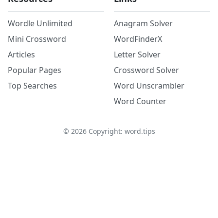
Wordle Unlimited
Anagram Solver
Mini Crossword
WordFinderX
Articles
Letter Solver
Popular Pages
Crossword Solver
Top Searches
Word Unscrambler
Word Counter
©
2026
Copyright: word.tips