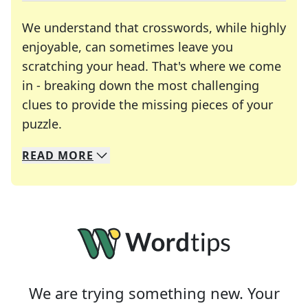
We understand that crosswords, while highly
enjoyable, can sometimes leave you
scratching your head. That's where we come
in - breaking down the most challenging
clues to provide the missing pieces of your
Crosswords are linguistic mazes that chal
puzzle.
READ
MORE
We specialize in solving many of your favorite 
Whether you're a daily crossword enthusiast or a
We are trying something new. Your