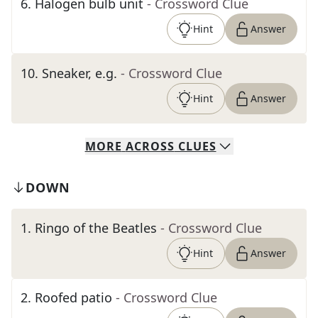
6
.
Halogen bulb unit
- Crossword Clue
Hint
Answer
10
.
Sneaker, e.g.
- Crossword Clue
Hint
Answer
MORE
ACROSS
CLUES
DOWN
1
.
Ringo of the Beatles
- Crossword Clue
Hint
Answer
2
.
Roofed patio
- Crossword Clue