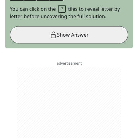
You can click on the
tiles to reveal letter by
letter before uncovering the full solution.
Show Answer
advertisement