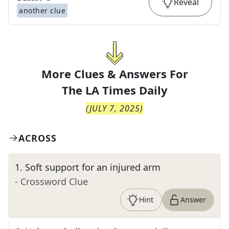
Reveal
another clue
More Clues & Answers For
The
LA Times Daily
(
JULY 7, 2025
)
ACROSS
1
.
Soft support for an injured arm
- Crossword Clue
Hint
Answer