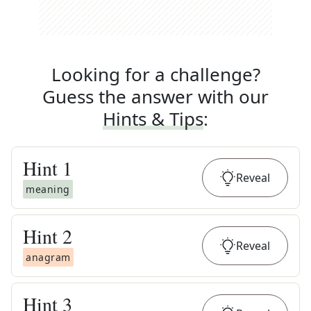
Looking for a challenge?
Guess the answer with our
Hints & Tips
:
Hint
1
Reveal
meaning
Hint
2
Reveal
anagram
Hint
3