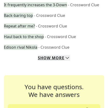
It frequently increases the 3-Down
- Crossword Clue
Back-baring top
- Crossword Clue
Repeat after me?
- Crossword Clue
Haul back to the shop
- Crossword Clue
Edison rival Nikola
- Crossword Clue
SHOW
MORE
You have questions.
We have answers