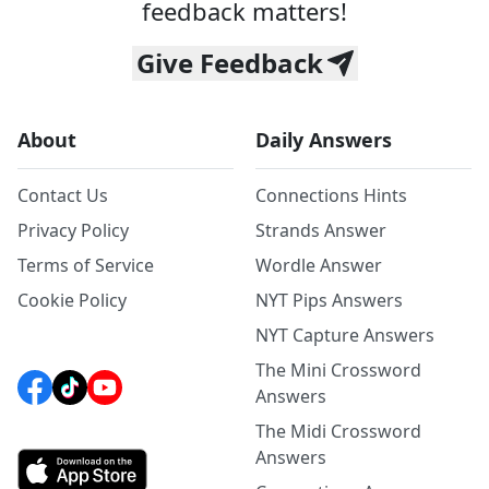
feedback matters!
Give Feedback
About
Daily Answers
Contact Us
Connections Hints
Privacy Policy
Strands Answer
Terms of Service
Wordle Answer
Cookie Policy
NYT Pips Answers
NYT Capture Answers
The Mini Crossword
Answers
The Midi Crossword
Answers