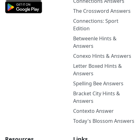
Connections Answers
The Crossword Answers
Connections: Sport
Edition
Betweenle Hints &
Answers
Conexo Hints & Answers
Letter Boxed Hints &
Answers
Spelling Bee Answers
Bracket City Hints &
Answers
Contexto Answer
Today's Blossom Answers
Resources
Links