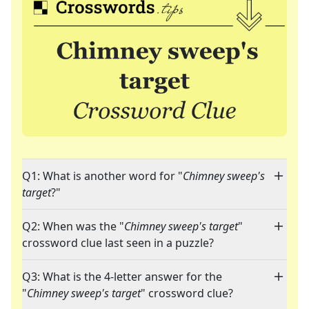
Q1: What is another word for "
Chimney sweep's
target
?"
Q2: When was the "
Chimney sweep's target
"
crossword clue last seen in a puzzle?
Q3: What is the 4-letter answer for the
"
Chimney sweep's target
" crossword clue?