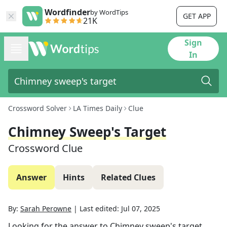
Wordfinder
by WordTips
GET APP
21K
Sign
In
Crossword Solver
LA Times Daily
Clue
Chimney Sweep's Target
Crossword Clue
Answer
Hints
Related Clues
By:
Sarah Perowne
|
Last edited:
Jul 07, 2025
Looking for the answer to
Chimney sweep's target