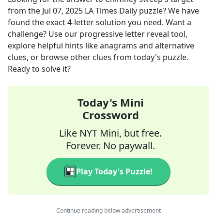
from the
Jul 07, 2025
LA Times Daily
puzzle? We have
found the exact
4
-letter solution you need. Want a
challenge? Use our progressive letter reveal tool,
explore helpful hints like anagrams and alternative
clues, or browse other clues from today's puzzle.
Ready to solve it?
Today's Mini
Crossword
Like NYT Mini, but free.
Forever. No paywall.
Play Today's Puzzle!
Continue reading below advertisement