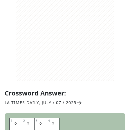
Crossword Answer:
LA TIMES DAILY
,
JULY / 07 / 2025
1
1
2
2
3
3
4
4
S
O
O
T