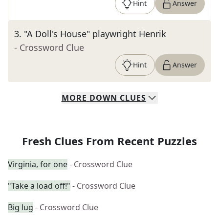
Hint
Answer
3
.
"A Doll's House" playwright Henrik
- Crossword Clue
Hint
Answer
MORE
DOWN
CLUES
Fresh Clues From Recent Puzzles
Virginia, for one
- Crossword Clue
"Take a load off!"
- Crossword Clue
Big lug
- Crossword Clue