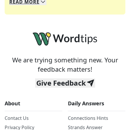
READ
MORE
We specialize in solving many of your favorite 
Whether you're a daily crossword enthusiast or a
We are trying something new. Your
feedback matters!
Give Feedback
About
Daily Answers
Contact Us
Connections Hints
Privacy Policy
Strands Answer