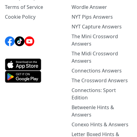
Terms of Service
Wordle Answer
Cookie Policy
NYT Pips Answers
NYT Capture Answers
The Mini Crossword
Answers
The Midi Crossword
Answers
Connections Answers
The Crossword Answers
Connections: Sport
Edition
Betweenle Hints &
Answers
Conexo Hints & Answers
Letter Boxed Hints &