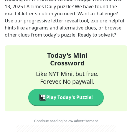
13, 2025
LA Times Daily
puzzle? We have found the
exact
4
-letter solution you need. Want a challenge?
Use our progressive letter reveal tool, explore helpful
hints like anagrams and alternative clues, or browse
other clues from today's puzzle. Ready to solve it?
Today's Mini
Crossword
Like NYT Mini, but free.
Forever. No paywall.
Play Today's Puzzle!
Continue reading below advertisement