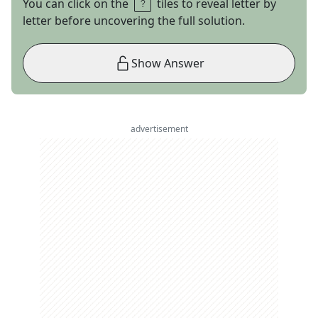
You can click on the
tiles to reveal letter by
letter before uncovering the full solution.
Show Answer
advertisement