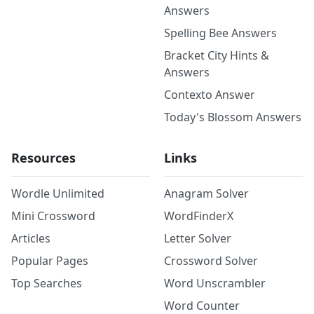
Answers
Spelling Bee Answers
Bracket City Hints &
Answers
Contexto Answer
Today's Blossom Answers
Resources
Links
Wordle Unlimited
Anagram Solver
Mini Crossword
WordFinderX
Articles
Letter Solver
Popular Pages
Crossword Solver
Top Searches
Word Unscrambler
Word Counter