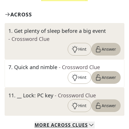
ACROSS
1
.
Get plenty of sleep before a big event
- Crossword Clue
Hint
Answer
7
.
Quick and nimble
- Crossword Clue
Hint
Answer
11
.
__ Lock: PC key
- Crossword Clue
Hint
Answer
MORE
ACROSS
CLUES