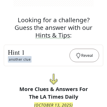
Looking for a challenge?
Guess the answer with our
Hints & Tips
:
Hint
1
Reveal
another clue
More Clues & Answers For
The
LA Times Daily
(
OCTOBER 13, 2025
)