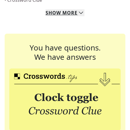
- Crossword Clue
SHOW
MORE
You have questions.
We have answers