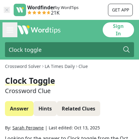
Wordfinder
by WordTips
GET APP
21K
Sign
In
Crossword Solver
LA Times Daily
Clue
Clock Toggle
Crossword Clue
Answer
Hints
Related Clues
By:
Sarah Perowne
|
Last edited:
Oct 13, 2025
Looking for the answer to
Clock toggle
from the
Oct