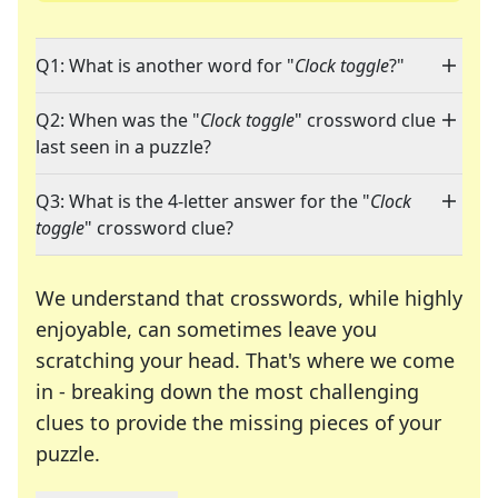
Q1: What is another word for "
Clock toggle
?"
Q2: When was the "
Clock toggle
" crossword clue
last seen in a puzzle?
Q3: What is the 4-letter answer for the "
Clock
toggle
" crossword clue?
We understand that crosswords, while highly
enjoyable, can sometimes leave you
scratching your head. That's where we come
in - breaking down the most challenging
clues to provide the missing pieces of your
Crosswords are linguistic mazes that chal
puzzle.