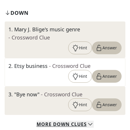
DOWN
1
.
Mary J. Blige's music genre
- Crossword Clue
Hint
Answer
2
.
Etsy business
- Crossword Clue
Hint
Answer
3
.
"Bye now"
- Crossword Clue
Hint
Answer
MORE
DOWN
CLUES