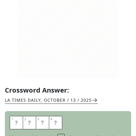
Crossword Answer:
LA TIMES DAILY
,
OCTOBER / 13 / 2025
1
1
2
2
3
3
4
4
A
M
P
M