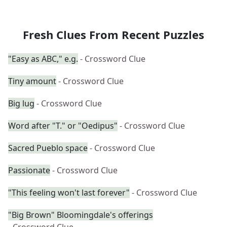
Fresh Clues From Recent Puzzles
"Easy as ABC," e.g.
- Crossword Clue
Tiny amount
- Crossword Clue
Big lug
- Crossword Clue
Word after "T." or "Oedipus"
- Crossword Clue
Sacred Pueblo space
- Crossword Clue
Passionate
- Crossword Clue
"This feeling won't last forever"
- Crossword Clue
"Big Brown" Bloomingdale's offerings