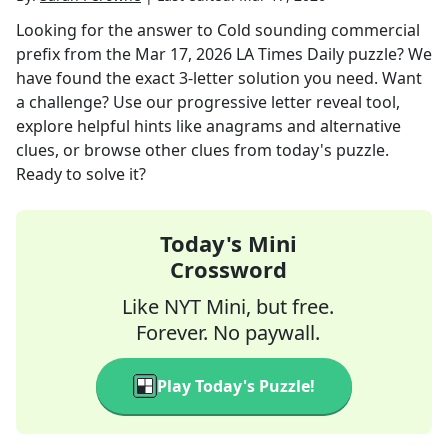
Looking for the answer to
Cold sounding commercial
prefix
from the
Mar 17, 2026
LA Times Daily
puzzle? We
have found the exact
3
-letter solution you need. Want
a challenge? Use our progressive letter reveal tool,
explore helpful hints like anagrams and alternative
clues, or browse other clues from today's puzzle.
Ready to solve it?
Today's Mini
Crossword
Like NYT Mini, but free.
Forever. No paywall.
Play Today's Puzzle!