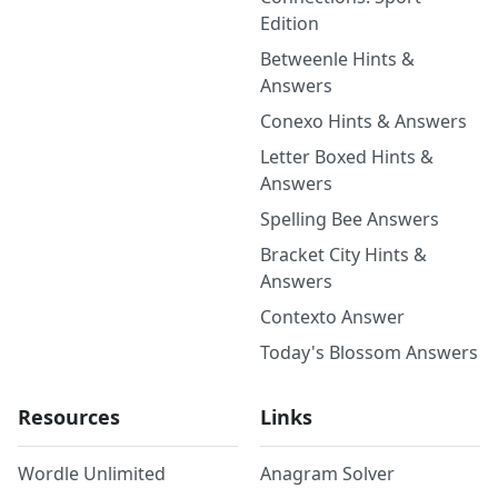
Edition
Betweenle Hints &
Answers
Conexo Hints & Answers
Letter Boxed Hints &
Answers
Spelling Bee Answers
Bracket City Hints &
Answers
Contexto Answer
Today's Blossom Answers
Resources
Links
Wordle Unlimited
Anagram Solver