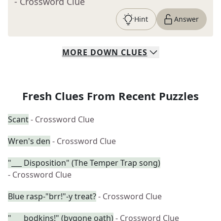
- Crossword Clue
Hint
Answer
MORE
DOWN
CLUES
Fresh Clues From Recent Puzzles
Scant
- Crossword Clue
Wren's den
- Crossword Clue
"___ Disposition" (The Temper Trap song)
- Crossword Clue
Blue rasp-"brr!"-y treat?
- Crossword Clue
"___ bodkins!" (bygone oath)
- Crossword Clue