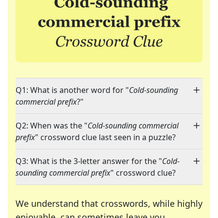
Q1: What is another word for "
Cold-sounding
commercial prefix
?"
Q2: When was the "
Cold-sounding commercial
prefix
" crossword clue last seen in a puzzle?
Q3: What is the 3-letter answer for the "
Cold-
sounding commercial prefix
" crossword clue?
We understand that crosswords, while highly
enjoyable, can sometimes leave you