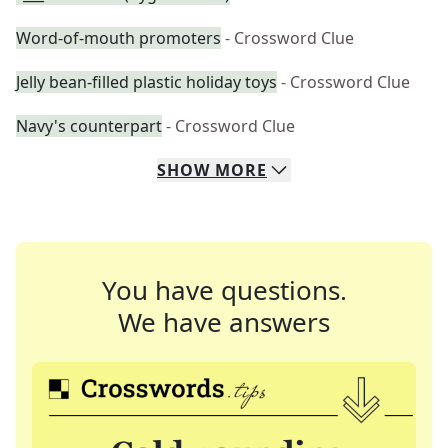
Word-of-mouth promoters
- Crossword Clue
Jelly bean-filled plastic holiday toys
- Crossword Clue
Navy's counterpart
- Crossword Clue
SHOW
MORE
You have questions.
We have answers