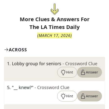
More Clues & Answers For
The
LA Times Daily
(
MARCH 17, 2026
)
ACROSS
1
.
Lobby group for seniors
- Crossword Clue
Hint
Answer
5
.
"__ knew?"
- Crossword Clue
Hint
Answer