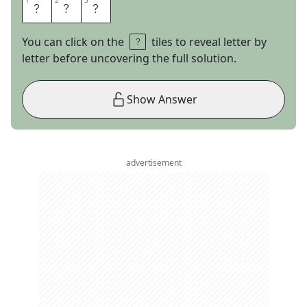
1
1
2
2
3
3
S
N
O
You can click on the
tiles to reveal letter by
letter before uncovering the full solution.
Show Answer
advertisement