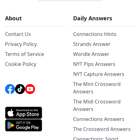
About
Daily Answers
Contact Us
Connections Hints
Privacy Policy
Strands Answer
Terms of Service
Wordle Answer
Cookie Policy
NYT Pips Answers
NYT Capture Answers
The Mini Crossword
Answers
The Midi Crossword
Answers
Connections Answers
The Crossword Answers
Connections: Sport