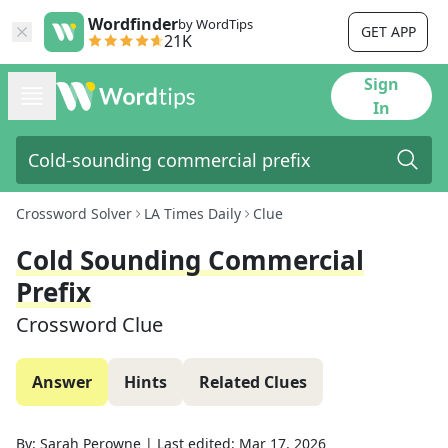
Wordfinder
by WordTips
GET APP
21K
Sign
In
Crossword Solver
LA Times Daily
Clue
Cold Sounding Commercial
Prefix
Crossword Clue
Answer
Hints
Related Clues
By:
Sarah Perowne
|
Last edited:
Mar 17, 2026