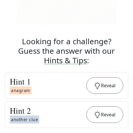
Looking for a challenge?
Guess the answer with our
Hints & Tips
:
Hint
1
Reveal
anagram
Hint
2
Reveal
another clue