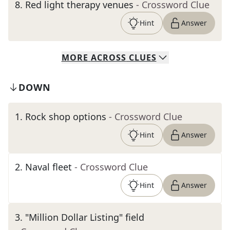
8
.
Red light therapy venues
- Crossword Clue
Hint
Answer
MORE
ACROSS
CLUES
DOWN
1
.
Rock shop options
- Crossword Clue
Hint
Answer
2
.
Naval fleet
- Crossword Clue
Hint
Answer
3
.
"Million Dollar Listing" field