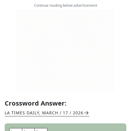
Continue reading below advertisement
Crossword Answer:
LA TIMES DAILY
,
MARCH / 17 / 2026