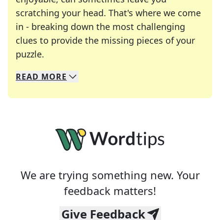
scratching your head. That's where we come
in - breaking down the most challenging
clues to provide the missing pieces of your
Crosswords are linguistic mazes that chal
puzzle.
READ
MORE
We specialize in solving many of your favorite 
Whether you're a daily crossword enthusiast or a
We are trying something new. Your
feedback matters!
Give Feedback