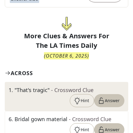
More Clues & Answers For
The
LA Times Daily
(
OCTOBER 6, 2025
)
ACROSS
1
.
"That's tragic"
- Crossword Clue
Hint
Answer
6
.
Bridal gown material
- Crossword Clue
Hint
Answer