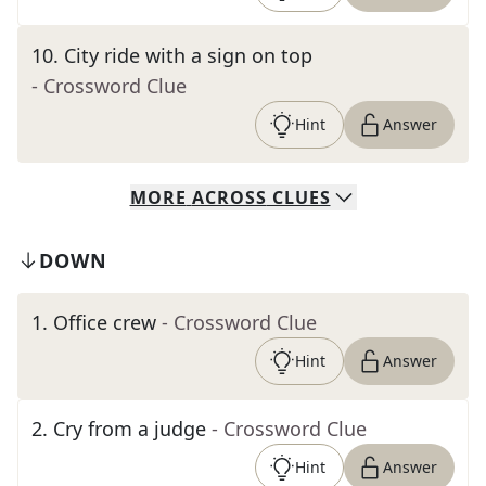
10
.
City ride with a sign on top
- Crossword Clue
Hint
Answer
MORE
ACROSS
CLUES
DOWN
1
.
Office crew
- Crossword Clue
Hint
Answer
2
.
Cry from a judge
- Crossword Clue
Hint
Answer