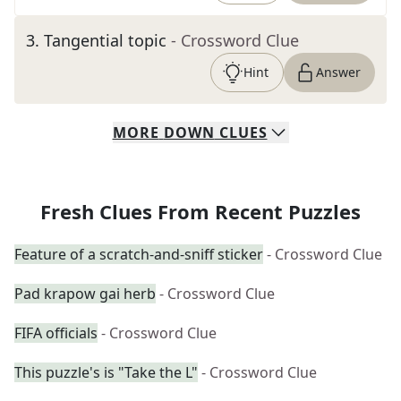
3
.
Tangential topic
- Crossword Clue
Hint
Answer
MORE
DOWN
CLUES
Fresh Clues From Recent Puzzles
Feature of a scratch-and-sniff sticker
- Crossword Clue
Pad krapow gai herb
- Crossword Clue
FIFA officials
- Crossword Clue
This puzzle's is "Take the L"
- Crossword Clue