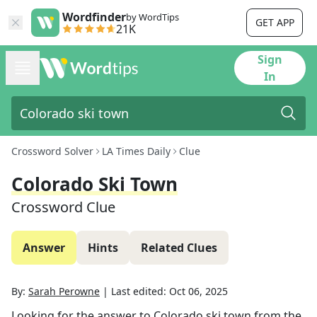
Wordfinder
by WordTips
GET APP
21K
Sign
In
Crossword Solver
LA Times Daily
Clue
Colorado Ski Town
Crossword Clue
Answer
Hints
Related Clues
By:
Sarah Perowne
|
Last edited:
Oct 06, 2025
Looking for the answer to
Colorado ski town
from the