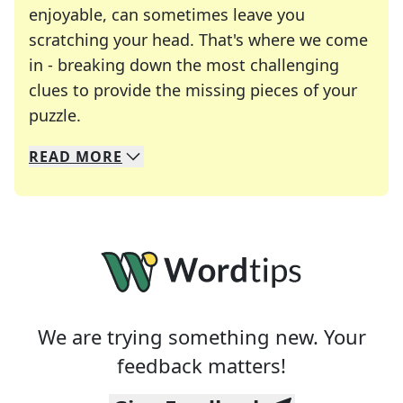
enjoyable, can sometimes leave you
scratching your head. That's where we come
in - breaking down the most challenging
clues to provide the missing pieces of your
Crosswords are linguistic mazes that chal
puzzle.
READ
MORE
We specialize in solving many of your favorite 
Whether you're a daily crossword enthusiast or a
We are trying something new. Your
feedback matters!