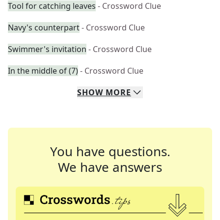
Tool for catching leaves
- Crossword Clue
Navy's counterpart
- Crossword Clue
Swimmer's invitation
- Crossword Clue
In the middle of (7)
- Crossword Clue
SHOW
MORE
You have questions.
We have answers