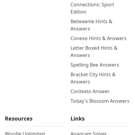
Connections: Sport
Edition
Betweenle Hints &
Answers
Conexo Hints & Answers
Letter Boxed Hints &
Answers
Spelling Bee Answers
Bracket City Hints &
Answers
Contexto Answer
Today's Blossom Answers
Resources
Links
Wordle Unlimited
Anagram Solver