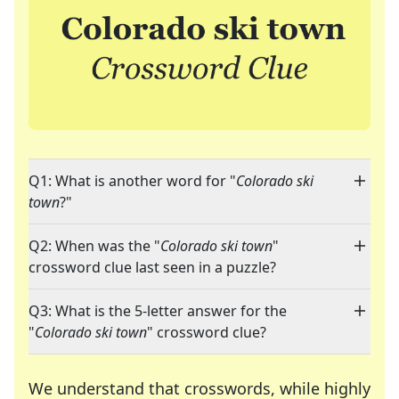
Q1: What is another word for "
Colorado ski
town
?"
Q2: When was the "
Colorado ski town
"
crossword clue last seen in a puzzle?
Q3: What is the 5-letter answer for the
"
Colorado ski town
" crossword clue?
We understand that crosswords, while highly