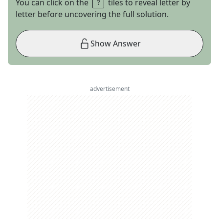
You can click on the
tiles to reveal letter by
letter before uncovering the full solution.
Show Answer
advertisement