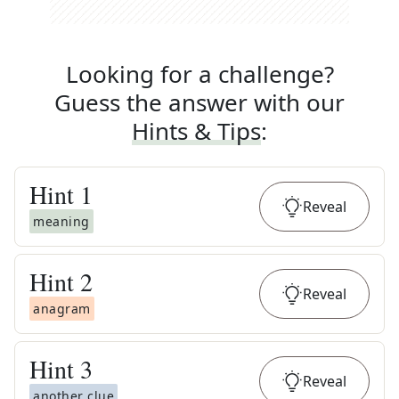
Looking for a challenge?
Guess the answer with our
Hints & Tips
:
Hint
1
Reveal
meaning
Hint
2
Reveal
anagram
Hint
3
Reveal
another clue