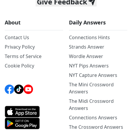
Give Feedback
About
Daily Answers
Contact Us
Connections Hints
Privacy Policy
Strands Answer
Terms of Service
Wordle Answer
Cookie Policy
NYT Pips Answers
NYT Capture Answers
The Mini Crossword
Answers
The Midi Crossword
Answers
Connections Answers
The Crossword Answers