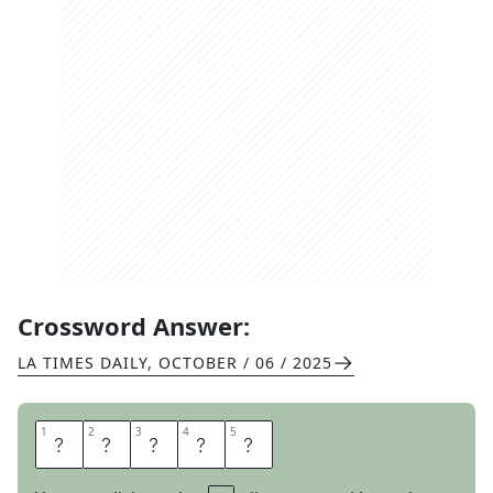
Crossword Answer:
LA TIMES DAILY
,
OCTOBER / 06 / 2025
1
1
2
2
3
3
4
4
5
5
A
S
P
E
N