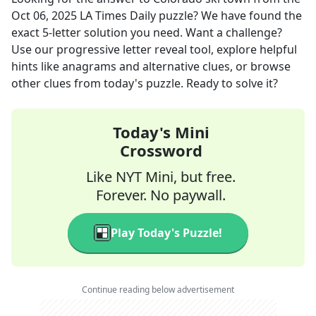
Oct 06, 2025
LA Times Daily
puzzle? We have found the
exact
5
-letter solution you need. Want a challenge?
Use our progressive letter reveal tool, explore helpful
hints like anagrams and alternative clues, or browse
other clues from today's puzzle. Ready to solve it?
Today's Mini
Crossword
Like NYT Mini, but free.
Forever. No paywall.
Play Today's Puzzle!
Continue reading below advertisement