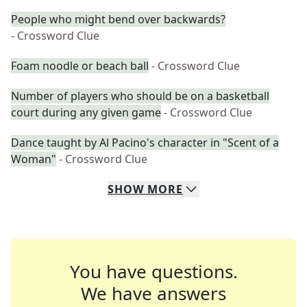
People who might bend over backwards?
- Crossword Clue
Foam noodle or beach ball
- Crossword Clue
Number of players who should be on a basketball
court during any given game
- Crossword Clue
Dance taught by Al Pacino's character in "Scent of a
Woman"
- Crossword Clue
SHOW
MORE
You have questions.
We have answers