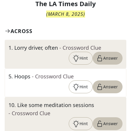
The
LA Times Daily
(
MARCH 8, 2025
)
ACROSS
1
.
Lorry driver, often
- Crossword Clue
Hint
Answer
5
.
Hoops
- Crossword Clue
Hint
Answer
10
.
Like some meditation sessions
- Crossword Clue
Hint
Answer