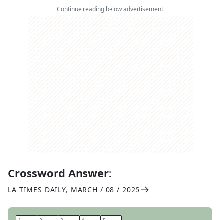
Continue reading below advertisement
Crossword Answer:
LA TIMES DAILY
,
MARCH / 08 / 2025