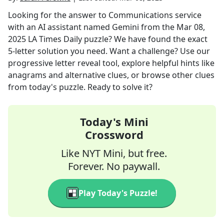
Looking for the answer to
Communications service
with an AI assistant named Gemini
from the
Mar 08,
2025
LA Times Daily
puzzle? We have found the exact
5
-letter solution you need. Want a challenge? Use our
progressive letter reveal tool, explore helpful hints like
anagrams and alternative clues, or browse other clues
from today's puzzle. Ready to solve it?
Today's Mini
Crossword
Like NYT Mini, but free.
Forever. No paywall.
Play Today's Puzzle!