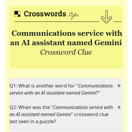
Q1: What is another word for "
Communications
service with an AI assistant named Gemini
?"
Q2: When was the "
Communications service with
an AI assistant named Gemini
" crossword clue
last seen in a puzzle?