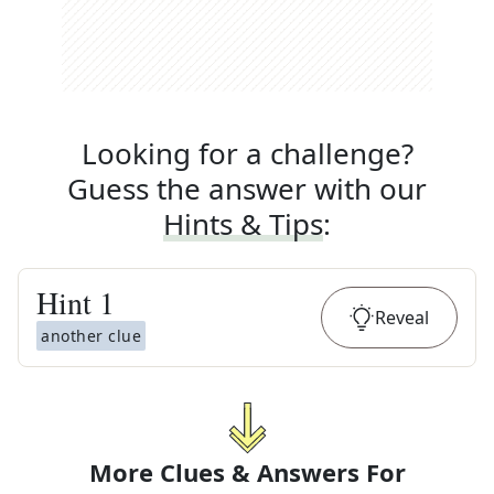
Looking for a challenge?
Guess the answer with our
Hints & Tips
:
Hint
1
Reveal
another clue
More Clues & Answers For