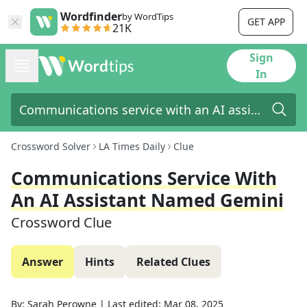
Wordfinder
by WordTips
GET APP
21K
Sign
In
Crossword Solver
LA Times Daily
Clue
Communications Service With
An AI Assistant Named Gemini
Crossword Clue
Answer
Hints
Related Clues
By:
Sarah Perowne
|
Last edited:
Mar 08, 2025