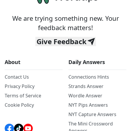
We are trying something new. Your
feedback matters!
Give Feedback
About
Daily Answers
Contact Us
Connections Hints
Privacy Policy
Strands Answer
Terms of Service
Wordle Answer
Cookie Policy
NYT Pips Answers
NYT Capture Answers
The Mini Crossword
Answers