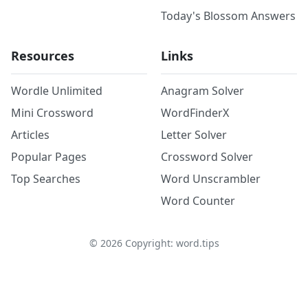
Today's Blossom Answers
Resources
Links
Wordle Unlimited
Anagram Solver
Mini Crossword
WordFinderX
Articles
Letter Solver
Popular Pages
Crossword Solver
Top Searches
Word Unscrambler
Word Counter
©
2026
Copyright: word.tips