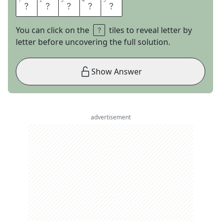
1
1
2
2
3
3
4
4
5
5
G
M
A
I
L
You can click on the
tiles to reveal letter by
letter before uncovering the full solution.
Show Answer
advertisement