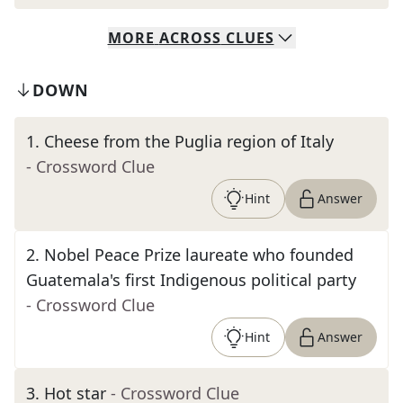
MORE
ACROSS
CLUES
DOWN
1
.
Cheese from the Puglia region of Italy
- Crossword Clue
Hint
Answer
2
.
Nobel Peace Prize laureate who founded
Guatemala's first Indigenous political party
- Crossword Clue
Hint
Answer
3
.
Hot star
- Crossword Clue