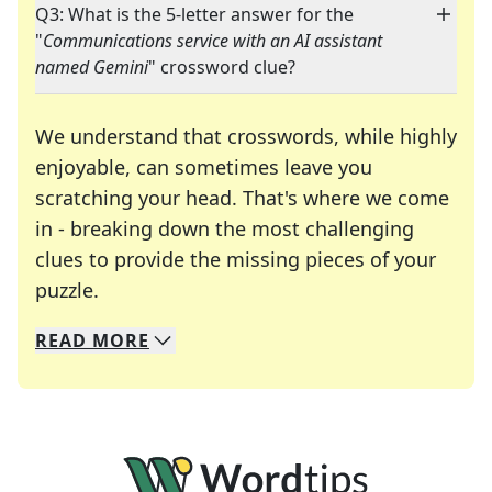
Q3: What is the 5-letter answer for the
"
Communications service with an AI assistant
named Gemini
" crossword clue?
We understand that crosswords, while highly
enjoyable, can sometimes leave you
scratching your head. That's where we come
in - breaking down the most challenging
clues to provide the missing pieces of your
Crosswords are linguistic mazes that chal
puzzle.
READ
MORE
We specialize in solving many of your favorite 
Whether you're a daily crossword enthusiast or a