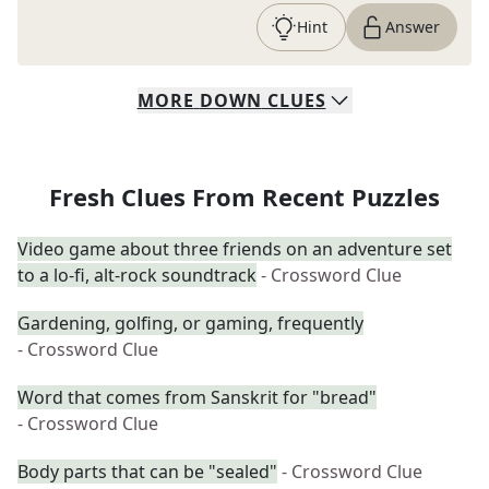
Hint
Answer
MORE
DOWN
CLUES
Fresh Clues From Recent Puzzles
Video game about three friends on an adventure set
to a lo-fi, alt-rock soundtrack
- Crossword Clue
Gardening, golfing, or gaming, frequently
- Crossword Clue
Word that comes from Sanskrit for "bread"
- Crossword Clue
Body parts that can be "sealed"
- Crossword Clue