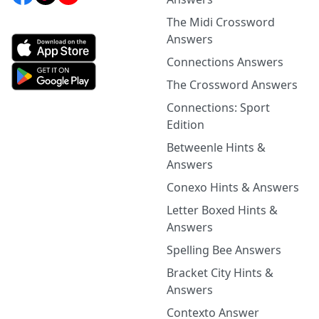
The Midi Crossword
Answers
Connections Answers
The Crossword Answers
Connections: Sport
Edition
Betweenle Hints &
Answers
Conexo Hints & Answers
Letter Boxed Hints &
Answers
Spelling Bee Answers
Bracket City Hints &
Answers
Contexto Answer