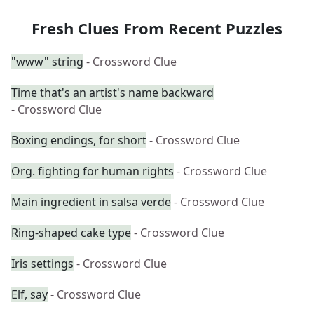
Fresh Clues From Recent Puzzles
"www" string
- Crossword Clue
Time that's an artist's name backward
- Crossword Clue
Boxing endings, for short
- Crossword Clue
Org. fighting for human rights
- Crossword Clue
Main ingredient in salsa verde
- Crossword Clue
Ring-shaped cake type
- Crossword Clue
Iris settings
- Crossword Clue
Elf, say
- Crossword Clue