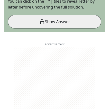
You can click on the
tiles to reveal letter by
letter before uncovering the full solution.
Show Answer
advertisement