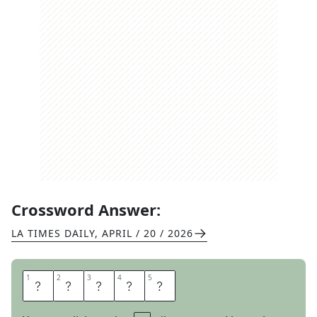
Crossword Answer:
LA TIMES DAILY
,
APRIL / 20 / 2026
1
1
2
2
3
3
4
4
5
5
S
E
E
T
O