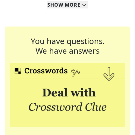
SHOW
MORE
You have questions.
We have answers