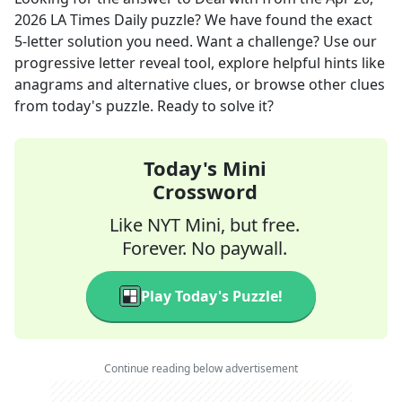
2026
LA Times Daily
puzzle? We have found the exact
5
-letter solution you need. Want a challenge? Use our
progressive letter reveal tool, explore helpful hints like
anagrams and alternative clues, or browse other clues
from today's puzzle. Ready to solve it?
Today's Mini
Crossword
Like NYT Mini, but free.
Forever. No paywall.
Play Today's Puzzle!
Continue reading below advertisement