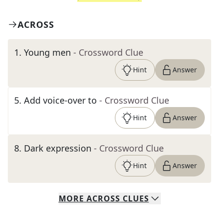
ACROSS
1
.
Young men
- Crossword Clue
Hint
Answer
5
.
Add voice-over to
- Crossword Clue
Hint
Answer
8
.
Dark expression
- Crossword Clue
Hint
Answer
MORE
ACROSS
CLUES