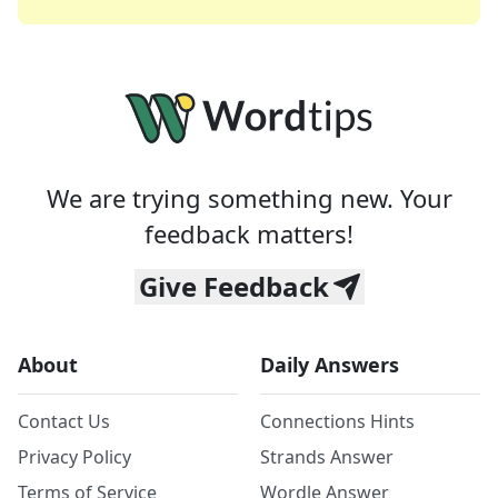
We are trying something new. Your
feedback matters!
Give Feedback
About
Daily Answers
Contact Us
Connections Hints
Privacy Policy
Strands Answer
Terms of Service
Wordle Answer