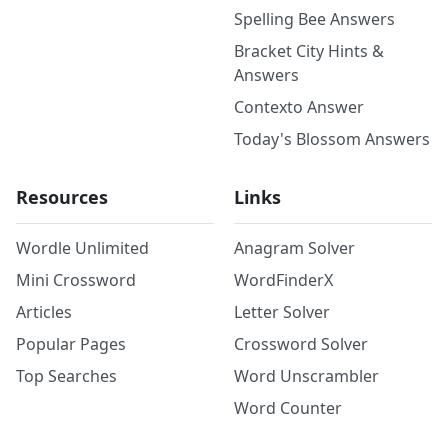
Spelling Bee Answers
Bracket City Hints &
Answers
Contexto Answer
Today's Blossom Answers
Resources
Links
Wordle Unlimited
Anagram Solver
Mini Crossword
WordFinderX
Articles
Letter Solver
Popular Pages
Crossword Solver
Top Searches
Word Unscrambler
Word Counter