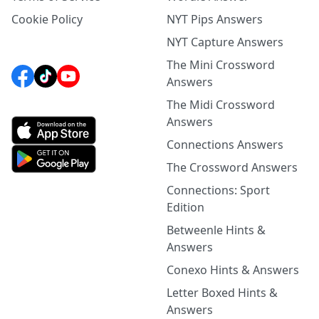
Cookie Policy
NYT Pips Answers
NYT Capture Answers
The Mini Crossword
Answers
The Midi Crossword
Answers
Connections Answers
The Crossword Answers
Connections: Sport
Edition
Betweenle Hints &
Answers
Conexo Hints & Answers
Letter Boxed Hints &
Answers