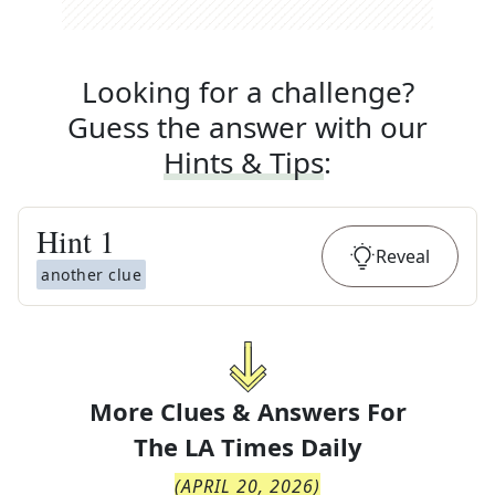
Looking for a challenge?
Guess the answer with our
Hints & Tips
:
Hint
1
Reveal
another clue
More Clues & Answers For
The
LA Times Daily
(
APRIL 20, 2026
)