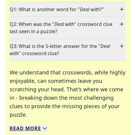
Q1: What is another word for "
Deal with
?"
Q2: When was the "
Deal with
" crossword clue
last seen in a puzzle?
Q3: What is the 5-letter answer for the "
Deal
with
" crossword clue?
We understand that crosswords, while highly
enjoyable, can sometimes leave you
scratching your head. That's where we come
in - breaking down the most challenging
clues to provide the missing pieces of your
Crosswords are linguistic mazes that chal
puzzle.
READ
MORE
We specialize in solving many of your favorite 
Whether you're a daily crossword enthusiast or a