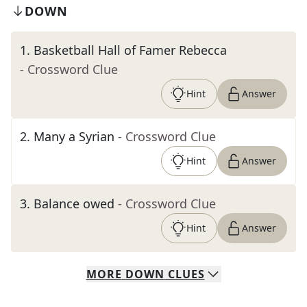
DOWN
1
.
Basketball Hall of Famer Rebecca
- Crossword Clue
Hint
Answer
2
.
Many a Syrian
- Crossword Clue
Hint
Answer
3
.
Balance owed
- Crossword Clue
Hint
Answer
MORE
DOWN
CLUES