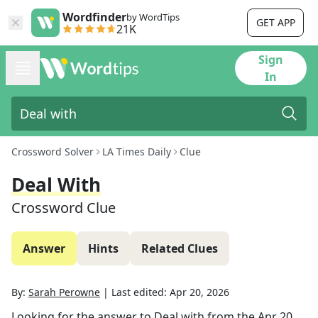
Wordfinder
by WordTips
GET APP
21K
Sign
In
Crossword Solver
LA Times Daily
Clue
Deal With
Crossword Clue
Answer
Hints
Related Clues
By:
Sarah Perowne
|
Last edited:
Apr 20, 2026
Looking for the answer to
Deal with
from the
Apr 20,