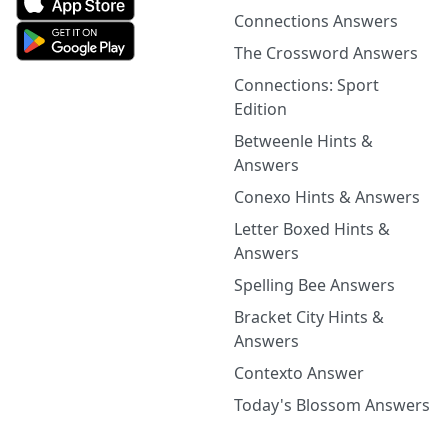
Connections Answers
The Crossword Answers
Connections: Sport
Edition
Betweenle Hints &
Answers
Conexo Hints & Answers
Letter Boxed Hints &
Answers
Spelling Bee Answers
Bracket City Hints &
Answers
Contexto Answer
Today's Blossom Answers