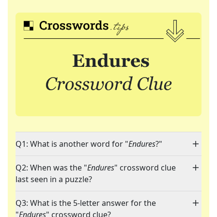
Q1: What is another word for "
Endures
?"
Q2: When was the "
Endures
" crossword clue
last seen in a puzzle?
Q3: What is the 5-letter answer for the
"
Endures
" crossword clue?