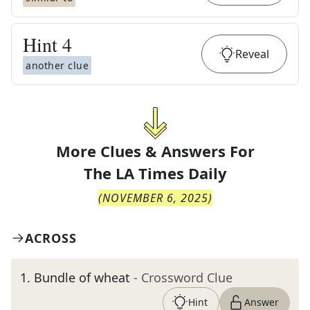
Hint
4
Reveal
another clue
More Clues & Answers For
The
LA Times Daily
(
NOVEMBER 6, 2025
)
ACROSS
1
.
Bundle of wheat
- Crossword Clue
Hint
Answer