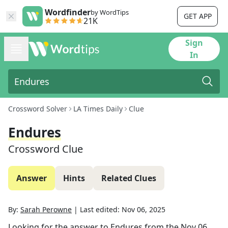
Wordfinder
by WordTips
GET APP
21K
Sign
In
Crossword Solver
LA Times Daily
Clue
Endures
Crossword Clue
Answer
Hints
Related Clues
By:
Sarah Perowne
|
Last edited:
Nov 06, 2025
Looking for the answer to
Endures
from the
Nov 06,