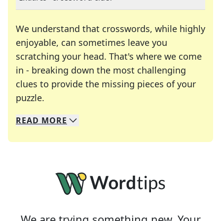
We understand that crosswords, while highly
enjoyable, can sometimes leave you
scratching your head. That's where we come
in - breaking down the most challenging
clues to provide the missing pieces of your
Crosswords are linguistic mazes that chal
puzzle.
READ
MORE
We specialize in solving many of your favorite 
Whether you're a daily crossword enthusiast or a
We are trying something new. Your