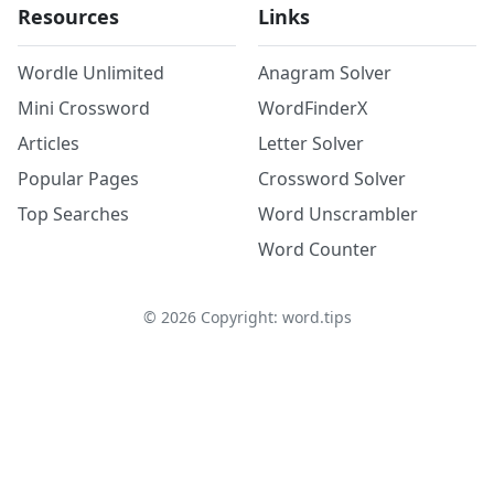
Resources
Links
Wordle Unlimited
Anagram Solver
Mini Crossword
WordFinderX
Articles
Letter Solver
Popular Pages
Crossword Solver
Top Searches
Word Unscrambler
Word Counter
©
2026
Copyright: word.tips