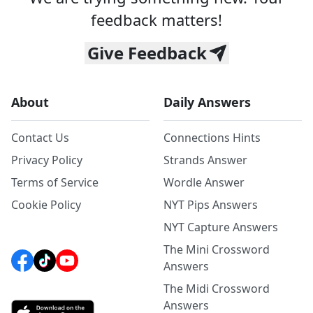
feedback matters!
Give Feedback
About
Daily Answers
Contact Us
Connections Hints
Privacy Policy
Strands Answer
Terms of Service
Wordle Answer
Cookie Policy
NYT Pips Answers
NYT Capture Answers
The Mini Crossword
Answers
The Midi Crossword
Answers