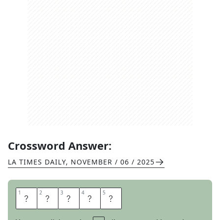
Crossword Answer:
LA TIMES DAILY
,
NOVEMBER / 06 / 2025
1
1
2
2
3
3
4
4
5
5
L
A
S
T
S