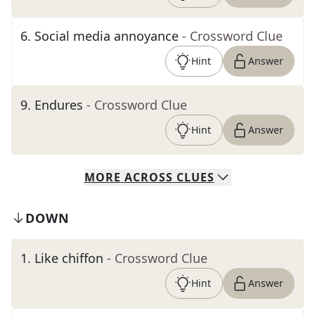
6
.
Social media annoyance
- Crossword Clue
Hint
Answer
9
.
Endures
- Crossword Clue
Hint
Answer
MORE
ACROSS
CLUES
DOWN
1
.
Like chiffon
- Crossword Clue
Hint
Answer