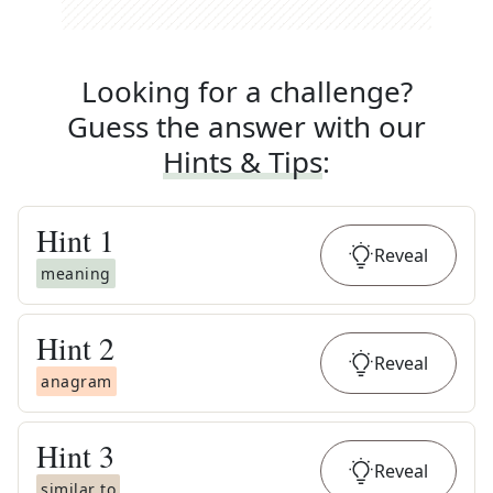
Looking for a challenge?
Guess the answer with our
Hints & Tips
:
Hint
1
Reveal
meaning
Hint
2
Reveal
anagram
Hint
3
Reveal
similar to