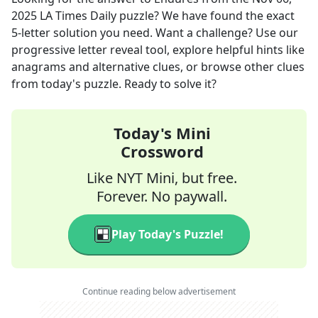
2025
LA Times Daily
puzzle? We have found the exact
5
-letter solution you need. Want a challenge? Use our
progressive letter reveal tool, explore helpful hints like
anagrams and alternative clues, or browse other clues
from today's puzzle. Ready to solve it?
Today's Mini
Crossword
Like NYT Mini, but free.
Forever. No paywall.
Play Today's Puzzle!
Continue reading below advertisement