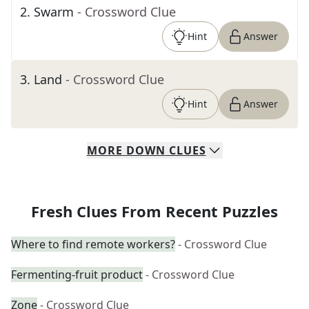
2
.
Swarm
- Crossword Clue
Hint
Answer
3
.
Land
- Crossword Clue
Hint
Answer
MORE
DOWN
CLUES
Fresh Clues From Recent Puzzles
Where to find remote workers?
- Crossword Clue
Fermenting-fruit product
- Crossword Clue
Zone
- Crossword Clue