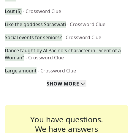
Lout (5)
- Crossword Clue
Like the goddess Saraswati
- Crossword Clue
Social events for seniors?
- Crossword Clue
Dance taught by Al Pacino's character in "Scent of a
Woman"
- Crossword Clue
Large amount
- Crossword Clue
SHOW
MORE
You have questions.
We have answers