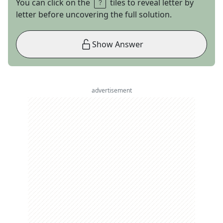
You can click on the
tiles to reveal letter by
letter before uncovering the full solution.
Show Answer
advertisement