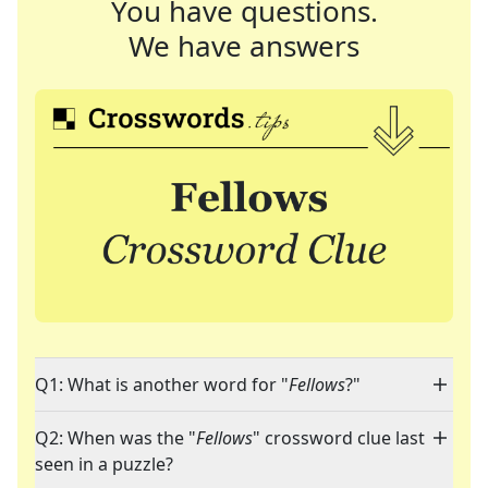
You have questions.
We have answers
Q1: What is another word for "
Fellows
?"
Q2: When was the "
Fellows
" crossword clue last
seen in a puzzle?