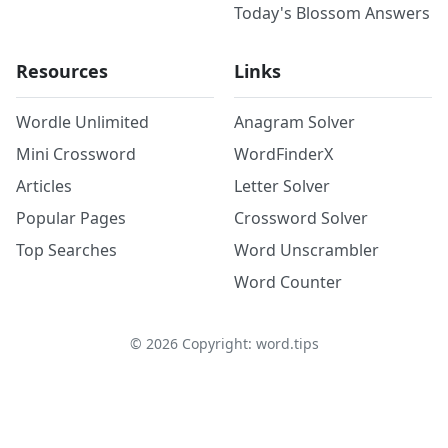
Today's Blossom Answers
Resources
Links
Wordle Unlimited
Anagram Solver
Mini Crossword
WordFinderX
Articles
Letter Solver
Popular Pages
Crossword Solver
Top Searches
Word Unscrambler
Word Counter
©
2026
Copyright: word.tips