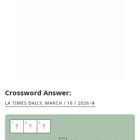
Crossword Answer:
LA TIMES DAILY
,
MARCH / 16 / 2026
1
1
2
2
3
3
M
E
N