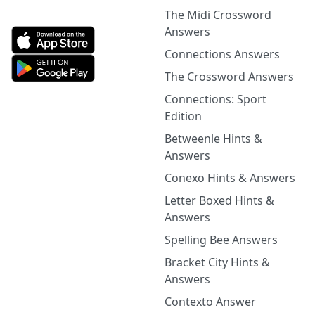
The Midi Crossword
Answers
Connections Answers
The Crossword Answers
Connections: Sport
Edition
Betweenle Hints &
Answers
Conexo Hints & Answers
Letter Boxed Hints &
Answers
Spelling Bee Answers
Bracket City Hints &
Answers
Contexto Answer