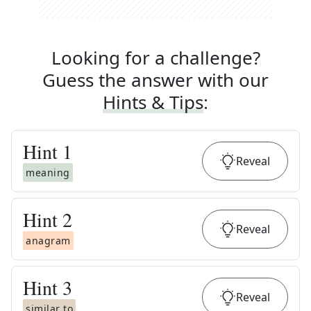
Looking for a challenge?
Guess the answer with our
Hints & Tips
:
Hint
1
Reveal
meaning
Hint
2
Reveal
anagram
Hint
3
Reveal
similar to