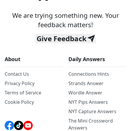
We are trying something new. Your
feedback matters!
Give Feedback
About
Daily Answers
Contact Us
Connections Hints
Privacy Policy
Strands Answer
Terms of Service
Wordle Answer
Cookie Policy
NYT Pips Answers
NYT Capture Answers
The Mini Crossword
Answers