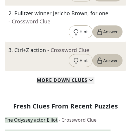
2
.
Pulitzer winner Jericho Brown, for one
- Crossword Clue
Hint
Answer
3
.
Ctrl+Z action
- Crossword Clue
Hint
Answer
MORE
DOWN
CLUES
Fresh Clues From Recent Puzzles
The Odyssey actor Elliot
- Crossword Clue