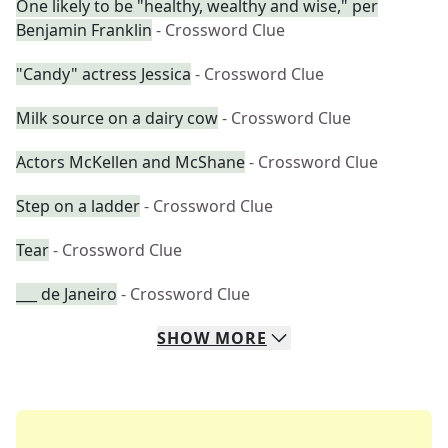
One likely to be "healthy, wealthy and wise," per
Benjamin Franklin
- Crossword Clue
"Candy" actress Jessica
- Crossword Clue
Milk source on a dairy cow
- Crossword Clue
Actors McKellen and McShane
- Crossword Clue
Step on a ladder
- Crossword Clue
Tear
- Crossword Clue
___ de Janeiro
- Crossword Clue
SHOW
MORE