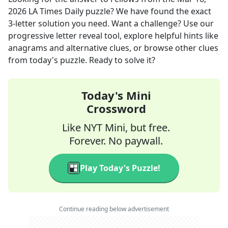
2026
LA Times Daily
puzzle? We have found the exact
3
-letter solution you need. Want a challenge? Use our
progressive letter reveal tool, explore helpful hints like
anagrams and alternative clues, or browse other clues
from today's puzzle. Ready to solve it?
Today's Mini
Crossword
Like NYT Mini, but free.
Forever. No paywall.
Play Today's Puzzle!
Continue reading below advertisement