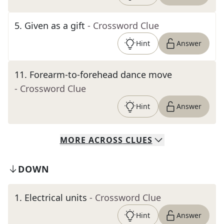
5
.
Given as a gift
- Crossword Clue
Hint
Answer
11
.
Forearm-to-forehead dance move
- Crossword Clue
Hint
Answer
MORE
ACROSS
CLUES
DOWN
1
.
Electrical units
- Crossword Clue
Hint
Answer