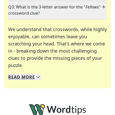
Q3: What is the 3-letter answer for the "
Fellows
"
crossword clue?
We understand that crosswords, while highly
enjoyable, can sometimes leave you
scratching your head. That's where we come
in - breaking down the most challenging
clues to provide the missing pieces of your
Crosswords are linguistic mazes that chal
puzzle.
READ
MORE
We specialize in solving many of your favorite 
Whether you're a daily crossword enthusiast or a