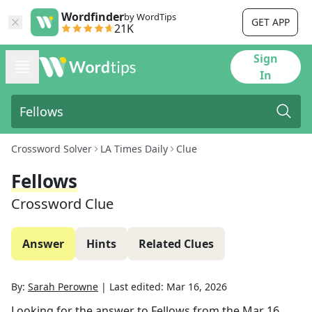
Wordfinder
by WordTips
GET APP
21K
Sign
In
Crossword Solver
LA Times Daily
Clue
Fellows
Crossword Clue
Answer
Hints
Related Clues
By:
Sarah Perowne
|
Last edited:
Mar 16, 2026
Looking for the answer to
Fellows
from the
Mar 16,