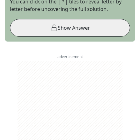
You can click on the
tiles to reveal letter by
letter before uncovering the full solution.
Show Answer
advertisement