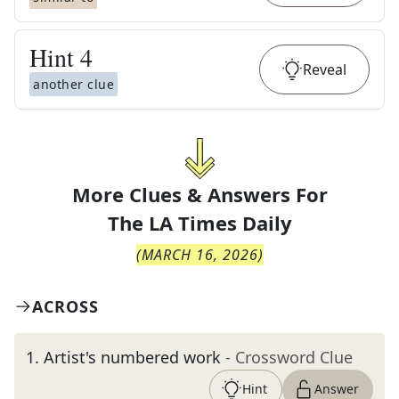
Hint
4
Reveal
another clue
More Clues & Answers For
The
LA Times Daily
(
MARCH 16, 2026
)
ACROSS
1
.
Artist's numbered work
- Crossword Clue
Hint
Answer