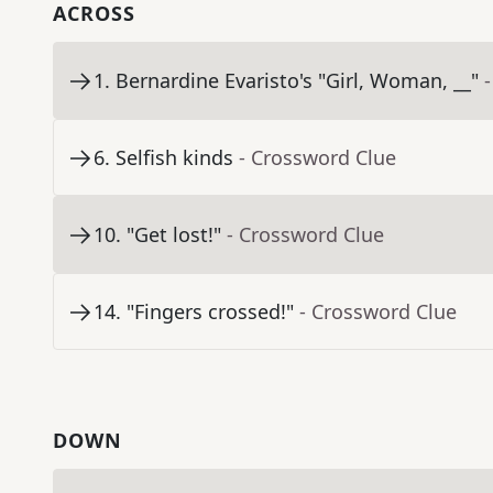
ACROSS
1
.
Bernardine Evaristo's "Girl, Woman, __"
6
.
Selfish kinds
- Crossword Clue
10
.
"Get lost!"
- Crossword Clue
14
.
"Fingers crossed!"
- Crossword Clue
DOWN