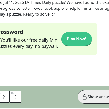
he
Jul 11, 2026
LA Times Daily
puzzle? We have found the ex
rogressive letter reveal tool, explore helpful hints like an
ay's puzzle. Ready to solve it?
Crossword
Play Now!
ou'll like our free daily Mini
zzles every day, no paywall.
9
9
10
10
O
O
Show Answ