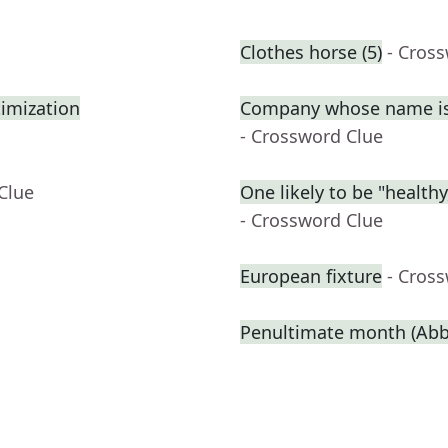
Clothes horse (5)
- Cros
imization
Company whose name is 
- Crossword Clue
Clue
One likely to be "health
- Crossword Clue
European fixture
- Cros
Penultimate month (Abbr