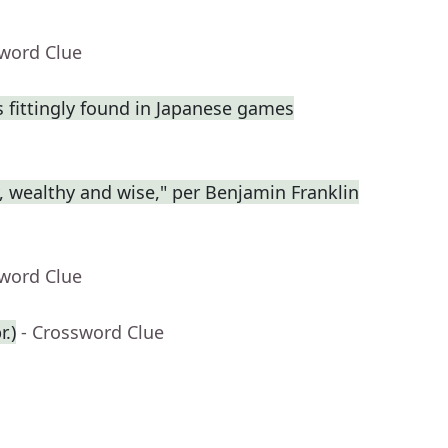
sword Clue
fittingly found in Japanese games
y, wealthy and wise," per Benjamin Franklin
sword Clue
.)
- Crossword Clue