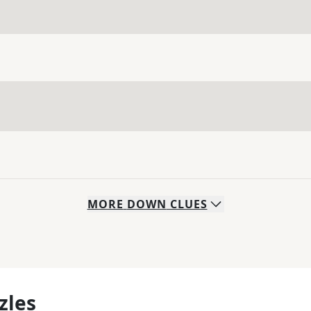
MORE
DOWN
CLUES
zles