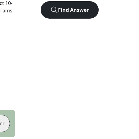
act
10
-
Find Answer
agrams
er