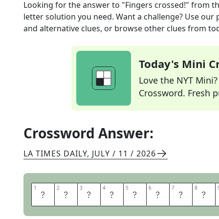
Looking for the answer to
"Fingers crossed!"
from t
letter solution you need. Want a challenge? Use our p
and alternative clues, or browse other clues from tod
Today's Mini 
Love the NYT Mini? Y
Crossword. Fresh pu
Crossword Answer:
LA TIMES DAILY
,
JULY / 11 / 2026
1
1
2
2
3
3
4
4
5
5
6
6
7
7
8
8
I
H
O
P
E
S
O
T