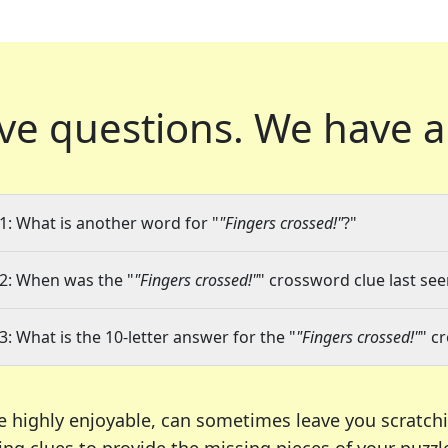
ve questions.
We have a
1: What is another word for "
"Fingers crossed!"
?"
2: When was the "
"Fingers crossed!"
" crossword clue last see
3: What is the 10-letter answer for the "
"Fingers crossed!"
" c
e highly enjoyable, can sometimes leave you scratch