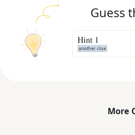
Guess t
Hint
1
another clue
More C