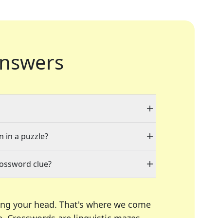
nswers
n in a puzzle?
rossword clue?
ing your head. That's where we come