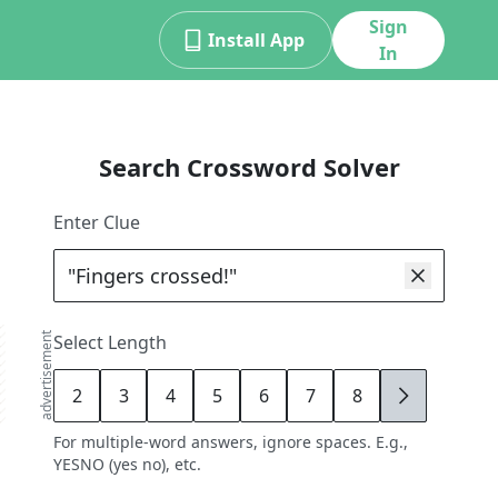
Sign
Install App
In
Search Crossword Solver
Enter Clue
advertisement
Select Length
2
3
4
5
6
7
8
9
For multiple-word answers, ignore spaces. E.g.,
YESNO (yes no), etc.