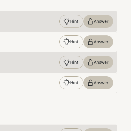
Hint
Answer
Hint
Answer
Hint
Answer
Hint
Answer