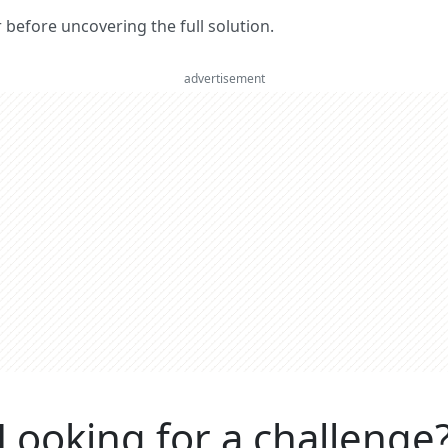
er before uncovering the full solution.
advertisement
Looking for a challenge