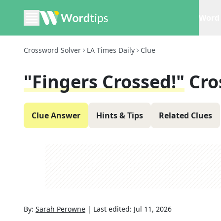
Word 
Crossword Solver
LA Times Daily
Clue
"Fingers Crossed!"
Cro
Clue Answer
Hints & Tips
Related Clues
By:
Sarah Perowne
|
Last edited:
Jul 11, 2026