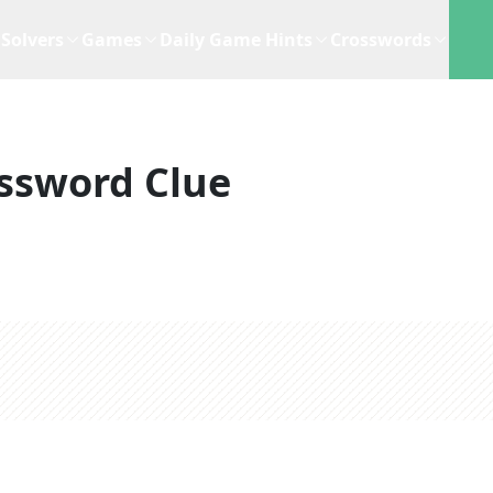
Solvers
Games
Daily Game Hints
Crosswords
ssword Clue