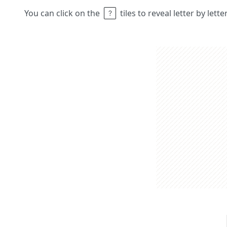
You can click on the
tiles to reveal letter by lett