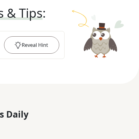
s & Tips
:
Reveal
Hint
s Daily