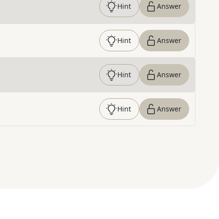
Hint
Answer
Hint
Answer
Hint
Answer
Hint
Answer