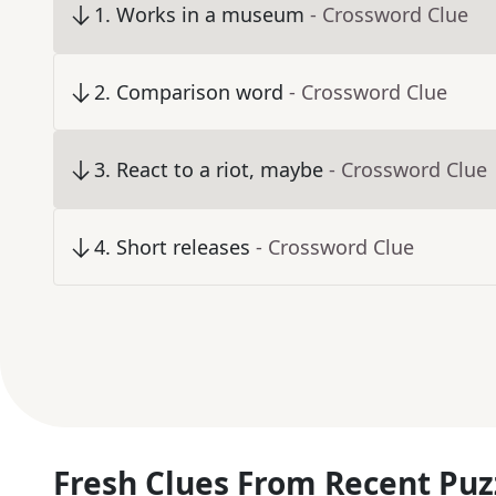
1
.
Works in a museum
- Crossword Clue
2
.
Comparison word
- Crossword Clue
3
.
React to a riot, maybe
- Crossword Clue
4
.
Short releases
- Crossword Clue
Fresh Clues From Recent Puz