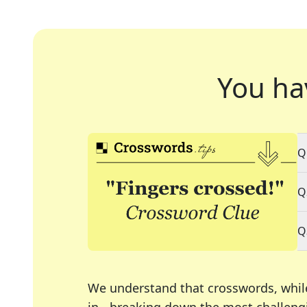
You ha
Q
Q
Q
We understand that crosswords, whil