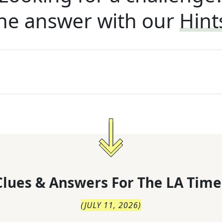
he answer with our
Hint
lues & Answers For
The
LA Time
(
JULY 11, 2026
)