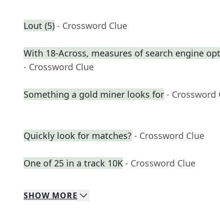
Lout (5)
- Crossword Clue
With 18-Across, measures of search engine opt
- Crossword Clue
Something a gold miner looks for
- Crossword 
Quickly look for matches?
- Crossword Clue
One of 25 in a track 10K
- Crossword Clue
SHOW
MORE