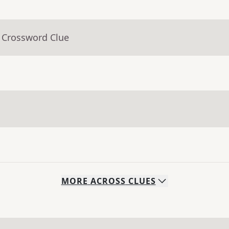
- Crossword Clue
MORE
ACROSS
CLUES