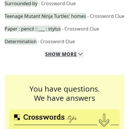
Surrounded by
- Crossword Clue
Teenage Mutant Ninja Turtles' homes
- Crossword Clue
Paper : pencil :: ___ : stylus
- Crossword Clue
Determination
- Crossword Clue
SHOW
MORE
You have questions.
We have answers