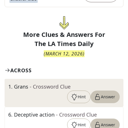
More Clues & Answers For
The
LA Times Daily
(
MARCH 12, 2026
)
ACROSS
1
.
Grans
- Crossword Clue
Hint
Answer
6
.
Deceptive action
- Crossword Clue
Hint
Answer