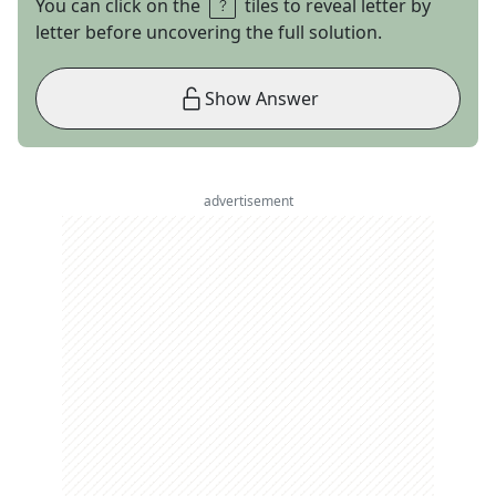
You can click on the
tiles to reveal letter by
letter before uncovering the full solution.
Show Answer
advertisement