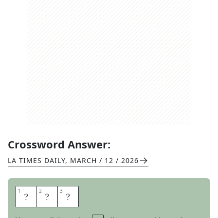
Crossword Answer:
LA TIMES DAILY
,
MARCH / 12 / 2026
1
1
2
2
3
3
C
O
T