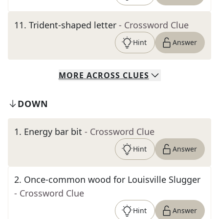
11
.
Trident-shaped letter
- Crossword Clue
Hint
Answer
MORE
ACROSS
CLUES
DOWN
1
.
Energy bar bit
- Crossword Clue
Hint
Answer
2
.
Once-common wood for Louisville Slugger
- Crossword Clue
Hint
Answer