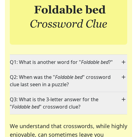
Q1: What is another word for "
Foldable bed
?"
Q2: When was the "
Foldable bed
" crossword
clue last seen in a puzzle?
Q3: What is the 3-letter answer for the
"
Foldable bed
" crossword clue?
We understand that crosswords, while highly
enjoyable, can sometimes leave you