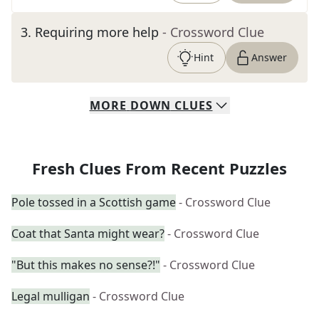
3
.
Requiring more help
- Crossword Clue
Hint
Answer
MORE
DOWN
CLUES
Fresh Clues From Recent Puzzles
Pole tossed in a Scottish game
- Crossword Clue
Coat that Santa might wear?
- Crossword Clue
"But this makes no sense?!"
- Crossword Clue
Legal mulligan
- Crossword Clue