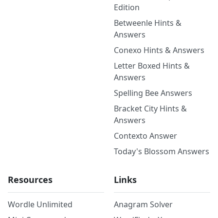
Edition
Betweenle Hints &
Answers
Conexo Hints & Answers
Letter Boxed Hints &
Answers
Spelling Bee Answers
Bracket City Hints &
Answers
Contexto Answer
Today's Blossom Answers
Resources
Links
Wordle Unlimited
Anagram Solver