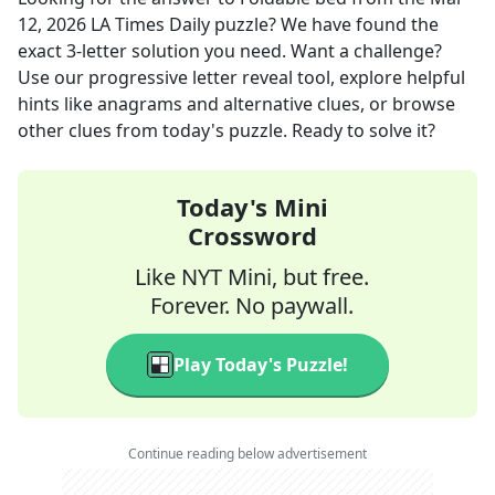
12, 2026
LA Times Daily
puzzle? We have found the
exact
3
-letter solution you need. Want a challenge?
Use our progressive letter reveal tool, explore helpful
hints like anagrams and alternative clues, or browse
other clues from today's puzzle. Ready to solve it?
Today's Mini
Crossword
Like NYT Mini, but free.
Forever. No paywall.
Play Today's Puzzle!
Continue reading below advertisement