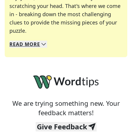
scratching your head. That's where we come
in - breaking down the most challenging
clues to provide the missing pieces of your
Crosswords are linguistic mazes that chal
puzzle.
READ
MORE
We specialize in solving many of your favorite 
Whether you're a daily crossword enthusiast or a
We are trying something new. Your
feedback matters!
Give Feedback