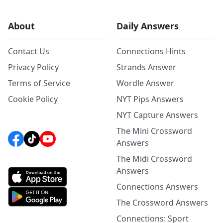
About
Daily Answers
Contact Us
Connections Hints
Privacy Policy
Strands Answer
Terms of Service
Wordle Answer
Cookie Policy
NYT Pips Answers
NYT Capture Answers
The Mini Crossword
Answers
The Midi Crossword
Answers
Connections Answers
The Crossword Answers
Connections: Sport