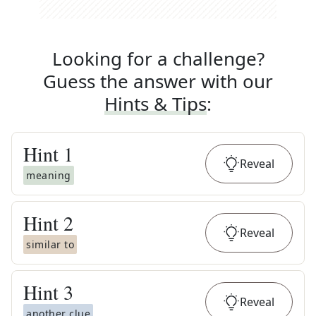
Looking for a challenge?
Guess the answer with our
Hints & Tips
:
Hint
1
Reveal
meaning
Hint
2
Reveal
similar to
Hint
3
Reveal
another clue