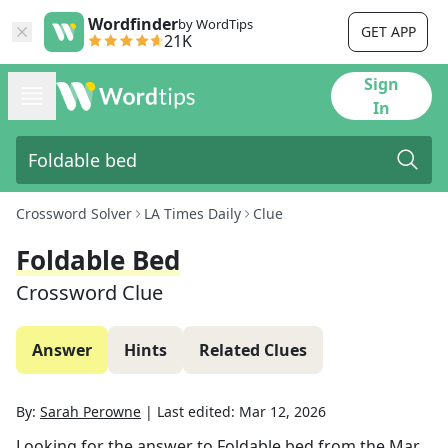
Wordfinder
by WordTips
GET APP
21K
Sign
In
Crossword Solver
LA Times Daily
Clue
Foldable Bed
Crossword Clue
Answer
Hints
Related Clues
By:
Sarah Perowne
|
Last edited:
Mar 12, 2026
Looking for the answer to
Foldable bed
from the
Mar