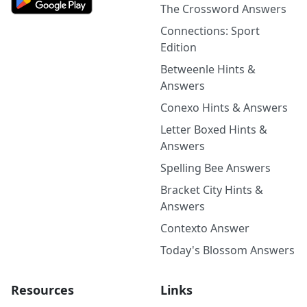
The Crossword Answers
Connections: Sport
Edition
Betweenle Hints &
Answers
Conexo Hints & Answers
Letter Boxed Hints &
Answers
Spelling Bee Answers
Bracket City Hints &
Answers
Contexto Answer
Today's Blossom Answers
Resources
Links