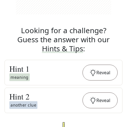
Looking for a challenge?
Guess the answer with our
Hints & Tips
:
Hint
1
Reveal
meaning
Hint
2
Reveal
another clue