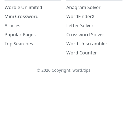
Wordle Unlimited
Anagram Solver
Mini Crossword
WordFinderX
Articles
Letter Solver
Popular Pages
Crossword Solver
Top Searches
Word Unscrambler
Word Counter
©
2026
Copyright: word.tips