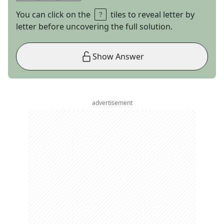
You can click on the
tiles to reveal letter by
letter before uncovering the full solution.
Show Answer
advertisement