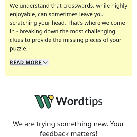
We understand that crosswords, while highly
enjoyable, can sometimes leave you
scratching your head. That's where we come
in - breaking down the most challenging
clues to provide the missing pieces of your
Crosswords are linguistic mazes that chal
puzzle.
READ
MORE
We specialize in solving many of your favorite 
Whether you're a daily crossword enthusiast or a
We are trying something new. Your
feedback matters!