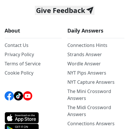
Give Feedback
About
Daily Answers
Contact Us
Connections Hints
Privacy Policy
Strands Answer
Terms of Service
Wordle Answer
Cookie Policy
NYT Pips Answers
NYT Capture Answers
The Mini Crossword
Answers
The Midi Crossword
Answers
Connections Answers