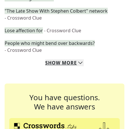
"The Late Show With Stephen Colbert" network
- Crossword Clue
Lose affection for
- Crossword Clue
People who might bend over backwards?
- Crossword Clue
SHOW
MORE
You have questions.
We have answers