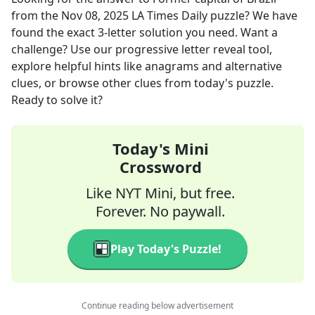
from the
Nov 08, 2025
LA Times Daily
puzzle? We have
found the exact
3
-letter solution you need. Want a
challenge? Use our progressive letter reveal tool,
explore helpful hints like anagrams and alternative
clues, or browse other clues from today's puzzle.
Ready to solve it?
Today's Mini
Crossword
Like NYT Mini, but free.
Forever. No paywall.
Play Today's Puzzle!
Continue reading below advertisement