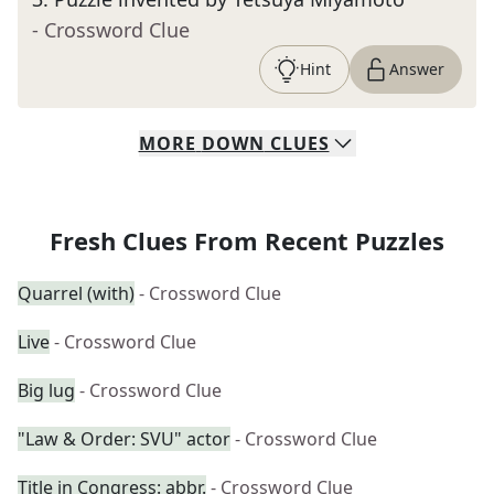
- Crossword Clue
Hint
Answer
MORE
DOWN
CLUES
Fresh Clues From Recent Puzzles
Quarrel (with)
- Crossword Clue
Live
- Crossword Clue
Big lug
- Crossword Clue
"Law & Order: SVU" actor
- Crossword Clue
Title in Congress: abbr.
- Crossword Clue