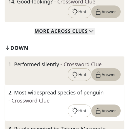
14
.
Good-looking?
- Crossword Clue
Hint
Answer
MORE
ACROSS
CLUES
DOWN
1
.
Performed silently
- Crossword Clue
Hint
Answer
2
.
Most widespread species of penguin
- Crossword Clue
Hint
Answer
3
.
Puzzle invented by Tetsuya Miyamoto