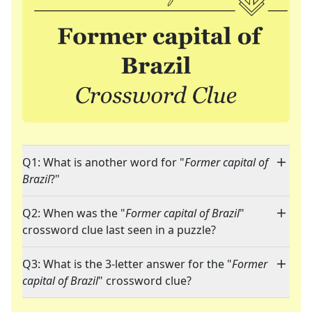
Q1: What is another word for "
Former capital of
Brazil
?"
Q2: When was the "
Former capital of Brazil
"
crossword clue last seen in a puzzle?
Q3: What is the 3-letter answer for the "
Former
capital of Brazil
" crossword clue?