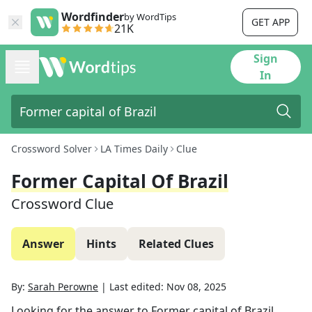
Wordfinder
by WordTips
GET APP
21K
Sign
In
Crossword Solver
LA Times Daily
Clue
Former Capital Of Brazil
Crossword Clue
Answer
Hints
Related Clues
By:
Sarah Perowne
|
Last edited:
Nov 08, 2025
Looking for the answer to
Former capital of Brazil