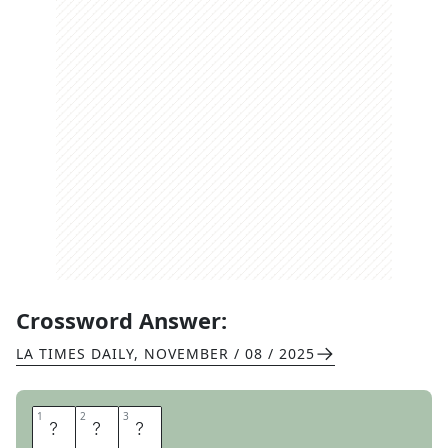
Crossword Answer:
LA TIMES DAILY
,
NOVEMBER / 08 / 2025
1
1
2
2
3
3
R
I
O