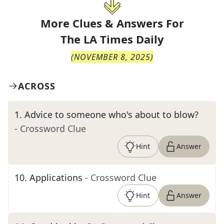
More Clues & Answers For
The
LA Times Daily
(
NOVEMBER 8, 2025
)
ACROSS
1
.
Advice to someone who's about to blow?
- Crossword Clue
Hint
Answer
10
.
Applications
- Crossword Clue
Hint
Answer