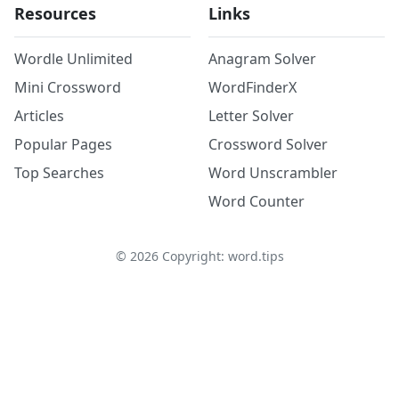
Resources
Links
Wordle Unlimited
Anagram Solver
Mini Crossword
WordFinderX
Articles
Letter Solver
Popular Pages
Crossword Solver
Top Searches
Word Unscrambler
Word Counter
©
2026
Copyright: word.tips