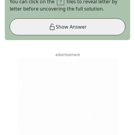
You can click on the
tiles to reveal letter by
letter before uncovering the full solution.
Show Answer
advertisement