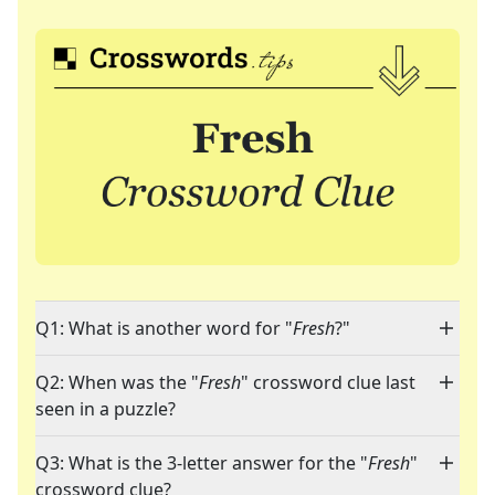
Q1: What is another word for "
Fresh
?"
Q2: When was the "
Fresh
" crossword clue last
seen in a puzzle?
Q3: What is the 3-letter answer for the "
Fresh
"
crossword clue?