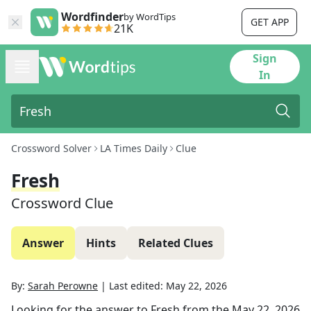
Wordfinder
by WordTips
GET APP
21K
Sign
In
Crossword Solver
LA Times Daily
Clue
Fresh
Crossword Clue
Answer
Hints
Related Clues
By:
Sarah Perowne
|
Last edited:
May 22, 2026
Looking for the answer to
Fresh
from the
May 22, 2026