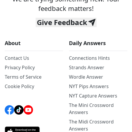
feedback matters!
Give Feedback
About
Daily Answers
Contact Us
Connections Hints
Privacy Policy
Strands Answer
Terms of Service
Wordle Answer
Cookie Policy
NYT Pips Answers
NYT Capture Answers
The Mini Crossword
Answers
The Midi Crossword
Answers