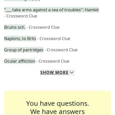
"___ take arms against a sea of troubles": Hamlet
- Crossword Clue
Bruins sch.
- Crossword Clue
Napkins, to Brits
- Crossword Clue
Group of partridges
- Crossword Clue
Ocular affliction
- Crossword Clue
SHOW
MORE
You have questions.
We have answers