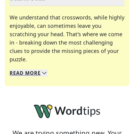
We understand that crosswords, while highly
enjoyable, can sometimes leave you
scratching your head. That's where we come
in - breaking down the most challenging
clues to provide the missing pieces of your
Crosswords are linguistic mazes that chal
puzzle.
READ
MORE
We specialize in solving many of your favorite 
Whether you're a daily crossword enthusiast or a
We are trying something new. Your