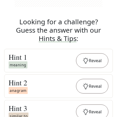
Looking for a challenge?
Guess the answer with our
Hints & Tips
:
Hint
1
Reveal
meaning
Hint
2
Reveal
anagram
Hint
3
Reveal
similar to