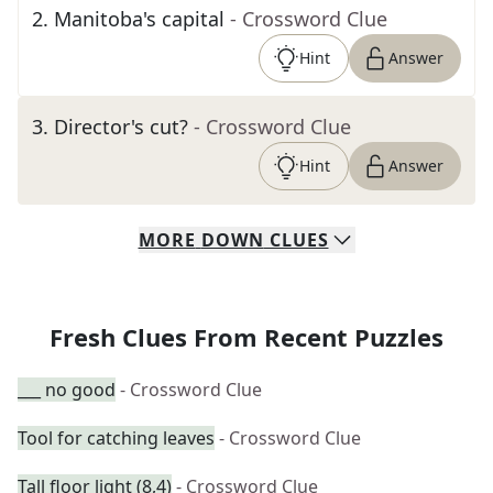
2
.
Manitoba's capital
- Crossword Clue
Hint
Answer
3
.
Director's cut?
- Crossword Clue
Hint
Answer
MORE
DOWN
CLUES
Fresh Clues From Recent Puzzles
___ no good
- Crossword Clue
Tool for catching leaves
- Crossword Clue
Tall floor light (8,4)
- Crossword Clue