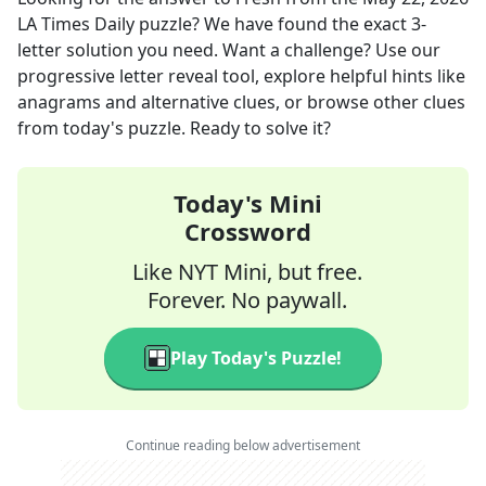
LA Times Daily
puzzle? We have found the exact
3
-
letter solution you need. Want a challenge? Use our
progressive letter reveal tool, explore helpful hints like
anagrams and alternative clues, or browse other clues
from today's puzzle. Ready to solve it?
Today's Mini
Crossword
Like NYT Mini, but free.
Forever. No paywall.
Play Today's Puzzle!
Continue reading below advertisement