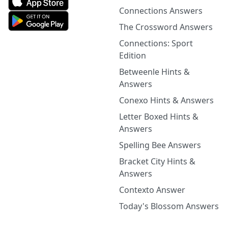
Connections Answers
The Crossword Answers
Connections: Sport
Edition
Betweenle Hints &
Answers
Conexo Hints & Answers
Letter Boxed Hints &
Answers
Spelling Bee Answers
Bracket City Hints &
Answers
Contexto Answer
Today's Blossom Answers