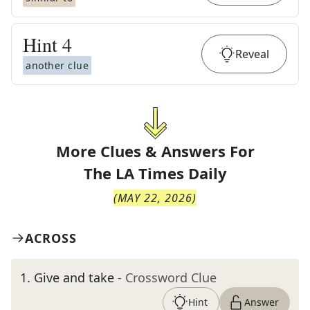
Hint
4
Reveal
another clue
More Clues & Answers For
The
LA Times Daily
(
MAY 22, 2026
)
ACROSS
1
.
Give and take
- Crossword Clue
Hint
Answer