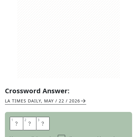
Crossword Answer:
LA TIMES DAILY
,
MAY / 22 / 2026
1
1
2
2
3
3
R
A
W