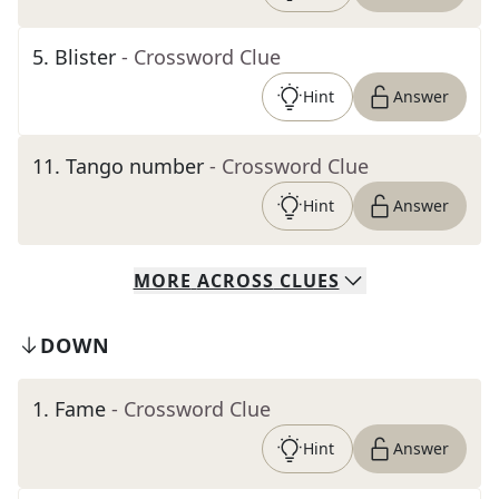
5
.
Blister
- Crossword Clue
Hint
Answer
11
.
Tango number
- Crossword Clue
Hint
Answer
MORE
ACROSS
CLUES
DOWN
1
.
Fame
- Crossword Clue
Hint
Answer