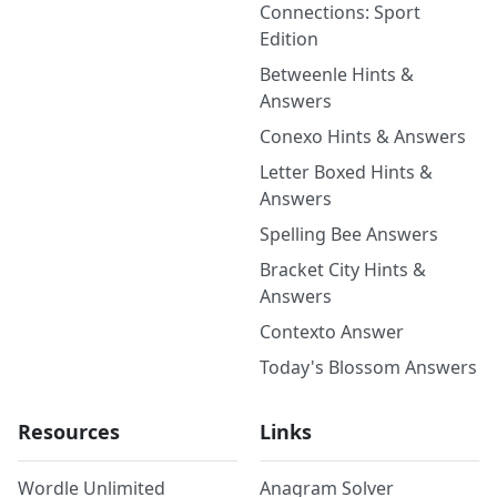
Connections: Sport
Edition
Betweenle Hints &
Answers
Conexo Hints & Answers
Letter Boxed Hints &
Answers
Spelling Bee Answers
Bracket City Hints &
Answers
Contexto Answer
Today's Blossom Answers
Resources
Links
Wordle Unlimited
Anagram Solver