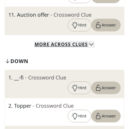
11
.
Auction offer
- Crossword Clue
Hint
Answer
MORE
ACROSS
CLUES
DOWN
1
.
__-fi
- Crossword Clue
Hint
Answer
2
.
Topper
- Crossword Clue
Hint
Answer