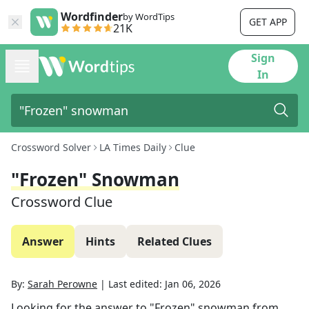
Wordfinder
by WordTips
GET APP
21K
Sign
In
Crossword Solver
LA Times Daily
Clue
"Frozen" Snowman
Crossword Clue
Answer
Hints
Related Clues
By:
Sarah Perowne
|
Last edited:
Jan 06, 2026
Looking for the answer to
"Frozen" snowman
from