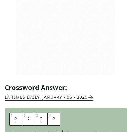
Crossword Answer:
LA TIMES DAILY
,
JANUARY / 06 / 2026
1
1
2
2
3
3
4
4
O
L
A
F