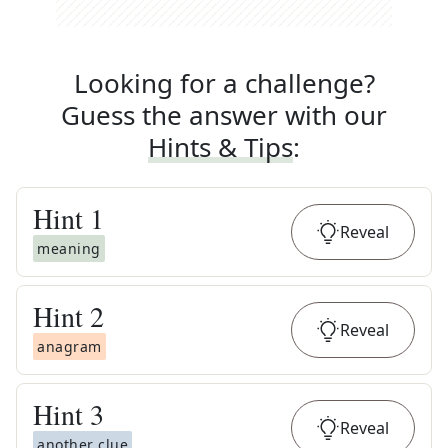
Looking for a challenge?
Guess the answer with our
Hints & Tips
:
Hint
1
Reveal
meaning
Hint
2
Reveal
anagram
Hint
3
Reveal
another clue