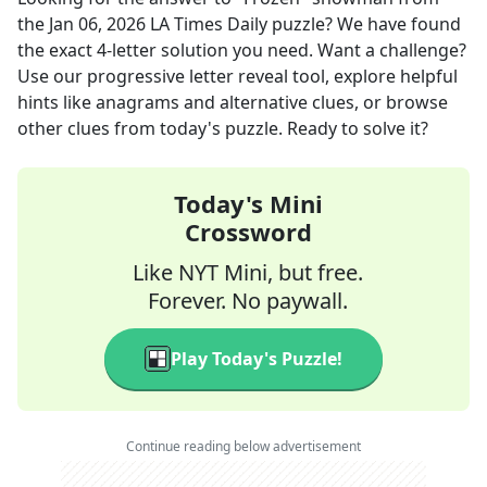
the
Jan 06, 2026
LA Times Daily
puzzle? We have found
the exact
4
-letter solution you need. Want a challenge?
Use our progressive letter reveal tool, explore helpful
hints like anagrams and alternative clues, or browse
other clues from today's puzzle. Ready to solve it?
Today's Mini
Crossword
Like NYT Mini, but free.
Forever. No paywall.
Play Today's Puzzle!
Continue reading below advertisement