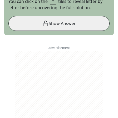
You can click on the
tiles to reveal letter by
letter before uncovering the full solution.
Show Answer
advertisement