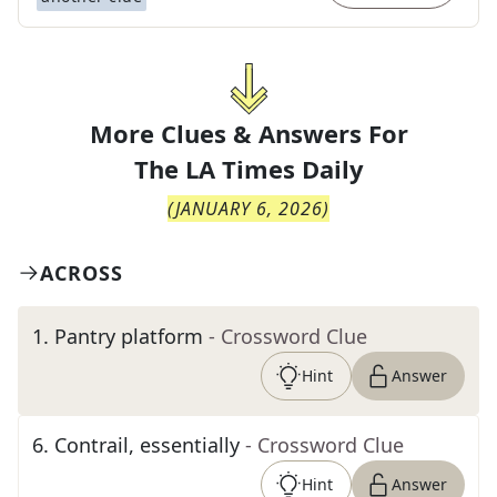
More Clues & Answers For
The
LA Times Daily
(
JANUARY 6, 2026
)
ACROSS
1
.
Pantry platform
- Crossword Clue
Hint
Answer
6
.
Contrail, essentially
- Crossword Clue
Hint
Answer