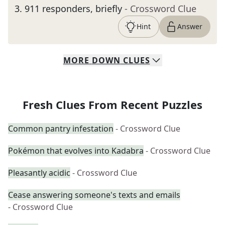
3
.
911 responders, briefly
- Crossword Clue
Hint
Answer
MORE
DOWN
CLUES
Fresh Clues From Recent Puzzles
Common pantry infestation
- Crossword Clue
Pokémon that evolves into Kadabra
- Crossword Clue
Pleasantly acidic
- Crossword Clue
Cease answering someone's texts and emails
- Crossword Clue