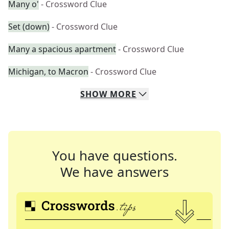
Many o'
- Crossword Clue
Set (down)
- Crossword Clue
Many a spacious apartment
- Crossword Clue
Michigan, to Macron
- Crossword Clue
SHOW
MORE
You have questions.
We have answers