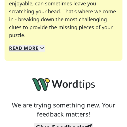
enjoyable, can sometimes leave you
scratching your head. That's where we come
in - breaking down the most challenging
clues to provide the missing pieces of your
Crosswords are linguistic mazes that chal
puzzle.
READ
MORE
We specialize in solving many of your favorite 
Whether you're a daily crossword enthusiast or a
We are trying something new. Your
feedback matters!