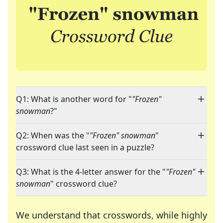
Q1: What is another word for "
"Frozen"
snowman
?"
Q2: When was the "
"Frozen" snowman
"
crossword clue last seen in a puzzle?
Q3: What is the 4-letter answer for the "
"Frozen"
snowman
" crossword clue?
We understand that crosswords, while highly