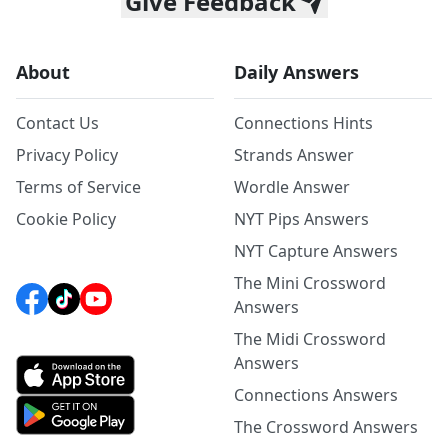
Give Feedback
About
Daily Answers
Contact Us
Connections Hints
Privacy Policy
Strands Answer
Terms of Service
Wordle Answer
Cookie Policy
NYT Pips Answers
NYT Capture Answers
The Mini Crossword
Answers
The Midi Crossword
Answers
Connections Answers
The Crossword Answers