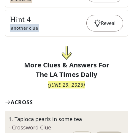
Hint
4
Reveal
another clue
More Clues & Answers For
The
LA Times Daily
(
JUNE 29, 2026
)
ACROSS
1
.
Tapioca pearls in some tea
- Crossword Clue