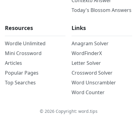
Contexto Answer
Today's Blossom Answers
Resources
Links
Wordle Unlimited
Anagram Solver
Mini Crossword
WordFinderX
Articles
Letter Solver
Popular Pages
Crossword Solver
Top Searches
Word Unscrambler
Word Counter
©
2026
Copyright: word.tips