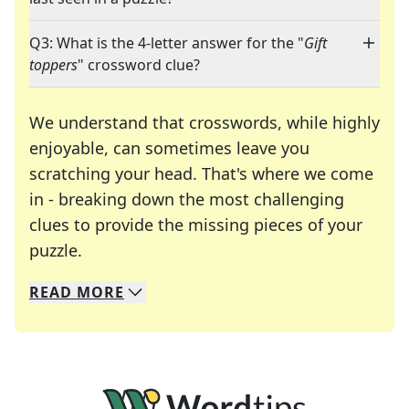
Q3: What is the 4-letter answer for the "
Gift
toppers
" crossword clue?
We understand that crosswords, while highly
enjoyable, can sometimes leave you
scratching your head. That's where we come
in - breaking down the most challenging
clues to provide the missing pieces of your
Crosswords are linguistic mazes that chal
puzzle.
READ
MORE
We specialize in solving many of your favorite 
Whether you're a daily crossword enthusiast or a