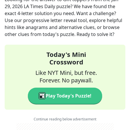
29, 2026
LA Times Daily
puzzle? We have found the
exact
4
-letter solution you need. Want a challenge?
Use our progressive letter reveal tool, explore helpful
hints like anagrams and alternative clues, or browse
other clues from today's puzzle. Ready to solve it?
Today's Mini
Crossword
Like NYT Mini, but free.
Forever. No paywall.
Play Today's Puzzle!
Continue reading below advertisement