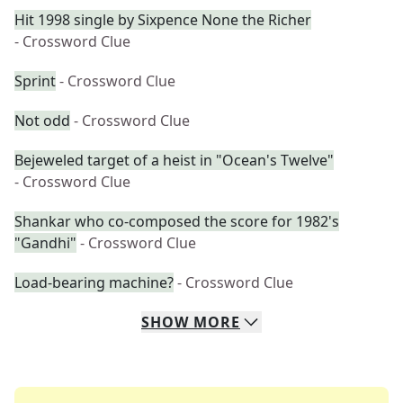
Hit 1998 single by Sixpence None the Richer
- Crossword Clue
Sprint
- Crossword Clue
Not odd
- Crossword Clue
Bejeweled target of a heist in "Ocean's Twelve"
- Crossword Clue
Shankar who co-composed the score for 1982's
"Gandhi"
- Crossword Clue
Load-bearing machine?
- Crossword Clue
SHOW
MORE