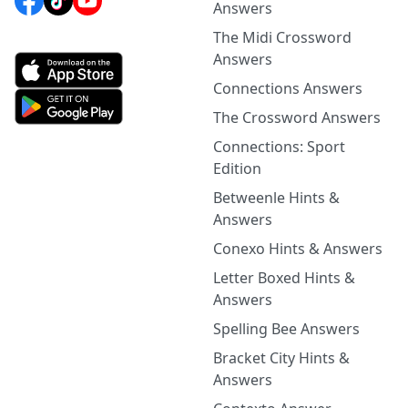
Answers
The Midi Crossword
Answers
Connections Answers
The Crossword Answers
Connections: Sport
Edition
Betweenle Hints &
Answers
Conexo Hints & Answers
Letter Boxed Hints &
Answers
Spelling Bee Answers
Bracket City Hints &
Answers