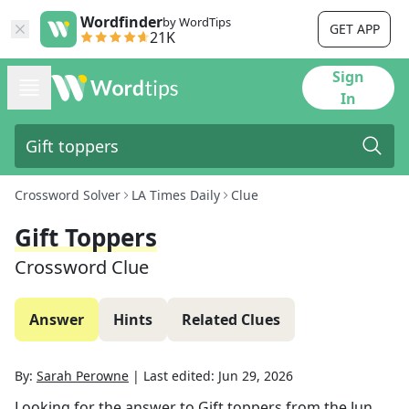
Wordfinder
by WordTips
GET APP
21K
Sign
In
Crossword Solver
LA Times Daily
Clue
Gift Toppers
Crossword Clue
Answer
Hints
Related Clues
By:
Sarah Perowne
|
Last edited:
Jun 29, 2026
Looking for the answer to
Gift toppers
from the
Jun