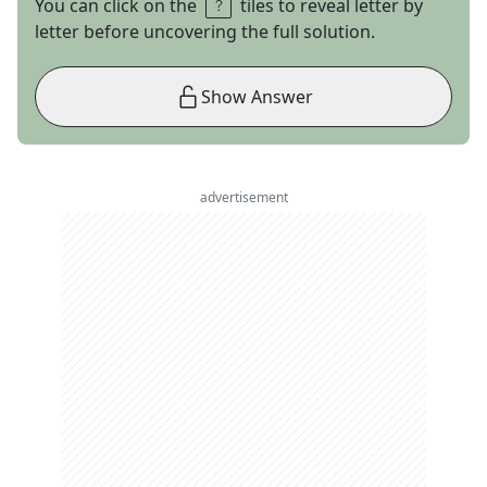
You can click on the
tiles to reveal letter by
letter before uncovering the full solution.
Show Answer
advertisement