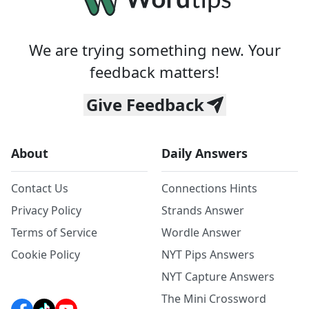
We are trying something new. Your
feedback matters!
Give Feedback
About
Daily Answers
Contact Us
Connections Hints
Privacy Policy
Strands Answer
Terms of Service
Wordle Answer
Cookie Policy
NYT Pips Answers
NYT Capture Answers
The Mini Crossword