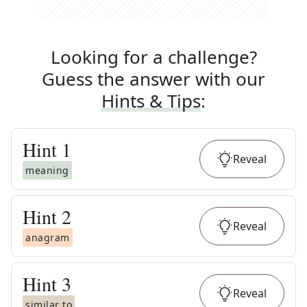
Looking for a challenge?
Guess the answer with our
Hints & Tips
:
Hint
1
Reveal
meaning
Hint
2
Reveal
anagram
Hint
3
Reveal
similar to