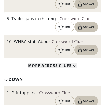
Hint
Answer
5
.
Trades jabs in the ring
- Crossword Clue
Hint
Answer
10
.
WNBA stat: Abbr.
- Crossword Clue
Hint
Answer
MORE
ACROSS
CLUES
DOWN
1
.
Gift toppers
- Crossword Clue
Hint
Answer