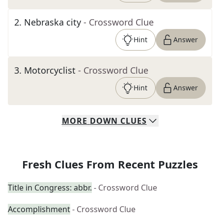
2
.
Nebraska city
- Crossword Clue
Hint
Answer
3
.
Motorcyclist
- Crossword Clue
Hint
Answer
MORE
DOWN
CLUES
Fresh Clues From Recent Puzzles
Title in Congress: abbr.
- Crossword Clue
Accomplishment
- Crossword Clue