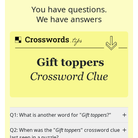
You have questions.
We have answers
Q1: What is another word for "
Gift toppers
?"
Q2: When was the "
Gift toppers
" crossword clue
last seen in a puzzle?