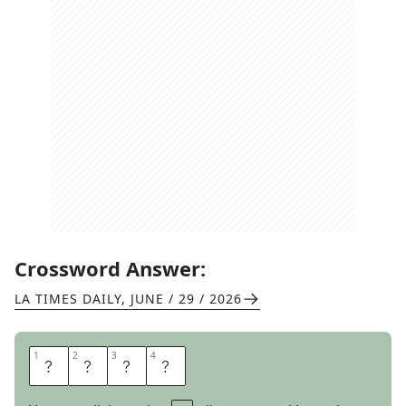
Crossword Answer:
LA TIMES DAILY
,
JUNE / 29 / 2026
1
1
2
2
3
3
4
4
B
O
W
S