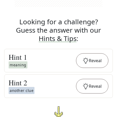
Looking for a challenge?
Guess the answer with our
Hints & Tips
:
Hint
1
Reveal
meaning
Hint
2
Reveal
another clue