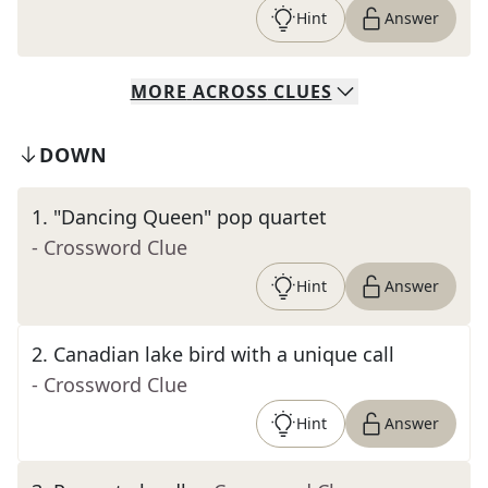
Hint
Answer
MORE
ACROSS
CLUES
DOWN
1
.
"Dancing Queen" pop quartet
- Crossword Clue
Hint
Answer
2
.
Canadian lake bird with a unique call
- Crossword Clue
Hint
Answer