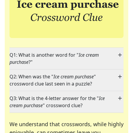
Q1: What is another word for "
Ice cream
purchase
?"
Q2: When was the "
Ice cream purchase
"
crossword clue last seen in a puzzle?
Q3: What is the 4-letter answer for the "
Ice
cream purchase
" crossword clue?
We understand that crosswords, while highly
enjoyable, can sometimes leave you