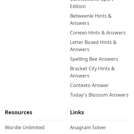
Edition
Betweenle Hints &
Answers
Conexo Hints & Answers
Letter Boxed Hints &
Answers
Spelling Bee Answers
Bracket City Hints &
Answers
Contexto Answer
Today's Blossom Answers
Resources
Links
Wordle Unlimited
Anagram Solver