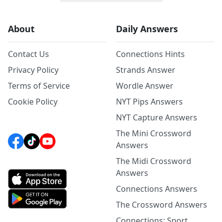
About
Daily Answers
Contact Us
Connections Hints
Privacy Policy
Strands Answer
Terms of Service
Wordle Answer
Cookie Policy
NYT Pips Answers
NYT Capture Answers
The Mini Crossword
Answers
The Midi Crossword
Answers
Connections Answers
The Crossword Answers
Connections: Sport