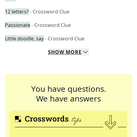
12 letters?
- Crossword Clue
Passionate
- Crossword Clue
Little doodle, say
- Crossword Clue
SHOW
MORE
You have questions.
We have answers