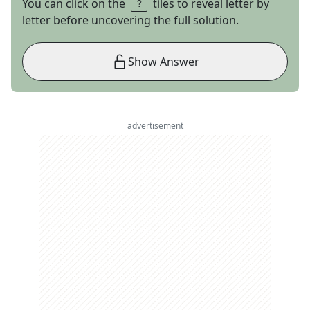
You can click on the
tiles to reveal letter by
letter before uncovering the full solution.
Show Answer
advertisement