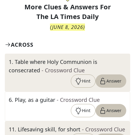
More Clues & Answers For
The
LA Times Daily
(
JUNE 8, 2026
)
ACROSS
1
.
Table where Holy Communion is
consecrated
- Crossword Clue
Hint
Answer
6
.
Play, as a guitar
- Crossword Clue
Hint
Answer
11
.
Lifesaving skill, for short
- Crossword Clue