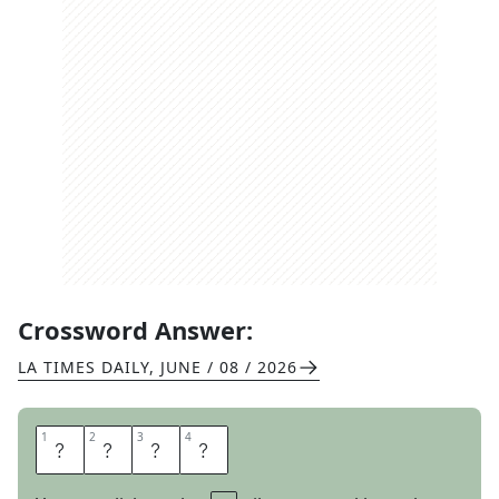
Crossword Answer:
LA TIMES DAILY
,
JUNE / 08 / 2026
1
1
2
2
3
3
4
4
P
I
N
T