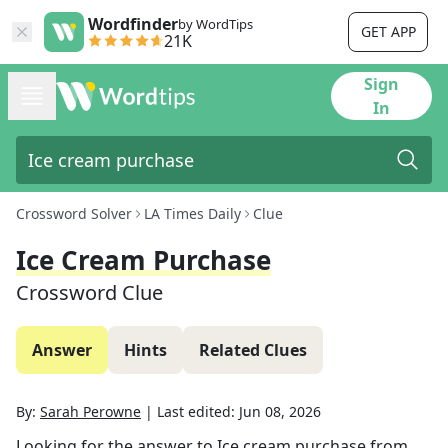
Wordfinder
by WordTips
GET APP
21K
Sign
In
Crossword Solver
LA Times Daily
Clue
Ice Cream Purchase
Crossword Clue
Answer
Hints
Related Clues
By:
Sarah Perowne
|
Last edited:
Jun 08, 2026
Looking for the answer to
Ice cream purchase
from