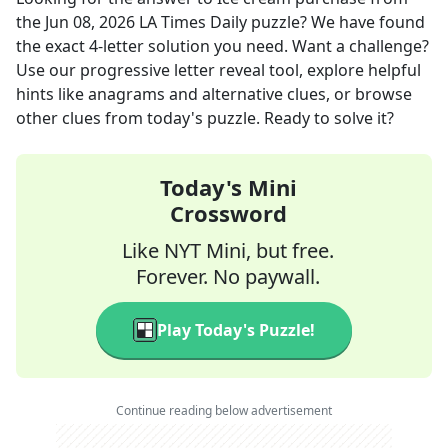
the
Jun 08, 2026
LA Times Daily
puzzle? We have found
the exact
4
-letter solution you need. Want a challenge?
Use our progressive letter reveal tool, explore helpful
hints like anagrams and alternative clues, or browse
other clues from today's puzzle. Ready to solve it?
Today's Mini
Crossword
Like NYT Mini, but free.
Forever. No paywall.
Play Today's Puzzle!
Continue reading below advertisement