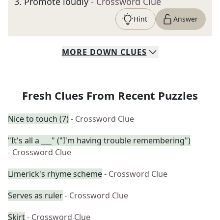
3
.
Promote loudly
- Crossword Clue
Hint
Answer
MORE
DOWN
CLUES
Fresh Clues From Recent Puzzles
Nice to touch (7)
- Crossword Clue
"It's all a ___" ("I'm having trouble remembering")
- Crossword Clue
Limerick's rhyme scheme
- Crossword Clue
Serves as ruler
- Crossword Clue
Skirt
- Crossword Clue