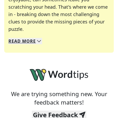
scratching your head. That's where we come
in - breaking down the most challenging
clues to provide the missing pieces of your
Crosswords are linguistic mazes that chal
puzzle.
READ
MORE
We specialize in solving many of your favorite 
Whether you're a daily crossword enthusiast or a
We are trying something new. Your
feedback matters!
Give Feedback