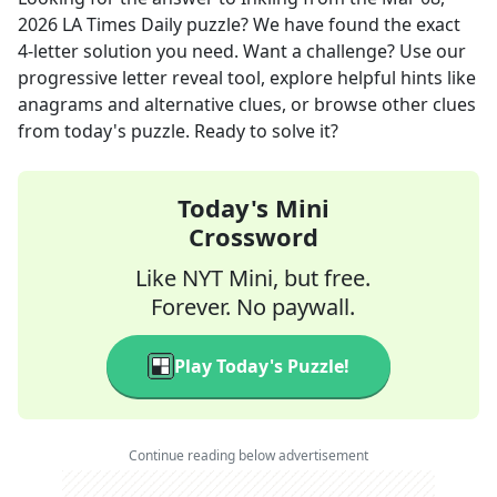
2026
LA Times Daily
puzzle? We have found the exact
4
-letter solution you need. Want a challenge? Use our
progressive letter reveal tool, explore helpful hints like
anagrams and alternative clues, or browse other clues
from today's puzzle. Ready to solve it?
Today's Mini
Crossword
Like NYT Mini, but free.
Forever. No paywall.
Play Today's Puzzle!
Continue reading below advertisement