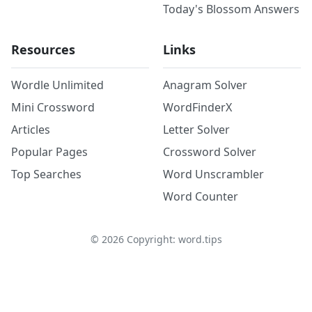
Today's Blossom Answers
Resources
Links
Wordle Unlimited
Anagram Solver
Mini Crossword
WordFinderX
Articles
Letter Solver
Popular Pages
Crossword Solver
Top Searches
Word Unscrambler
Word Counter
©
2026
Copyright: word.tips