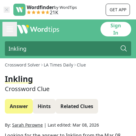
Wordfinder
by WordTips
GET APP
21K
Sign
In
Crossword Solver
LA Times Daily
Clue
Inkling
Crossword Clue
Answer
Hints
Related Clues
By:
Sarah Perowne
|
Last edited:
Mar 08, 2026
Looking for the answer to
Inkling
from the
Mar 08,