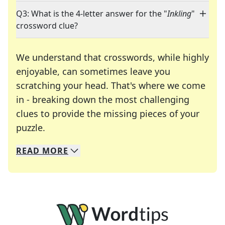
Q3: What is the 4-letter answer for the "
Inkling
"
crossword clue?
We understand that crosswords, while highly
enjoyable, can sometimes leave you
scratching your head. That's where we come
in - breaking down the most challenging
clues to provide the missing pieces of your
Crosswords are linguistic mazes that chal
puzzle.
READ
MORE
We specialize in solving many of your favorite 
Whether you're a daily crossword enthusiast or a