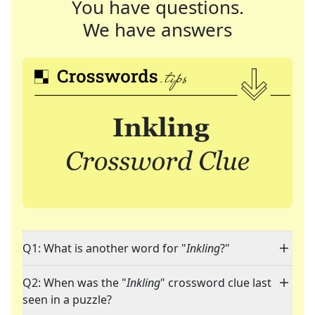
You have questions.
We have answers
Q1: What is another word for "
Inkling
?"
Q2: When was the "
Inkling
" crossword clue last
seen in a puzzle?