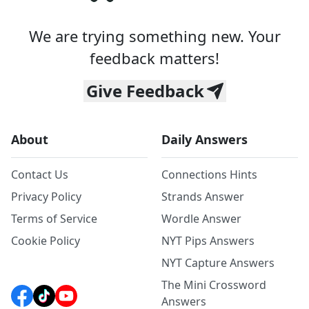
We are trying something new. Your
feedback matters!
Give Feedback
About
Daily Answers
Contact Us
Connections Hints
Privacy Policy
Strands Answer
Terms of Service
Wordle Answer
Cookie Policy
NYT Pips Answers
NYT Capture Answers
The Mini Crossword
Answers