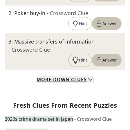
2
.
Poker buy-in
- Crossword Clue
Hint
Answer
3
.
Massive transfers of information
- Crossword Clue
Hint
Answer
MORE
DOWN
CLUES
Fresh Clues From Recent Puzzles
2020s crime drama set in Japan
- Crossword Clue