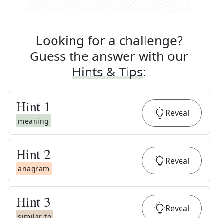
Looking for a challenge?
Guess the answer with our
Hints & Tips
:
Hint
1
Reveal
meaning
Hint
2
Reveal
anagram
Hint
3
Reveal
similar to