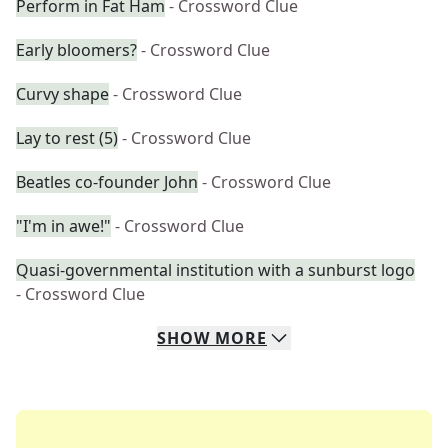
Perform in Fat Ham
- Crossword Clue
Early bloomers?
- Crossword Clue
Curvy shape
- Crossword Clue
Lay to rest (5)
- Crossword Clue
Beatles co-founder John
- Crossword Clue
"I'm in awe!"
- Crossword Clue
Quasi-governmental institution with a sunburst logo
- Crossword Clue
SHOW
MORE