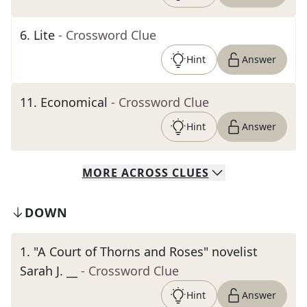
6
.
Lite
- Crossword Clue
Hint
Answer
11
.
Economical
- Crossword Clue
Hint
Answer
MORE
ACROSS
CLUES
DOWN
1
.
"A Court of Thorns and Roses" novelist
Sarah J. __
- Crossword Clue
Hint
Answer