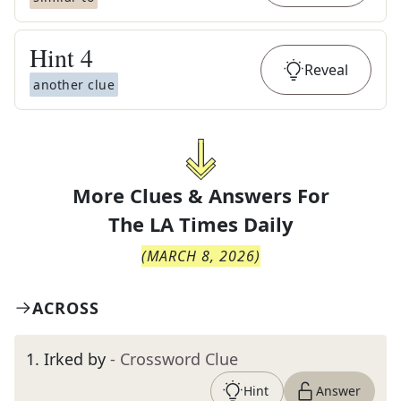
Hint
4
Reveal
another clue
More Clues & Answers For
The
LA Times Daily
(
MARCH 8, 2026
)
ACROSS
1
.
Irked by
- Crossword Clue
Hint
Answer