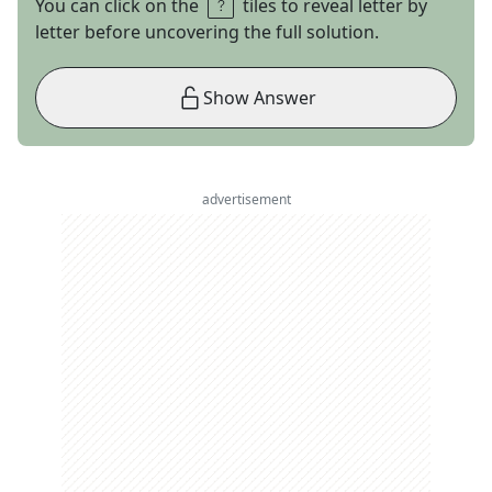
You can click on the
tiles to reveal letter by
letter before uncovering the full solution.
Show Answer
advertisement