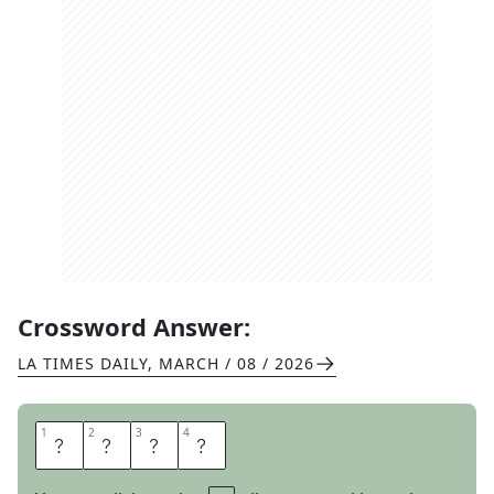
Crossword Answer:
LA TIMES DAILY
,
MARCH / 08 / 2026
1
1
2
2
3
3
4
4
I
D
E
A