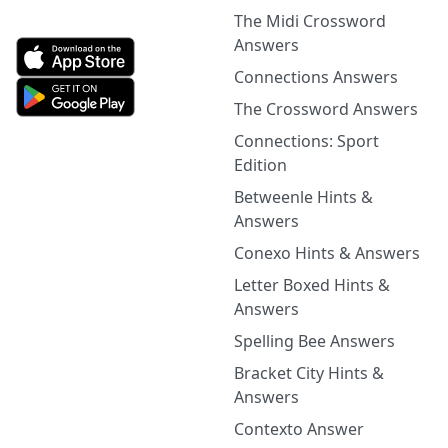
The Midi Crossword
Answers
Connections Answers
The Crossword Answers
Connections: Sport
Edition
Betweenle Hints &
Answers
Conexo Hints & Answers
Letter Boxed Hints &
Answers
Spelling Bee Answers
Bracket City Hints &
Answers
Contexto Answer